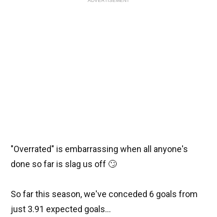
ADVERTISEMENT
"Overrated" is embarrassing when all anyone's
done so far is slag us off 🙄
So far this season, we've conceded 6 goals from
just 3.91 expected goals...