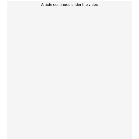
Article continues under the video