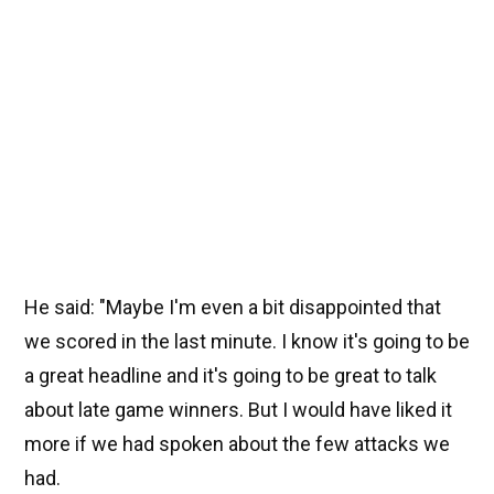
He said: "Maybe I'm even a bit disappointed that
we scored in the last minute. I know it's going to be
a great headline and it's going to be great to talk
about late game winners. But I would have liked it
more if we had spoken about the few attacks we
had.