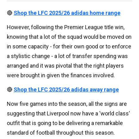
🔴
Shop the LFC 2025/26 adidas home range
However, following the Premier League title win,
knowing that a lot of the squad would be moved on
in some capacity - for their own good or to enforce
a stylistic change - a lot of transfer spending was
arranged and it was pivotal that the right players
were brought in given the finances involved.
🔴
Shop the LFC 2025/26 adidas away range
Now five games into the season, all the signs are
suggesting that Liverpool now have a 'world class'
outfit that is going to be delivering a remarkable
standard of football throughout this season.