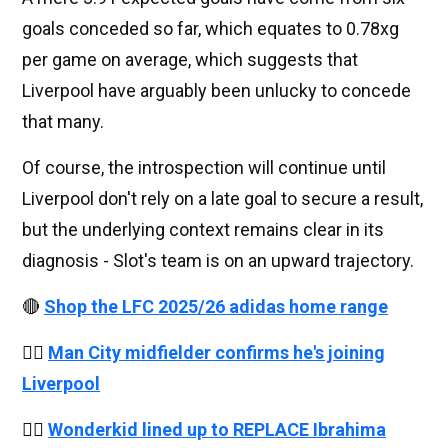
goals conceded so far, which equates to 0.78xg
per game on average, which suggests that
Liverpool have arguably been unlucky to concede
that many.
Of course, the introspection will continue until
Liverpool don't rely on a late goal to secure a result,
but the underlying context remains clear in its
diagnosis - Slot's team is on an upward trajectory.
🔴
Shop the LFC 2025/26 adidas home range
👉🏻
Man City midfielder confirms he's joining
Liverpool
👉🏻
Wonderkid lined up to REPLACE Ibrahima