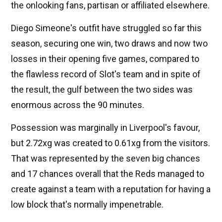
the onlooking fans, partisan or affiliated elsewhere.
Diego Simeone's outfit have struggled so far this
season, securing one win, two draws and now two
losses in their opening five games, compared to
the flawless record of Slot's team and in spite of
the result, the gulf between the two sides was
enormous across the 90 minutes.
Possession was marginally in Liverpool's favour,
but 2.72xg was created to 0.61xg from the visitors.
That was represented by the seven big chances
and 17 chances overall that the Reds managed to
create against a team with a reputation for having a
low block that's normally impenetrable.