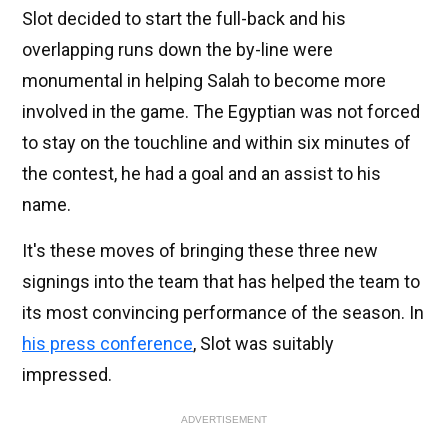
Slot decided to start the full-back and his
overlapping runs down the by-line were
monumental in helping Salah to become more
involved in the game. The Egyptian was not forced
to stay on the touchline and within six minutes of
the contest, he had a goal and an assist to his
name.
It's these moves of bringing these three new
signings into the team that has helped the team to
its most convincing performance of the season. In
his press conference
, Slot was suitably
impressed.
ADVERTISEMENT