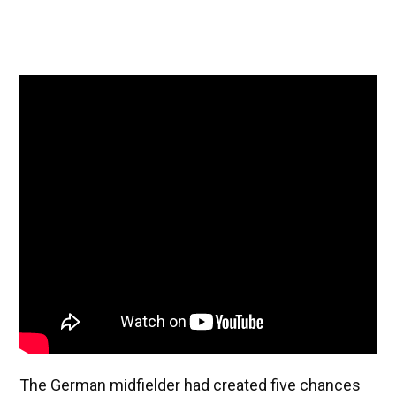
The German midfielder had created five chances