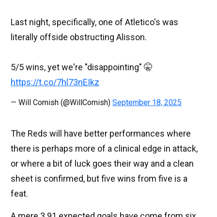
Last night, specifically, one of Atletico's was
literally offside obstructing Alisson.
5/5 wins, yet we're "disappointing" 🤫
https://t.co/7hl73nEIkz
— Will Comish (@WillComish)
September 18, 2025
The Reds will have better performances where
there is perhaps more of a clinical edge in attack,
or where a bit of luck goes their way and a clean
sheet is confirmed, but five wins from five is a
feat.
A mere 3.91 expected goals have come from six