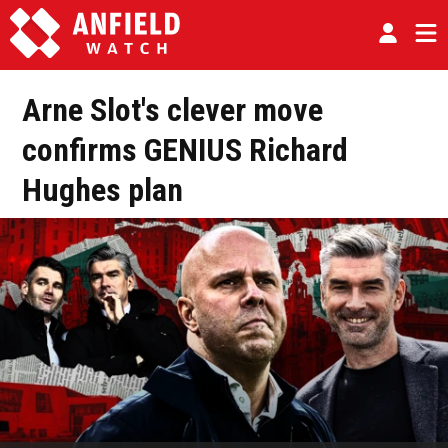
Arne Slot's clever move
confirms GENIUS Richard
Hughes plan