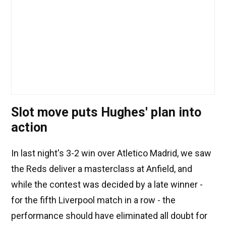
Slot move puts Hughes' plan into
action
In last night's 3-2 win over Atletico Madrid, we saw
the Reds deliver a masterclass at Anfield, and
while the contest was decided by a late winner -
for the fifth Liverpool match in a row - the
performance should have eliminated all doubt for