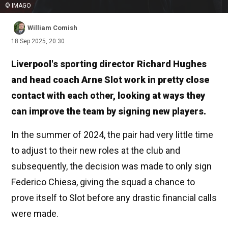
© IMAGO
William Comish
18 Sep 2025, 20:30
Liverpool's sporting director Richard Hughes
and head coach Arne Slot work in pretty close
contact with each other, looking at ways they
can improve the team by signing new players.
In the summer of 2024, the pair had very little time
to adjust to their new roles at the club and
subsequently, the decision was made to only sign
Federico Chiesa, giving the squad a chance to
prove itself to Slot before any drastic financial calls
were made.