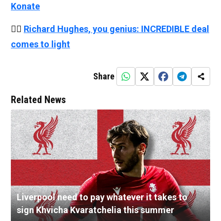
Konate
👉🏻
Richard Hughes, you genius: INCREDIBLE deal
comes to light
Share
Related News
Liverpool need to pay whatever it takes to
sign Khvicha Kvaratchelia this summer