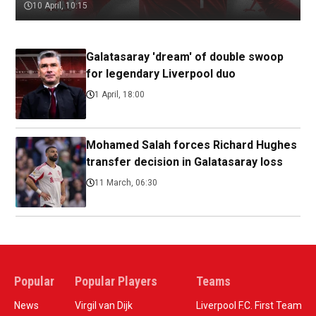
10 April, 10:15
Galatasaray 'dream' of double swoop
for legendary Liverpool duo
1 April, 18:00
Mohamed Salah forces Richard Hughes
transfer decision in Galatasaray loss
11 March, 06:30
Popular
Popular Players
Teams
News
Virgil van Dijk
Liverpool F.C. First Team