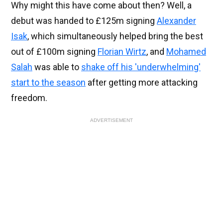
Why might this have come about then? Well, a
debut was handed to £125m signing
Alexander
Isak
, which simultaneously helped bring the best
out of £100m signing
Florian Wirtz
, and
Mohamed
Salah
was able to
shake off his 'underwhelming'
start to the season
after getting more attacking
freedom.
ADVERTISEMENT