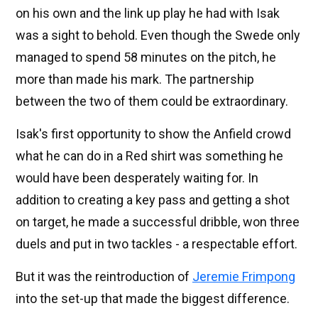
on his own and the link up play he had with Isak
was a sight to behold. Even though the Swede only
managed to spend 58 minutes on the pitch, he
more than made his mark. The partnership
between the two of them could be extraordinary.
Isak's first opportunity to show the Anfield crowd
what he can do in a Red shirt was something he
would have been desperately waiting for. In
addition to creating a key pass and getting a shot
on target, he made a successful dribble, won three
duels and put in two tackles - a respectable effort.
But it was the reintroduction of
Jeremie Frimpong
into the set-up that made the biggest difference.