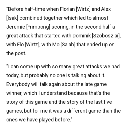
"Before half-time when Florian [Wirtz] and Alex
[Isak] combined together which led to almost
Jeremie [Frimpong] scoring, in the second half a
great attack that started with Dominik [Szoboszlai],
with Flo [Wirtz], with Mo [Salah] that ended up on
the post.
"I can come up with so many great attacks we had
today, but probably no one is talking about it.
Everybody will talk again about the late game
winner, which I understand because that's the
story of this game and the story of the last five
games, but for me it was a different game than the
ones we have played before."