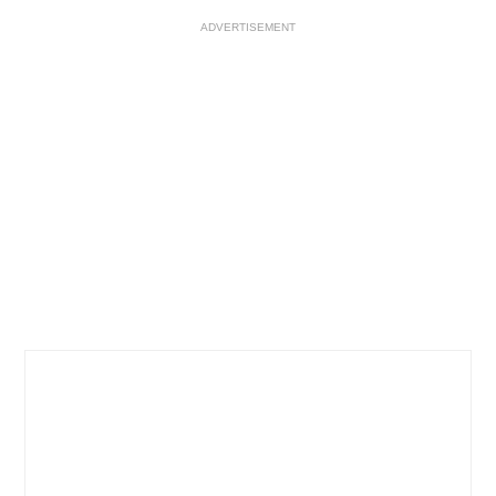
ADVERTISEMENT