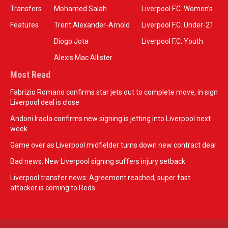
Transfers
Mohamed Salah
Liverpool F.C. Women’s
Features
Trent Alexander-Arnold
Liverpool F.C. Under-21
Diogo Jota
Liverpool F.C. Youth
Alexis Mac Allister
Most Read
Fabrizio Romano confirms star jets out to complete move, in sign
Liverpool deal is close
Andoni Iraola confirms new signing is jetting into Liverpool next
week
Game over as Liverpool midfielder turns down new contract deal
Bad news: New Liverpool signing suffers injury setback
Liverpool transfer news: Agreement reached, super fast
attacker is coming to Reds