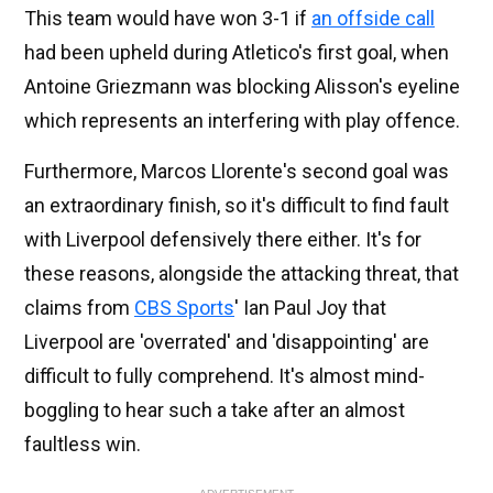
This team would have won 3-1 if
an offside call
had been upheld during Atletico's first goal, when
Antoine Griezmann was blocking Alisson's eyeline
which represents an interfering with play offence.
Furthermore, Marcos Llorente's second goal was
an extraordinary finish, so it's difficult to find fault
with Liverpool defensively there either. It's for
these reasons, alongside the attacking threat, that
claims from
CBS Sports
' Ian Paul Joy that
Liverpool are 'overrated' and 'disappointing' are
difficult to fully comprehend. It's almost mind-
boggling to hear such a take after an almost
faultless win.