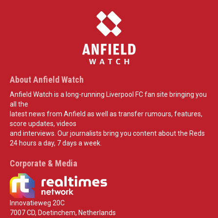
About Anfield Watch
Anfield Watch is a long-running Liverpool FC fan site bringing you
all the
latest news from Anfield as well as transfer rumours, features,
score updates, videos
and interviews. Our journalists bring you content about the Reds
24 hours a day, 7 days a week.
Corporate & Media
Innovatieweg 20C
7007 CD, Doetinchem, Netherlands