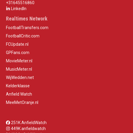
+31645516860
LinkedIn
Realtimes Network
FootballTransfers.com
FootballCritic.com
FCUpdate.nl
GPFans.com
MovieMeter.nl
MusicMeter.nl
WijWedden.net
Kelderklasse
Anfield Watch
MeeMetOranje.nl
251K AnfieldWatch
449K anfieldwatch