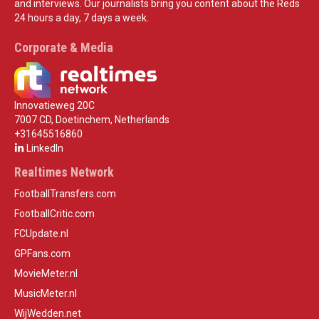
and interviews. Our journalists bring you content about the Reds
24 hours a day, 7 days a week.
Corporate & Media
Innovatieweg 20C
7007 CD, Doetinchem, Netherlands
+31645516860
LinkedIn
Realtimes Network
FootballTransfers.com
FootballCritic.com
FCUpdate.nl
GPFans.com
MovieMeter.nl
MusicMeter.nl
WijWedden.net