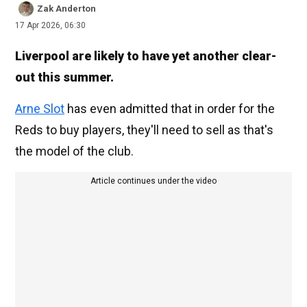
Zak Anderton
17 Apr 2026, 06:30
Liverpool are likely to have yet another clear-
out this summer.
Arne Slot
has even admitted that in order for the
Reds to buy players, they'll need to sell as that's
the model of the club.
Article continues under the video