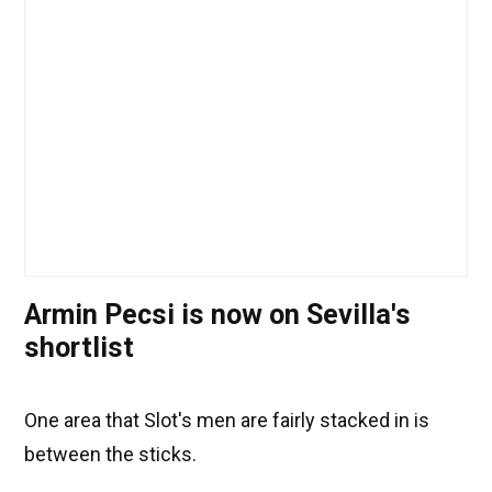
Armin Pecsi is now on Sevilla's
shortlist
One area that Slot's men are fairly stacked in is
between the sticks.