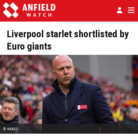
Liverpool starlet shortlisted by
Euro giants
© IMAGO