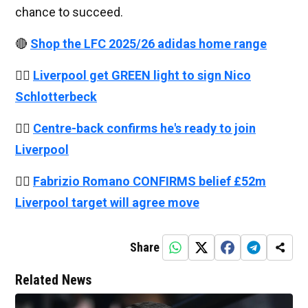
chance to succeed.
🔴
Shop the LFC 2025/26 adidas home range
👉🏻
Liverpool get GREEN light to sign Nico
Schlotterbeck
👉🏻
Centre-back confirms he's ready to join
Liverpool
👉🏻
Fabrizio Romano CONFIRMS belief £52m
Liverpool target will agree move
Share
Related News