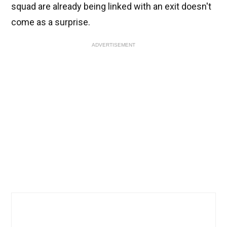
squad are already being linked with an exit doesn't
come as a surprise.
ADVERTISEMENT