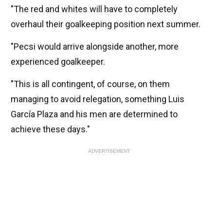
"The red and whites will have to completely
overhaul their goalkeeping position next summer.
"Pecsi would arrive alongside another, more
experienced goalkeeper.
"This is all contingent, of course, on them
managing to avoid relegation, something Luis
García Plaza and his men are determined to
achieve these days."
ADVERTISEMENT