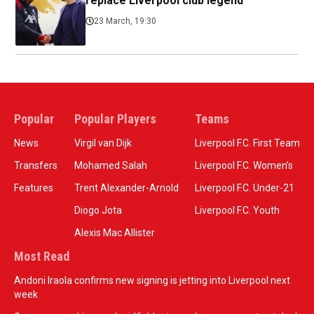
replace Liverpool club legend
23 March, 19:30
Popular
Popular Players
Teams
News
Virgil van Dijk
Liverpool F.C. First Team
Transfers
Mohamed Salah
Liverpool F.C. Women’s
Features
Trent Alexander-Arnold
Liverpool F.C. Under-21
Diogo Jota
Liverpool F.C. Youth
Alexis Mac Allister
Most Read
Andoni Iraola confirms new signing is jetting into Liverpool next
week