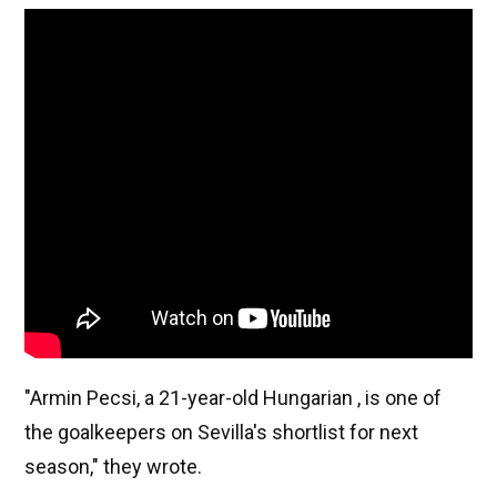
"Armin Pecsi, a 21-year-old Hungarian , is one of
the goalkeepers on Sevilla's shortlist for next
season," they wrote.