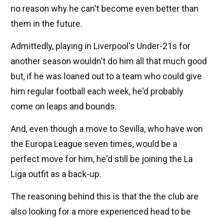
no reason why he can't become even better than
them in the future.
Admittedly, playing in Liverpool's Under-21s for
another season wouldn't do him all that much good
but, if he was loaned out to a team who could give
him regular football each week, he'd probably
come on leaps and bounds.
And, even though a move to Sevilla, who have won
the Europa League seven times, would be a
perfect move for him, he'd still be joining the La
Liga outfit as a back-up.
The reasoning behind this is that the the club are
also looking for a more experienced head to be