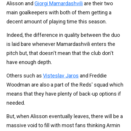
Alisson and
Giorgi Mamardashvili
are their two
main goalkeepers with both of them getting a
decent amount of playing time this season.
Indeed, the difference in quality between the duo
is laid bare whenever Mamardashvili enters the
pitch but, that doesn't mean that the club don't
have enough depth.
Others such as
Visteslav Jaros
and Freddie
Woodman are also a part of the Reds' squad which
means that they have plenty of back-up options if
needed.
But, when Alisson eventually leaves, there will be a
massive void to fill with most fans thinking Armin