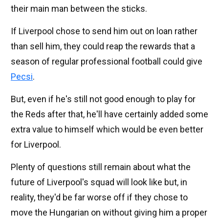
their main man between the sticks.
If Liverpool chose to send him out on loan rather
than sell him, they could reap the rewards that a
season of regular professional football could give
Pecsi
.
But, even if he's still not good enough to play for
the Reds after that, he'll have certainly added some
extra value to himself which would be even better
for Liverpool.
Plenty of questions still remain about what the
future of Liverpool's squad will look like but, in
reality, they'd be far worse off if they chose to
move the Hungarian on without giving him a proper