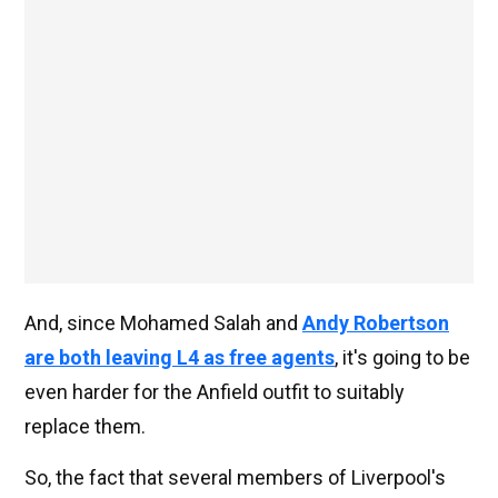
And, since Mohamed Salah and
Andy Robertson
are both leaving L4 as free agents
, it's going to be
even harder for the Anfield outfit to suitably
replace them.
So, the fact that several members of Liverpool's