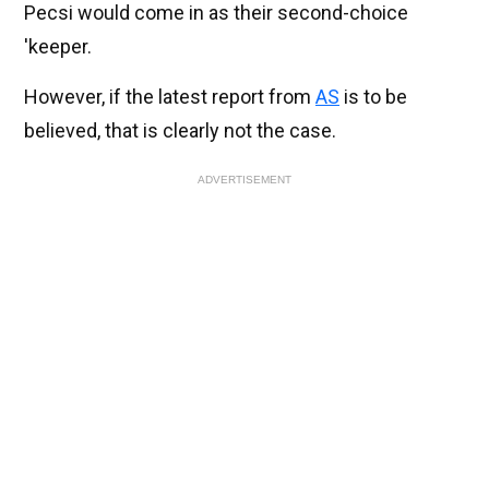
Pecsi would come in as their second-choice
'keeper.
However, if the latest report from
AS
is to be
believed, that is clearly not the case.
ADVERTISEMENT