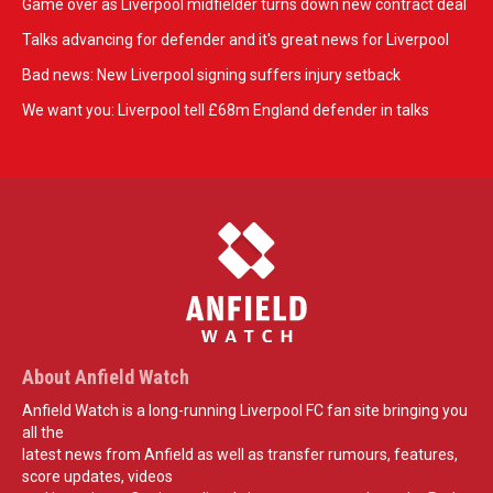
Game over as Liverpool midfielder turns down new contract deal
Talks advancing for defender and it's great news for Liverpool
Bad news: New Liverpool signing suffers injury setback
We want you: Liverpool tell £68m England defender in talks
About Anfield Watch
Anfield Watch is a long-running Liverpool FC fan site bringing you
all the
latest news from Anfield as well as transfer rumours, features,
score updates, videos