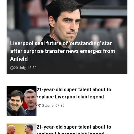
Liverpool seal future of 'outstanding' star
after surprise transfer news emerges from
Anfield
20 July, 18:30
21-year-old super talent about to
replace Liverpool club legend
12 June, 07:30
21-year-old super talent about to