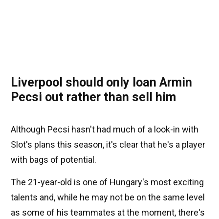
Liverpool should only loan Armin
Pecsi out rather than sell him
Although Pecsi hasn't had much of a look-in with
Slot's plans this season, it's clear that he's a player
with bags of potential.
The 21-year-old is one of Hungary's most exciting
talents and, while he may not be on the same level
as some of his teammates at the moment, there's