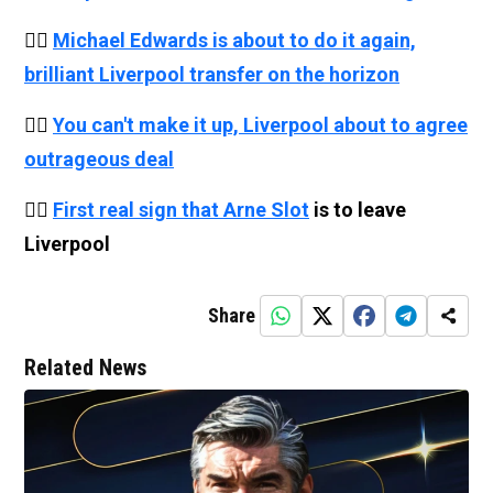
👉🏻
Michael Edwards is about to do it again,
brilliant Liverpool transfer on the horizon
👉🏻
You can't make it up, Liverpool about to agree
outrageous deal
👉🏻
First real sign that
Arne Slot
is to leave
Liverpool
Share
Related News