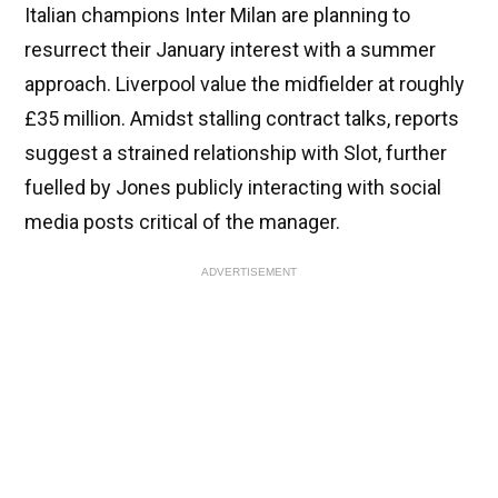
Italian champions Inter Milan are planning to
resurrect their January interest with a summer
approach. Liverpool value the midfielder at roughly
£35 million. Amidst stalling contract talks, reports
suggest a strained relationship with Slot, further
fuelled by Jones publicly interacting with social
media posts critical of the manager.
ADVERTISEMENT