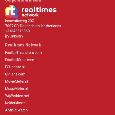
Innovatieweg 20C
7007 CD, Doetinchem, Netherlands
+31645516860
LinkedIn
Realtimes Network
FootballTransfers.com
FootballCritic.com
FCUpdate.nl
GPFans.com
MovieMeter.nl
MusicMeter.nl
WijWedden.net
Kelderklasse
Anfield Watch