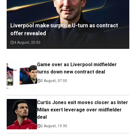
Liverpool make surprise U-turn as contract
offer revealed
4 August, 20:00
Game over as Liverpool midfielder
turns down new contract deal
3 August, 07:00
Curtis Jones exit moves closer as Inter
Milan exert leverage over midfielder
deal
2 August, 19:30