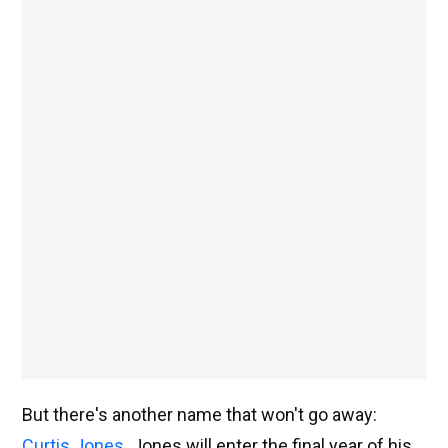
But there's another name that won't go away:
Curtis Jones
. Jones will enter the final year of his