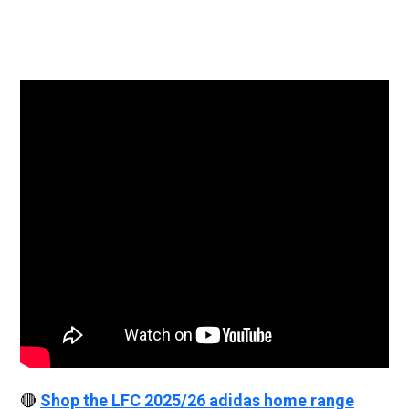
🔴
Shop the LFC 2025/26 adidas home range