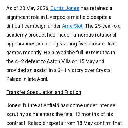
As of 20 May 2026,
Curtis Jones
has retained a
significant role in Liverpool’s midfield despite a
difficult campaign under
Arne Slot
. The 25-year-old
academy product has made numerous rotational
appearances, including starting five consecutive
games recently. He played the full 90 minutes in
the 4–2 defeat to Aston Villa on 15 May and
provided an assist in a 3–1 victory over Crystal
Palace in late April.
Transfer Speculation and Friction
Jones' future at Anfield has come under intense
scrutiny as he enters the final 12 months of his
contract. Reliable reports from 18 May confirm that