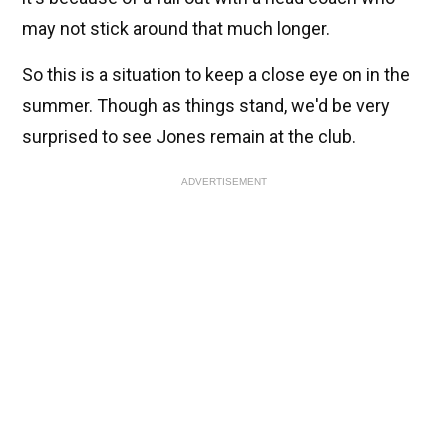
may not stick around that much longer.
So this is a situation to keep a close eye on in the
summer. Though as things stand, we'd be very
surprised to see Jones remain at the club.
ADVERTISEMENT