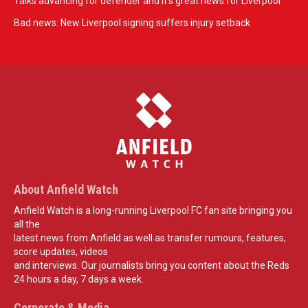
Talks advancing for defender and it's great news for Liverpool
Bad news: New Liverpool signing suffers injury setback
About Anfield Watch
Anfield Watch is a long-running Liverpool FC fan site bringing you
all the
latest news from Anfield as well as transfer rumours, features,
score updates, videos
and interviews. Our journalists bring you content about the Reds
24 hours a day, 7 days a week.
Corporate & Media