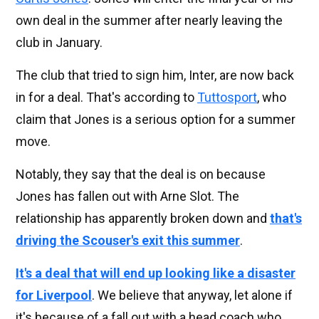
own deal in the summer after nearly leaving the
club in January.
The club that tried to sign him, Inter, are now back
in for a deal. That's according to
Tuttosport
, who
claim that Jones is a serious option for a summer
move.
Notably, they say that the deal is on because
Jones has fallen out with Arne Slot. The
relationship has apparently broken down and
that's
driving the Scouser's exit this summer
.
It's a deal that will end up looking like a disaster
for Liverpool
. We believe that anyway, let alone if
it's because of a fall out with a head coach who