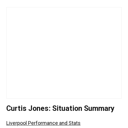
Curtis Jones: Situation Summary
Liverpool Performance and Stats