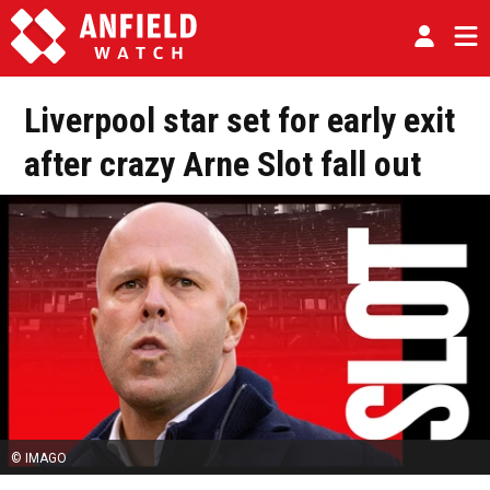
Liverpool star set for early exit
after crazy Arne Slot fall out
© IMAGO