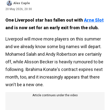
Alex Caple
20 May 2026, 20:30
One Liverpool star has fallen out with
Arne Slot
and is now set for an early exit from the club.
Liverpool will move more players on this summer
and we already know some big names will depart.
Mohamed Salah and Andy Robertson are certainly
off, while Alisson Becker is heavily rumoured to be
following. Ibrahima Konate's contract expires next
month, too, and it increasingly appears that there
won't be a new one.
Article continues under the video