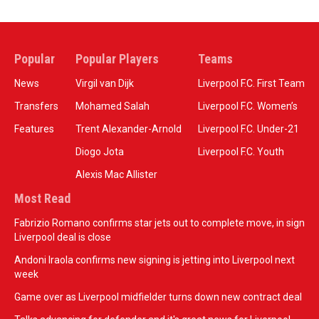
Popular
Popular Players
Teams
News
Virgil van Dijk
Liverpool F.C. First Team
Transfers
Mohamed Salah
Liverpool F.C. Women’s
Features
Trent Alexander-Arnold
Liverpool F.C. Under-21
Diogo Jota
Liverpool F.C. Youth
Alexis Mac Allister
Most Read
Fabrizio Romano confirms star jets out to complete move, in sign
Liverpool deal is close
Andoni Iraola confirms new signing is jetting into Liverpool next
week
Game over as Liverpool midfielder turns down new contract deal