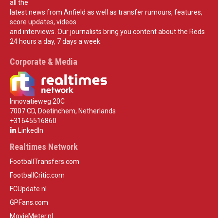
all the
latest news from Anfield as well as transfer rumours, features,
score updates, videos
and interviews. Our journalists bring you content about the Reds
24 hours a day, 7 days a week.
Corporate & Media
Innovatieweg 20C
7007 CD, Doetinchem, Netherlands
+31645516860
LinkedIn
Realtimes Network
FootballTransfers.com
FootballCritic.com
FCUpdate.nl
GPFans.com
MovieMeter.nl