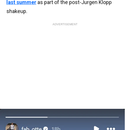
last summer
as part of the post-Jurgen Klopp
shakeup.
ADVERTISEMENT