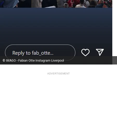
© IMAGO - Fabian Otte Instagram Liverpool
ADVERTISEMENT