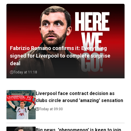
Fabrizio Romano confirms it: Everything
signed for Liverpool to complete surprise
deal
Today at 11:18
Liverpool face contract decision as
clubs circle around 'amazing' sensation
Today at 09:00
Big news, 'phenomenon' is keen to join