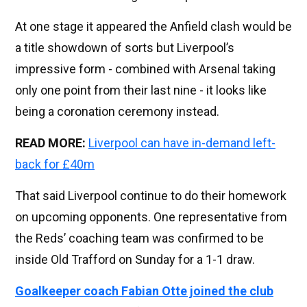
At one stage it appeared the Anfield clash would be
a title showdown of sorts but Liverpool’s
impressive form - combined with Arsenal taking
only one point from their last nine - it looks like
being a coronation ceremony instead.
READ MORE:
Liverpool can have in-demand left-
back for £40m
That said Liverpool continue to do their homework
on upcoming opponents. One representative from
the Reds’ coaching team was confirmed to be
inside Old Trafford on Sunday for a 1-1 draw.
Goalkeeper coach Fabian Otte joined the club