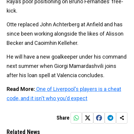
Raya’s poor positioning on Bruno Fernandes’ free-
kick.
Otte replaced John Achterberg at Anfield and has
since been working alongside the likes of Alisson
Becker and Caoimhin Kelleher.
He will have a new goalkeeper under his command
next summer when Giorgi Mamardashvili joins
after his loan spell at Valencia concludes.
Read More:
One of Liverpool's players is a cheat
code, and it isn't who you'd expect
Share
Related News