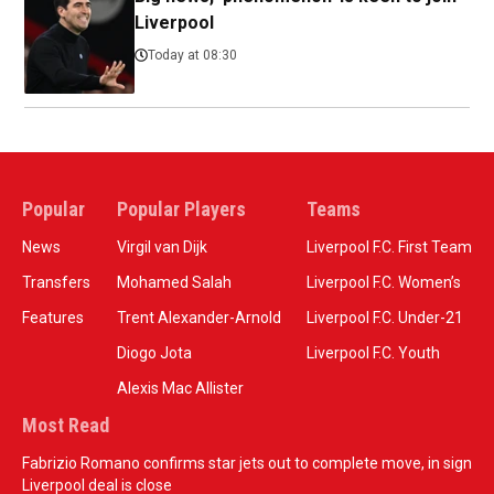
Liverpool
Today at 08:30
Popular
Popular Players
Teams
News
Virgil van Dijk
Liverpool F.C. First Team
Transfers
Mohamed Salah
Liverpool F.C. Women’s
Features
Trent Alexander-Arnold
Liverpool F.C. Under-21
Diogo Jota
Liverpool F.C. Youth
Alexis Mac Allister
Most Read
Fabrizio Romano confirms star jets out to complete move, in sign
Liverpool deal is close