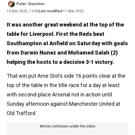
Peter Staunton
10 Mar 2025, 13:00
Last modified:
11 Mar 2025
It was another great weekend at the top of the
table for Liverpool. First the Reds beat
Southampton at Anfield on Saturday with goals
from Darwin Nunez and Mohamed Salah (2)
helping the hosts to a decisive 3-1 victory.
That win put Arne Slot’s side 16 points clear at the
top of the table in the title race for a day at least
with second-place Arsenal not in action until
Sunday afternoon against Manchester United at
Old Trafford.
Article continues under the video