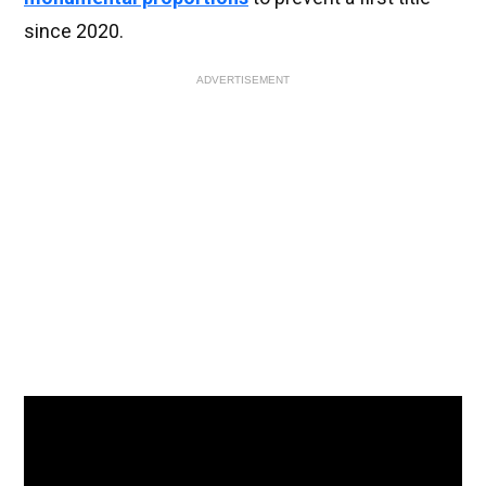
since 2020.
ADVERTISEMENT