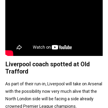
Liverpool coach spotted at Old
Trafford
As part of their run-in, Liverpool will take on Arsenal
with the possibility now very much alive that the
North London side will be facing a side already
crowned Premier League champions.