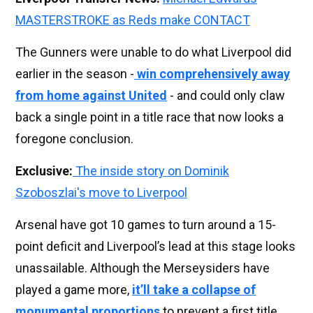
MASTERSTROKE as Reds make CONTACT
The Gunners were unable to do what Liverpool did
earlier in the season -
win comprehensively away
from home against United
- and could only claw
back a single point in a title race that now looks a
foregone conclusion.
Exclusive:
The inside story on Dominik
Szoboszlai's move to Liverpool
Arsenal have got 10 games to turn around a 15-
point deficit and Liverpool’s lead at this stage looks
unassailable. Although the Merseysiders have
played a game more,
it’ll take a collapse of
monumental proportions
to prevent a first title