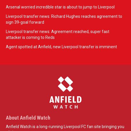
Arsenal worried incredible star is about to jump to Liverpool
Liverpool transfer news: Richard Hughes reaches agreement to
sign 39-goal forward
Liverpool transfer news: Agreement reached, super fast
attacker is coming to Reds
Agent spotted at Anfield, new Liverpool transfer is imminent
About Anfield Watch
Anfield Watch is a long-running Liverpool FC fan site bringing you