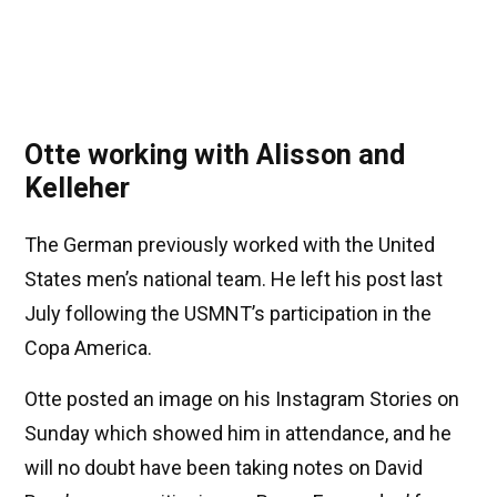
Otte working with Alisson and
Kelleher
The German previously worked with the United
States men’s national team. He left his post last
July following the USMNT’s participation in the
Copa America.
Otte posted an image on his Instagram Stories on
Sunday which showed him in attendance, and he
will no doubt have been taking notes on David