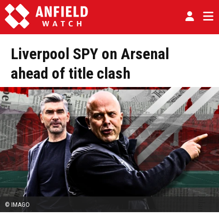
Liverpool SPY on Arsenal
ahead of title clash
© IMAGO