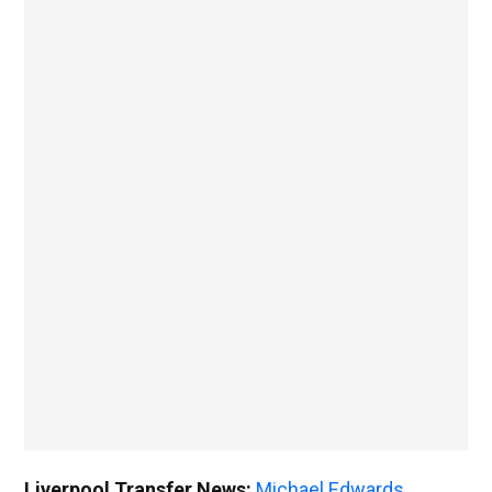
Liverpool Transfer News:
Michael Edwards