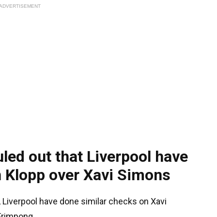
ADVERTISEMENT
uled out that Liverpool have
n Klopp over Xavi Simons
, Liverpool have done similar checks on Xavi
Frimpong.