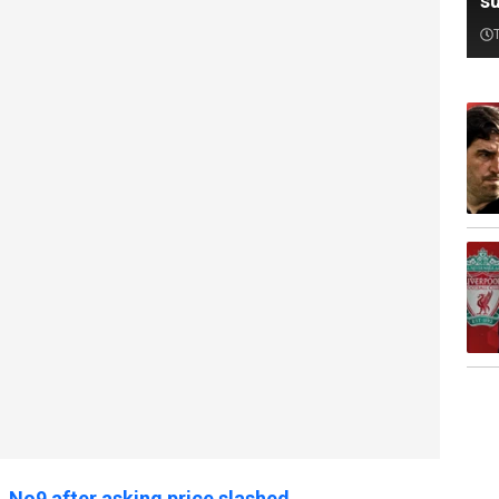
su
L No9 after asking price slashed