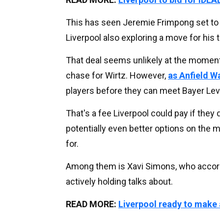
This has seen Jeremie Frimpong set to 
Liverpool also exploring a move for his
That deal seems unlikely at the moment
chase for Wirtz. However,
as Anfield W
players before they can meet Bayer Lev
That's a fee Liverpool could pay if they 
potentially even better options on the 
for.
Among them is Xavi Simons, who accord
actively holding talks about.
READ MORE:
Liverpool ready to make