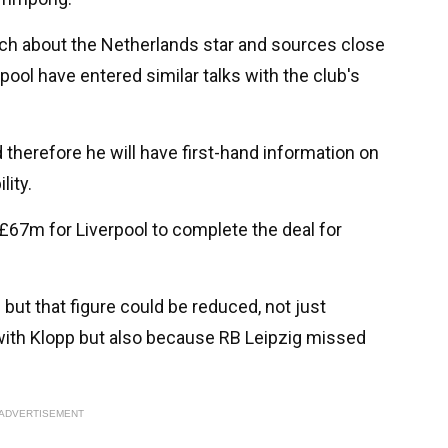
rch about the Netherlands star and sources close
rpool have entered similar talks with the club's
therefore he will have first-hand information on
lity.
 £67m for Liverpool to complete the deal for
e but that figure could be reduced, not just
n with Klopp but also because RB Leipzig missed
ADVERTISEMENT