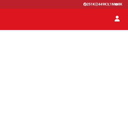
251K
449K
1M
8K