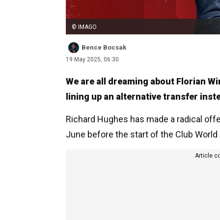
© IMAGO
Bence Bocsak
19 May 2025, 06:30
We are all dreaming about Florian Wi
lining up an alternative transfer inst
Richard Hughes has made a radical offe
June before the start of the Club World
Article c