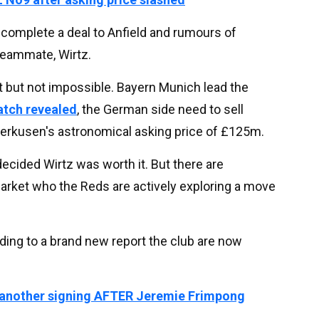
complete a deal to Anfield and rumours of
 teammate, Wirtz.
 but not impossible. Bayern Munich lead the
atch revealed
, the German side need to sell
erkusen's astronomical asking price of £125m.
decided Wirtz was worth it. But there are
market who the Reds are actively exploring a move
ing to a brand new report the club are now
 another signing AFTER Jeremie Frimpong