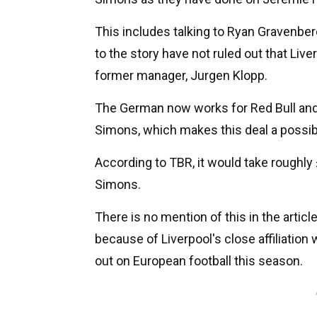
This includes talking to Ryan Gravenbe
to the story have not ruled out that Live
former manager, Jurgen Klopp.
The German now works for Red Bull and 
Simons, which makes this deal a possibi
According to TBR, it would take roughly
Simons.
There is no mention of this in the articl
because of Liverpool's close affiliatio
out on European football this season.