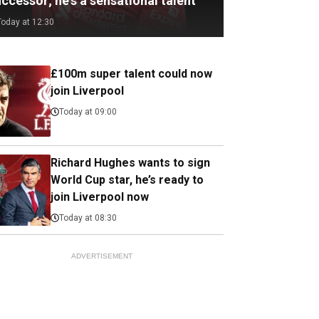
ccessor; he's a sensational talent
Today at 12:30
£100m super talent could now
join Liverpool
Today at 09:00
Richard Hughes wants to sign
World Cup star, he’s ready to
join Liverpool now
Today at 08:30
ADVERTISEMENT