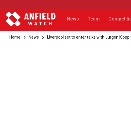
News
Team
Competiti
Home
News
Liverpool set to enter talks with Jurgen Klop