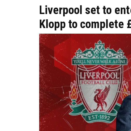
Liverpool set to en
Klopp to complete 