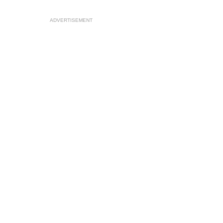
ADVERTISEMENT