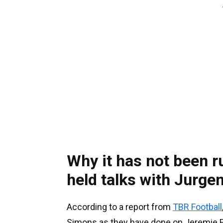
Why it has not been r
held talks with Jurge
According to a report from
TBR Football
Simons as they have done on Jeremie 