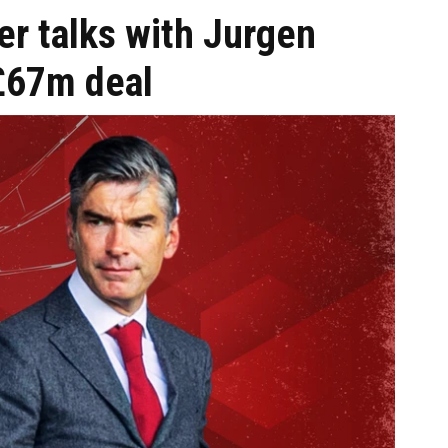
ter talks with Jurgen
£67m deal