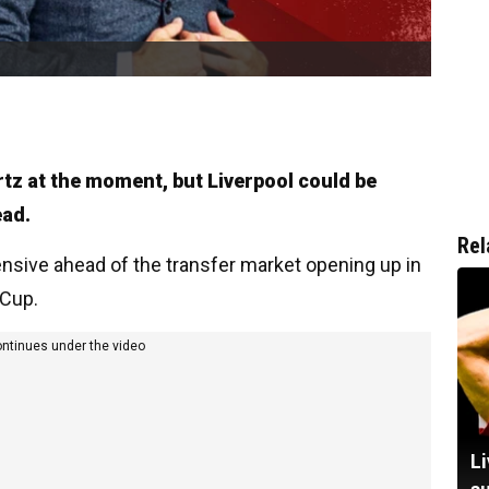
rtz at the moment, but Liverpool could be
ead.
Rel
nsive ahead of the transfer market opening up in
 Cup.
ontinues under the video
Li