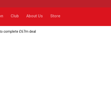
on
Club
About Us
Store
p to complete £67m deal