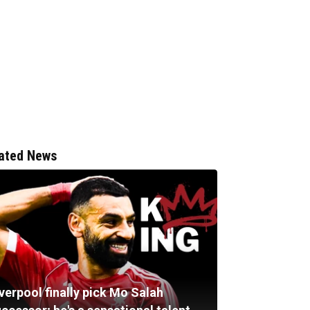
ated News
verpool finally pick Mo Salah