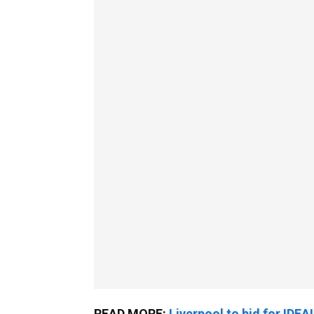
READ MORE:
Liverpool to bid for IDEA