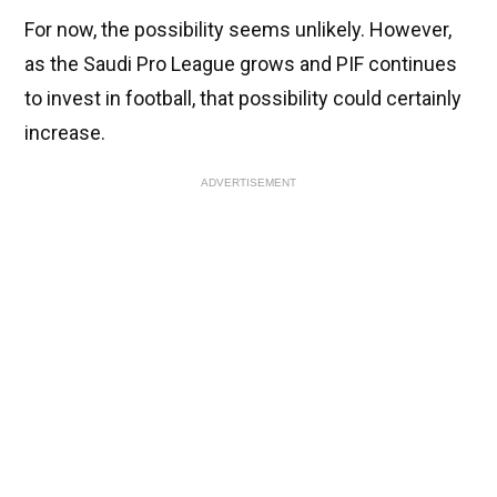
For now, the possibility seems unlikely. However,
as the Saudi Pro League grows and PIF continues
to invest in football, that possibility could certainly
increase.
ADVERTISEMENT