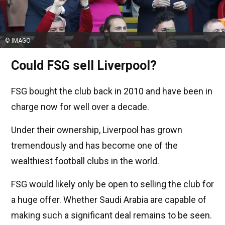
© IMAGO
Could FSG sell Liverpool?
FSG bought the club back in 2010 and have been in
charge now for well over a decade.
Under their ownership, Liverpool has grown
tremendously and has become one of the
wealthiest football clubs in the world.
FSG would likely only be open to selling the club for
a huge offer. Whether Saudi Arabia are capable of
making such a significant deal remains to be seen.