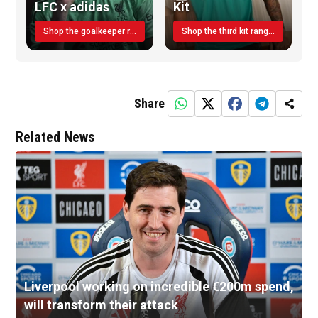
LFC x adidas
Kit
Shop the goalkeeper range today
Shop the third kit range today!
Share
Related News
Liverpool working on incredible €200m spend,
will transform their attack