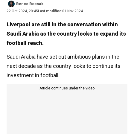
Bence Bocsak
22 Oct 2024, 20:45
Last modified:
01 Nov 2024
Liverpool are still in the conversation within
Saudi Arabia as the country looks to expand its
football reach.
Saudi Arabia have set out ambitious plans in the
next decade as the country looks to continue its
investment in football.
Article continues under the video