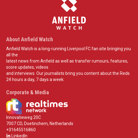
About Anfield Watch
Anfield Watch is a long-running Liverpool FC fan site bringing you
all the
latest news from Anfield as well as transfer rumours, features,
score updates, videos
and interviews. Our journalists bring you content about the Reds
24 hours a day, 7 days a week.
Corporate & Media
Innovatieweg 20C
7007 CD, Doetinchem, Netherlands
+31645516860
LinkedIn