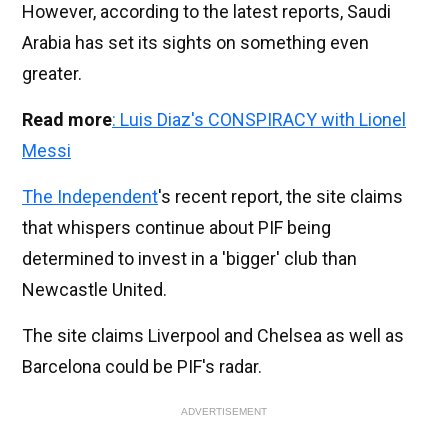
However, according to the latest reports, Saudi
Arabia has set its sights on something even
greater.
Read more
: Luis Diaz's CONSPIRACY with Lionel
Messi
The Independent
's recent report, the site claims
that whispers continue about PIF being
determined to invest in a 'bigger' club than
Newcastle United.
The site claims Liverpool and Chelsea as well as
Barcelona could be PIF's radar.
ADVERTISEMENT