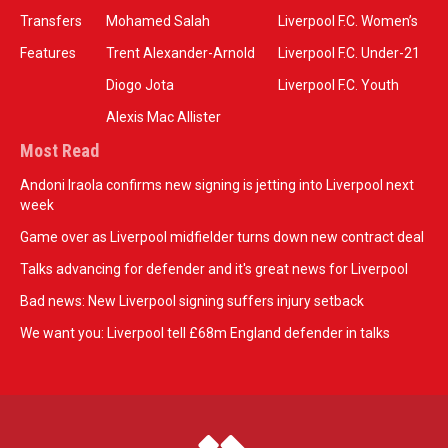
Transfers
Mohamed Salah
Liverpool F.C. Women’s
Features
Trent Alexander-Arnold
Liverpool F.C. Under-21
Diogo Jota
Liverpool F.C. Youth
Alexis Mac Allister
Most Read
Andoni Iraola confirms new signing is jetting into Liverpool next
week
Game over as Liverpool midfielder turns down new contract deal
Talks advancing for defender and it's great news for Liverpool
Bad news: New Liverpool signing suffers injury setback
We want you: Liverpool tell £68m England defender in talks