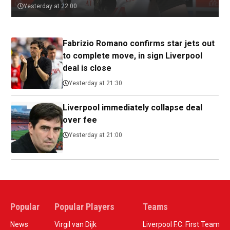
Yesterday at 22:00
Fabrizio Romano confirms star jets out
to complete move, in sign Liverpool
deal is close
Yesterday at 21:30
Liverpool immediately collapse deal
over fee
Yesterday at 21:00
Popular
Popular Players
Teams
News
Virgil van Dijk
Liverpool F.C. First Team