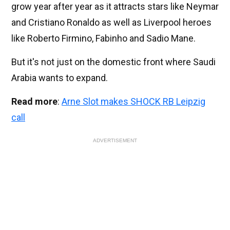
grow year after year as it attracts stars like Neymar
and Cristiano Ronaldo as well as Liverpool heroes
like Roberto Firmino, Fabinho and Sadio Mane.
But it's not just on the domestic front where Saudi
Arabia wants to expand.
Read more
:
Arne Slot makes SHOCK RB Leipzig
call
ADVERTISEMENT