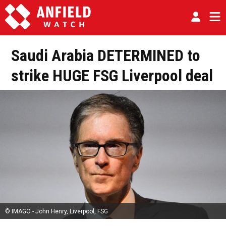
Saudi Arabia DETERMINED to
strike HUGE FSG Liverpool deal
© IMAGO - John Henry, Liverpool, FSG