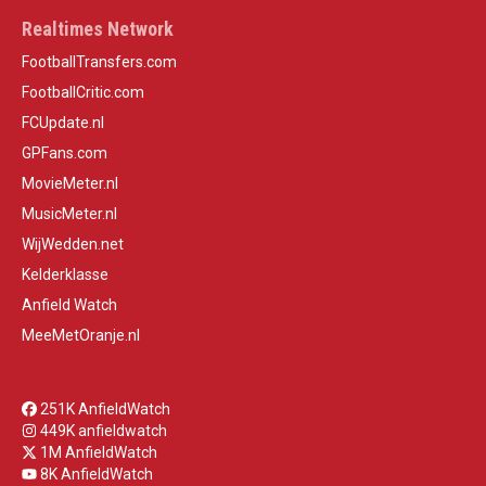
Realtimes Network
FootballTransfers.com
FootballCritic.com
FCUpdate.nl
GPFans.com
MovieMeter.nl
MusicMeter.nl
WijWedden.net
Kelderklasse
Anfield Watch
MeeMetOranje.nl
251K AnfieldWatch
449K anfieldwatch
1M AnfieldWatch
8K AnfieldWatch