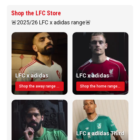
Shop the LFC Store
🚨2025/26 LFC x adidas range🚨
LFC x adidas
LFC x adidas
Shop the away range TODAY
Shop the home range today!
LFC x adidas Third