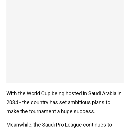
With the World Cup being hosted in Saudi Arabia in
2034 - the country has set ambitious plans to
make the tournament a huge success.
Meanwhile, the Saudi Pro League continues to