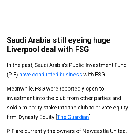
Saudi Arabia still eyeing huge
Liverpool deal with FSG
In the past, Saudi Arabia's Public Investment Fund
(PIF)
have conducted business
with FSG.
Meanwhile, FSG were reportedly open to
investment into the club from other parties and
sold a minority stake into the club to private equity
firm, Dynasty Equity [
The Guardian
].
PIF are currently the owners of Newcastle United.