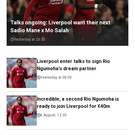
Talks ongoing: Liverpool want their next
Sadio Mane x Mo Salah
Yesterday at 20:30
Liverpool enter talks to sign Rio
Ngumoha's dream partner
Yesterday at 08:00
Incredible, a second Rio Ngumoha is
ready to join Liverpool for €40m
6 August, 12:30