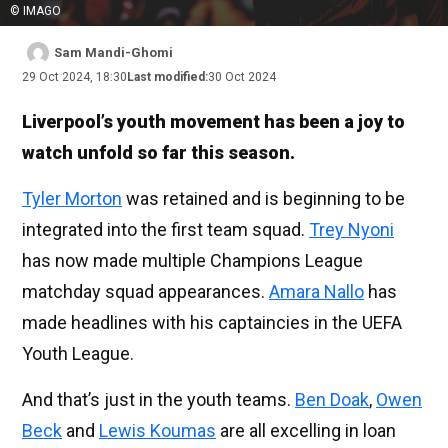
© IMAGO
Sam Mandi-Ghomi
29 Oct 2024, 18:30
Last modified:
30 Oct 2024
Liverpool’s youth movement has been a joy to
watch unfold so far this season.
Tyler Morton
was retained and is beginning to be
integrated into the first team squad.
Trey Nyoni
has now made multiple Champions League
matchday squad appearances.
Amara Nallo
has
made headlines with his captaincies in the UEFA
Youth League.
And that’s just in the youth teams.
Ben Doak
,
Owen
Beck
and
Lewis Koumas
are all excelling in loan