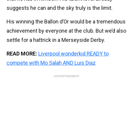
suggests he can and the sky truly is the limit.
His winning the Ballon d’Or would be a tremendous
achievement by everyone at the club. But we’d also
settle for a hattrick in a Merseyside Derby.
READ MORE:
Liverpool wonderkid READY to
compete with Mo Salah AND Luis Diaz
ADVERTISEMENT