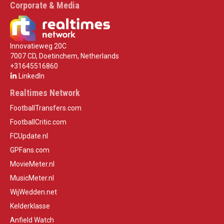
Corporate & Media
Innovatieweg 20C
7007 CD, Doetinchem, Netherlands
+31645516860
LinkedIn
Realtimes Network
FootballTransfers.com
FootballCritic.com
FCUpdate.nl
GPFans.com
MovieMeter.nl
MusicMeter.nl
WijWedden.net
Kelderklasse
Anfield Watch