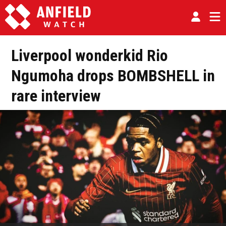
Liverpool wonderkid Rio
Ngumoha drops BOMBSHELL in
rare interview