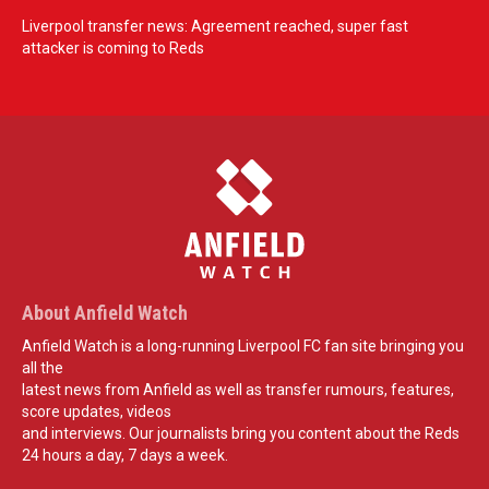
Liverpool transfer news: Agreement reached, super fast
attacker is coming to Reds
About Anfield Watch
Anfield Watch is a long-running Liverpool FC fan site bringing you
all the
latest news from Anfield as well as transfer rumours, features,
score updates, videos
and interviews. Our journalists bring you content about the Reds
24 hours a day, 7 days a week.