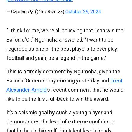
— Capitano🌹 (@redRiveraa)
October 29, 2024
"I think for me, we're all believing that I can win the
Ballon d'Or.” Ngumoha answered, “I want to be
regarded as one of the best players to ever play
football and yeah, be a legend in the game."
This is a timely comment by Ngumoha, given the
Ballon d’Or ceremony coming yesterday and
Trent
Alexander-Arnold
’s recent comment that he would
like to be the first full-back to win the award.
It’s a seismic goal by such a young player and
demonstrates the level of extreme confidence
that he has in himself. His talent level already