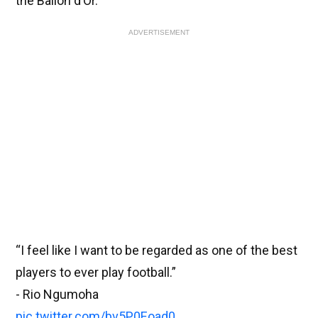
the Ballon d’Or.
ADVERTISEMENT
“I feel like I want to be regarded as one of the best
players to ever play football.”
- Rio Ngumoha
pic.twitter.com/bv5P0Eoad0