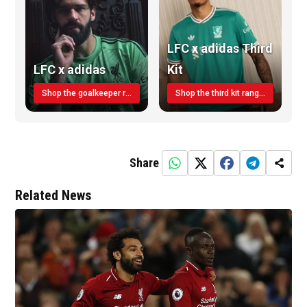
LFC x adidas Third
LFC x adidas
Kit
Shop the goalkeeper range today
Shop the third kit range today!
Share
Related News