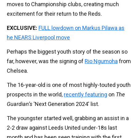
moves to Championship clubs, creating much
excitement for their return to the Reds.
EXCLUSIVE:
FULL lowdown on Markus Pilawa as
he NEARS Liverpool move
Perhaps the biggest youth story of the season so
far, however, was the signing of
Rio Ngumoha
from
Chelsea.
The 16-year-old is one of most highly-touted youth
prospects in the world,
recently featuring
on
The
Guardian’s
'Next Generation 2024' list.
The youngster started well, grabbing an assist in a
2-2 draw against Leeds United under-18s last
month and has been seen training with the first