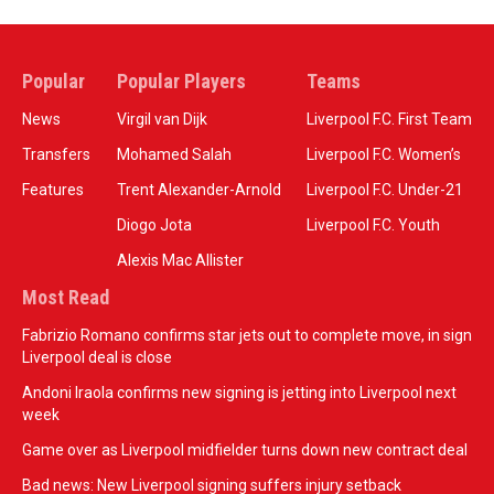
Popular
Popular Players
Teams
News
Virgil van Dijk
Liverpool F.C. First Team
Transfers
Mohamed Salah
Liverpool F.C. Women’s
Features
Trent Alexander-Arnold
Liverpool F.C. Under-21
Diogo Jota
Liverpool F.C. Youth
Alexis Mac Allister
Most Read
Fabrizio Romano confirms star jets out to complete move, in sign
Liverpool deal is close
Andoni Iraola confirms new signing is jetting into Liverpool next
week
Game over as Liverpool midfielder turns down new contract deal
Bad news: New Liverpool signing suffers injury setback