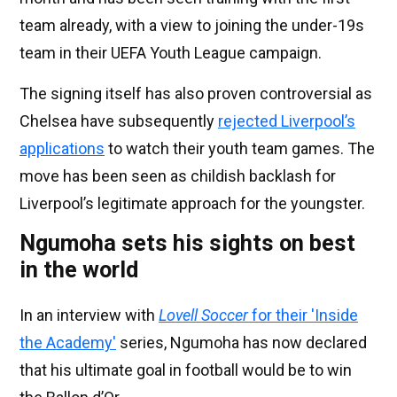
team already, with a view to joining the under-19s
team in their UEFA Youth League campaign.
The signing itself has also proven controversial as
Chelsea have subsequently
rejected Liverpool’s
applications
to watch their youth team games. The
move has been seen as childish backlash for
Liverpool’s legitimate approach for the youngster.
Ngumoha sets his sights on best
in the world
In an interview with
Lovell Soccer
for their 'Inside
the Academy'
series, Ngumoha has now declared
that his ultimate goal in football would be to win