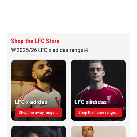
Shop the LFC Store
🚨2025/26 LFC x adidas range🚨
LFC x adidas
LFC x adidas
Shop the away range TODAY
Shop the home range today!