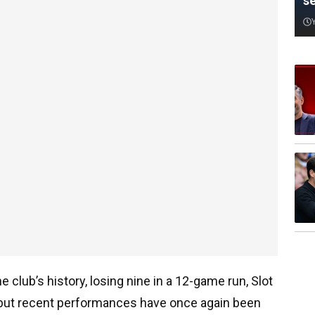
s
e club’s history, losing nine in a 12-game run, Slot
 but recent performances have once again been