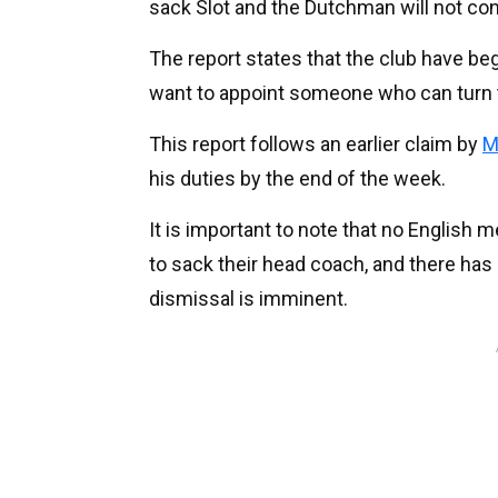
sack Slot and the Dutchman will not con
The report states that the club have be
want to appoint someone who can turn 
This report follows an earlier claim by
M
his duties by the end of the week.
It is important to note that no English 
to sack their head coach, and there has 
dismissal is imminent.