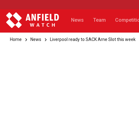
News
Team
Competiti
Home
News
Liverpool ready to SACK Arne Slot this week