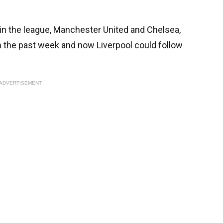
 in the league, Manchester United and Chelsea,
n the past week and now Liverpool could follow
ADVERTISEMENT