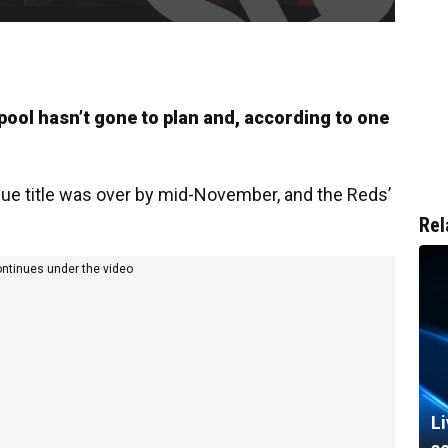
pool hasn’t gone to plan and, according to one
gue title was over by mid-November, and the Reds’
Rel
ontinues under the video
L