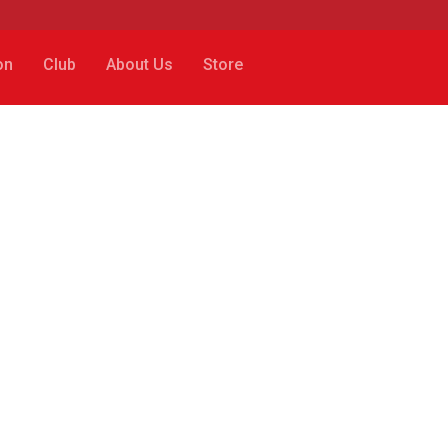
on
Club
About Us
Store