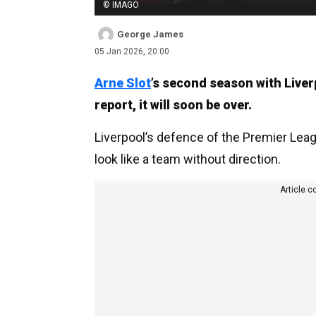
© IMAGO
George James
05 Jan 2026, 20:00
Arne Slot
’s second season with Liver
report, it will soon be over.
Liverpool’s defence of the Premier Lea
look like a team without direction.
Article c