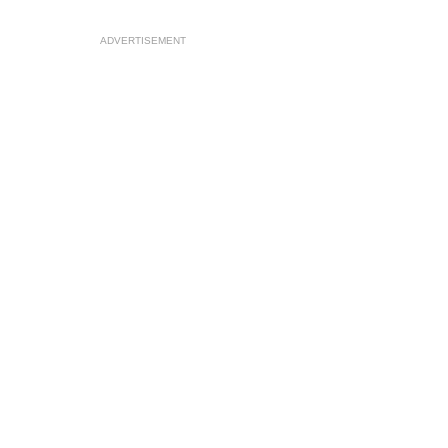
ADVERTISEMENT