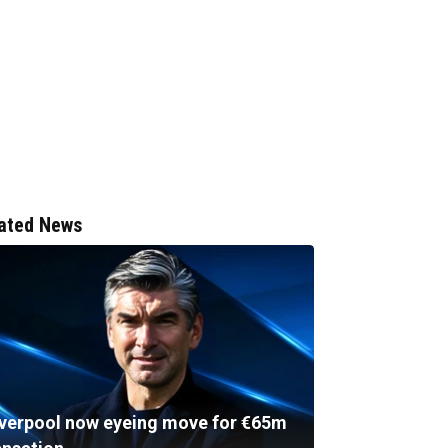
ated News
iverpool now eyeing move for €65m