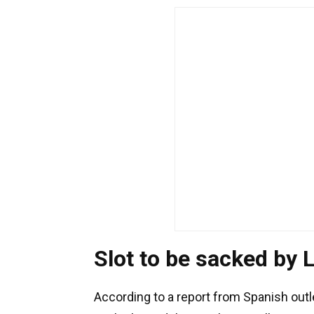
Slot to be sacked by 
According to a report from Spanish out