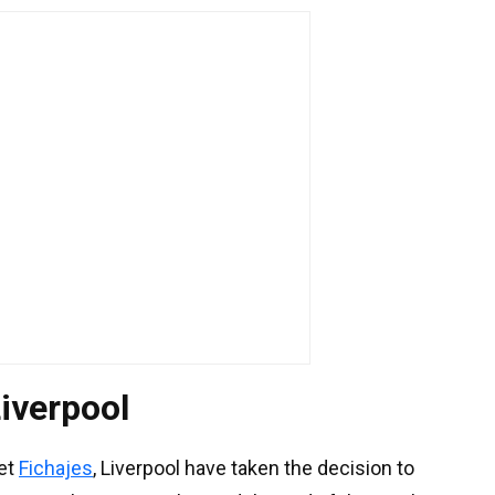
Liverpool
let
Fichajes
, Liverpool have taken the decision to