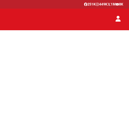
251K
449K
1M
8K