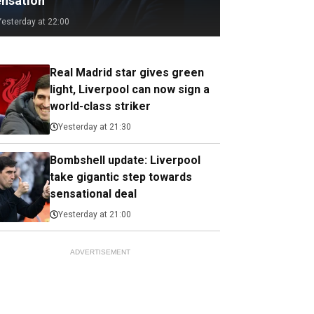
ensation
Yesterday at 22:00
Real Madrid star gives green
light, Liverpool can now sign a
world-class striker
Yesterday at 21:30
Bombshell update: Liverpool
take gigantic step towards
sensational deal
Yesterday at 21:00
ADVERTISEMENT