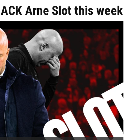
SACK Arne Slot this week