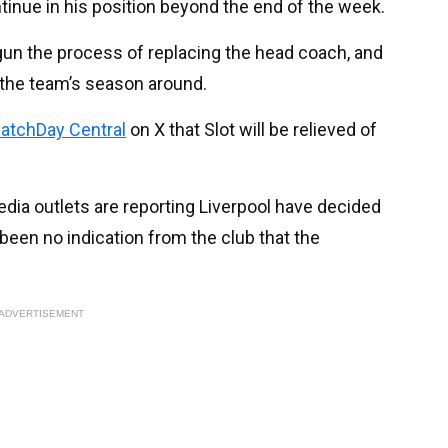
tinue in his position beyond the end of the week.
gun the process of replacing the head coach, and
the team’s season around.
atchDay Central
on X that Slot will be relieved of
media outlets are reporting Liverpool have decided
been no indication from the club that the
ADVERTISEMENT