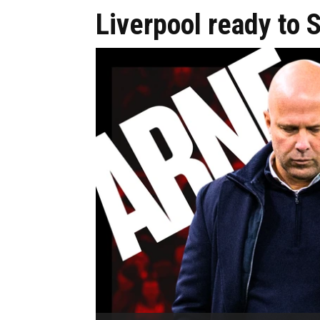
Liverpool ready to 