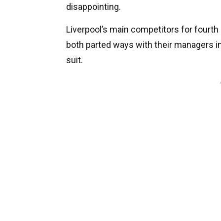
disappointing.
Liverpool’s main competitors for fourth
both parted ways with their managers i
suit.