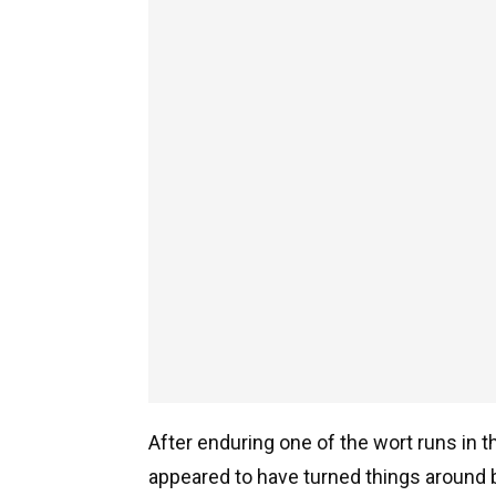
After enduring one of the wort runs in th
appeared to have turned things around