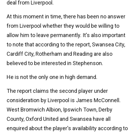
deal from Liverpool.
At this moment in time, there has been no answer
from Liverpool whether they would be willing to
allow him to leave permanently. It's also important
to note that according to the report, Swansea City,
Cardiff City, Rotherham and Reading are also
believed to be interested in Stephenson.
He is not the only one in high demand.
The report claims the second player under
consideration by Liverpool is James McConnell.
West Bromwich Albion, Ipswich Town, Derby
County, Oxford United and Swansea have all
enquired about the player's availability according to