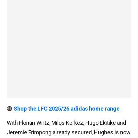
🔴
Shop the LFC 2025/26 adidas home range
With Florian Wirtz, Milos Kerkez, Hugo Ekitike and
Jeremie Frimpong already secured, Hughes is now