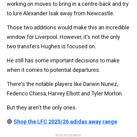
working on moves to bring in a centre-back and try
to lure Alexander Isak away from Newcastle.
Those two additions would make this an incredible
window for Liverpool. However, it's not the only
two transfers Hughes is focused on.
He still has some important decisions to make
when it comes to potential departures.
There's the notable players like Darwin Nunez,
Federico Chiesa, Harvey Elliott and Tyler Morton.
But they aren't the only ones.
🔴
Shop the LFC 2025/26 adidas away range
ADVERTISEMENT