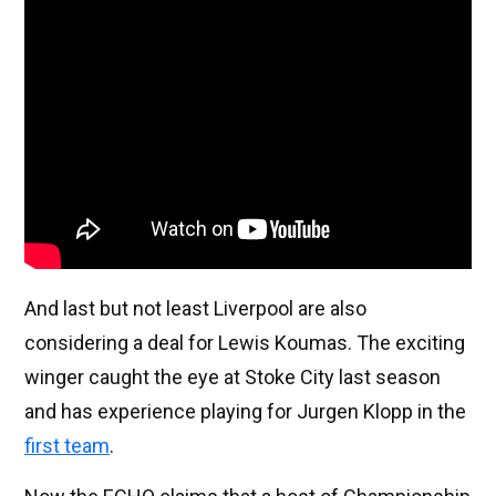
And last but not least Liverpool are also
considering a deal for Lewis Koumas. The exciting
winger caught the eye at Stoke City last season
and has experience playing for Jurgen Klopp in the
first team
.