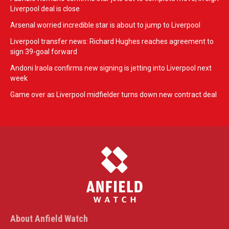
Liverpool deal is close
Arsenal worried incredible star is about to jump to Liverpool
Liverpool transfer news: Richard Hughes reaches agreement to
sign 39-goal forward
Andoni Iraola confirms new signing is jetting into Liverpool next
week
Game over as Liverpool midfielder turns down new contract deal
About Anfield Watch