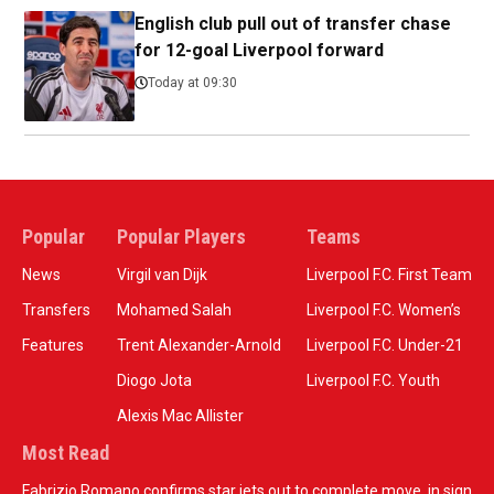
English club pull out of transfer chase
for 12-goal Liverpool forward
Today at 09:30
Popular
Popular Players
Teams
News
Virgil van Dijk
Liverpool F.C. First Team
Transfers
Mohamed Salah
Liverpool F.C. Women’s
Features
Trent Alexander-Arnold
Liverpool F.C. Under-21
Diogo Jota
Liverpool F.C. Youth
Alexis Mac Allister
Most Read
Fabrizio Romano confirms star jets out to complete move, in sign