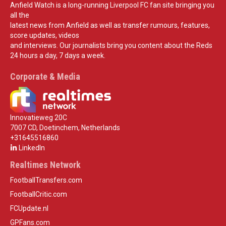
Anfield Watch is a long-running Liverpool FC fan site bringing you
all the
latest news from Anfield as well as transfer rumours, features,
score updates, videos
and interviews. Our journalists bring you content about the Reds
24 hours a day, 7 days a week.
Corporate & Media
Innovatieweg 20C
7007 CD, Doetinchem, Netherlands
+31645516860
LinkedIn
Realtimes Network
FootballTransfers.com
FootballCritic.com
FCUpdate.nl
GPFans.com