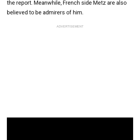
the report. Meanwhile, French side Metz are also
believed to be admirers of him.
ADVERTISEMENT