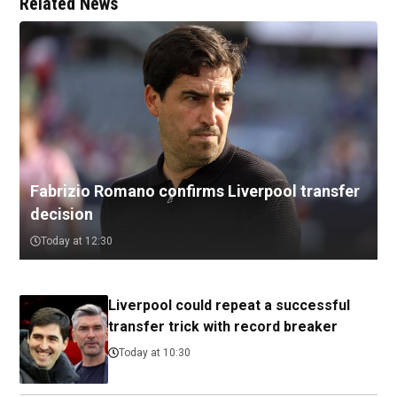
Related News
Fabrizio Romano confirms Liverpool transfer
decision
Today at 12:30
Liverpool could repeat a successful
transfer trick with record breaker
Today at 10:30