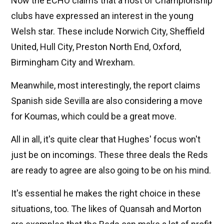
Now the ECHO claims that a host of Championship
clubs have expressed an interest in the young
Welsh star. These include Norwich City, Sheffield
United, Hull City, Preston North End, Oxford,
Birmingham City and Wrexham.
Meanwhile, most interestingly, the report claims
Spanish side Sevilla are also considering a move
for Koumas, which could be a great move.
All in all, it's quite clear that Hughes' focus won't
just be on incomings. These three deals the Reds
are ready to agree are also going to be on his mind.
It's essential he makes the right choice in these
situations, too. The likes of Quansah and Morton