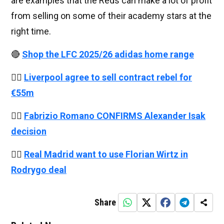
are examples that the Reds can make a lot of profit
from selling on some of their academy stars at the
right time.
🔴
Shop the LFC 2025/26 adidas home range
👉🏻
Liverpool agree to sell contract rebel for
€55m
👉🏻
Fabrizio Romano CONFIRMS Alexander Isak
decision
👉🏻
Real Madrid want to use Florian Wirtz in
Rodrygo deal
Share