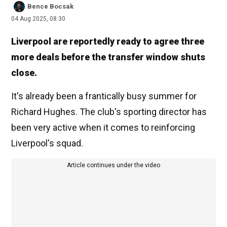
Bence Bocsak
04 Aug 2025, 08:30
Liverpool are reportedly ready to agree three
more deals before the transfer window shuts
close.
It's already been a frantically busy summer for
Richard Hughes. The club's sporting director has
been very active when it comes to reinforcing
Liverpool's squad.
Article continues under the video