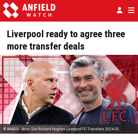
Liverpool ready to agree three
more transfer deals
© IMAGO - Arne Slot Richard Hughes Liverpool FC Transfers 2024-25