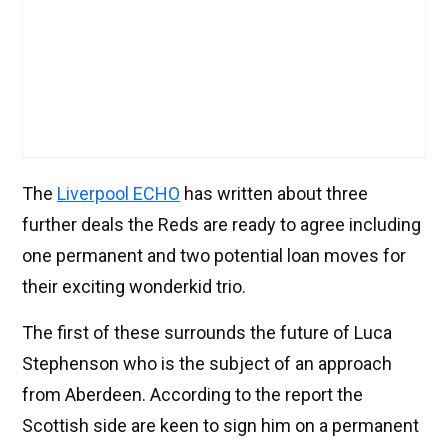
The
Liverpool ECHO
has written about three
further deals the Reds are ready to agree including
one permanent and two potential loan moves for
their exciting wonderkid trio.
The first of these surrounds the future of Luca
Stephenson who is the subject of an approach
from Aberdeen. According to the report the
Scottish side are keen to sign him on a permanent