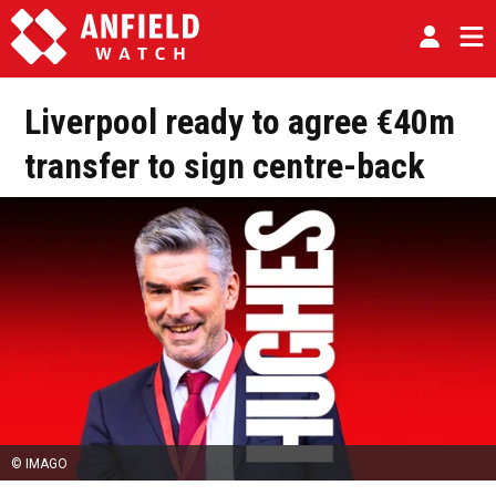
Liverpool ready to agree €40m
transfer to sign centre-back
© IMAGO