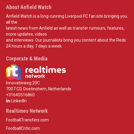
About Anfield Watch
Anfield Watch is a long-running Liverpool FC fan site bringing you
all the
latest news from Anfield as well as transfer rumours, features,
score updates, videos
and interviews. Our journalists bring you content about the Reds
24 hours a day, 7 days a week.
Corporate & Media
Innovatieweg 20C
7007 CD, Doetinchem, Netherlands
+31645516860
LinkedIn
Realtimes Network
FootballTransfers.com
FootballCritic.com