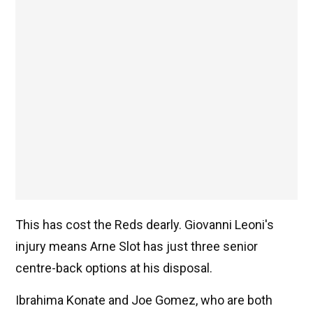
This has cost the Reds dearly. Giovanni Leoni's
injury means Arne Slot has just three senior
centre-back options at his disposal.
Ibrahima Konate and Joe Gomez, who are both