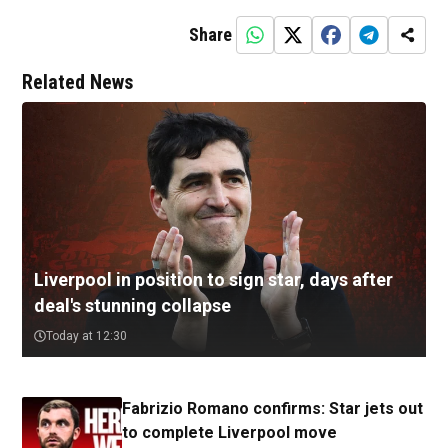
Share
Related News
Liverpool in position to sign star, days after
deal's stunning collapse
Today at 12:30
Fabrizio Romano confirms: Star jets out
to complete Liverpool move