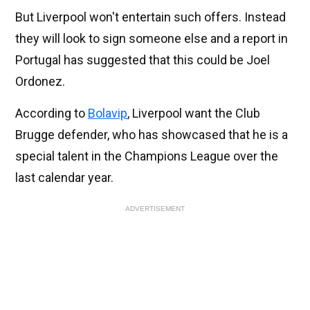
But Liverpool won't entertain such offers. Instead
they will look to sign someone else and a report in
Portugal has suggested that this could be Joel
Ordonez.
According to
Bolavip
, Liverpool want the Club
Brugge defender, who has showcased that he is a
special talent in the Champions League over the
last calendar year.
ADVERTISEMENT