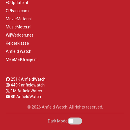
FCUpdate.nl
GPFans.com
MovieMeter.nl
MusicMeter.nl
WijWedden.net
Kelderklasse
Anfield Watch
MeeMetOranje.nl
251K AnfieldWatch
449K anfieldwatch
1M AnfieldWatch
8K AnfieldWatch
© 2026 Anfield Watch. All rights reserved.
Dark Mode