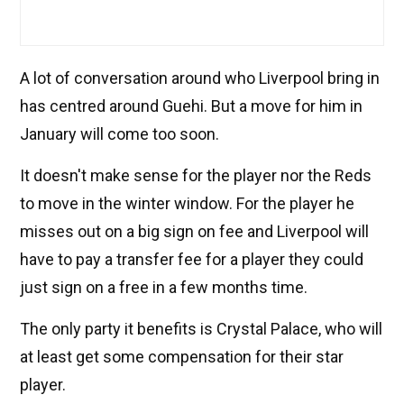
A lot of conversation around who Liverpool bring in
has centred around Guehi. But a move for him in
January will come too soon.
It doesn't make sense for the player nor the Reds
to move in the winter window. For the player he
misses out on a big sign on fee and Liverpool will
have to pay a transfer fee for a player they could
just sign on a free in a few months time.
The only party it benefits is Crystal Palace, who will
at least get some compensation for their star
player.