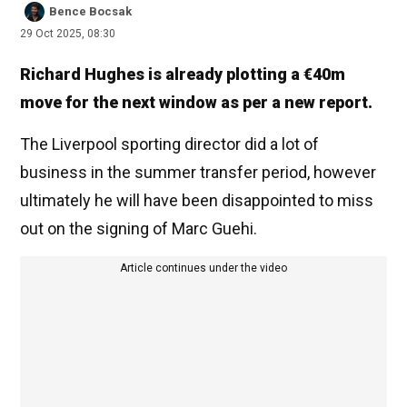
Bence Bocsak
29 Oct 2025, 08:30
Richard Hughes is already plotting a €40m
move for the next window as per a new report.
The Liverpool sporting director did a lot of
business in the summer transfer period, however
ultimately he will have been disappointed to miss
out on the signing of Marc Guehi.
Article continues under the video