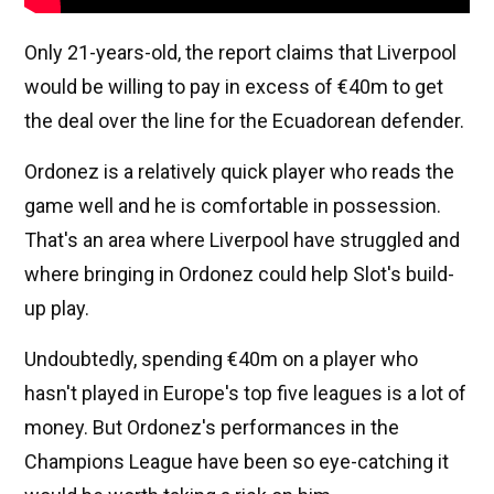
Only 21-years-old, the report claims that Liverpool
would be willing to pay in excess of €40m to get
the deal over the line for the Ecuadorean defender.
Ordonez is a relatively quick player who reads the
game well and he is comfortable in possession.
That's an area where Liverpool have struggled and
where bringing in Ordonez could help Slot's build-
up play.
Undoubtedly, spending €40m on a player who
hasn't played in Europe's top five leagues is a lot of
money. But Ordonez's performances in the
Champions League have been so eye-catching it