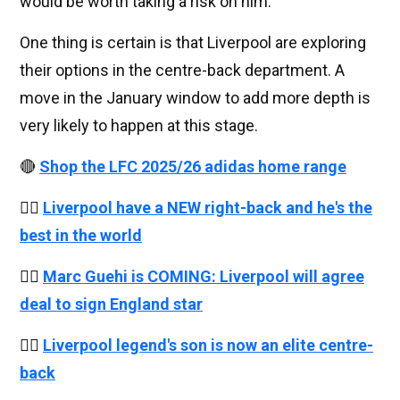
would be worth taking a risk on him.
One thing is certain is that Liverpool are exploring
their options in the centre-back department. A
move in the January window to add more depth is
very likely to happen at this stage.
🔴
Shop the LFC 2025/26 adidas home range
👉🏻
Liverpool have a NEW right-back and he's the
best in the world
👉🏻
Marc Guehi is COMING: Liverpool will agree
deal to sign England star
👉🏻
Liverpool legend's son is now an elite centre-
back