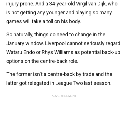
injury prone. And a 34-year-old Virgil van Dijk, who
is not getting any younger and playing so many
games will take a toll on his body.
So naturally, things do need to change in the
January window. Liverpool cannot seriously regard
Wataru Endo or Rhys Williams as potential back-up
options on the centre-back role.
The former isn't a centre-back by trade and the
latter got relegated in League Two last season.
ADVERTISEMENT