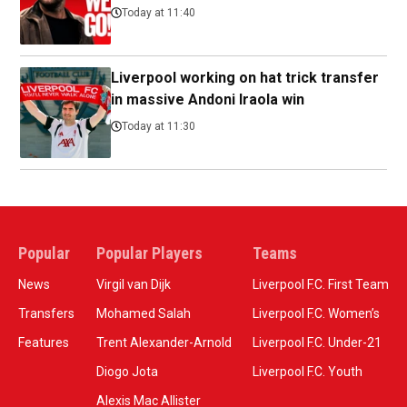
Today at 11:40
Liverpool working on hat trick transfer
in massive Andoni Iraola win
Today at 11:30
Popular
Popular Players
Teams
News
Virgil van Dijk
Liverpool F.C. First Team
Transfers
Mohamed Salah
Liverpool F.C. Women’s
Features
Trent Alexander-Arnold
Liverpool F.C. Under-21
Diogo Jota
Liverpool F.C. Youth
Alexis Mac Allister