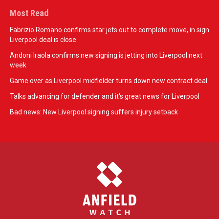
Most Read
Fabrizio Romano confirms star jets out to complete move, in sign
Liverpool deal is close
Andoni Iraola confirms new signing is jetting into Liverpool next
week
Game over as Liverpool midfielder turns down new contract deal
Talks advancing for defender and it's great news for Liverpool
Bad news: New Liverpool signing suffers injury setback