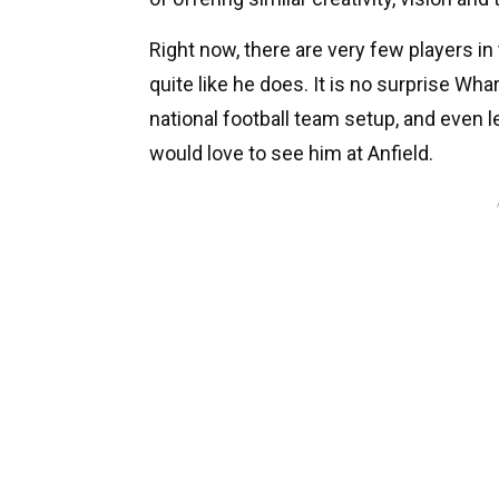
Right now, there are very few players 
quite like he does. It is no surprise Wh
national football team setup, and even 
would love to see him at Anfield.