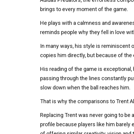
brings to every moment of the game.
He plays with a calmness and awareness 
reminds people why they fell in love with 
In many ways, his style is reminiscent 
copies him directly, but because of the 
His reading of the game is exceptional, 
passing through the lines constantly pu
slow down when the ball reaches him.
That is why the comparisons to Trent 
Replacing Trent was never going to be a
profile because players like him barely 
of offering similar creativity, vision an