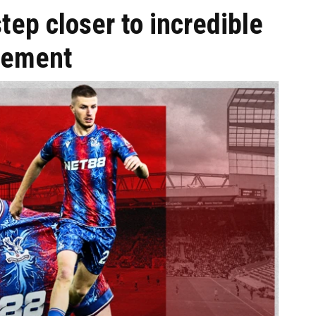
tep closer to incredible
eement