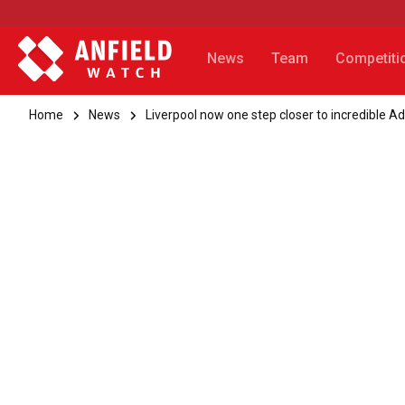
News
Team
Competiti
Home
News
Liverpool now one step closer to incredible