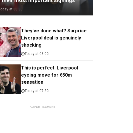
f their most important signings
Today at 08:30
They've done what? Surprise
Liverpool deal is genuinely
shocking
Today at 08:00
This is perfect: Liverpool
eyeing move for €50m
sensation
Today at 07:30
ADVERTISEMENT