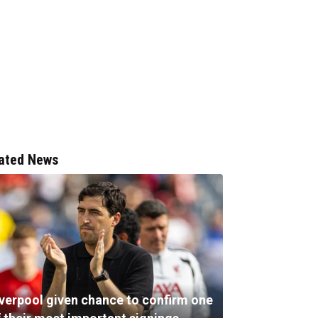
ated News
iverpool given chance to confirm one