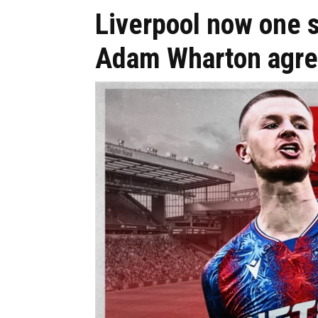
Liverpool now one s
Adam Wharton agr