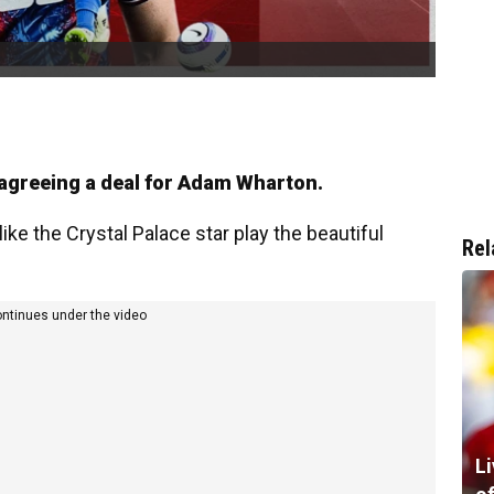
 agreeing a deal for Adam Wharton.
ike the Crystal Palace star play the beautiful
Rel
ontinues under the video
L