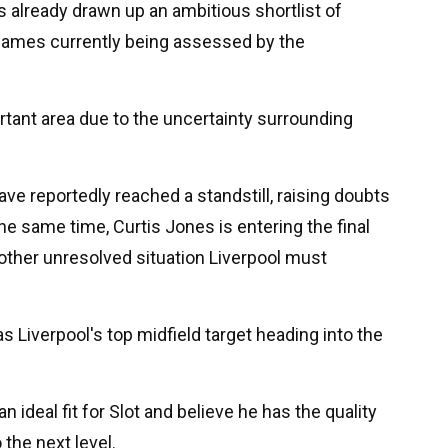
 already drawn up an ambitious shortlist of
l names currently being assessed by the
rtant area due to the uncertainty surrounding
ave reportedly reached a standstill, raising doubts
the same time, Curtis Jones is entering the final
nother unresolved situation Liverpool must
 Liverpool's top midfield target heading into the
n ideal fit for Slot and believe he has the quality
 the next level.