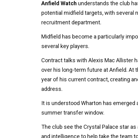
Anfield Watch
understands the club has
potential midfield targets, with severa
recruitment department.
Midfield has become a particularly impo
several key players.
Contract talks with Alexis Mac Allister h
over his long-term future at Anfield. At 
year of his current contract, creating a
address.
It is understood Wharton has emerged as
summer transfer window.
The club see the Crystal Palace star as a
and intelligence to help take the team to