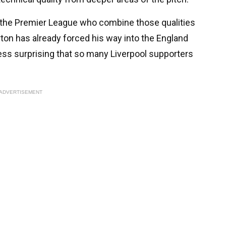
in the Premier League who combine those qualities
arton has already forced his way into the England
less surprising that so many Liverpool supporters
ADVERTISEMENT