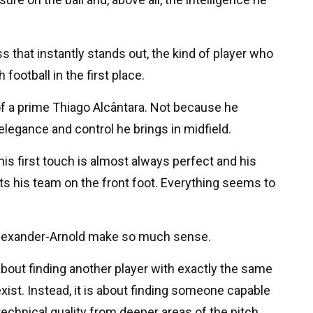
that instantly stands out, the kind of player who
football in the first place.
of a prime Thiago Alcântara. Not because he
elegance and control he brings in midfield.
his first touch is almost always perfect and his
ts his team on the front foot. Everything seems to
Alexander-Arnold make so much sense.
bout finding another player with exactly the same
exist. Instead, it is about finding someone capable
d technical quality from deeper areas of the pitch.