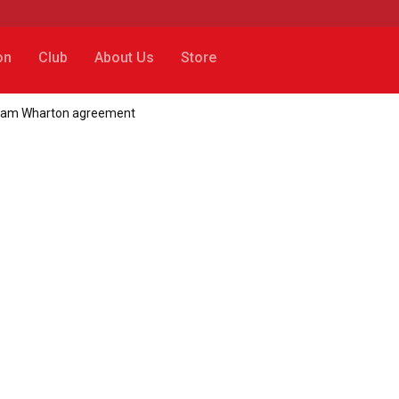
on
Club
About Us
Store
 Adam Wharton agreement