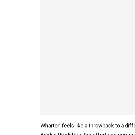
Wharton feels like a throwback to a dif
Adidas Predators, the effortless composu