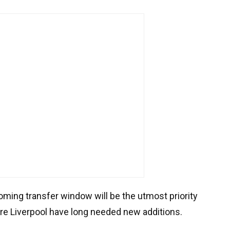
ming transfer window will be the utmost priority
ere Liverpool have long needed new additions.