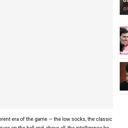
o
ferent era of the game — the low socks, the classic
re on the ball and, above all, the intelligence he