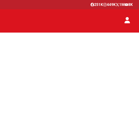
251K
449K
1M
8K