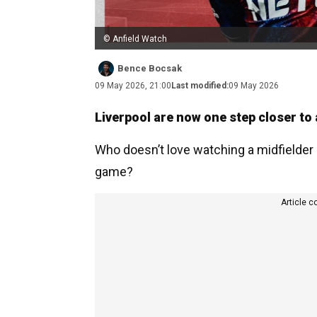
© Anfield Watch
Bence Bocsak
09 May 2026, 21:00
Last modified:
09 May 2026
Liverpool are now one step closer to
Who doesn’t love watching a midfielder l
game?
Article c