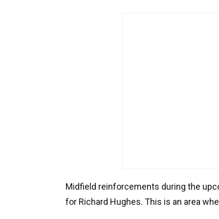
Midfield reinforcements during the upco
for Richard Hughes. This is an area wh