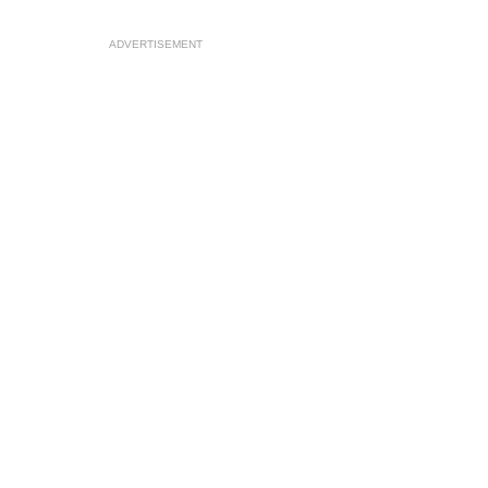
ADVERTISEMENT