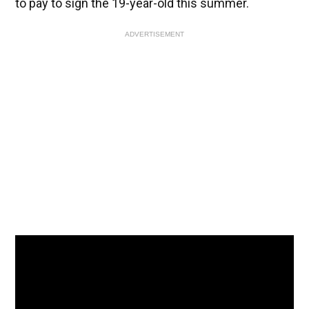
to pay to sign the 19-year-old this summer.
ADVERTISEMENT