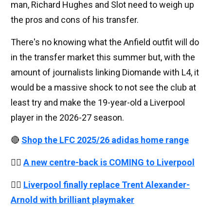
man, Richard Hughes and Slot need to weigh up
the pros and cons of his transfer.
There's no knowing what the Anfield outfit will do
in the transfer market this summer but, with the
amount of journalists linking Diomande with L4, it
would be a massive shock to not see the club at
least try and make the 19-year-old a Liverpool
player in the 2026-27 season.
🔴
Shop the LFC 2025/26 adidas home range
👉🏻
A new centre-back is COMING to Liverpool
👉🏻
Liverpool finally replace Trent Alexander-
Arnold with brilliant playmaker