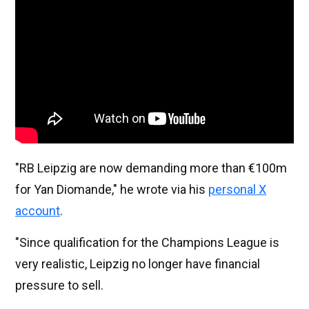
"RB Leipzig are now demanding more than €100m
for Yan Diomande," he wrote via his
personal X
account
.
"Since qualification for the Champions League is
very realistic, Leipzig no longer have financial
pressure to sell.