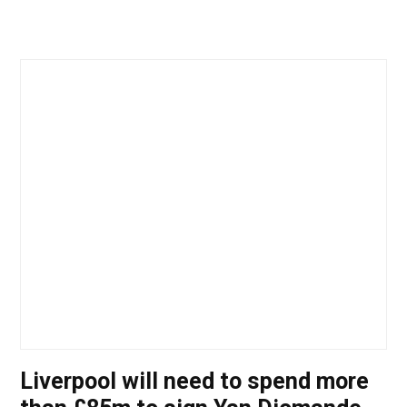
Liverpool will need to spend more