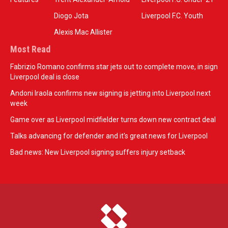
Diogo Jota
Liverpool F.C. Youth
Alexis Mac Allister
Most Read
Fabrizio Romano confirms star jets out to complete move, in sign
Liverpool deal is close
Andoni Iraola confirms new signing is jetting into Liverpool next
week
Game over as Liverpool midfielder turns down new contract deal
Talks advancing for defender and it's great news for Liverpool
Bad news: New Liverpool signing suffers injury setback