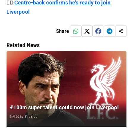
👉🏻
Centre-back confirms he's ready to join
Liverpool
Share
Related News
£100m super talent could now join Liverpool
Today at 09:00