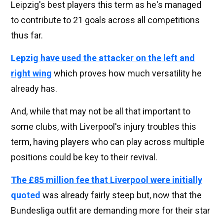
Leipzig's best players this term as he's managed
to contribute to 21 goals across all competitions
thus far.
Lepzig have used the attacker on the left and
right wing
which proves how much versatility he
already has.
And, while that may not be all that important to
some clubs, with Liverpool's injury troubles this
term, having players who can play across multiple
positions could be key to their revival.
The £85 million fee that Liverpool were initially
quoted
was already fairly steep but, now that the
Bundesliga outfit are demanding more for their star