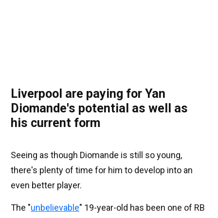
Liverpool are paying for Yan
Diomande's potential as well as
his current form
Seeing as though Diomande is still so young,
there's plenty of time for him to develop into an
even better player.
The "
unbelievable
" 19-year-old has been one of RB