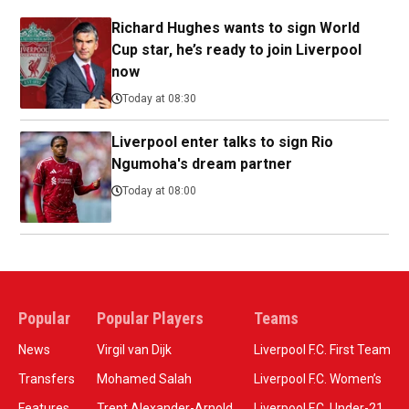
Richard Hughes wants to sign World
Cup star, he’s ready to join Liverpool
now
Today at 08:30
Liverpool enter talks to sign Rio
Ngumoha's dream partner
Today at 08:00
Popular
Popular Players
Teams
News
Virgil van Dijk
Liverpool F.C. First Team
Transfers
Mohamed Salah
Liverpool F.C. Women’s
Features
Trent Alexander-Arnold
Liverpool F.C. Under-21