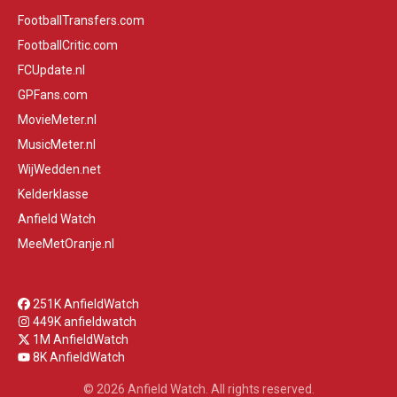
FootballTransfers.com
FootballCritic.com
FCUpdate.nl
GPFans.com
MovieMeter.nl
MusicMeter.nl
WijWedden.net
Kelderklasse
Anfield Watch
MeeMetOranje.nl
251K AnfieldWatch
449K anfieldwatch
1M AnfieldWatch
8K AnfieldWatch
© 2026 Anfield Watch. All rights reserved.