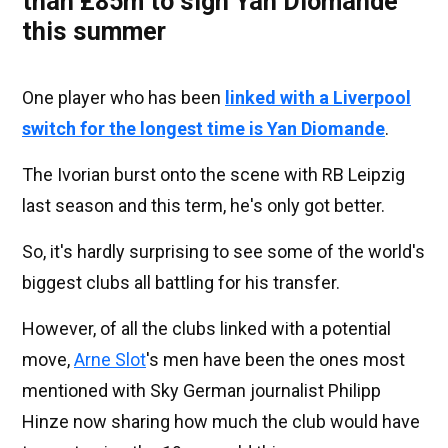
than £85m to sign Yan Diomande
this summer
One player who has been
linked with a Liverpool
switch for the longest time is Yan Diomande
.
The Ivorian burst onto the scene with RB Leipzig
last season and this term, he's only got better.
So, it's hardly surprising to see some of the world's
biggest clubs all battling for his transfer.
However, of all the clubs linked with a potential
move,
Arne Slot
's men have been the ones most
mentioned with Sky German journalist Philipp
Hinze now sharing how much the club would have