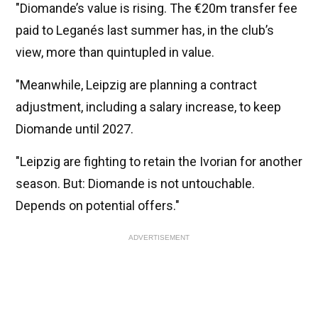
"Diomande’s value is rising. The €20m transfer fee
paid to Leganés last summer has, in the club’s
view, more than quintupled in value.
"Meanwhile, Leipzig are planning a contract
adjustment, including a salary increase, to keep
Diomande until 2027.
"Leipzig are fighting to retain the Ivorian for another
season. But: Diomande is not untouchable.
Depends on potential offers."
ADVERTISEMENT