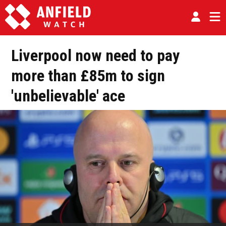
Liverpool now need to pay
more than £85m to sign
'unbelievable' ace