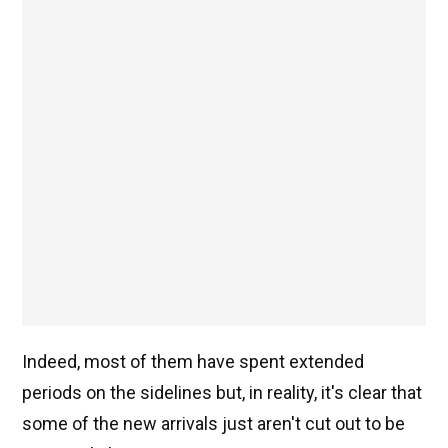
Indeed, most of them have spent extended
periods on the sidelines but, in reality, it's clear that
some of the new arrivals just aren't cut out to be