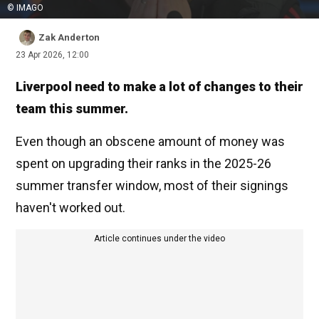
© IMAGO
Zak Anderton
23 Apr 2026, 12:00
Liverpool need to make a lot of changes to their
team this summer.
Even though an obscene amount of money was
spent on upgrading their ranks in the 2025-26
summer transfer window, most of their signings
haven't worked out.
Article continues under the video