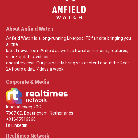
About Anfield Watch
Anfield Watch is a long-running Liverpool FC fan site bringing you
all the
latest news from Anfield as well as transfer rumours, features,
score updates, videos
and interviews. Our journalists bring you content about the Reds
24 hours a day, 7 days a week.
Corporate & Media
Innovatieweg 20C
7007 CD, Doetinchem, Netherlands
+31645516860
LinkedIn
Realtimes Network