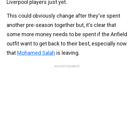
Liverpool players just yet.
This could obviously change after they've spent
another pre-season together but, it's clear that
some more money needs to be spent if the Anfield
outfit want to get back to their best, especially now
that
Mohamed Salah
is leaving.
ADVERTISEMENT