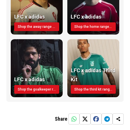
LFC x adidas
LFC x adidas
Shop the away range TODAY
Shop the home range today!
LFC x adidas Third
LFC x adidas
Kit
Shop the goalkeeper range today
Shop the third kit range today!
Share