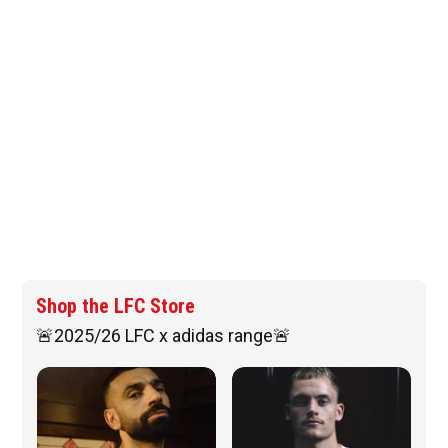
Shop the LFC Store
🚨2025/26 LFC x adidas range🚨