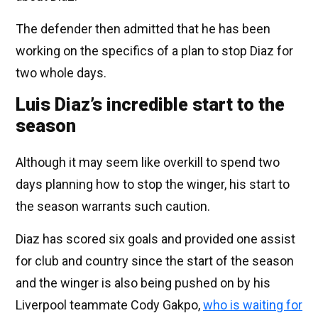
The defender then admitted that he has been
working on the specifics of a plan to stop Diaz for
two whole days.
Luis Diaz’s incredible start to the
season
Although it may seem like overkill to spend two
days planning how to stop the winger, his start to
the season warrants such caution.
Diaz has scored six goals and provided one assist
for club and country since the start of the season
and the winger is also being pushed on by his
Liverpool teammate Cody Gakpo,
who is waiting for