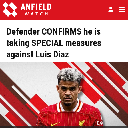
Defender CONFIRMS he is
taking SPECIAL measures
against Luis Diaz