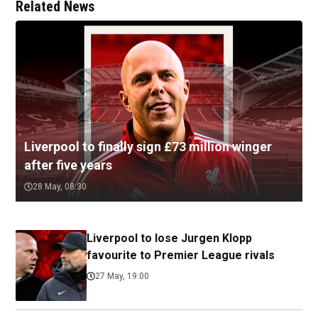
Related News
Liverpool to finally sign £73 million winger
after five years
28 May, 08:30
Liverpool to lose Jurgen Klopp
favourite to Premier League rivals
27 May, 19:00