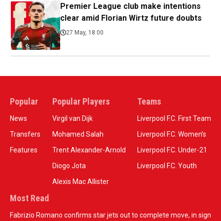
Premier League club make intentions
clear amid Florian Wirtz future doubts
27 May, 18:00
Popular
Popular Players
Teams
News
Virgil van Dijk
Liverpool F.C. First Team
Transfers
Mohamed Salah
Liverpool F.C. Women’s
Features
Trent Alexander-Arnold
Liverpool F.C. Under-21
Diogo Jota
Liverpool F.C. Youth
Alexis Mac Allister
Most Read
Fabrizio Romano confirms star jets out to complete move, in sign