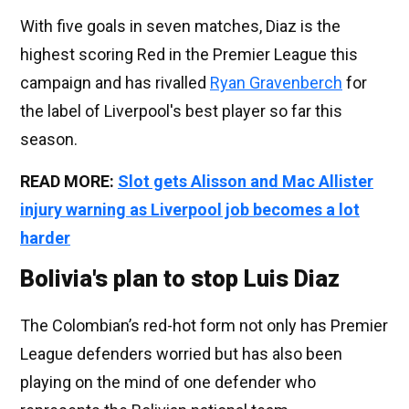
With five goals in seven matches, Diaz is the
highest scoring Red in the Premier League this
campaign and has rivalled
Ryan Gravenberch
for
the label of Liverpool's best player so far this
season.
READ MORE:
Slot gets Alisson and Mac Allister
injury warning as Liverpool job becomes a lot
harder
Bolivia's plan to stop Luis Diaz
The Colombian’s red-hot form not only has Premier
League defenders worried but has also been
playing on the mind of one defender who