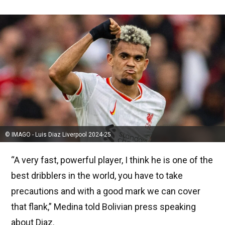
© IMAGO - Luis Diaz Liverpool 2024-25
“A very fast, powerful player, I think he is one of the
best dribblers in the world, you have to take
precautions and with a good mark we can cover
that flank,” Medina told Bolivian press speaking
about Diaz.