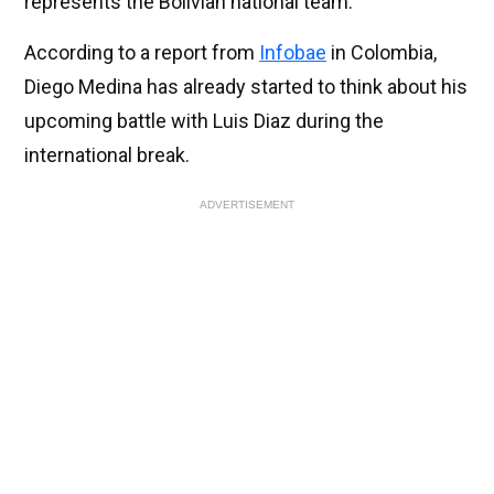
represents the Bolivian national team.
According to a report from
Infobae
in Colombia,
Diego Medina has already started to think about his
upcoming battle with Luis Diaz during the
international break.
ADVERTISEMENT