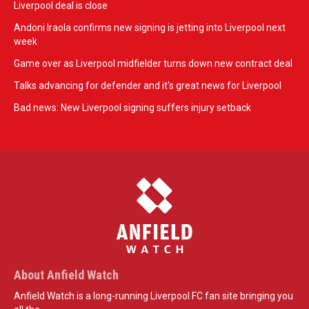
Liverpool deal is close
Andoni Iraola confirms new signing is jetting into Liverpool next
week
Game over as Liverpool midfielder turns down new contract deal
Talks advancing for defender and it's great news for Liverpool
Bad news: New Liverpool signing suffers injury setback
About Anfield Watch
Anfield Watch is a long-running Liverpool FC fan site bringing you