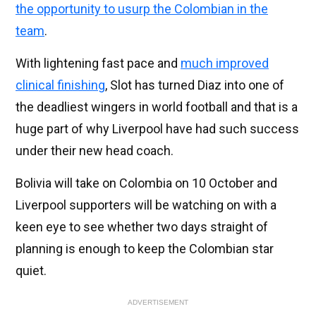
the opportunity to usurp the Colombian in the
team
.
With lightening fast pace and
much improved
clinical finishing
, Slot has turned Diaz into one of
the deadliest wingers in world football and that is a
huge part of why Liverpool have had such success
under their new head coach.
Bolivia will take on Colombia on 10 October and
Liverpool supporters will be watching on with a
keen eye to see whether two days straight of
planning is enough to keep the Colombian star
quiet.
ADVERTISEMENT