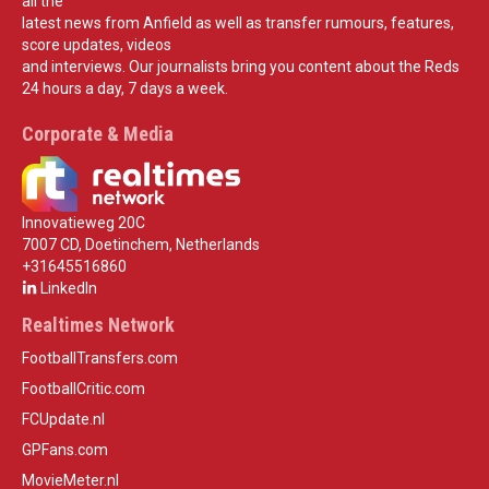
all the
latest news from Anfield as well as transfer rumours, features,
score updates, videos
and interviews. Our journalists bring you content about the Reds
24 hours a day, 7 days a week.
Corporate & Media
Innovatieweg 20C
7007 CD, Doetinchem, Netherlands
+31645516860
LinkedIn
Realtimes Network
FootballTransfers.com
FootballCritic.com
FCUpdate.nl
GPFans.com
MovieMeter.nl