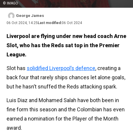
© IMAGO
George James
06 Oct 2024, 14:25
Last modified:
06 Oct 2024
Liverpool are flying under new head coach Arne
Slot, who has the Reds sat top in the Premier
League.
Slot has
solidified Liverpool’s defence
, creating a
back four that rarely ships chances let alone goals,
but he hasn’t snuffed the Reds attacking spark.
Luis Diaz and Mohamed Salah have both been in
fine form this season and the Colombian has even
earned a nomination for the Player of the Month
award.