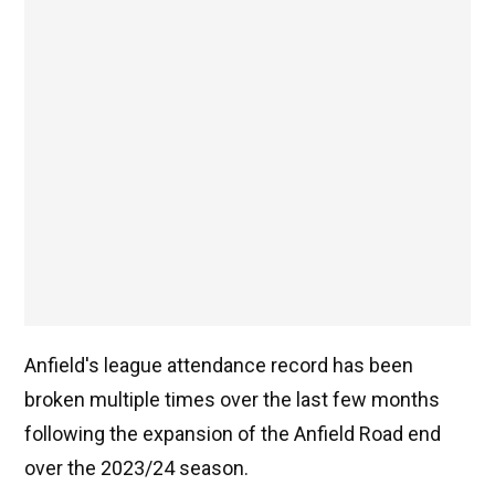
Anfield's league attendance record has been
broken multiple times over the last few months
following the expansion of the Anfield Road end
over the 2023/24 season.