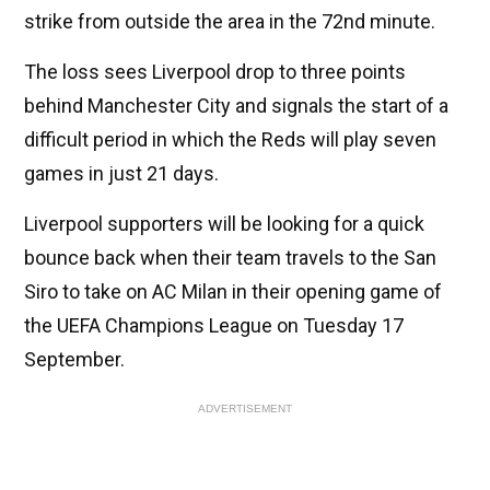
strike from outside the area in the 72nd minute.
The loss sees Liverpool drop to three points
behind Manchester City and signals the start of a
difficult period in which the Reds will play seven
games in just 21 days.
Liverpool supporters will be looking for a quick
bounce back when their team travels to the San
Siro to take on AC Milan in their opening game of
the UEFA Champions League on Tuesday 17
September.
ADVERTISEMENT