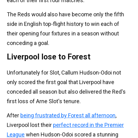
each of their first four matches.
The Reds would also have become only the fifth
side in English top-flight history to win each of
their opening four fixtures in a season without
conceding a goal.
Liverpool lose to Forest
Unfortunately for Slot, Callum Hudson-Odoi not
only scored the first goal that Liverpool have
conceded all season but also delivered the Red's
first loss of Arne Slot's tenure.
After
being frustrated by Forest all afternoon
,
Liverpool lost their
perfect record in the Premier
League
when Hudson-Odoi scored a stunning