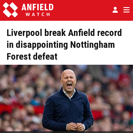
Liverpool break Anfield record
in disappointing Nottingham
Forest defeat