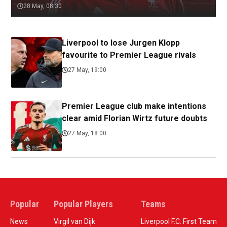
28 May, 08:30
Liverpool to lose Jurgen Klopp
favourite to Premier League rivals
27 May, 19:00
Premier League club make intentions
clear amid Florian Wirtz future doubts
27 May, 18:00
Popular
Popular Players
Teams
News
Virgil van Dijk
Liverpool F.C. First Team