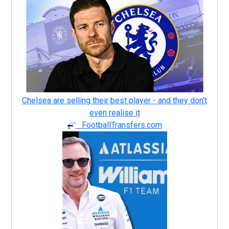
Chelsea are selling their best player - and they don’t
even realise it
FootballTransfers.com