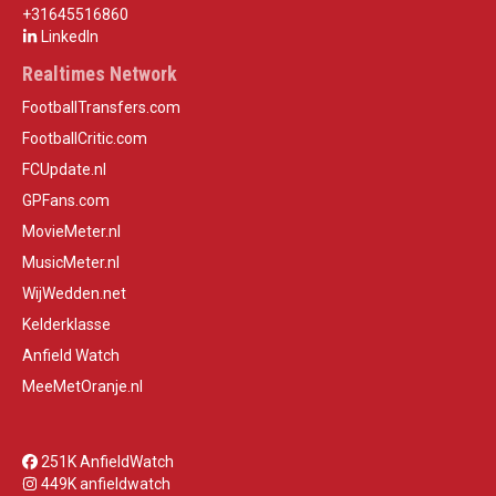
+31645516860
LinkedIn
Realtimes Network
FootballTransfers.com
FootballCritic.com
FCUpdate.nl
GPFans.com
MovieMeter.nl
MusicMeter.nl
WijWedden.net
Kelderklasse
Anfield Watch
MeeMetOranje.nl
251K AnfieldWatch
449K anfieldwatch