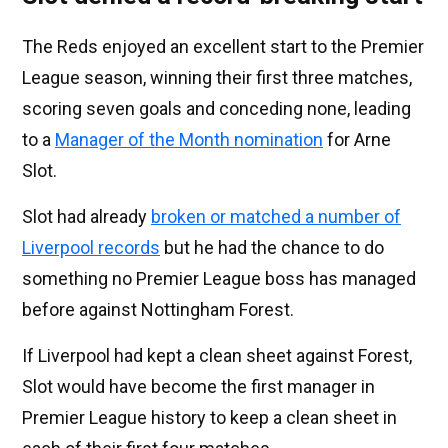
The Reds enjoyed an excellent start to the Premier
League season, winning their first three matches,
scoring seven goals and conceding none, leading
to a
Manager of the Month nomination
for Arne
Slot.
Slot had already
broken or matched a number of
Liverpool records
but he had the chance to do
something no Premier League boss has managed
before against Nottingham Forest.
If Liverpool had kept a clean sheet against Forest,
Slot would have become the first manager in
Premier League history to keep a clean sheet in