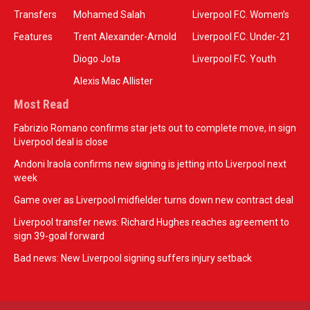
Transfers
Mohamed Salah
Liverpool F.C. Women’s
Features
Trent Alexander-Arnold
Liverpool F.C. Under-21
Diogo Jota
Liverpool F.C. Youth
Alexis Mac Allister
Most Read
Fabrizio Romano confirms star jets out to complete move, in sign
Liverpool deal is close
Andoni Iraola confirms new signing is jetting into Liverpool next
week
Game over as Liverpool midfielder turns down new contract deal
Liverpool transfer news: Richard Hughes reaches agreement to
sign 39-goal forward
Bad news: New Liverpool signing suffers injury setback