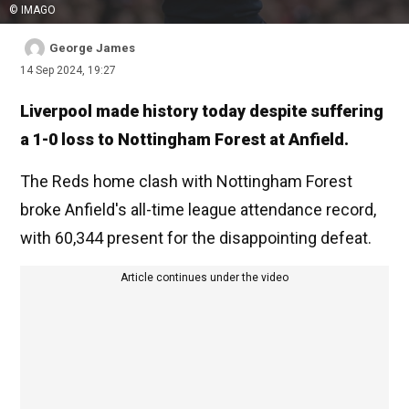
© IMAGO
George James
14 Sep 2024, 19:27
Liverpool made history today despite suffering
a 1-0 loss to Nottingham Forest at Anfield.
The Reds home clash with Nottingham Forest
broke Anfield's all-time league attendance record,
with 60,344 present for the disappointing defeat.
Article continues under the video