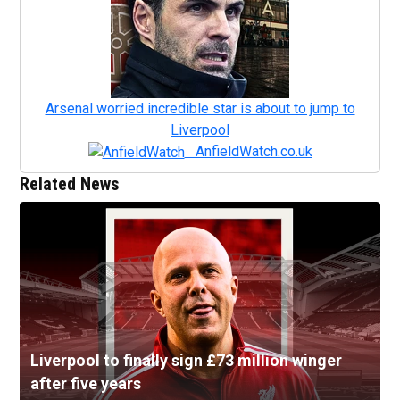
Arsenal worried incredible star is about to jump to
Liverpool
AnfieldWatch.co.uk
Related News
Liverpool to finally sign £73 million winger
after five years