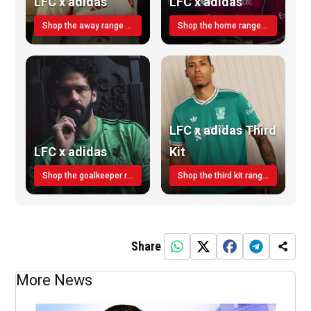
LFC x adidas
LFC x adidas
Shop the away range TODAY
Shop the home range today!
LFC x adidas Third
LFC x adidas
Kit
Shop the goalkeeper range today
Shop the third kit range today!
Share
More News