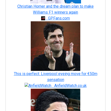
Christian Horner and the dream plan to make
Williams F1 winners again
GPFans.com
This is perfect: Liverpool eyeing move for €50m
sensation
AnfieldWatch.co.uk