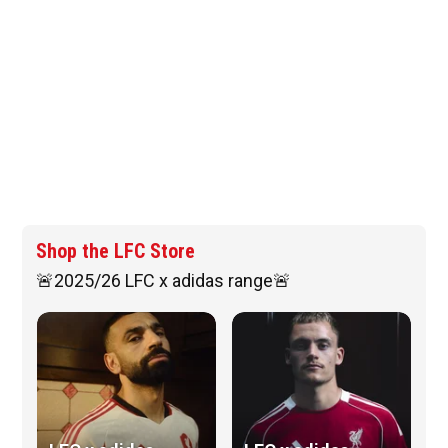
Shop the LFC Store
🚨2025/26 LFC x adidas range🚨