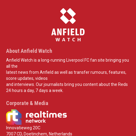
About Anfield Watch
Anfield Watch is a long-running Liverpool FC fan site bringing you
all the
latest news from Anfield as well as transfer rumours, features,
score updates, videos
and interviews. Our journalists bring you content about the Reds
24 hours a day, 7 days a week.
Corporate & Media
Innovatieweg 20C
7007 CD, Doetinchem, Netherlands