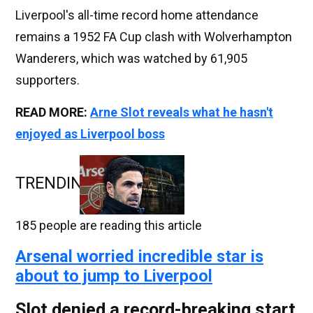
Liverpool's all-time record home attendance
remains a 1952 FA Cup clash with Wolverhampton
Wanderers, which was watched by 61,905
supporters.
READ MORE:
Arne Slot reveals what he hasn't
enjoyed as Liverpool boss
TRENDING
181
people are reading this article
Arsenal worried incredible star is
about to jump to Liverpool
Slot denied a record-breaking start