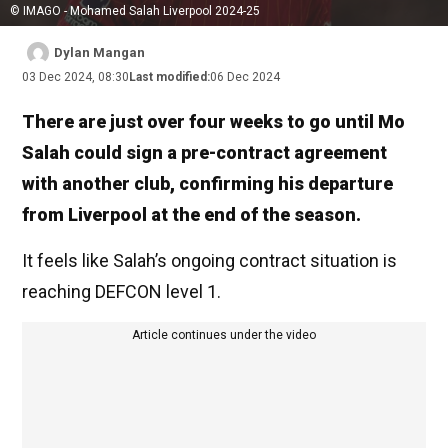
© IMAGO - Mohamed Salah Liverpool 2024-25
Dylan Mangan
03 Dec 2024, 08:30
Last modified:
06 Dec 2024
There are just over four weeks to go until Mo
Salah could sign a pre-contract agreement
with another club, confirming his departure
from Liverpool at the end of the season.
It feels like Salah’s ongoing contract situation is
reaching DEFCON level 1.
Article continues under the video