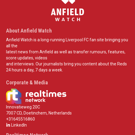
About Anfield Watch
Anfield Watch is a long-running Liverpool FC fan site bringing you
all the
latest news from Anfield as well as transfer rumours, features,
score updates, videos
and interviews. Our journalists bring you content about the Reds
24 hours a day, 7 days a week.
Corporate & Media
Innovatieweg 20C
7007 CD, Doetinchem, Netherlands
+31645516860
LinkedIn