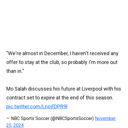
"We're almost in December, I haven't received any
offer to stay at the club, so probably I'm more out
than in."
Mo Salah discusses his future at Liverpool with his
contract set to expire at the end of this season.
pic.twitter.com/LnojfDPR9l
— NBC Sports Soccer (@NBCSportsSoccer)
November
25, 2024