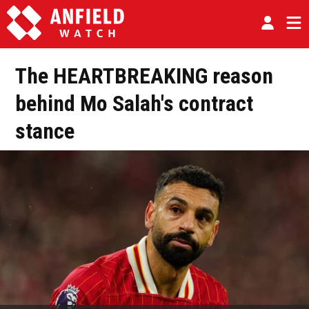
The HEARTBREAKING reason
behind Mo Salah's contract
stance