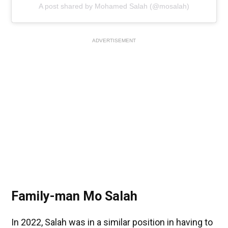
A post shared by Mohamed Salah (@mosalah)
ADVERTISEMENT
Family-man Mo Salah
In 2022, Salah was in a similar position in having to