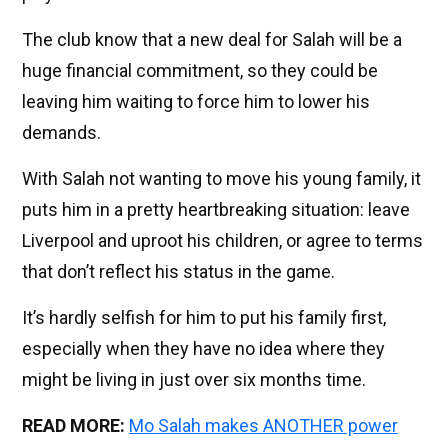
The club know that a new deal for Salah will be a
huge financial commitment, so they could be
leaving him waiting to force him to lower his
demands.
With Salah not wanting to move his young family, it
puts him in a pretty heartbreaking situation: leave
Liverpool and uproot his children, or agree to terms
that don’t reflect his status in the game.
It’s hardly selfish for him to put his family first,
especially when they have no idea where they
might be living in just over six months time.
READ MORE:
Mo Salah makes ANOTHER power