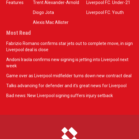
Features
Trent Alexander-Arnold
Liverpool F.C. Under-21
Diogo Jota
Liverpool F.C. Youth
Alexis Mac Allister
Most Read
Fabrizio Romano confirms star jets out to complete move, in sign
Liverpool deal is close
Andoni Iraola confirms new signing is jetting into Liverpool next
week
Game over as Liverpool midfielder turns down new contract deal
Talks advancing for defender and it's great news for Liverpool
Bad news: New Liverpool signing suffers injury setback