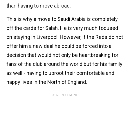
than having to move abroad.
This is why a move to Saudi Arabia is completely
off the cards for Salah. He is very much focused
on staying in Liverpool. However, if the Reds do not
offer him a new deal he could be forced into a
decision that would not only be heartbreaking for
fans of the club around the world but for his family
as well - having to uproot their comfortable and
happy lives in the North of England.
ADVERTISEMENT