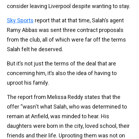
consider leaving Liverpool despite wanting to stay.
Sky Sports
report that at that time, Salah’s agent
Ramy Abbas was sent three contract proposals
from the club, all of which were far off the terms
Salah felt he deserved.
But it’s not just the terms of the deal that are
concerning him, it’s also the idea of having to
uproot his family.
The report from Melissa Reddy states that the
offer “wasn't what Salah, who was determined to
remain at Anfield, was minded to hear. His
daughters were born in the city, loved school, their
friends and their life. Uprooting them was not on