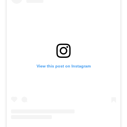
View this post on Instagram