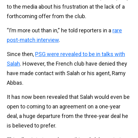
to the media about his frustration at the lack of a
forthcoming offer from the club.
“I’m more out than in,” he told reporters in a
rare
post-match interview
.
Since then,
PSG were revealed to be in talks with
Salah
. However, the French club have denied they
have made contact with Salah or his agent, Ramy
Abbas.
It has now been revealed that Salah would even be
open to coming to an agreement on a one-year
deal, a huge departure from the three-year deal he
is believed to prefer.