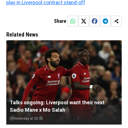
play in Liverpool contract stand-off
Share
Related News
Talks ongoing: Liverpool want their next
Sadio Mane x Mo Salah
Yesterday at 20:30