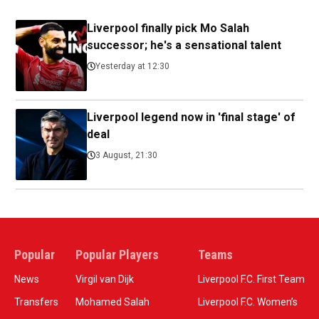
Liverpool finally pick Mo Salah
successor; he's a sensational talent
Yesterday at 12:30
Liverpool legend now in 'final stage' of
deal
3 August, 21:30
Popular
Popular Players
Teams
News
Virgil van Dijk
Liverpool F.C. First Team
Transfers
Mohamed Salah
Liverpool F.C. Women’s