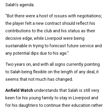
Salah's agenda.
“But there were a host of issues with negotiations;
the player felt a new contract should reflect his
contributions to the club and his status as their
decisive edge, while Liverpool were being
sustainable in trying to forecast future service and
any potential dips due to his age.”
Two years on, and with all signs currently pointing
to Salah being flexible on the length of any deal, it
seems that not much has changed.
Anfield Watch
understands that Salah is still very
keen for his young family to stay in Liverpool and
for his daughters to continue their education rather