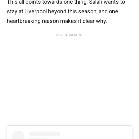
This all points towards one thing: Salah wants to
stay at Liverpool beyond this season, and one
heartbreaking reason makes it clear why.
ADVERTISEMENT