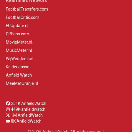
Realtimes Network
FootballTransfers.com
FootballCritic.com
FCUpdate.nl
GPFans.com
MovieMeter.nl
MusicMeter.nl
WijWedden.net
Kelderklasse
Anfield Watch
MeeMetOranje.nl
251K AnfieldWatch
449K anfieldwatch
1M AnfieldWatch
8K AnfieldWatch
© 2026 Anfield Watch. All rights reserved.