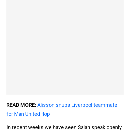
READ MORE:
Alisson snubs Liverpool teammate
for Man United flop
In recent weeks we have seen Salah speak openly