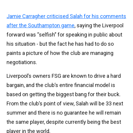
Jamie Carragher criticised Salah for his comments
after the Southampton game
, saying the Liverpool
forward was “selfish” for speaking in public about
his situation - but the fact he has had to do so
paints a picture of how the club are managing
negotiations.
Liverpool’s owners FSG are known to drive a hard
bargain, and the club’s entire financial model is
based on getting the biggest bang for their buck.
From the club’s point of view, Salah will be 33 next
summer and there is no guarantee he will remain
the same player, despite currently being the best
player in the world.