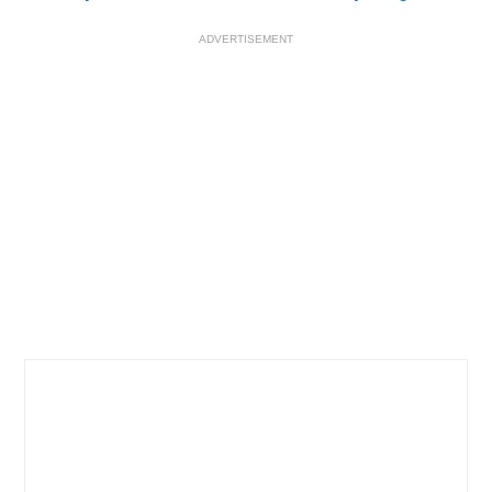
ADVERTISEMENT