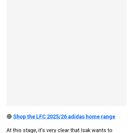
🔴
Shop the LFC 2025/26 adidas home range
At this stage, it's very clear that Isak wants to