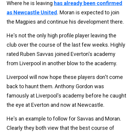
Where he is leaving
has already been confirmed
as Newcastle United
. Moran is expected to join
the Magpies and continue his development there.
He's not the only high profile player leaving the
club over the course of the last few weeks. Highly
rated Ruben Savvas joined Everton's academy
from Liverpool in another blow to the academy.
Liverpool will now hope these players don't come
back to haunt them. Anthony Gordon was
famously at Liverpool's academy before he caught
the eye at Everton and now at Newcastle.
He's an example to follow for Savvas and Moran.
Clearly they both view that the best course of