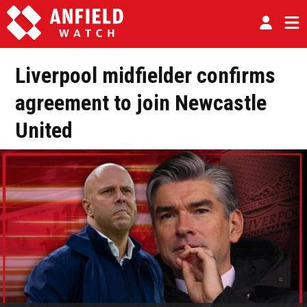
Liverpool midfielder confirms
agreement to join Newcastle
United