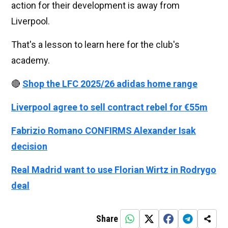
action for their development is away from
Liverpool.
That's a lesson to learn here for the club's
academy.
🔴
Shop the LFC 2025/26 adidas home range
Liverpool agree to sell contract rebel for €55m
Fabrizio Romano CONFIRMS Alexander Isak
decision
Real Madrid want to use Florian Wirtz in Rodrygo
deal
Share