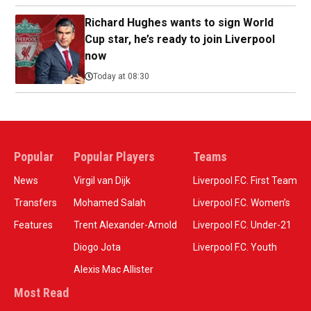
Richard Hughes wants to sign World
Cup star, he’s ready to join Liverpool
now
Today at 08:30
Popular
Popular Players
Teams
News
Virgil van Dijk
Liverpool F.C. First Team
Transfers
Mohamed Salah
Liverpool F.C. Women’s
Features
Trent Alexander-Arnold
Liverpool F.C. Under-21
Diogo Jota
Liverpool F.C. Youth
Alexis Mac Allister
Most Read