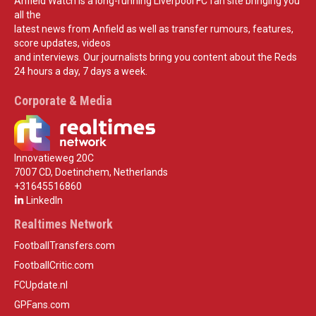
Anfield Watch is a long-running Liverpool FC fan site bringing you
all the
latest news from Anfield as well as transfer rumours, features,
score updates, videos
and interviews. Our journalists bring you content about the Reds
24 hours a day, 7 days a week.
Corporate & Media
Innovatieweg 20C
7007 CD, Doetinchem, Netherlands
+31645516860
LinkedIn
Realtimes Network
FootballTransfers.com
FootballCritic.com
FCUpdate.nl
GPFans.com