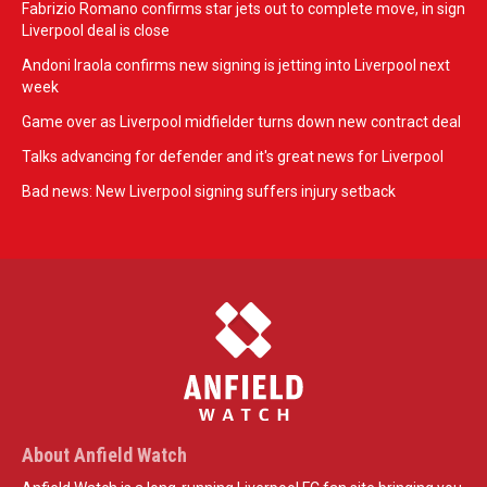
Fabrizio Romano confirms star jets out to complete move, in sign
Liverpool deal is close
Andoni Iraola confirms new signing is jetting into Liverpool next
week
Game over as Liverpool midfielder turns down new contract deal
Talks advancing for defender and it's great news for Liverpool
Bad news: New Liverpool signing suffers injury setback
About Anfield Watch