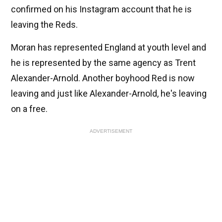
confirmed on his Instagram account that he is
leaving the Reds.
Moran has represented England at youth level and
he is represented by the same agency as Trent
Alexander-Arnold. Another boyhood Red is now
leaving and just like Alexander-Arnold, he's leaving
on a free.
ADVERTISEMENT