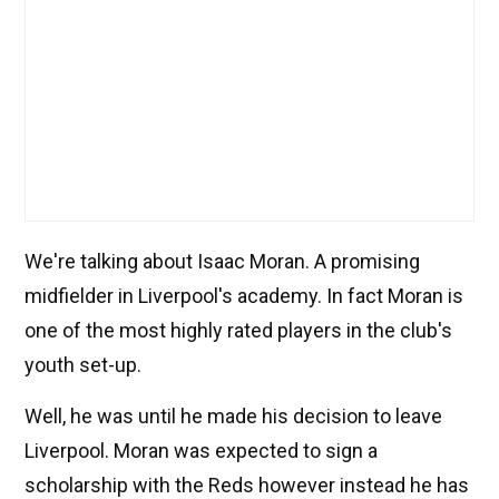
We're talking about Isaac Moran. A promising
midfielder in Liverpool's academy. In fact Moran is
one of the most highly rated players in the club's
youth set-up.
Well, he was until he made his decision to leave
Liverpool. Moran was expected to sign a
scholarship with the Reds however instead he has