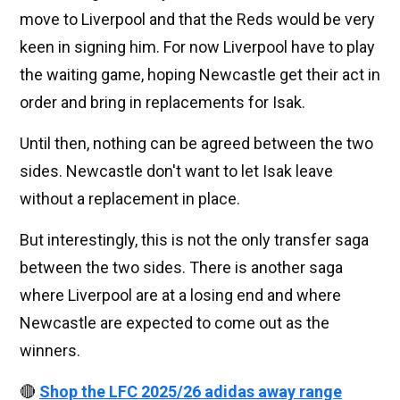
move to Liverpool and that the Reds would be very
keen in signing him. For now Liverpool have to play
the waiting game, hoping Newcastle get their act in
order and bring in replacements for Isak.
Until then, nothing can be agreed between the two
sides. Newcastle don't want to let Isak leave
without a replacement in place.
But interestingly, this is not the only transfer saga
between the two sides. There is another saga
where Liverpool are at a losing end and where
Newcastle are expected to come out as the
winners.
🔴
Shop the LFC 2025/26 adidas away range