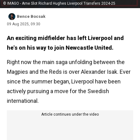
© IMAGO - Arne Slot Richard Hughes Liverpool Transfers 2024-25
Bence Bocsak
09 Aug 2025, 09:30
An exciting midfielder has left Liverpool and
he's on his way to join Newcastle United.
Right now the main saga unfolding between the
Magpies and the Reds is over Alexander Isak. Ever
since the summer began, Liverpool have been
actively pursuing a move for the Swedish
international.
Article continues under the video