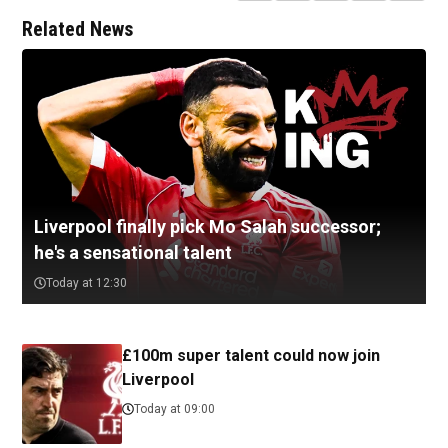
Related News
Liverpool finally pick Mo Salah successor;
he's a sensational talent
Today at 12:30
£100m super talent could now join
Liverpool
Today at 09:00