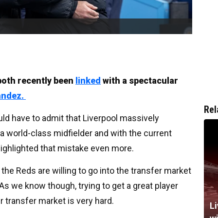
both recently been
linked
with a spectacular
andez.
Rel
d have to admit that Liverpool massively
 world-class midfielder and with the current
 highlighted that mistake even more.
he Reds are willing to go into the transfer market
 As we know though, trying to get a great player
 transfer market is very hard.
Li