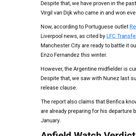
Despite that, we have proven in the past
Virgil van Dijk who came in and won eve
Now, according to Portuguese outlet
Re
Liverpool news, as cited by
LFC Transf
Manchester City are ready to battle it ou
Enzo Fernandez this winter.
However, the Argentine midfielder is cu
Despite that, we saw with Nunez last s
release clause.
The report also claims that Benfica kno
are already preparing for his departure 
January.
Anfield Watch Verdict