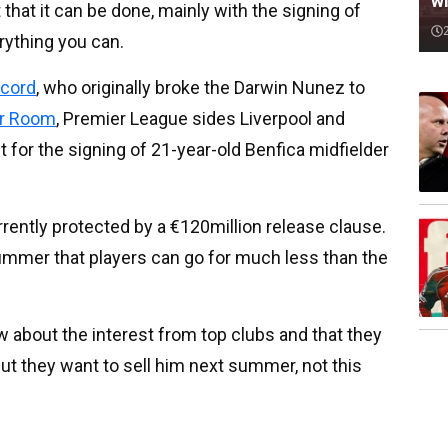
wi
 that it can be done, mainly with the signing of
rything you can.
cord
, who originally broke the Darwin Nunez to
er Room
, Premier League sides Liverpool and
t for the signing of 21-year-old Benfica midfielder
rrently protected by a €120million release clause.
ummer that players can go for much less than the
w about the interest from top clubs and that they
but they want to sell him next summer, not this