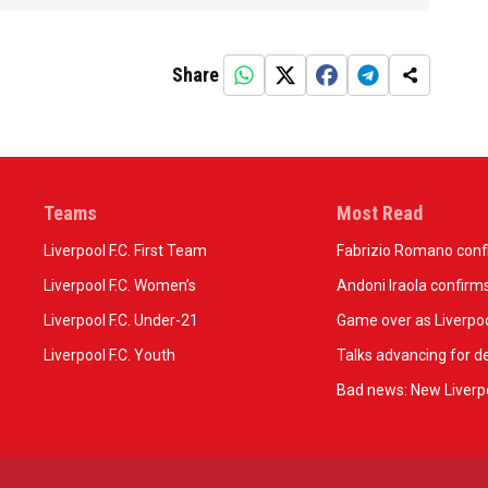
Share
Teams
Most Read
Liverpool F.C. First Team
Fabrizio Romano confir
Liverpool F.C. Women’s
Andoni Iraola confirms
Liverpool F.C. Under-21
Game over as Liverpoo
Liverpool F.C. Youth
Talks advancing for de
Bad news: New Liverpo