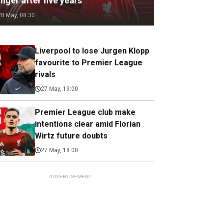
nger after five years
28 May, 08:30
Liverpool to lose Jurgen Klopp
favourite to Premier League
rivals
27 May, 19:00
Premier League club make
intentions clear amid Florian
Wirtz future doubts
27 May, 18:00
ADVERTISEMENT