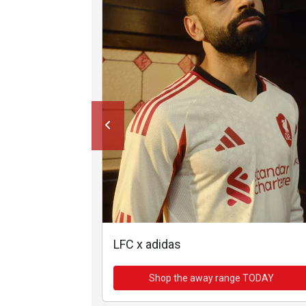
LFC x adidas
Shop the away range TODAY