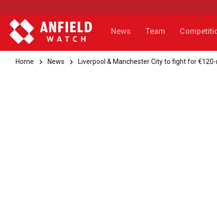
News
Team
Competiti
Home
News
Liverpool & Manchester City to fight for €120-