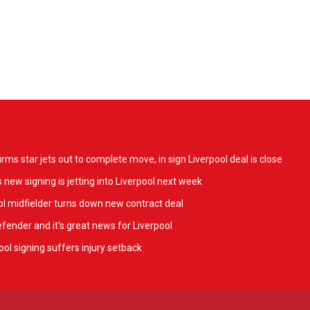
ms star jets out to complete move, in sign Liverpool deal is close
 new signing is jetting into Liverpool next week
l midfielder turns down new contract deal
fender and it's great news for Liverpool
ol signing suffers injury setback