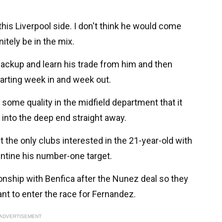
his Liverpool side. I don't think he would come
nitely be in the mix.
 backup and learn his trade from him and then
tarting week in and week out.
some quality in the midfield department that it
into the deep end straight away.
t the only clubs interested in the 21-year-old with
entine his number-one target.
ionship with Benfica after the Nunez deal so they
ant to enter the race for Fernandez.
ADVERTISEMENT