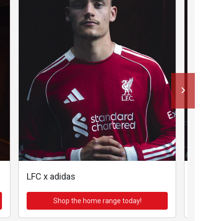
LFC x adidas
LFC x a
Shop the home range today!
Sh