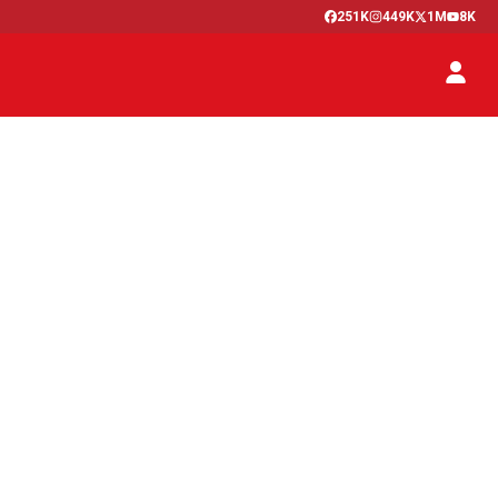
251K
449K
1M
8K