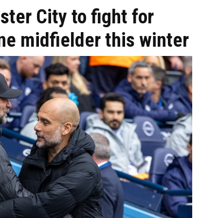
ter City to fight for
e midfielder this winter