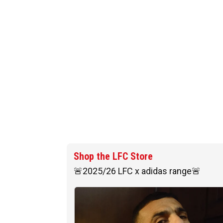
Shop the LFC Store
🚨2025/26 LFC x adidas range🚨