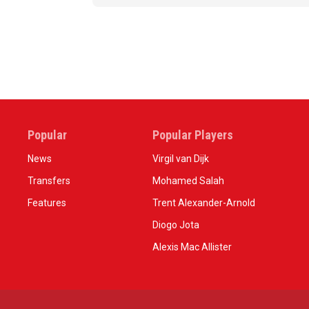
Popular
Popular Players
News
Virgil van Dijk
Transfers
Mohamed Salah
Features
Trent Alexander-Arnold
Diogo Jota
Alexis Mac Allister