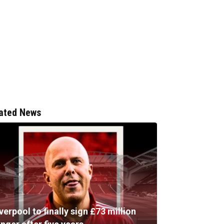
ated News
verpool to finally sign £73 million