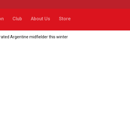
on
Club
About Us
Store
rated Argentine midfielder this winter