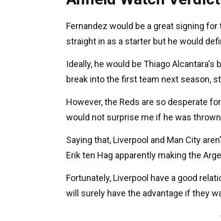
Fernandez would be a great signing for t
straight in as a starter but he would defi
Ideally, he would be Thiago Alcantara's
break into the first team next season, s
However, the Reds are so desperate for 
would not surprise me if he was thrown 
Saying that, Liverpool and Man City aren'
Erik ten Hag apparently making the Arg
Fortunately, Liverpool have a good relat
will surely have the advantage if they w