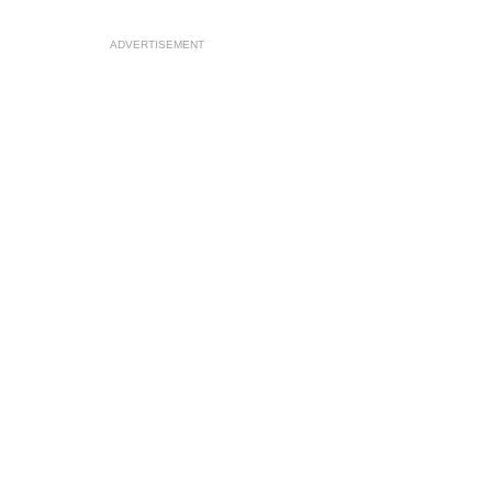
ADVERTISEMENT