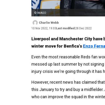
© IMAGO
Charlie Webb
10 Nov 2022, 19:03
Last modified:
28 Dec 2022
Liverpool and Manchester City have 
winter move for Benfica's
Enzo Fern
Even the most reasonable Reds fan woul
messed up last summer by not signing a
injury crisis we're going through it has
However, recent news has claimed that t
this January to try and buy a midfielder.
who can improve the squad in the winter