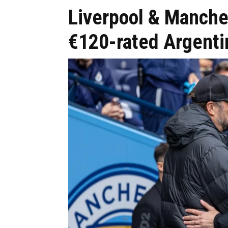
Liverpool & Manches
€120-rated Argentin