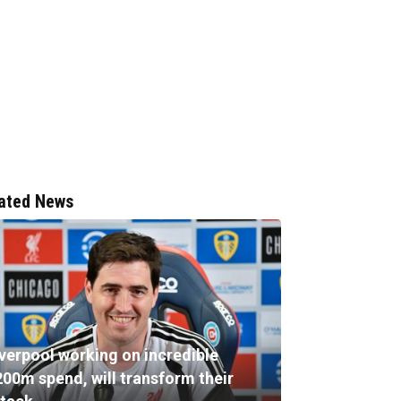
ated News
iverpool working on incredible
200m spend, will transform their