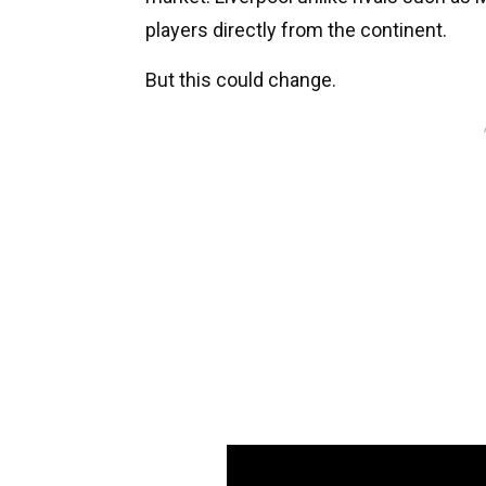
players directly from the continent.
But this could change.