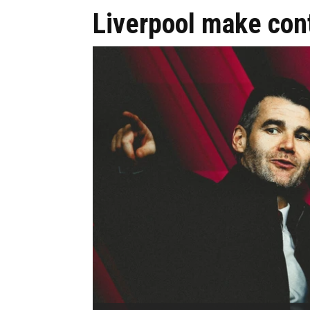
Liverpool make cont