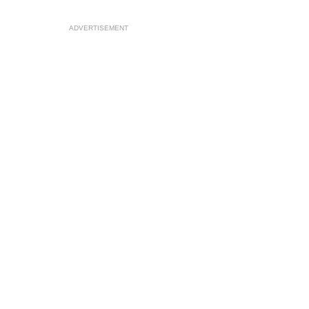
ADVERTISEMENT