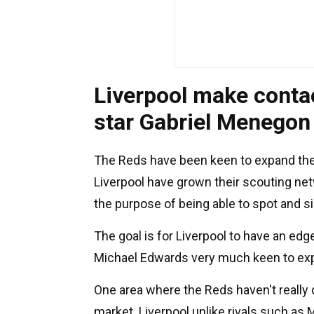
Liverpool make contac
star Gabriel Menegon
The Reds have been keen to expand their 
Liverpool have grown their scouting ne
the purpose of being able to spot and si
The goal is for Liverpool to have an edg
Michael Edwards very much keen to expl
One area where the Reds haven't really 
market. Liverpool unlike rivals such as