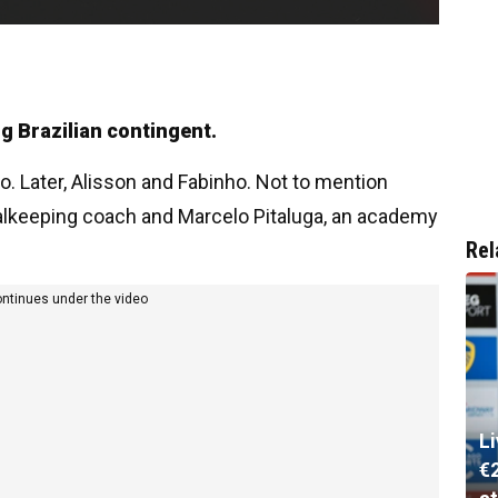
ng Brazilian contingent.
o. Later, Alisson and Fabinho. Not to mention
oalkeeping coach and Marcelo Pitaluga, an academy
Rel
ontinues under the video
L
€