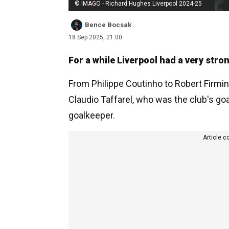
© IMAGO - Richard Hughes Liverpool 2024-25
Bence Bocsak
18 Sep 2025, 21:00
For a while Liverpool had a very stro
From Philippe Coutinho to Robert Firmin
Claudio Taffarel, who was the club's g
goalkeeper.
Article c