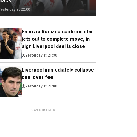
ttack
Yesterday at 22:00
Fabrizio Romano confirms star
jets out to complete move, in
sign Liverpool deal is close
Yesterday at 21:30
Liverpool immediately collapse
deal over fee
Yesterday at 21:00
ADVERTISEMENT