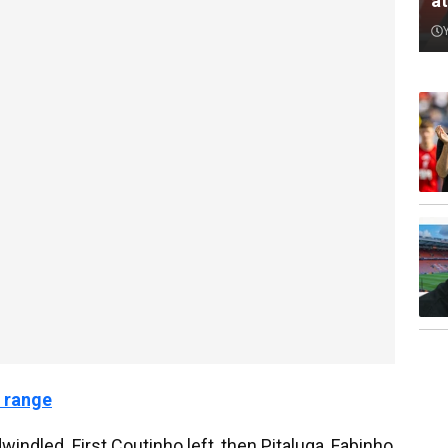
a
 range
windled. First Coutinho left, then Pitaluga, Fabinho