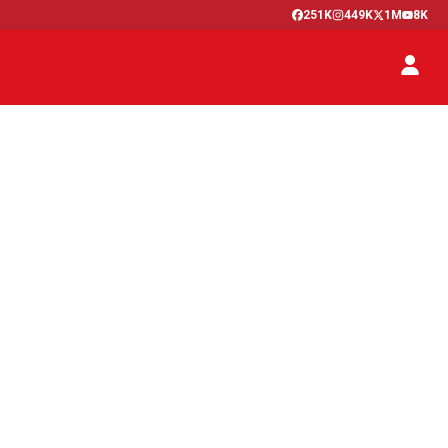
251K
449K
1M
8K