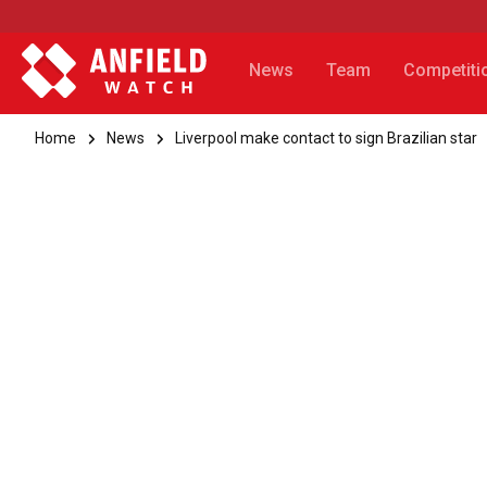
News
Team
Competiti
Home
News
Liverpool make contact to sign Brazilian star