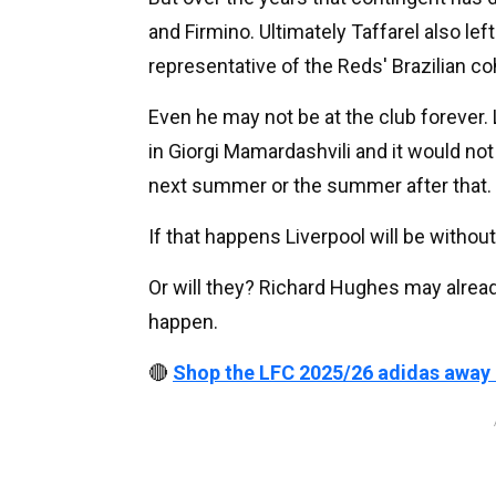
and Firmino. Ultimately Taffarel also lef
representative of the Reds' Brazilian co
Even he may not be at the club forever.
in Giorgi Mamardashvili and it would no
next summer or the summer after that.
If that happens Liverpool will be without a
Or will they? Richard Hughes may alread
happen.
🔴
Shop the LFC 2025/26 adidas away