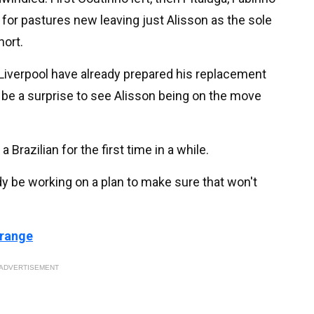
t for pastures new leaving just Alisson as the sole
hort.
 Liverpool have already prepared his replacement
t be a surprise to see Alisson being on the move
 Brazilian for the first time in a while.
y be working on a plan to make sure that won't
 range
ADVERTISEMENT