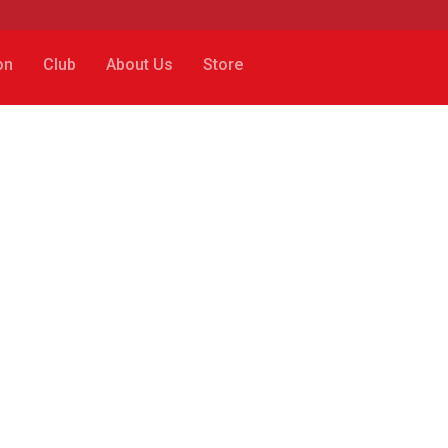
on
Club
About Us
Store