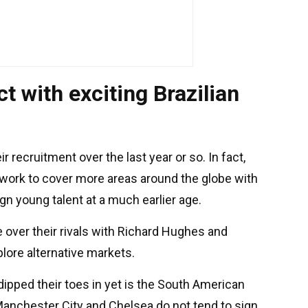
t with exciting Brazilian
recruitment over the last year or so. In fact,
twork to cover more areas around the globe with
gn young talent at a much earlier age.
e over their rivals with Richard Hughes and
ore alternative markets.
dipped their toes in yet is the South American
 Manchester City and Chelsea do not tend to sign