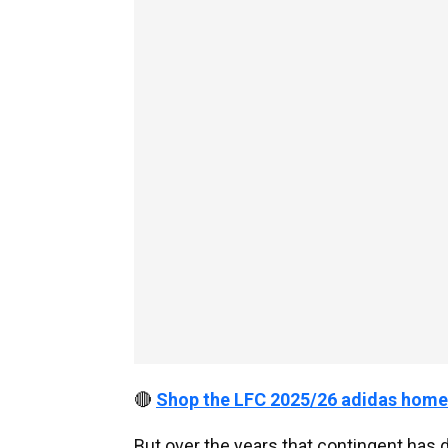
🔴
Shop the LFC 2025/26 adidas home
But over the years that contingent has d