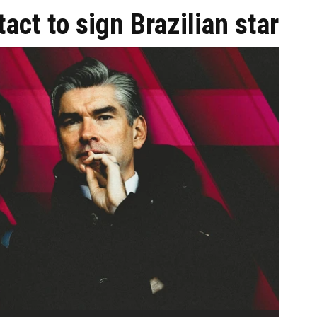
act to sign Brazilian star