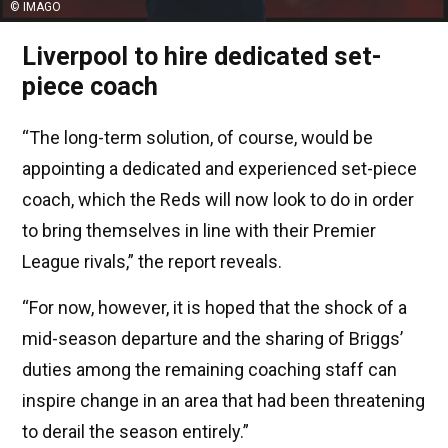
© IMAGO
Liverpool to hire dedicated set-
piece coach
“The long-term solution, of course, would be
appointing a dedicated and experienced set-piece
coach, which the Reds will now look to do in order
to bring themselves in line with their Premier
League rivals,” the report reveals.
“For now, however, it is hoped that the shock of a
mid-season departure and the sharing of Briggs’
duties among the remaining coaching staff can
inspire change in an area that had been threatening
to derail the season entirely.”