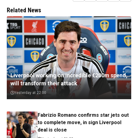
Related News
Liverpool working on incredible €200m spend,
will transform their attack
Yesterday at 22:00
Fabrizio Romano confirms star jets out
to complete move, in sign Liverpool
deal is close