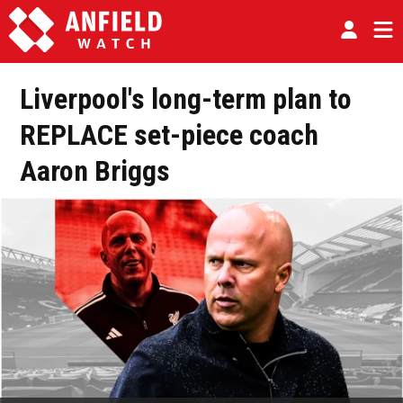
Liverpool's long-term plan to
REPLACE set-piece coach
Aaron Briggs