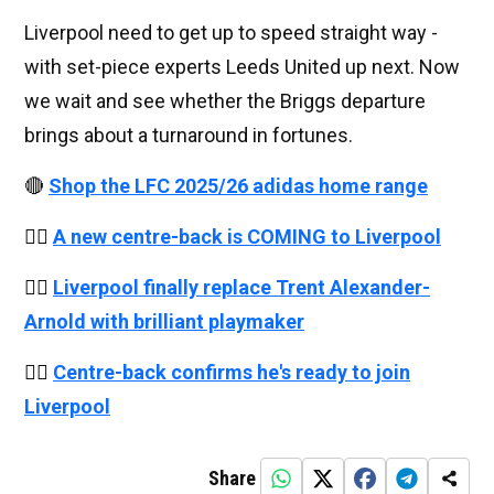
Liverpool need to get up to speed straight way -
with set-piece experts Leeds United up next. Now
we wait and see whether the Briggs departure
brings about a turnaround in fortunes.
🔴
Shop the LFC 2025/26 adidas home range
👉🏻
A new centre-back is COMING to Liverpool
👉🏻
Liverpool finally replace Trent Alexander-
Arnold with brilliant playmaker
👉🏻
Centre-back confirms he's ready to join
Liverpool
Share