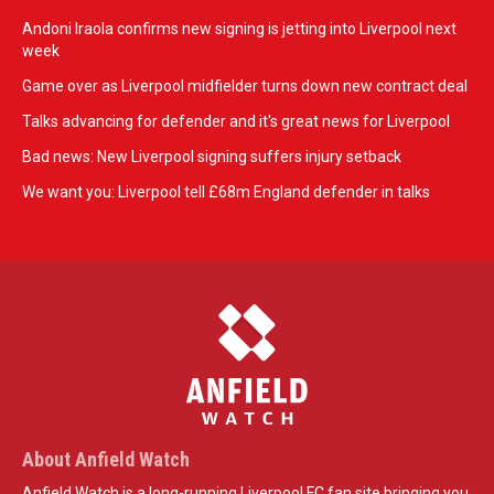
Andoni Iraola confirms new signing is jetting into Liverpool next
week
Game over as Liverpool midfielder turns down new contract deal
Talks advancing for defender and it's great news for Liverpool
Bad news: New Liverpool signing suffers injury setback
We want you: Liverpool tell £68m England defender in talks
About Anfield Watch
Anfield Watch is a long-running Liverpool FC fan site bringing you