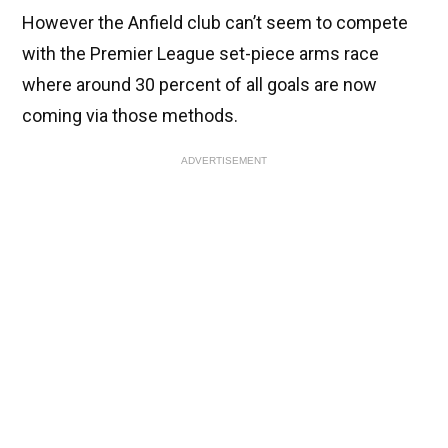
However the Anfield club can’t seem to compete
with the Premier League set-piece arms race
where around 30 percent of all goals are now
coming via those methods.
ADVERTISEMENT