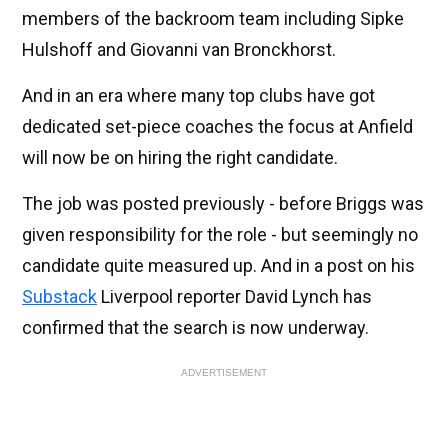
members of the backroom team including Sipke
Hulshoff and Giovanni van Bronckhorst.
And in an era where many top clubs have got
dedicated set-piece coaches the focus at Anfield
will now be on hiring the right candidate.
The job was posted previously - before Briggs was
given responsibility for the role - but seemingly no
candidate quite measured up. And in a post on his
Substack
Liverpool reporter David Lynch has
confirmed that the search is now underway.
ADVERTISEMENT