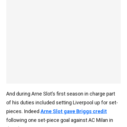
And during Arne Slot’s first season in charge part
of his duties included setting Liverpool up for set-
pieces. Indeed
Arne Slot gave Briggs credit
following one set-piece goal against AC Milan in