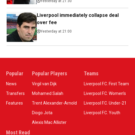
Yesterday at 21:30
Liverpool immediately collapse deal
over fee
Yesterday at 21:00
Popular
Popular Players
Teams
News
Virgil van Dijk
Liverpool F.C. First Team
Transfers
Mohamed Salah
Liverpool F.C. Women’s
Features
Trent Alexander-Arnold
Liverpool F.C. Under-21
Diogo Jota
Liverpool F.C. Youth
Alexis Mac Allister
Most Read