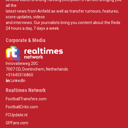
all the
latest news from Anfield as well as transfer rumours, features,
score updates, videos
and interviews. Our journalists bring you content about the Reds
24 hours a day, 7 days a week.
Corporate & Media
Innovatieweg 20C
7007 CD, Doetinchem, Netherlands
+31645516860
LinkedIn
Realtimes Network
FootballTransfers.com
FootballCritic.com
FCUpdate.nl
GPFans.com