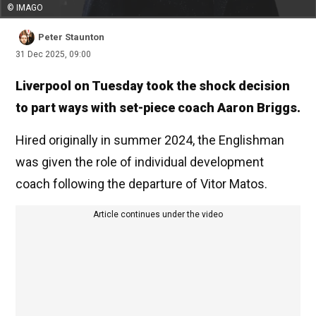
© IMAGO
Peter Staunton
31 Dec 2025, 09:00
Liverpool on Tuesday took the shock decision
to part ways with set-piece coach Aaron Briggs.
Hired originally in summer 2024, the Englishman
was given the role of individual development
coach following the departure of Vitor Matos.
Article continues under the video