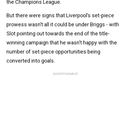
the Champions League.
But there were signs that Liverpool’s set-piece
prowess wasn’t all it could be under Briggs - with
Slot pointing out towards the end of the title-
winning campaign that he wasn’t happy with the
number of set-piece opportunities being
converted into goals.
ADVERTISEMENT