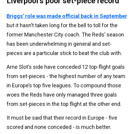
Liverpool's poor set-piece record
Briggs’ role was made official back in September
but it hasn’t taken long for the bell to toll for the
former Manchester City coach. The Reds’ season
has been underwhelming in general and set-
pieces are a particular stick to beat the club with.
Arne Slot’s side have conceded 12 top-flight goals
from set-pieces - the highest number of any team
in Europe’s top five leagues. To compound those
woes the Reds have only managed three goals
from set-pieces in the top flight at the other end.
It must be said that their record in Europe - five
scored and none conceded - is much better.