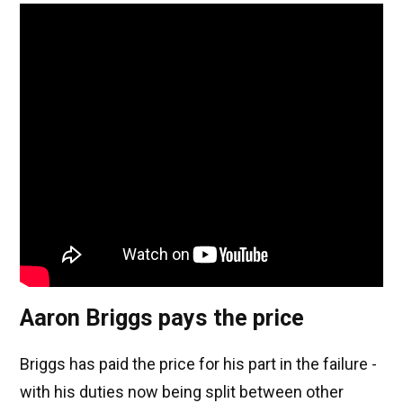
Aaron Briggs pays the price
Briggs has paid the price for his part in the failure -
with his duties now being split between other