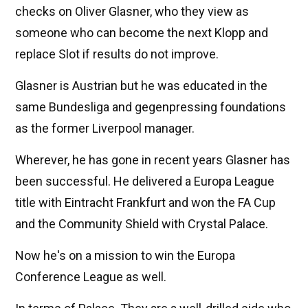
checks on Oliver Glasner, who they view as
someone who can become the next Klopp and
replace Slot if results do not improve.
Glasner is Austrian but he was educated in the
same Bundesliga and gegenpressing foundations
as the former Liverpool manager.
Wherever, he has gone in recent years Glasner has
been successful. He delivered a Europa League
title with Eintracht Frankfurt and won the FA Cup
and the Community Shield with Crystal Palace.
Now he's on a mission to win the Europa
Conference League as well.