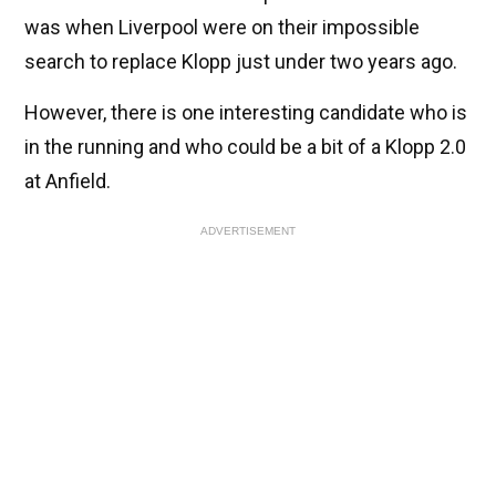
was when Liverpool were on their impossible
search to replace Klopp just under two years ago.
However, there is one interesting candidate who is
in the running and who could be a bit of a Klopp 2.0
at Anfield.
ADVERTISEMENT