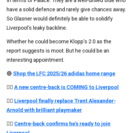
In terms of Palace. They are a well-drilled side who
have a solid defence and rarely give chances away.
So Glasner would definitely be able to solidify
Liverpool's leaky backline.
Whether he could become Klopp's 2.0 as the
report suggests is moot. But he could be an
interesting appointment.
🔴
Shop the LFC 2025/26 adidas home range
👉🏻
A new centre-back is COMING to Liverpool
👉🏻
Liverpool finally replace Trent Alexander-
Arnold with brilliant playmaker
👉🏻
Centre-back confirms he's ready to join
Liverpool