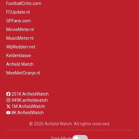
FootballCritic.com
FCUpdate.nl
GPFans.com
MovieMeter.nl
MusicMeter.nl
WijWedden.net
Kelderklasse
Anfield Watch
MeeMetOranje.nl
251K AnfieldWatch
449K anfieldwatch
1M AnfieldWatch
8K AnfieldWatch
© 2026 Anfield Watch. All rights reserved.
Dark Mode