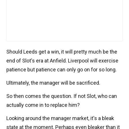
Should Leeds get a win, it will pretty much be the
end of Slot's era at Anfield. Liverpool will exercise
patience but patience can only go on for so long.
Ultimately, the manager will be sacrificed.
So then comes the question. If not Slot, who can
actually come in to replace him?
Looking around the manager market, it's a bleak
state at the moment. Perhaps even bleaker than it