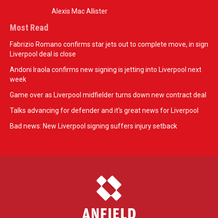
Alexis Mac Allister
Most Read
Fabrizio Romano confirms star jets out to complete move, in sign
Liverpool deal is close
Andoni Iraola confirms new signing is jetting into Liverpool next
week
Game over as Liverpool midfielder turns down new contract deal
Talks advancing for defender and it's great news for Liverpool
Bad news: New Liverpool signing suffers injury setback