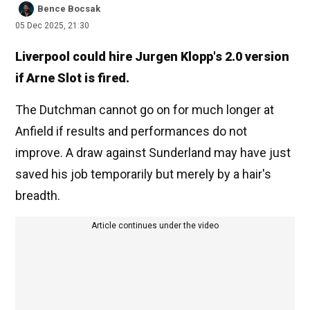
Bence Bocsak
05 Dec 2025, 21:30
Liverpool could hire Jurgen Klopp's 2.0 version
if Arne Slot is fired.
The Dutchman cannot go on for much longer at
Anfield if results and performances do not
improve. A draw against Sunderland may have just
saved his job temporarily but merely by a hair's
breadth.
Article continues under the video