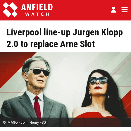
Liverpool line-up Jurgen Klopp
2.0 to replace Arne Slot
© IMAGO - John Henry FSG