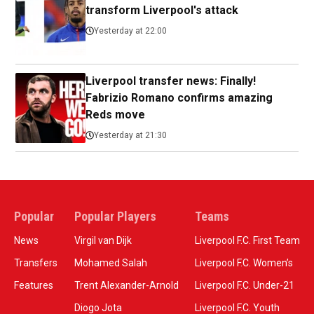
transform Liverpool's attack
Yesterday at 22:00
Liverpool transfer news: Finally!
Fabrizio Romano confirms amazing
Reds move
Yesterday at 21:30
Popular
Popular Players
Teams
News
Virgil van Dijk
Liverpool F.C. First Team
Transfers
Mohamed Salah
Liverpool F.C. Women’s
Features
Trent Alexander-Arnold
Liverpool F.C. Under-21
Diogo Jota
Liverpool F.C. Youth