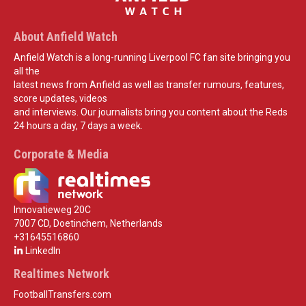
About Anfield Watch
Anfield Watch is a long-running Liverpool FC fan site bringing you
all the
latest news from Anfield as well as transfer rumours, features,
score updates, videos
and interviews. Our journalists bring you content about the Reds
24 hours a day, 7 days a week.
Corporate & Media
Innovatieweg 20C
7007 CD, Doetinchem, Netherlands
+31645516860
LinkedIn
Realtimes Network
FootballTransfers.com