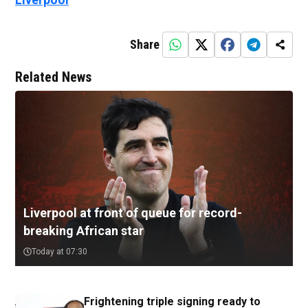
Share
Related News
Liverpool at front of queue for record-
breaking African star
Today at 07:30
Frightening triple signing ready to