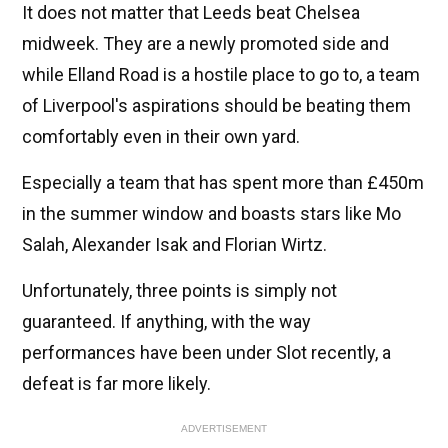
It does not matter that Leeds beat Chelsea
midweek. They are a newly promoted side and
while Elland Road is a hostile place to go to, a team
of Liverpool's aspirations should be beating them
comfortably even in their own yard.
Especially a team that has spent more than £450m
in the summer window and boasts stars like Mo
Salah, Alexander Isak and Florian Wirtz.
Unfortunately, three points is simply not
guaranteed. If anything, with the way
performances have been under Slot recently, a
defeat is far more likely.
ADVERTISEMENT