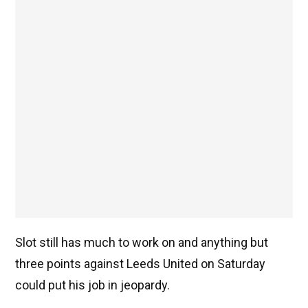
Slot still has much to work on and anything but
three points against Leeds United on Saturday
could put his job in jeopardy.