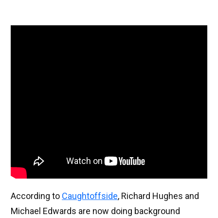
According to
Caughtoffside
, Richard Hughes and
Michael Edwards are now doing background