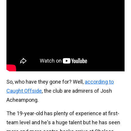
So, who have they gone for? Well,
according to
Caught Offside
, the club are admirers of Josh
Acheampong.
The 19-year-old has plenty of experience at first-
team level and he's a huge talent but he has seen