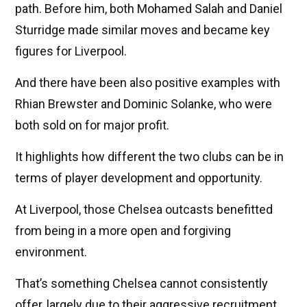
path. Before him, both Mohamed Salah and Daniel
Sturridge made similar moves and became key
figures for Liverpool.
And there have been also positive examples with
Rhian Brewster and Dominic Solanke, who were
both sold on for major profit.
It highlights how different the two clubs can be in
terms of player development and opportunity.
At Liverpool, those Chelsea outcasts benefitted
from being in a more open and forgiving
environment.
That’s something Chelsea cannot consistently
offer, largely due to their aggressive recruitment