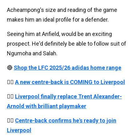
Acheampong's size and reading of the game
makes him an ideal profile for a defender.
Seeing him at Anfield, would be an exciting
prospect. He'd definitely be able to follow suit of
Ngumoha and Salah.
🔴
Shop the LFC 2025/26 adidas home range
👉🏻
A new centre-back is COMING to Liverpool
👉🏻
Liverpool finally replace Trent Alexander-
Arnold with brilliant playmaker
👉🏻
Centre-back confirms he's ready to join
Liverpool