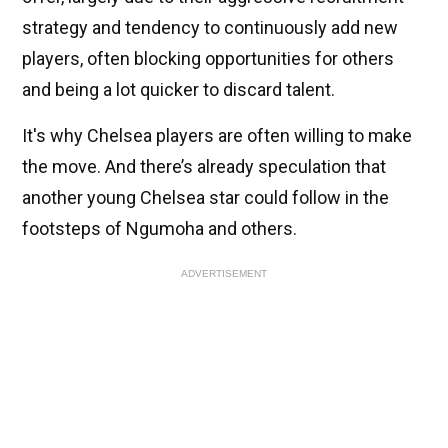
strategy and tendency to continuously add new
players, often blocking opportunities for others
and being a lot quicker to discard talent.
It's why Chelsea players are often willing to make
the move. And there’s already speculation that
another young Chelsea star could follow in the
footsteps of Ngumoha and others.
ADVERTISEMENT