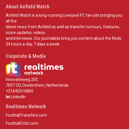
About Anfield Watch
Anfield Watch is a long-running Liverpool FC fan site bringing you
all the
latest news from Anfield as well as transfer rumours, features,
score updates, videos
and interviews. Our journalists bring you content about the Reds
24 hours a day, 7 days a week.
Corporate & Media
Innovatieweg 20C
7007 CD, Doetinchem, Netherlands
+31645516860
LinkedIn
Realtimes Network
FootballTransfers.com
FootballCritic.com