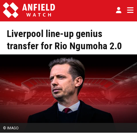
Liverpool line-up genius
transfer for Rio Ngumoha 2.0
© IMAGO