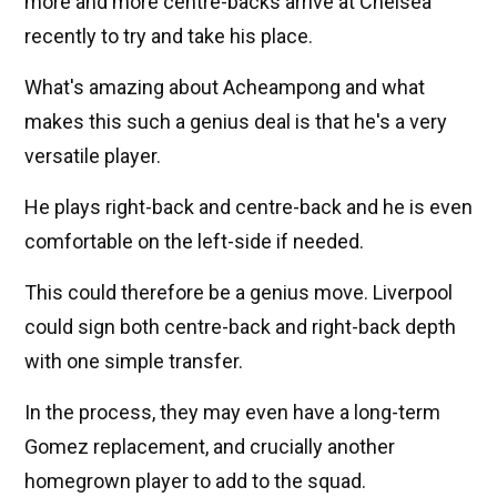
more and more centre-backs arrive at Chelsea
recently to try and take his place.
What's amazing about Acheampong and what
makes this such a genius deal is that he's a very
versatile player.
He plays right-back and centre-back and he is even
comfortable on the left-side if needed.
This could therefore be a genius move. Liverpool
could sign both centre-back and right-back depth
with one simple transfer.
In the process, they may even have a long-term
Gomez replacement, and crucially another
homegrown player to add to the squad.