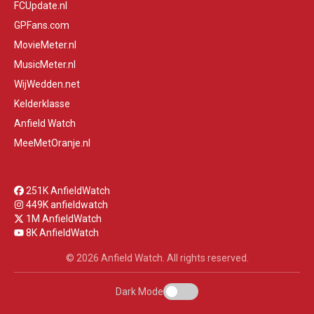
FCUpdate.nl
GPFans.com
MovieMeter.nl
MusicMeter.nl
WijWedden.net
Kelderklasse
Anfield Watch
MeeMetOranje.nl
251K AnfieldWatch
449K anfieldwatch
1M AnfieldWatch
8K AnfieldWatch
© 2026 Anfield Watch. All rights reserved.
Dark Mode