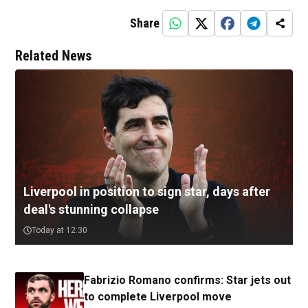
Share
Related News
Liverpool in position to sign star, days after
deal's stunning collapse
Today at 12:30
Fabrizio Romano confirms: Star jets out
to complete Liverpool move