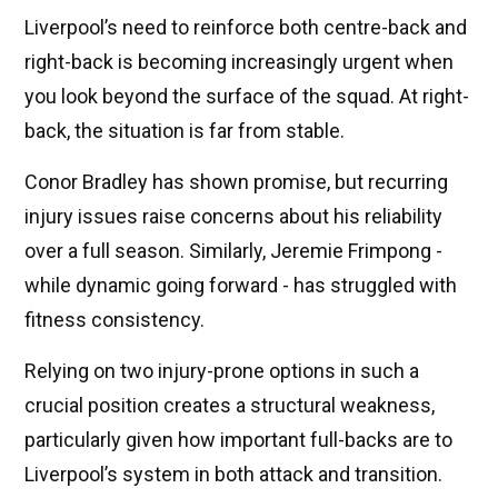
Liverpool’s need to reinforce both centre-back and
right-back is becoming increasingly urgent when
you look beyond the surface of the squad. At right-
back, the situation is far from stable.
Conor Bradley has shown promise, but recurring
injury issues raise concerns about his reliability
over a full season. Similarly, Jeremie Frimpong -
while dynamic going forward - has struggled with
fitness consistency.
Relying on two injury-prone options in such a
crucial position creates a structural weakness,
particularly given how important full-backs are to
Liverpool’s system in both attack and transition.