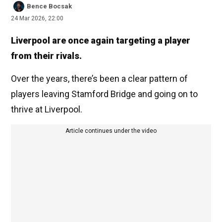
Bence Bocsak
24 Mar 2026, 22:00
Liverpool are once again targeting a player
from their rivals.
Over the years, there’s been a clear pattern of
players leaving Stamford Bridge and going on to
thrive at Liverpool.
Article continues under the video