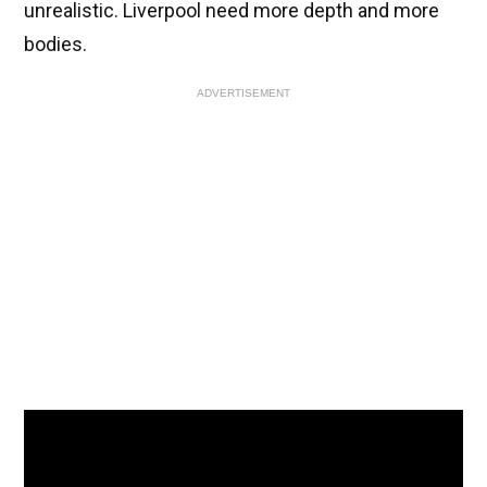
unrealistic. Liverpool need more depth and more
bodies.
ADVERTISEMENT