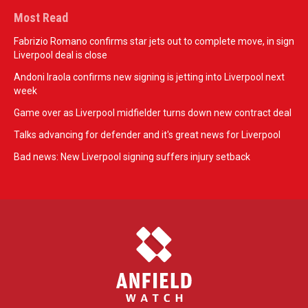
Most Read
Fabrizio Romano confirms star jets out to complete move, in sign
Liverpool deal is close
Andoni Iraola confirms new signing is jetting into Liverpool next
week
Game over as Liverpool midfielder turns down new contract deal
Talks advancing for defender and it's great news for Liverpool
Bad news: New Liverpool signing suffers injury setback