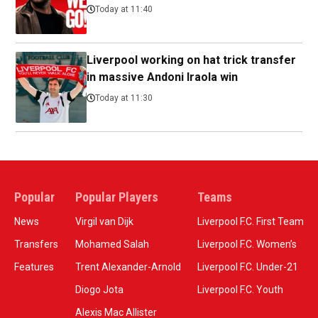
Today at 11:40
Liverpool working on hat trick transfer
in massive Andoni Iraola win
Today at 11:30
Popular
Popular Players
Teams
News
Virgil van Dijk
Liverpool F.C. First Team
Transfers
Mohamed Salah
Liverpool F.C. Women’s
Features
Trent Alexander-Arnold
Liverpool F.C. Under-21
Diogo Jota
Liverpool F.C. Youth
Alexis Mac Allister