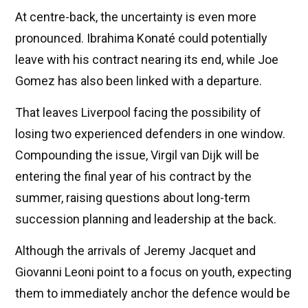
At centre-back, the uncertainty is even more
pronounced. Ibrahima Konaté could potentially
leave with his contract nearing its end, while Joe
Gomez has also been linked with a departure.
That leaves Liverpool facing the possibility of
losing two experienced defenders in one window.
Compounding the issue, Virgil van Dijk will be
entering the final year of his contract by the
summer, raising questions about long-term
succession planning and leadership at the back.
Although the arrivals of Jeremy Jacquet and
Giovanni Leoni point to a focus on youth, expecting
them to immediately anchor the defence would be