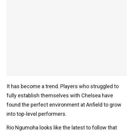
It has become a trend. Players who struggled to
fully establish themselves with Chelsea have
found the perfect environment at Anfield to grow
into top-level performers.
Rio Ngumoha looks like the latest to follow that