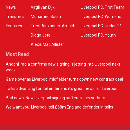
News
Virgil van Dijk
Liverpool F.C. First Team
Transfers
Mohamed Salah
Liverpool F.C. Women’s
Features
Trent Alexander-Arnold
Liverpool F.C. Under-21
Diogo Jota
Liverpool F.C. Youth
Alexis Mac Allister
Most Read
Andoni Iraola confirms new signing is jetting into Liverpool next
week
Game over as Liverpool midfielder turns down new contract deal
Talks advancing for defender and it's great news for Liverpool
Bad news: New Liverpool signing suffers injury setback
We want you: Liverpool tell £68m England defender in talks