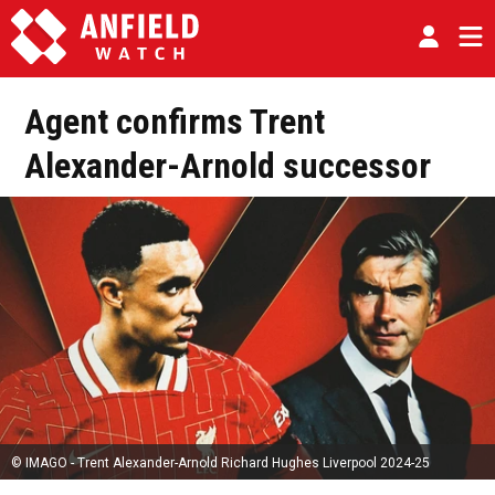
Agent confirms Trent
Alexander-Arnold successor
© IMAGO - Trent Alexander-Arnold Richard Hughes Liverpool 2024-25