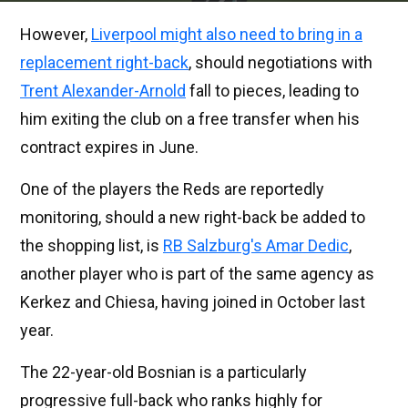
However,
Liverpool might also need to bring in a
replacement right-back
, should negotiations with
Trent Alexander-Arnold
fall to pieces, leading to
him exiting the club on a free transfer when his
contract expires in June.
One of the players the Reds are reportedly
monitoring, should a new right-back be added to
the shopping list, is
RB Salzburg's Amar Dedic
,
another player who is part of the same agency as
Kerkez and Chiesa, having joined in October last
year.
The 22-year-old Bosnian is a particularly
progressive full-back who ranks highly for