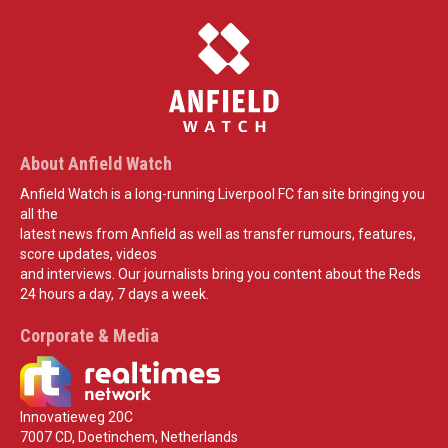
About Anfield Watch
Anfield Watch is a long-running Liverpool FC fan site bringing you
all the
latest news from Anfield as well as transfer rumours, features,
score updates, videos
and interviews. Our journalists bring you content about the Reds
24 hours a day, 7 days a week.
Corporate & Media
Innovatieweg 20C
7007 CD, Doetinchem, Netherlands