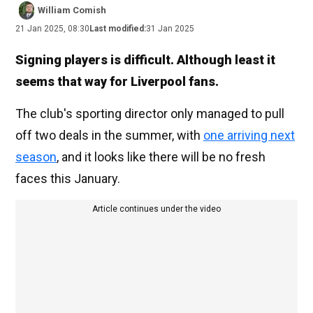
William Comish
21 Jan 2025, 08:30
Last modified:
31 Jan 2025
Signing players is difficult. Although least it
seems that way for Liverpool fans.
The club's sporting director only managed to pull
off two deals in the summer, with
one arriving next
season
, and it looks like there will be no fresh
faces this January.
Article continues under the video