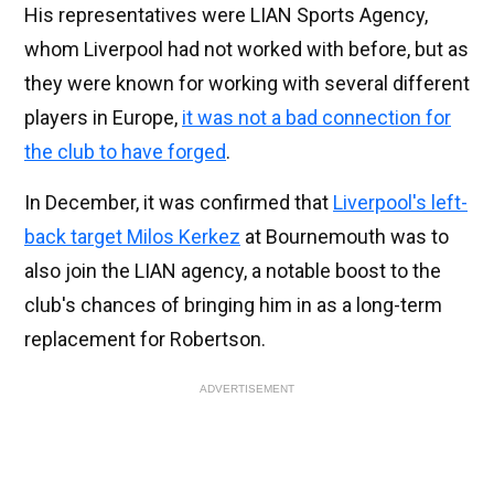
His representatives were LIAN Sports Agency,
whom Liverpool had not worked with before, but as
they were known for working with several different
players in Europe,
it was not a bad connection for
the club to have forged
.
In December, it was confirmed that
Liverpool's left-
back target Milos Kerkez
at Bournemouth was to
also join the LIAN agency, a notable boost to the
club's chances of bringing him in as a long-term
replacement for Robertson.
ADVERTISEMENT