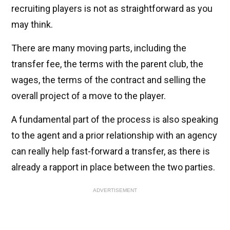
recruiting players is not as straightforward as you
may think.
There are many moving parts, including the
transfer fee, the terms with the parent club, the
wages, the terms of the contract and selling the
overall project of a move to the player.
A fundamental part of the process is also speaking
to the agent and a prior relationship with an agency
can really help fast-forward a transfer, as there is
already a rapport in place between the two parties.
ADVERTISEMENT