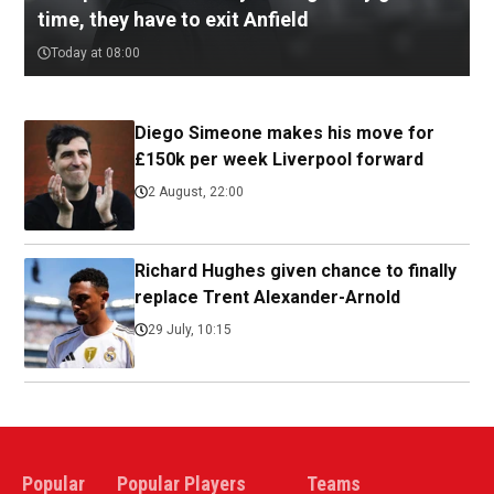
time, they have to exit Anfield
Today at 08:00
Diego Simeone makes his move for
£150k per week Liverpool forward
2 August, 22:00
Richard Hughes given chance to finally
replace Trent Alexander-Arnold
29 July, 10:15
Popular
Popular Players
Teams