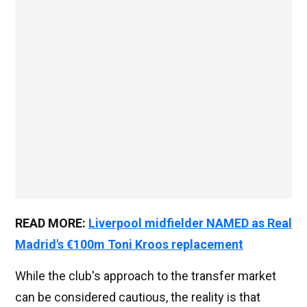
READ MORE:
Liverpool midfielder NAMED as Real
Madrid's €100m Toni Kroos replacement
While the club's approach to the transfer market
can be considered cautious, the reality is that