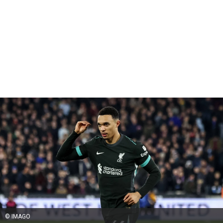
© IMAGO