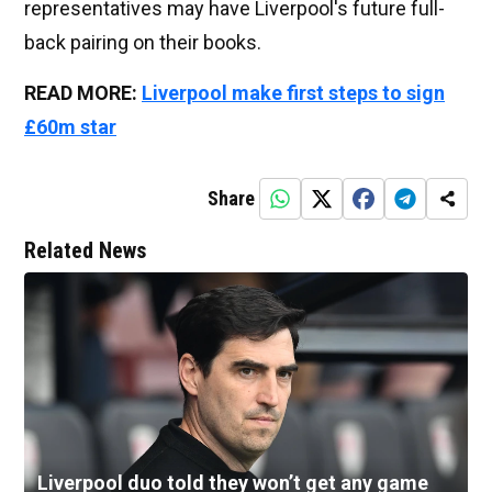
representatives may have Liverpool's future full-
back pairing on their books.
READ MORE:
Liverpool make first steps to sign
£60m star
Share
Related News
Liverpool duo told they won’t get any game