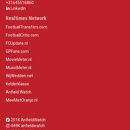
+31645516860
LinkedIn
Realtimes Network
FootballTransfers.com
FootballCritic.com
FCUpdate.nl
GPFans.com
MovieMeter.nl
MusicMeter.nl
WijWedden.net
Kelderklasse
Anfield Watch
MeeMetOranje.nl
251K AnfieldWatch
449K anfieldwatch