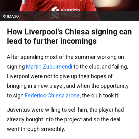
© IMAGO
How Liverpool's Chiesa signing can
lead to further incomings
After spending most of the summer working on
signing
Martin Zubuimendi
to the club, and failing,
Liverpool were not to give up their hopes of
bringing in a new player, and when the opportunity
to sign
Federico Chiesa arose
, the club took it.
Juventus were willing to sell him, the player had
already bought into the project and so the deal
went through smoothly.