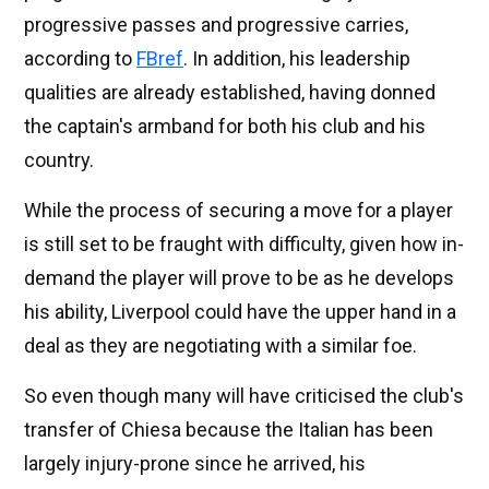
progressive passes and progressive carries,
according to
FBref
. In addition, his leadership
qualities are already established, having donned
the captain's armband for both his club and his
country.
While the process of securing a move for a player
is still set to be fraught with difficulty, given how in-
demand the player will prove to be as he develops
his ability, Liverpool could have the upper hand in a
deal as they are negotiating with a similar foe.
So even though many will have criticised the club's
transfer of Chiesa because the Italian has been
largely injury-prone since he arrived, his