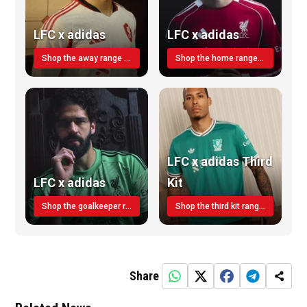
LFC x adidas
LFC x adidas
Shop the away range TODAY
Shop the home range today!
LFC x adidas Third
LFC x adidas
Kit
Shop the goalkeeper range today
Shop the third kit range today!
Share