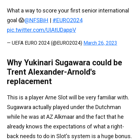
What a way to score your first senior international
goal 😱
@NFSBiH
|
#EURO2024
pic.twitter.com/UIAtUDappV
— UEFA EURO 2024 (@EURO2024)
March 26, 2023
Why Yukinari Sugawara could be
Trent Alexander-Arnold's
replacement
This is a player Arne Slot will be very familiar with.
Sugawara actually played under the Dutchman
while he was at AZ Alkmaar and the fact that he
already knows the expectations of what a right-
back needs to do in Slot's system is a huge bonus.