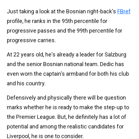
Just taking a look at the Bosnian right-back's
FBref
profile, he ranks in the 95th percentile for
progressive passes and the 99th percentile for
progressive carries.
At 22 years old, he's already a leader for Salzburg
and the senior Bosnian national team. Dedic has
even worn the captain's armband for both his club
and his country.
Defensively and physically there will be question
marks whether he is ready to make the step-up to
the Premier League. But, he definitely has a lot of
potential and among the realistic candidates for
Liverpool, he is one to consider.