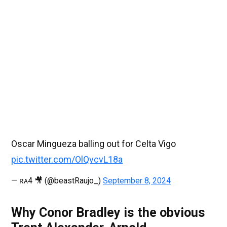
Oscar Mingueza balling out for Celta Vigo
pic.twitter.com/OlQvcvL18a
— ʀᴀ4 🎥 (@beastRaujo_)
September 8, 2024
Why Conor Bradley is the obvious