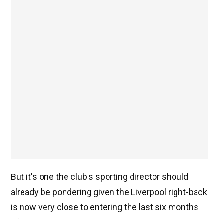
But it's one the club's sporting director should
already be pondering given the Liverpool right-back
is now very close to entering the last six months