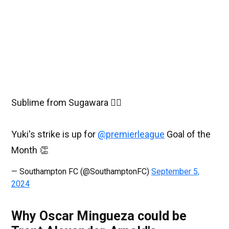
Sublime from Sugawara 😮‍💨
Yuki's strike is up for
@premierleague
Goal of the
Month 👏
— Southampton FC (@SouthamptonFC)
September 5,
2024
Why Oscar Mingueza could be