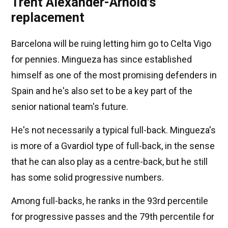
Trent Alexander-Arnold's
replacement
Barcelona will be ruing letting him go to Celta Vigo
for pennies. Mingueza has since established
himself as one of the most promising defenders in
Spain and he's also set to be a key part of the
senior national team's future.
He's not necessarily a typical full-back. Mingueza's
is more of a Gvardiol type of full-back, in the sense
that he can also play as a centre-back, but he still
has some solid progressive numbers.
Among full-backs, he ranks in the 93rd percentile
for progressive passes and the 79th percentile for