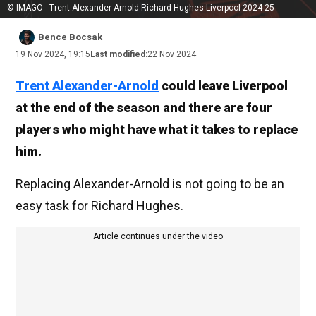
© IMAGO - Trent Alexander-Arnold Richard Hughes Liverpool 2024-25
Bence Bocsak
19 Nov 2024, 19:15
Last modified:
22 Nov 2024
Trent Alexander-Arnold
could leave Liverpool
at the end of the season and there are four
players who might have what it takes to replace
him.
Replacing Alexander-Arnold is not going to be an
easy task for Richard Hughes.
Article continues under the video