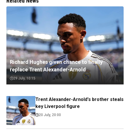
Related News
Richard Hughes given chance to finally
replace Trent Alexander-Arnold
29 July, 10:15
Trent Alexander-Arnold's brother steals
key Liverpool figure
20 July, 20:00