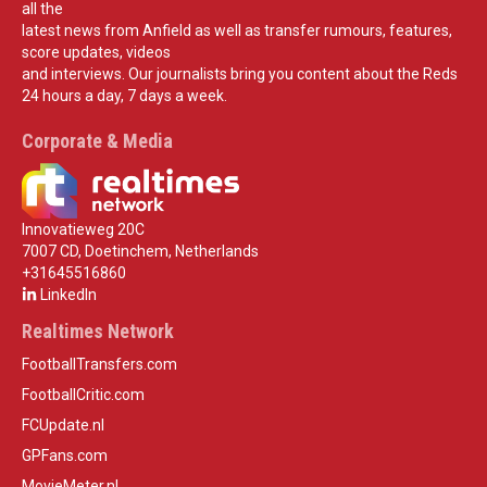
all the
latest news from Anfield as well as transfer rumours, features,
score updates, videos
and interviews. Our journalists bring you content about the Reds
24 hours a day, 7 days a week.
Corporate & Media
Innovatieweg 20C
7007 CD, Doetinchem, Netherlands
+31645516860
LinkedIn
Realtimes Network
FootballTransfers.com
FootballCritic.com
FCUpdate.nl
GPFans.com
MovieMeter.nl