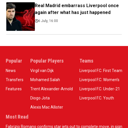
Real Madrid embarrass Liverpool once
again after what has just happened
6 July, 16:00
Popular
Popular Players
Teams
News
Virgil van Dijk
Liverpool F.C. First Team
Transfers
Mohamed Salah
Liverpool F.C. Women’s
Features
Trent Alexander-Arnold
Liverpool F.C. Under-21
Diogo Jota
Liverpool F.C. Youth
Alexis Mac Allister
Most Read
Fabrizio Romano confirms star jets out to complete move, in sign