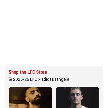
Shop the LFC Store
🚨2025/26 LFC x adidas range🚨