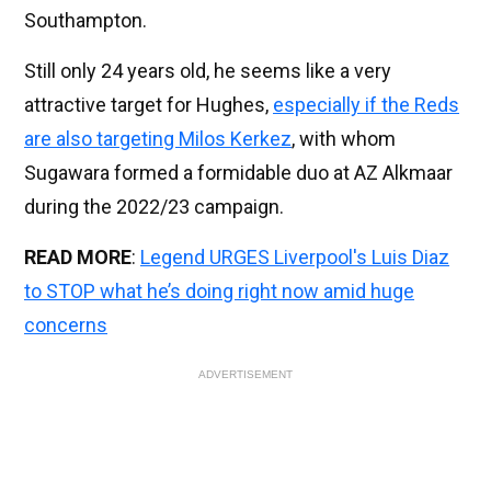
Southampton.
Still only 24 years old, he seems like a very
attractive target for Hughes,
especially if the Reds
are also targeting Milos Kerkez
, with whom
Sugawara formed a formidable duo at AZ Alkmaar
during the 2022/23 campaign.
READ MORE
:
Legend URGES Liverpool's Luis Diaz
to STOP what he’s doing right now amid huge
concerns
ADVERTISEMENT