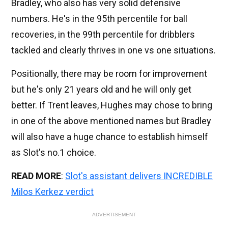
Bradley, who also has very solid defensive
numbers. He's in the 95th percentile for ball
recoveries, in the 99th percentile for dribblers
tackled and clearly thrives in one vs one situations.
Positionally, there may be room for improvement
but he's only 21 years old and he will only get
better. If Trent leaves, Hughes may chose to bring
in one of the above mentioned names but Bradley
will also have a huge chance to establish himself
as Slot's no.1 choice.
READ MORE
:
Slot's assistant delivers INCREDIBLE
Milos Kerkez verdict
ADVERTISEMENT