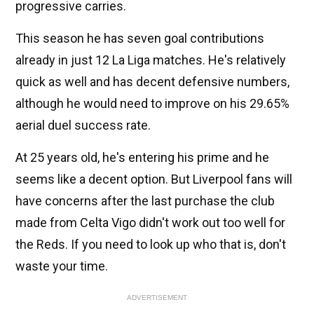
progressive carries.
This season he has seven goal contributions
already in just 12 La Liga matches. He's relatively
quick as well and has decent defensive numbers,
although he would need to improve on his 29.65%
aerial duel success rate.
At 25 years old, he's entering his prime and he
seems like a decent option. But Liverpool fans will
have concerns after the last purchase the club
made from Celta Vigo didn't work out too well for
the Reds. If you need to look up who that is, don't
waste your time.
ADVERTISEMENT