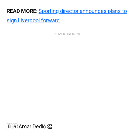
READ MORE
:
Sporting director announces plans to
sign Liverpool forward
ADVERTISEMENT
🇧🇦 Amar Dedić 👏