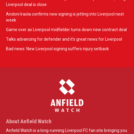
Liverpool deal is close
Andoni Iraola confirms new signing is jetting into Liverpool next
week
Game over as Liverpool midfielder turns down new contract deal
Talks advancing for defender and it's great news for Liverpool
Bad news: New Liverpool signing suffers injury setback
About Anfield Watch
Anfield Watch is a long-running Liverpool FC fan site bringing you