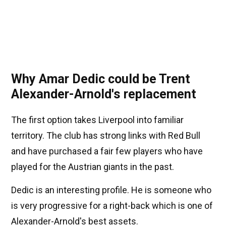
Why Amar Dedic could be Trent
Alexander-Arnold's replacement
The first option takes Liverpool into familiar
territory. The club has strong links with Red Bull
and have purchased a fair few players who have
played for the Austrian giants in the past.
Dedic is an interesting profile. He is someone who
is very progressive for a right-back which is one of
Alexander-Arnold's best assets.