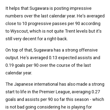
It helps that Sugawara is posting impressive
numbers over the last calendar year. He's averaged
close to 10 progressive passes per 90 according
to Wyscout, which is not quite Trent levels but it's
still very decent for a right-back.
On top of that, Sugawara has a strong offensive
output. He's averaged 0.13 expected assists and
0.19 goals per 90 over the course of the last
calendar year.
The Japanese international has also made a strong
start to life in the Premier League, averaging 0.27
goals and assists per 90 so far this season - which
is not bad going considering he is playing for