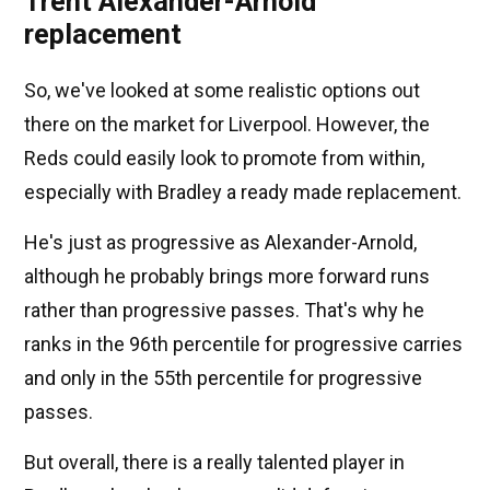
Trent Alexander-Arnold
replacement
So, we've looked at some realistic options out
there on the market for Liverpool. However, the
Reds could easily look to promote from within,
especially with Bradley a ready made replacement.
He's just as progressive as Alexander-Arnold,
although he probably brings more forward runs
rather than progressive passes. That's why he
ranks in the 96th percentile for progressive carries
and only in the 55th percentile for progressive
passes.
But overall, there is a really talented player in