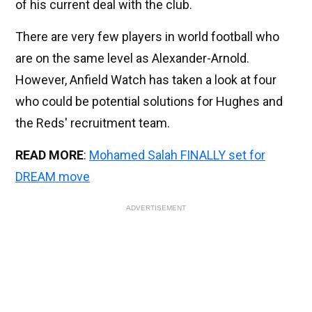
of his current deal with the club.
There are very few players in world football who
are on the same level as Alexander-Arnold.
However, Anfield Watch has taken a look at four
who could be potential solutions for Hughes and
the Reds' recruitment team.
READ MORE
:
Mohamed Salah FINALLY set for
DREAM move
ADVERTISEMENT