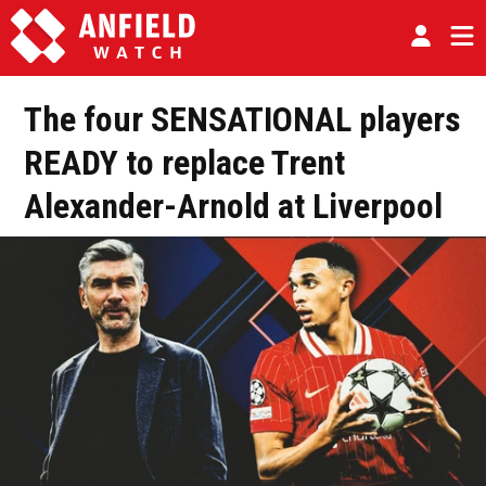
The four SENSATIONAL players
READY to replace Trent
Alexander-Arnold at Liverpool