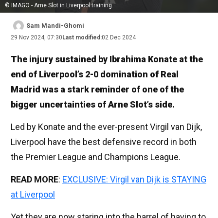
© IMAGO - Arne Slot in Liverpool training
Sam Mandi-Ghomi
29 Nov 2024, 07:30
Last modified:
02 Dec 2024
The injury sustained by Ibrahima Konate at the
end of Liverpool’s 2-0 domination of Real
Madrid was a stark reminder of one of the
bigger uncertainties of Arne Slot’s side.
Led by Konate and the ever-present Virgil van Dijk,
Liverpool have the best defensive record in both
the Premier League and Champions League.
READ MORE
:
EXCLUSIVE: Virgil van Dijk is STAYING
at Liverpool
Yet they are now staring into the barrel of having to