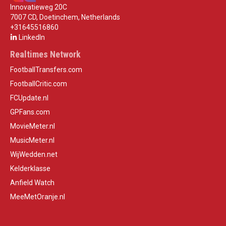
Innovatieweg 20C
7007 CD, Doetinchem, Netherlands
+31645516860
LinkedIn
Realtimes Network
FootballTransfers.com
FootballCritic.com
FCUpdate.nl
GPFans.com
MovieMeter.nl
MusicMeter.nl
WijWedden.net
Kelderklasse
Anfield Watch
MeeMetOranje.nl