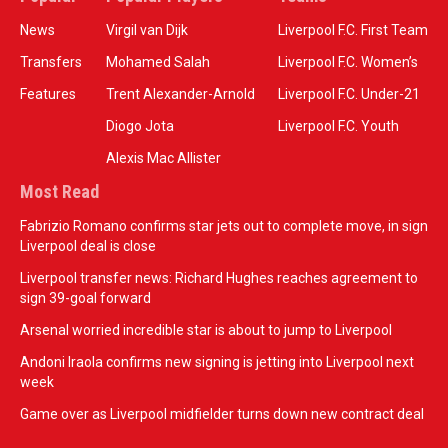
News
Virgil van Dijk
Liverpool F.C. First Team
Transfers
Mohamed Salah
Liverpool F.C. Women’s
Features
Trent Alexander-Arnold
Liverpool F.C. Under-21
Diogo Jota
Liverpool F.C. Youth
Alexis Mac Allister
Most Read
Fabrizio Romano confirms star jets out to complete move, in sign
Liverpool deal is close
Liverpool transfer news: Richard Hughes reaches agreement to
sign 39-goal forward
Arsenal worried incredible star is about to jump to Liverpool
Andoni Iraola confirms new signing is jetting into Liverpool next
week
Game over as Liverpool midfielder turns down new contract deal