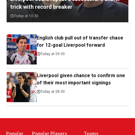
trick with record breaker
Today at 10:30
English club pull out of transfer chase
for 12-goal Liverpool forward
Today at 09:30
Liverpool given chance to confirm one
of their most important signings
Today at 08:30
Popular
Popular Players
Teams