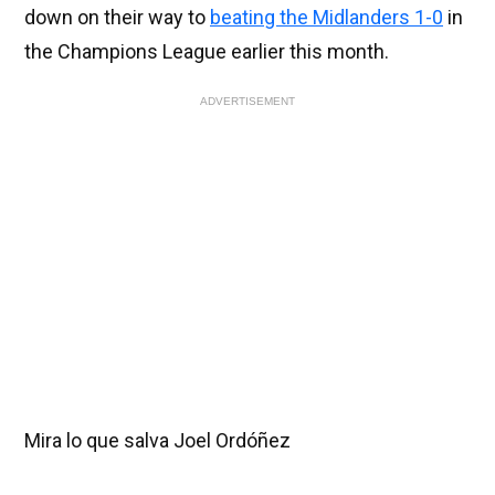
down on their way to
beating the Midlanders 1-0
in
the Champions League earlier this month.
ADVERTISEMENT
Mira lo que salva Joel Ordóñez