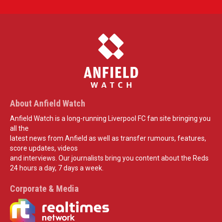
About Anfield Watch
Anfield Watch is a long-running Liverpool FC fan site bringing you
all the
latest news from Anfield as well as transfer rumours, features,
score updates, videos
and interviews. Our journalists bring you content about the Reds
24 hours a day, 7 days a week.
Corporate & Media