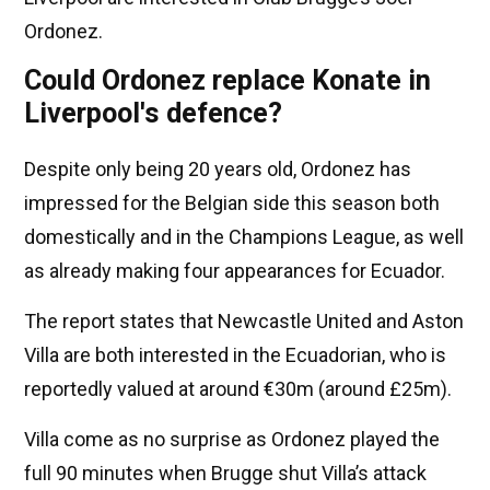
Ordonez.
Could Ordonez replace Konate in
Liverpool's defence?
Despite only being 20 years old, Ordonez has
impressed for the Belgian side this season both
domestically and in the Champions League, as well
as already making four appearances for Ecuador.
The report states that Newcastle United and Aston
Villa are both interested in the Ecuadorian, who is
reportedly valued at around €30m (around £25m).
Villa come as no surprise as Ordonez played the
full 90 minutes when Brugge shut Villa’s attack