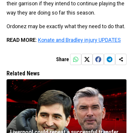
their garrison if they intend to continue playing the
way they are doing so far this season.
Ordonez may be exactly what they need to do that.
READ MORE
:
Konate and Bradley injury UPDATES
Share
Related News
Liverpool could repeat a successful transfer