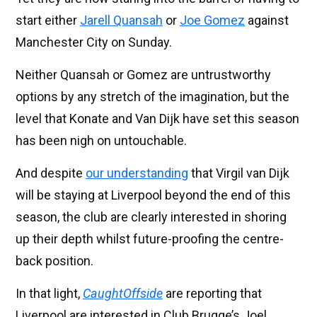
start either
Jarell Quansah
or
Joe Gomez
against
Manchester City on Sunday.
Neither Quansah or Gomez are untrustworthy
options by any stretch of the imagination, but the
level that Konate and Van Dijk have set this season
has been nigh on untouchable.
And despite
our understanding
that Virgil van Dijk
will be staying at Liverpool beyond the end of this
season, the club are clearly interested in shoring
up their depth whilst future-proofing the centre-
back position.
In that light,
CaughtOffside
are reporting that
Liverpool are interested in Club Brugge’s Joel