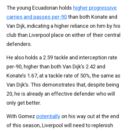
The young Ecuadorian holds
higher progressive
carries and passes per-90
than both Konate and
Van Dijk, indicating a higher reliance on him by his
club than Liverpool place on either of their central
defenders.
He also holds a 2.59 tackle and interception rate
per-90, higher than both Van Dijk’s 2.42 and
Konate’s 1.67, at a tackle rate of 50%, the same as
Van Dijk’s. This demonstrates that, despite being
20, he is already an effective defender who will
only get better.
With Gomez
potentially
on his way out at the end
of this season, Liverpool will need to replenish