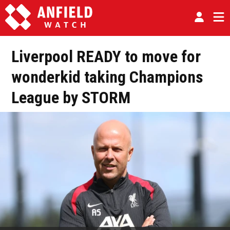
Liverpool READY to move for
wonderkid taking Champions
League by STORM