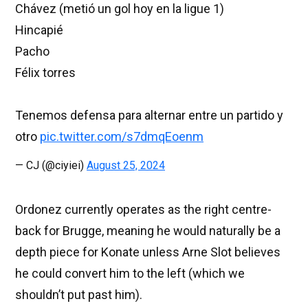
Chávez (metió un gol hoy en la ligue 1)
Hincapié
Pacho
Félix torres
Tenemos defensa para alternar entre un partido y
otro
pic.twitter.com/s7dmqEoenm
— CJ (@ciyiei)
August 25, 2024
Ordonez currently operates as the right centre-
back for Brugge, meaning he would naturally be a
depth piece for Konate unless Arne Slot believes
he could convert him to the left (which we
shouldn’t put past him).