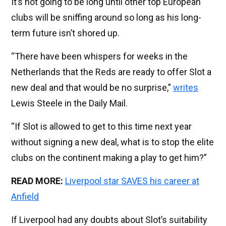
It’s not going to be long until other top European
clubs will be sniffing around so long as his long-
term future isn’t shored up.
“There have been whispers for weeks in the
Netherlands that the Reds are ready to offer Slot a
new deal and that would be no surprise,”
writes
Lewis Steele in the Daily Mail.
“If Slot is allowed to get to this time next year
without signing a new deal, what is to stop the elite
clubs on the continent making a play to get him?”
READ MORE:
Liverpool star SAVES his career at
Anfield
If Liverpool had any doubts about Slot’s suitability