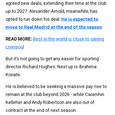
agreed new deals, extending their time at the club
up to 2027. Alexander-Arnold, meanwhile, has
opted to run down his deal.
He is expected to
move to Real Madrid at the end of the season
.
READ MORE:
Best in the world is close to joining
Liverpool
But it’s not going to get any easier for sporting
director Richard Hughes. Next up is Ibrahima
Konate.
He is believed to be seeking a massive pay rise to
remain at the club beyond 2026 - while Caoimhin
Kelleher and Andy Robertson are also out of
contract at the end of next season.