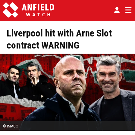
Liverpool hit with Arne Slot
contract WARNING
© IMAGO