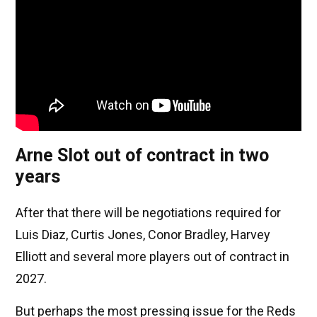
Arne Slot out of contract in two
years
After that there will be negotiations required for
Luis Diaz, Curtis Jones, Conor Bradley, Harvey
Elliott and several more players out of contract in
2027.
But perhaps the most pressing issue for the Reds