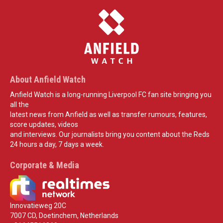
About Anfield Watch
Anfield Watch is a long-running Liverpool FC fan site bringing you
all the
latest news from Anfield as well as transfer rumours, features,
score updates, videos
and interviews. Our journalists bring you content about the Reds
24 hours a day, 7 days a week.
Corporate & Media
Innovatieweg 20C
7007 CD, Doetinchem, Netherlands