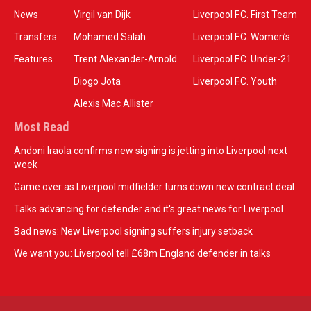
News
Virgil van Dijk
Liverpool F.C. First Team
Transfers
Mohamed Salah
Liverpool F.C. Women’s
Features
Trent Alexander-Arnold
Liverpool F.C. Under-21
Diogo Jota
Liverpool F.C. Youth
Alexis Mac Allister
Most Read
Andoni Iraola confirms new signing is jetting into Liverpool next
week
Game over as Liverpool midfielder turns down new contract deal
Talks advancing for defender and it's great news for Liverpool
Bad news: New Liverpool signing suffers injury setback
We want you: Liverpool tell £68m England defender in talks