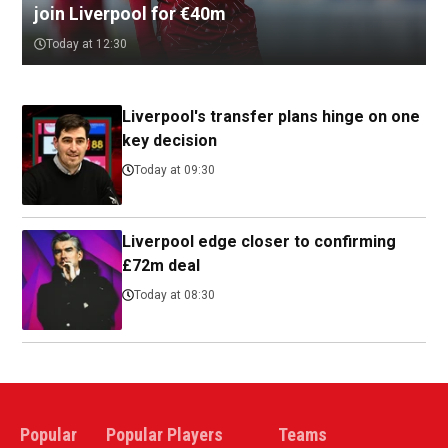
join Liverpool for €40m
Today at 12:30
Liverpool's transfer plans hinge on one
key decision
Today at 09:30
Liverpool edge closer to confirming
£72m deal
Today at 08:30
Popular
Popular Players
Teams