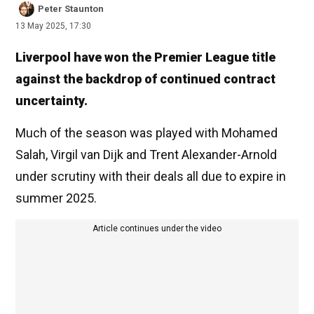
Peter Staunton
13 May 2025, 17:30
Liverpool have won the Premier League title
against the backdrop of continued contract
uncertainty.
Much of the season was played with Mohamed
Salah, Virgil van Dijk and Trent Alexander-Arnold
under scrutiny with their deals all due to expire in
summer 2025.
Article continues under the video