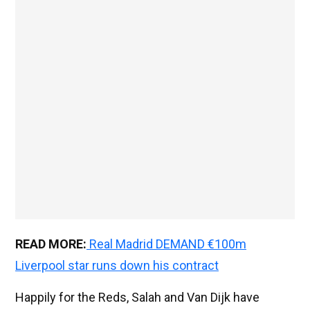
READ MORE:
Real Madrid DEMAND €100m
Liverpool star runs down his contract
Happily for the Reds, Salah and Van Dijk have