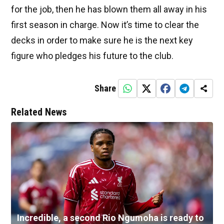
for the job, then he has blown them all away in his
first season in charge. Now it’s time to clear the
decks in order to make sure he is the next key
figure who pledges his future to the club.
Share
Related News
Incredible, a second Rio Ngumoha is ready to