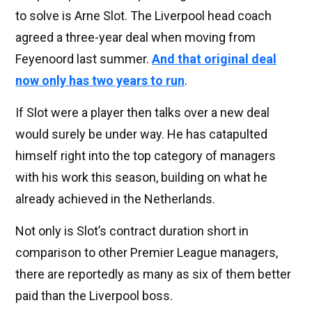
to solve is Arne Slot. The Liverpool head coach
agreed a three-year deal when moving from
Feyenoord last summer.
And that original deal
now only has two years to run
.
If Slot were a player then talks over a new deal
would surely be under way. He has catapulted
himself right into the top category of managers
with his work this season, building on what he
already achieved in the Netherlands.
Not only is Slot’s contract duration short in
comparison to other Premier League managers,
there are reportedly as many as six of them better
paid than the Liverpool boss.