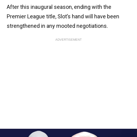
After this inaugural season, ending with the
Premier League title, Slot’s hand will have been
strengthened in any mooted negotiations.
ADVERTISEMENT