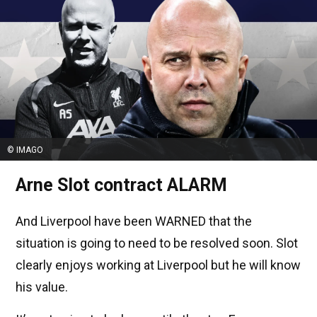
© IMAGO
Arne Slot contract ALARM
And Liverpool have been WARNED that the
situation is going to need to be resolved soon. Slot
clearly enjoys working at Liverpool but he will know
his value.