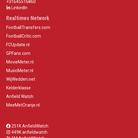
+31645516860
LinkedIn
Realtimes Network
FootballTransfers.com
FootballCritic.com
FCUpdate.nl
GPFans.com
MovieMeter.nl
MusicMeter.nl
WijWedden.net
Kelderklasse
Anfield Watch
MeeMetOranje.nl
251K AnfieldWatch
449K anfieldwatch