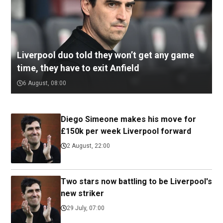
Liverpool duo told they won’t get any game
time, they have to exit Anfield
6 August, 08:00
Diego Simeone makes his move for
£150k per week Liverpool forward
2 August, 22:00
Two stars now battling to be Liverpool's
new striker
29 July, 07:00