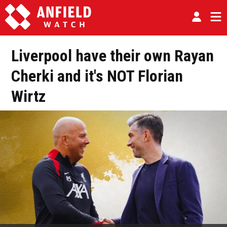
Liverpool have their own Rayan
Cherki and it's NOT Florian
Wirtz