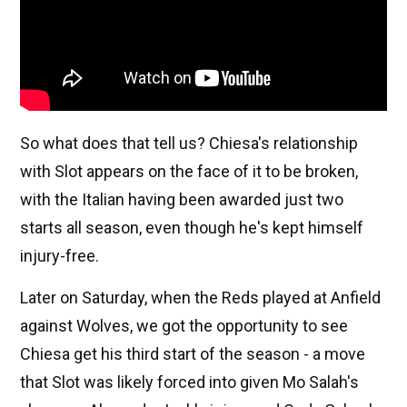
So what does that tell us? Chiesa's relationship
with Slot appears on the face of it to be broken,
with the Italian having been awarded just two
starts all season, even though he's kept himself
injury-free.
Later on Saturday, when the Reds played at Anfield
against Wolves, we got the opportunity to see
Chiesa get his third start of the season - a move
that Slot was likely forced into given Mo Salah's