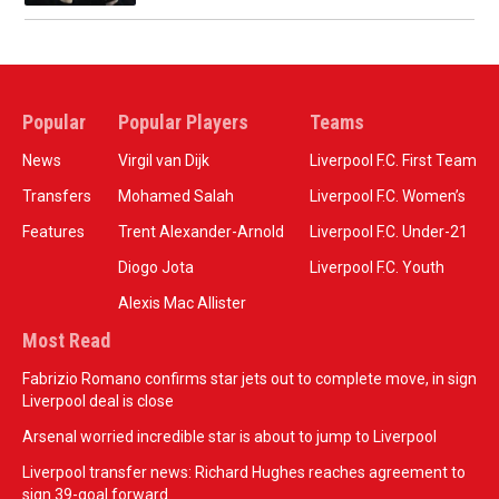
Popular
Popular Players
Teams
News
Virgil van Dijk
Liverpool F.C. First Team
Transfers
Mohamed Salah
Liverpool F.C. Women’s
Features
Trent Alexander-Arnold
Liverpool F.C. Under-21
Diogo Jota
Liverpool F.C. Youth
Alexis Mac Allister
Most Read
Fabrizio Romano confirms star jets out to complete move, in sign
Liverpool deal is close
Arsenal worried incredible star is about to jump to Liverpool
Liverpool transfer news: Richard Hughes reaches agreement to
sign 39-goal forward