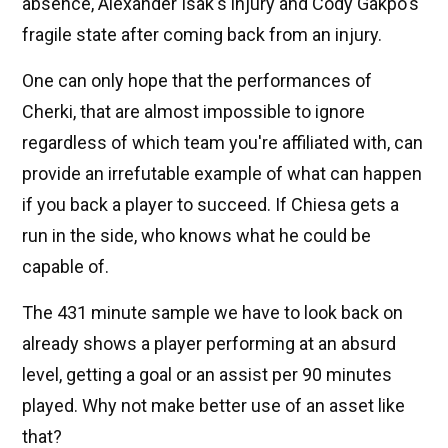
absence, Alexander Isak's injury and Cody Gakpo's
fragile state after coming back from an injury.
One can only hope that the performances of
Cherki, that are almost impossible to ignore
regardless of which team you're affiliated with, can
provide an irrefutable example of what can happen
if you back a player to succeed. If Chiesa gets a
run in the side, who knows what he could be
capable of.
The 431 minute sample we have to look back on
already shows a player performing at an absurd
level, getting a goal or an assist per 90 minutes
played. Why not make better use of an asset like
that?