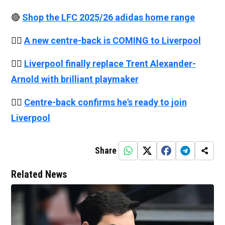
🔴
Shop the LFC 2025/26 adidas home range
👉🏻
A new centre-back is COMING to Liverpool
👉🏻
Liverpool finally replace Trent Alexander-
Arnold with brilliant playmaker
👉🏻
Centre-back confirms he's ready to join
Liverpool
Share
Related News