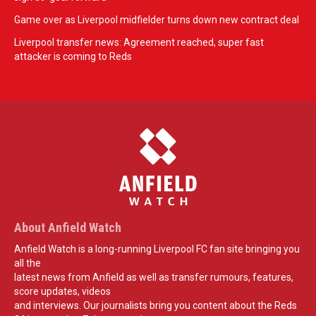
Game over as Liverpool midfielder turns down new contract deal
Liverpool transfer news: Agreement reached, super fast
attacker is coming to Reds
About Anfield Watch
Anfield Watch is a long-running Liverpool FC fan site bringing you
all the
latest news from Anfield as well as transfer rumours, features,
score updates, videos
and interviews. Our journalists bring you content about the Reds