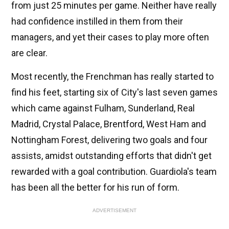
from just 25 minutes per game. Neither have really
had confidence instilled in them from their
managers, and yet their cases to play more often
are clear.
Most recently, the Frenchman has really started to
find his feet, starting six of City's last seven games
which came against Fulham, Sunderland, Real
Madrid, Crystal Palace, Brentford, West Ham and
Nottingham Forest, delivering two goals and four
assists, amidst outstanding efforts that didn't get
rewarded with a goal contribution. Guardiola's team
has been all the better for his run of form.
ADVERTISEMENT