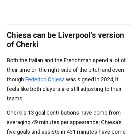
Chiesa can be Liverpool's version
of Cherki
Both the Italian and the Frenchman spend a lot of
their time on the right-side of the pitch and even
though
Federico Chiesa
was signed in 2024, it
feels like both players are still adjusting to their
teams.
Cherki's 13 goal contributions have come from
averaging 49 minutes per appearance; Chiesa's
five goals and assists in 431 minutes have come