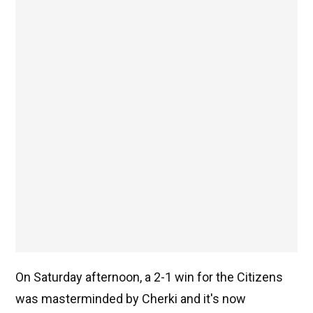
On Saturday afternoon, a 2-1 win for the Citizens
was masterminded by Cherki and it's now