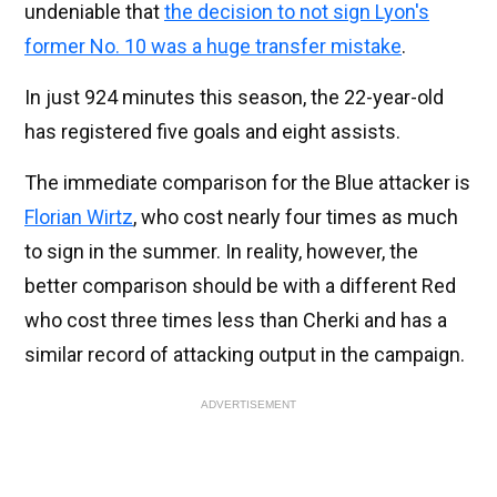
undeniable that
the decision to not sign Lyon's
former No. 10 was a huge transfer mistake
.
In just 924 minutes this season, the 22-year-old
has registered five goals and eight assists.
The immediate comparison for the Blue attacker is
Florian Wirtz
, who cost nearly four times as much
to sign in the summer. In reality, however, the
better comparison should be with a different Red
who cost three times less than Cherki and has a
similar record of attacking output in the campaign.
ADVERTISEMENT