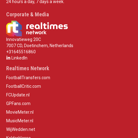
24 hours a day, 7 days a week.
Corporate & Media
Innovatieweg 20C
7007 CD, Doetinchem, Netherlands
+31645516860
LinkedIn
Realtimes Network
FootballTransfers.com
FootballCritic.com
FCUpdate.nl
GPFans.com
MovieMeter.nl
MusicMeter.nl
WijWedden.net