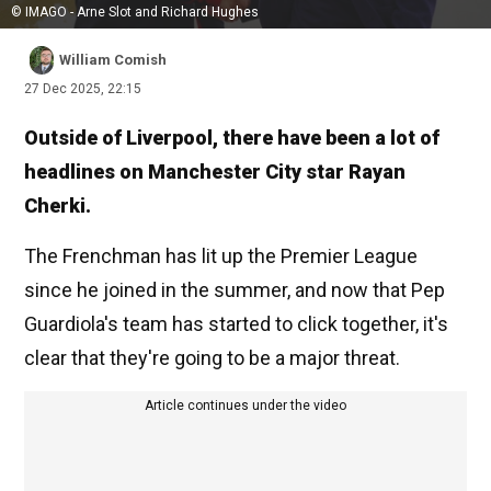
© IMAGO - Arne Slot and Richard Hughes
William Comish
27 Dec 2025, 22:15
Outside of Liverpool, there have been a lot of
headlines on Manchester City star Rayan
Cherki.
The Frenchman has lit up the Premier League
since he joined in the summer, and now that Pep
Guardiola's team has started to click together, it's
clear that they're going to be a major threat.
Article continues under the video