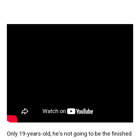
Only 19-years-old, he's not going to be the finished