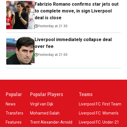
Fabrizio Romano confirms star jets out
to complete move, in sign Liverpool
deal is close
Yesterday at 21:30
Liverpool immediately collapse deal
over fee
Yesterday at 21:00
Popular
Popular Players
Teams
News
Virgil van Dijk
Liverpool F.C. First Team
Transfers
Mohamed Salah
Liverpool F.C. Women’s
Features
Trent Alexander-Arnold
Liverpool F.C. Under-21