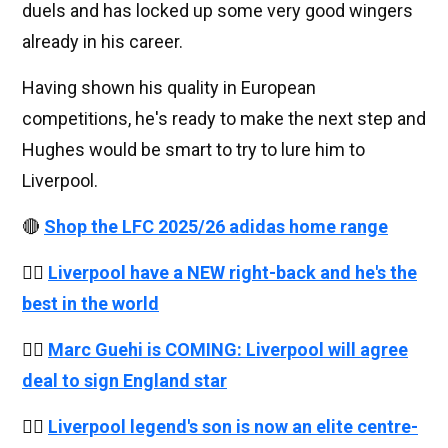
duels and has locked up some very good wingers
already in his career.
Having shown his quality in European
competitions, he's ready to make the next step and
Hughes would be smart to try to lure him to
Liverpool.
🔴
Shop the LFC 2025/26 adidas home range
👉🏻
Liverpool have a NEW right-back and he's the
best in the world
👉🏻
Marc Guehi is COMING: Liverpool will agree
deal to sign England star
👉🏻
Liverpool legend's son is now an elite centre-