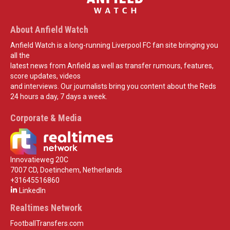
About Anfield Watch
Anfield Watch is a long-running Liverpool FC fan site bringing you
all the
latest news from Anfield as well as transfer rumours, features,
score updates, videos
and interviews. Our journalists bring you content about the Reds
24 hours a day, 7 days a week.
Corporate & Media
Innovatieweg 20C
7007 CD, Doetinchem, Netherlands
+31645516860
LinkedIn
Realtimes Network
FootballTransfers.com