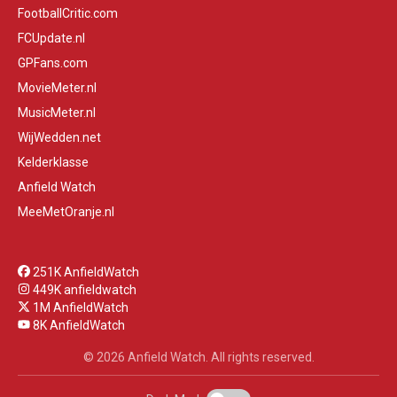
FootballCritic.com
FCUpdate.nl
GPFans.com
MovieMeter.nl
MusicMeter.nl
WijWedden.net
Kelderklasse
Anfield Watch
MeeMetOranje.nl
251K AnfieldWatch
449K anfieldwatch
1M AnfieldWatch
8K AnfieldWatch
© 2026 Anfield Watch. All rights reserved.