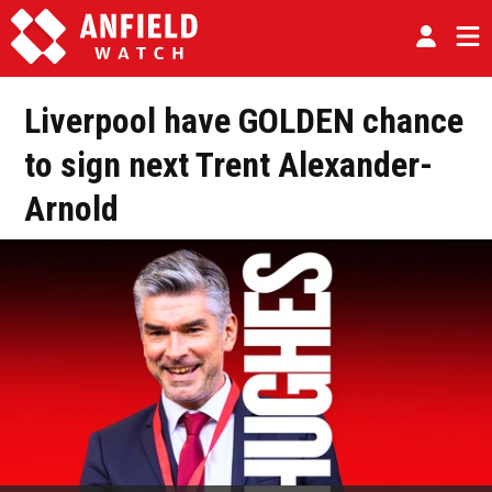
Liverpool have GOLDEN chance
to sign next Trent Alexander-
Arnold