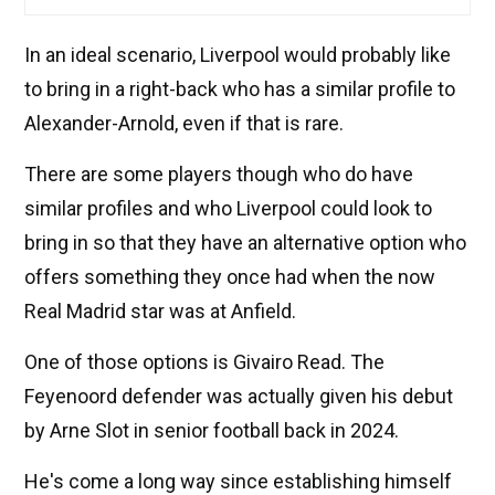
In an ideal scenario, Liverpool would probably like
to bring in a right-back who has a similar profile to
Alexander-Arnold, even if that is rare.
There are some players though who do have
similar profiles and who Liverpool could look to
bring in so that they have an alternative option who
offers something they once had when the now
Real Madrid star was at Anfield.
One of those options is Givairo Read. The
Feyenoord defender was actually given his debut
by Arne Slot in senior football back in 2024.
He's come a long way since establishing himself