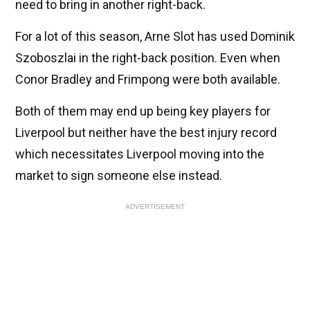
need to bring in another right-back.
For a lot of this season, Arne Slot has used Dominik
Szoboszlai in the right-back position. Even when
Conor Bradley and Frimpong were both available.
Both of them may end up being key players for
Liverpool but neither have the best injury record
which necessitates Liverpool moving into the
market to sign someone else instead.
ADVERTISEMENT