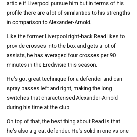
article if Liverpool pursue him but in terms of his
profile there are a lot of similarities to his strengths
in comparison to Alexander-Arnold.
Like the former Liverpool right-back Read likes to
provide crosses into the box and gets a lot of
assists, he has averaged four crosses per 90
minutes in the Eredivisie this season.
He's got great technique for a defender and can
spray passes left and right, making the long
switches that characterised Alexander-Arnold
during his time at the club.
On top of that, the best thing about Read is that
he's also a great defender. He's solid in one vs one