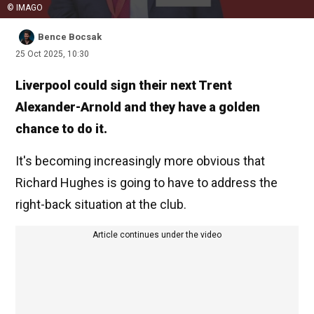
© IMAGO
Bence Bocsak
25 Oct 2025, 10:30
Liverpool could sign their next Trent
Alexander-Arnold and they have a golden
chance to do it.
It's becoming increasingly more obvious that
Richard Hughes is going to have to address the
right-back situation at the club.
Article continues under the video