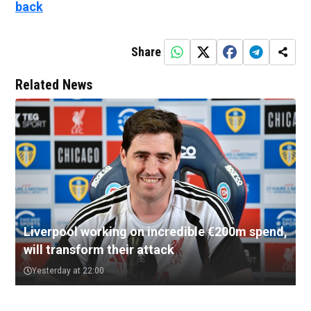
back
Share
Related News
Liverpool working on incredible €200m spend,
will transform their attack
Yesterday at 22:00