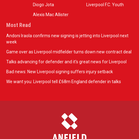
Diogo Jota
Liverpool F.C. Youth
Alexis Mac Allister
Most Read
Andoni Iraola confirms new signing is jetting into Liverpool next
week
Game over as Liverpool midfielder turns down new contract deal
Talks advancing for defender and it's great news for Liverpool
Bad news: New Liverpool signing suffers injury setback
We want you: Liverpool tell £68m England defender in talks