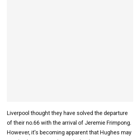
Liverpool thought they have solved the departure
of their no.66 with the arrival of Jeremie Frimpong.
However, it's becoming apparent that Hughes may