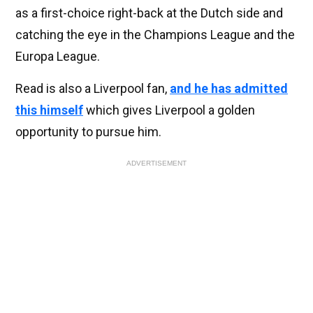
as a first-choice right-back at the Dutch side and
catching the eye in the Champions League and the
Europa League.
Read is also a Liverpool fan,
and he has admitted
this himself
which gives Liverpool a golden
opportunity to pursue him.
ADVERTISEMENT