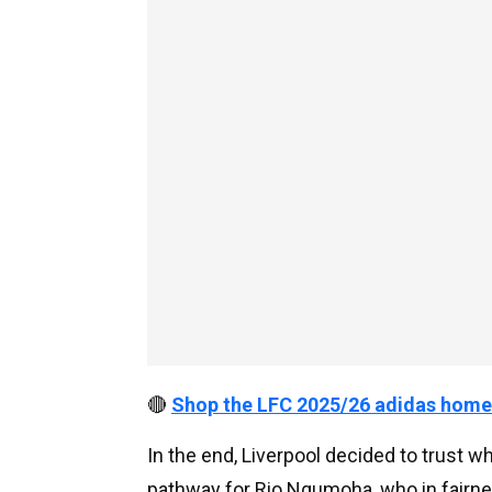
🔴
Shop the LFC 2025/26 adidas home
In the end, Liverpool decided to trust w
pathway for Rio Ngumoha, who in fairne