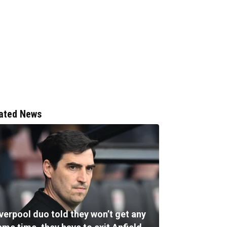
ated News
verpool duo told they won’t get any