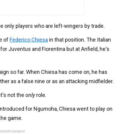
 only players who are left-wingers by trade.
e of
Federico Chiesa
in that position. The Italian
 for Juventus and Fiorentina but at Anfield, he's
paign so far. When Chiesa has come on, he has
ther as a false nine or as an attacking midfielder.
it's not the
only
role.
ntroduced for Ngumoha, Chiesa went to play on
 the game.
ADVERTISEMENT