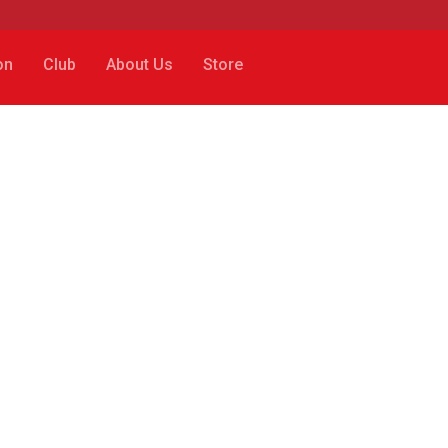
on
Club
About Us
Store