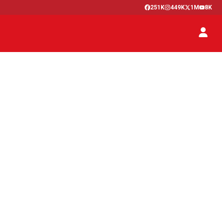
251K
449K
1M
8K