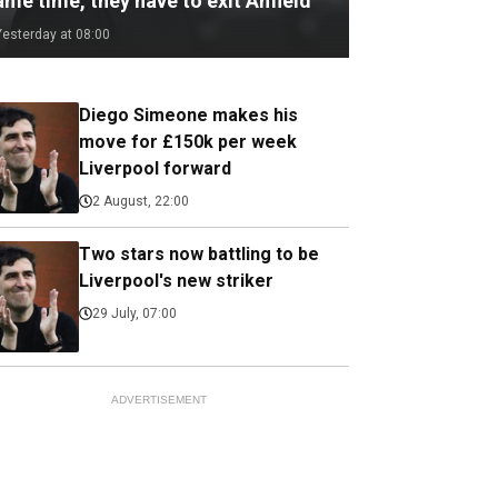
me time, they have to exit Anfield
Yesterday at 08:00
Diego Simeone makes his
move for £150k per week
Liverpool forward
2 August, 22:00
Two stars now battling to be
Liverpool's new striker
29 July, 07:00
ADVERTISEMENT