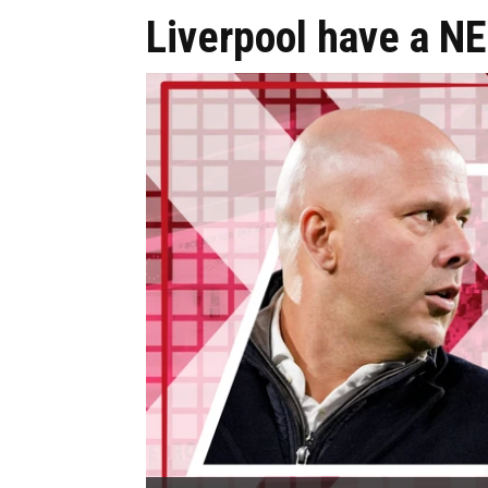
Liverpool have a N