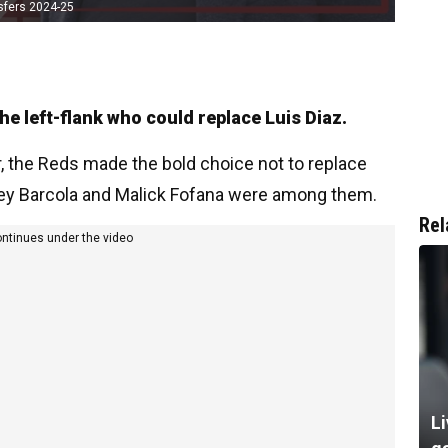
sfers 2024-25
e left-flank who could replace Luis Diaz.
 the Reds made the bold choice not to replace
ley Barcola and Malick Fofana were among them.
Rel
ontinues under the video
Li