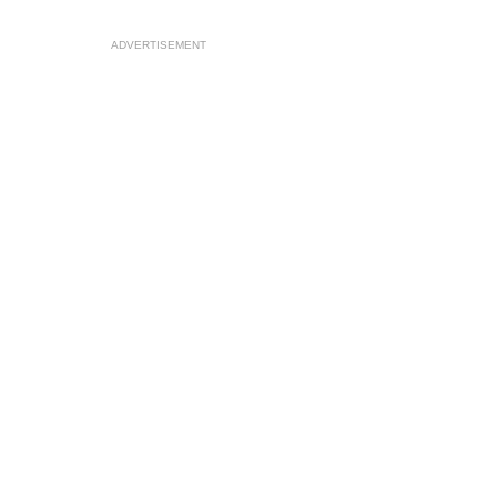
ADVERTISEMENT