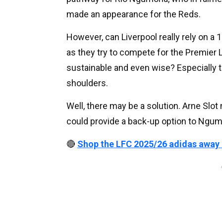
made an appearance for the Reds.
However, can Liverpool really rely on a
as they try to compete for the Premier
sustainable and even wise? Especially 
shoulders.
Well, there may be a solution. Arne Slo
could provide a back-up option to Ngu
🔴
Shop the LFC 2025/26 adidas away