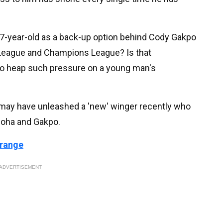
 17-year-old as a back-up option behind Cody Gakpo
 League and Champions League? Is that
to heap such pressure on a young man's
t may have unleashed a 'new' winger recently who
moha and Gakpo.
 range
ADVERTISEMENT