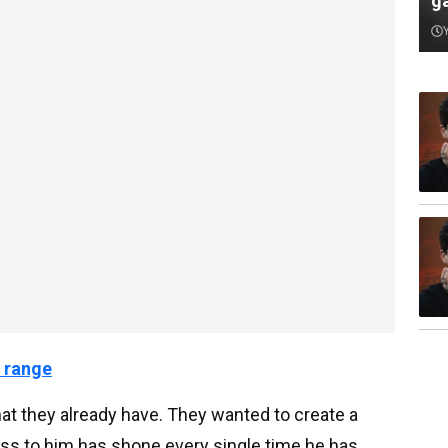
ga
 range
hat they already have. They wanted to create a
ss to him has shone every single time he has