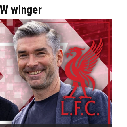
EW winger