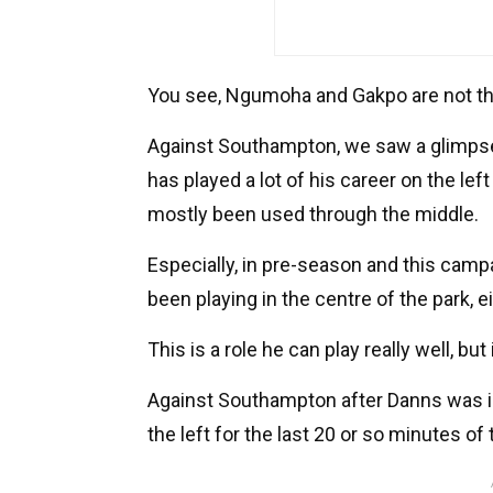
You see, Ngumoha and Gakpo are not the
Against Southampton, we saw a glimps
has played a lot of his career on the left
mostly been used through the middle.
Especially, in pre-season and this cam
been playing in the centre of the park, ei
This is a role he can play really well, but 
Against Southampton after Danns was i
the left for the last 20 or so minutes of