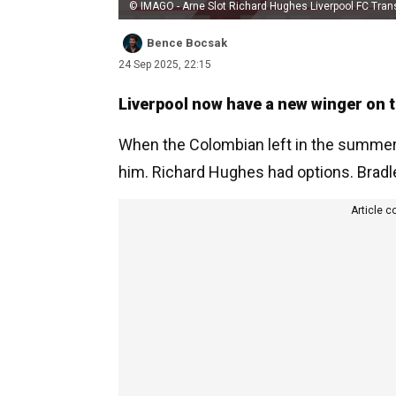
© IMAGO - Arne Slot Richard Hughes Liverpool FC Tran
Bence Bocsak
24 Sep 2025, 22:15
Liverpool now have a new winger on th
When the Colombian left in the summer,
him. Richard Hughes had options. Brad
Article c