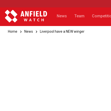
News
Team
Competiti
Home
News
Liverpool have a NEW winger