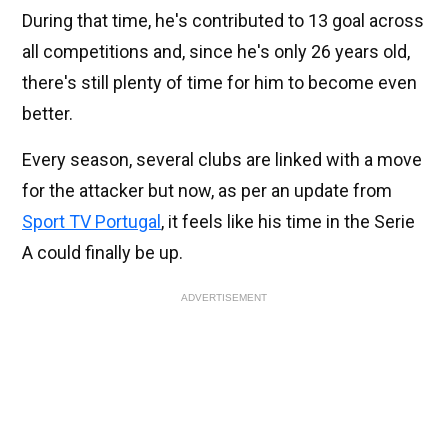
During that time, he's contributed to 13 goal across
all competitions and, since he's only 26 years old,
there's still plenty of time for him to become even
better.
Every season, several clubs are linked with a move
for the attacker but now, as per an update from
Sport TV Portugal
, it feels like his time in the Serie
A could finally be up.
ADVERTISEMENT