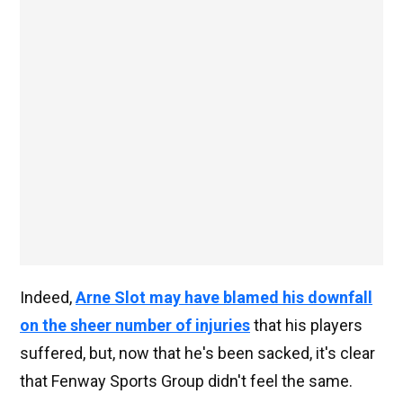
Indeed,
Arne Slot may have blamed his downfall
on the sheer number of injuries
that his players
suffered, but, now that he's been sacked, it's clear
that Fenway Sports Group didn't feel the same.