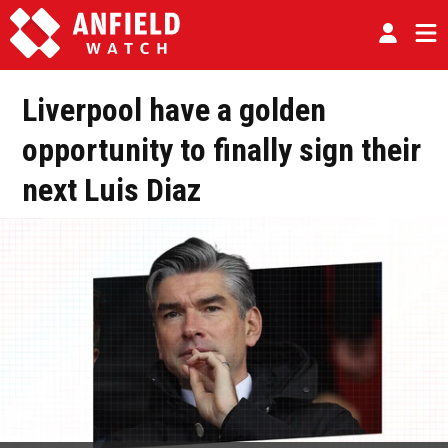
Liverpool have a golden
opportunity to finally sign their
next Luis Diaz