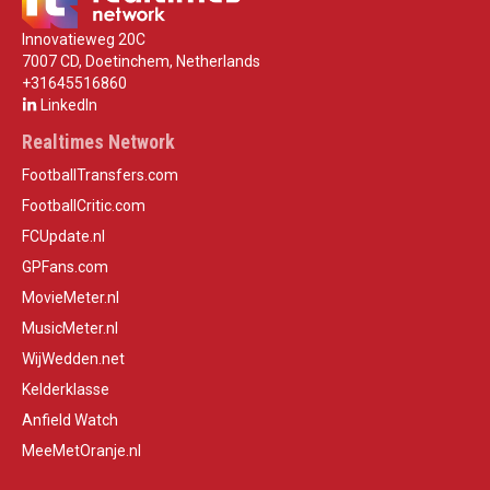
Innovatieweg 20C
7007 CD, Doetinchem, Netherlands
+31645516860
LinkedIn
Realtimes Network
FootballTransfers.com
FootballCritic.com
FCUpdate.nl
GPFans.com
MovieMeter.nl
MusicMeter.nl
WijWedden.net
Kelderklasse
Anfield Watch
MeeMetOranje.nl