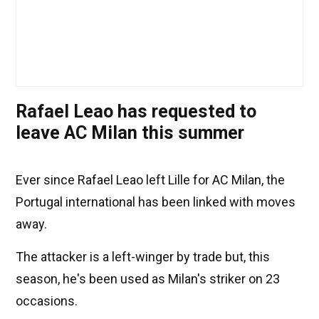
Rafael Leao has requested to
leave AC Milan this summer
Ever since Rafael Leao left Lille for AC Milan, the
Portugal international has been linked with moves
away.
The attacker is a left-winger by trade but, this
season, he's been used as Milan's striker on 23
occasions.