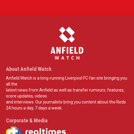
About Anfield Watch
Anfield Watch is a long-running Liverpool FC fan site bringing you
all the
latest news from Anfield as well as transfer rumours, features,
score updates, videos
and interviews. Our journalists bring you content about the Reds
24 hours a day, 7 days a week.
Corporate & Media