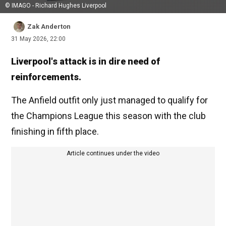
© IMAGO - Richard Hughes Liverpool
Zak Anderton
31 May 2026, 22:00
Liverpool's attack is in dire need of
reinforcements.
The Anfield outfit only just managed to qualify for
the Champions League this season with the club
finishing in fifth place.
Article continues under the video