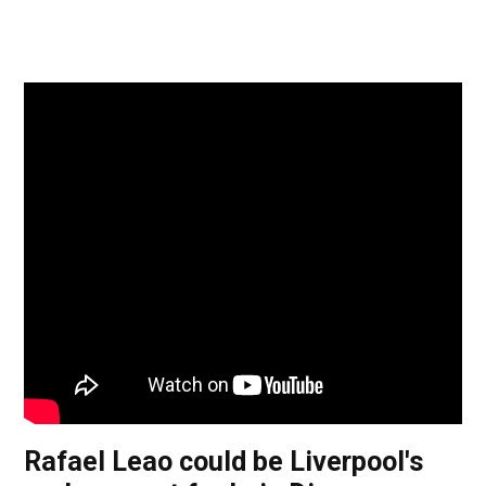
Rafael Leao could be Liverpool's