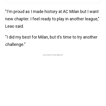
"I'm proud as I made history at AC Milan but I want
new chapter. I feel ready to play in another league,"
Leao said.
"I did my best for Milan, but it’s time to try another
challenge."
ADVERTISEMENT