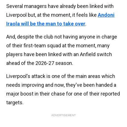
Several managers have already been linked with
Liverpool but, at the moment, it feels like
Andoni
Iraola will be the man to take over
.
And, despite the club not having anyone in charge
of their first-team squad at the moment, many
players have been linked with an Anfield switch
ahead of the 2026-27 season.
Liverpool's attack is one of the main areas which
needs improving and now, they've been handed a
major boost in their chase for one of their reported
targets.
ADVERTISEMENT