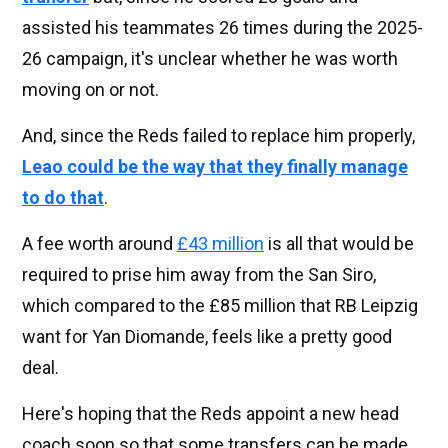
assisted his teammates 26 times during the 2025-
26 campaign, it's unclear whether he was worth
moving on or not.
And, since the Reds failed to replace him properly,
Leao could be the way that they finally manage
to do that
.
A fee worth around
£43 million
is all that would be
required to prise him away from the San Siro,
which compared to the £85 million that RB Leipzig
want for Yan Diomande, feels like a pretty good
deal.
Here's hoping that the Reds appoint a new head
coach soon so that some transfers can be made.