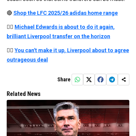
🔴
Shop the LFC 2025/26 adidas home range
👉🏻
Michael Edwards is about to do it again,
brilliant Liverpool transfer on the horizon
👉🏻
You can't make it up, Liverpool about to agree
outrageous deal
Share
Related News