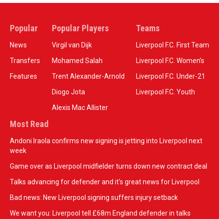
Popular
Popular Players
Teams
News
Virgil van Dijk
Liverpool F.C. First Team
Transfers
Mohamed Salah
Liverpool F.C. Women’s
Features
Trent Alexander-Arnold
Liverpool F.C. Under-21
Diogo Jota
Liverpool F.C. Youth
Alexis Mac Allister
Most Read
Andoni Iraola confirms new signing is jetting into Liverpool next
week
Game over as Liverpool midfielder turns down new contract deal
Talks advancing for defender and it's great news for Liverpool
Bad news: New Liverpool signing suffers injury setback
We want you: Liverpool tell £68m England defender in talks