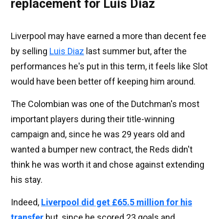
replacement for Luis Diaz
Liverpool may have earned a more than decent fee
by selling
Luis Diaz
last summer but, after the
performances he's put in this term, it feels like Slot
would have been better off keeping him around.
The Colombian was one of the Dutchman's most
important players during their title-winning
campaign and, since he was 29 years old and
wanted a bumper new contract, the Reds didn't
think he was worth it and chose against extending
his stay.
Indeed,
Liverpool did get £65.5 million for his
transfer
but, since he scored 23 goals and