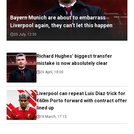
Bayern Munich are about to embarrass
Liverpool again, they can’t let this happen
25 July, 12:30
Richard Hughes' biggest transfer
mistake is now absolutely clear
20 April, 18:00
Liverpool can repeat Luis Diaz trick for
€60m Porto forward with contract offer
lined up
18 March, 17:15