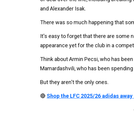
and Alexander Isak.
There was so much happening that some
It's easy to forget that there are som
appearance yet for the club in a compet
Think about Armin Pecsi, who has been p
Mamardashvili, who has been spending 
But they aren't the only ones.
🔴
Shop the LFC 2025/26 adidas away