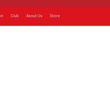
on
Club
About Us
Store