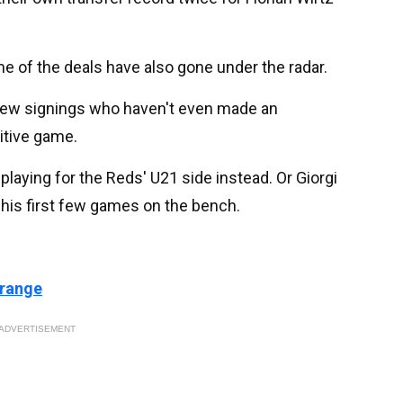
 of the deals have also gone under the radar.
e new signings who haven't even made an
itive game.
laying for the Reds' U21 side instead. Or Giorgi
his first few games on the bench.
 range
ADVERTISEMENT