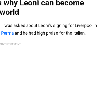
ns why Leoni can become
 world
i was asked about Leoni's signing for Liverpool in
a Parma
and he had high praise for the Italian.
ADVERTISEMENT