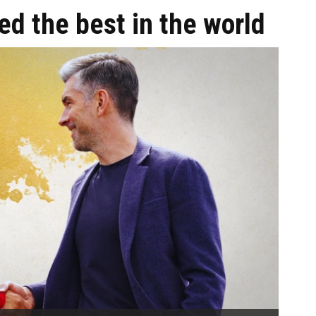
ed the best in the world