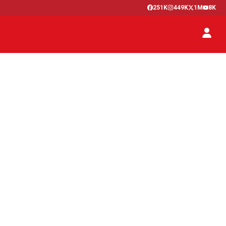
251K
449K
1M
8K