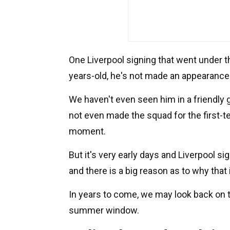
One Liverpool signing that went under th
years-old, he's not made an appearance 
We haven't even seen him in a friendly 
not even made the squad for the first-t
moment.
But it's very early days and Liverpool s
and there is a big reason as to why that 
In years to come, we may look back on t
summer window.