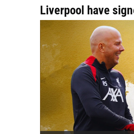
Liverpool have sign