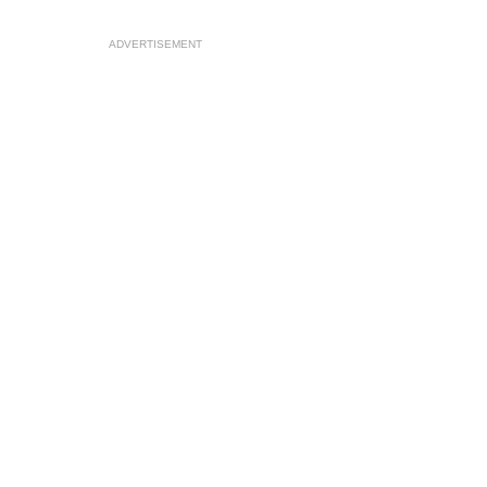
ADVERTISEMENT