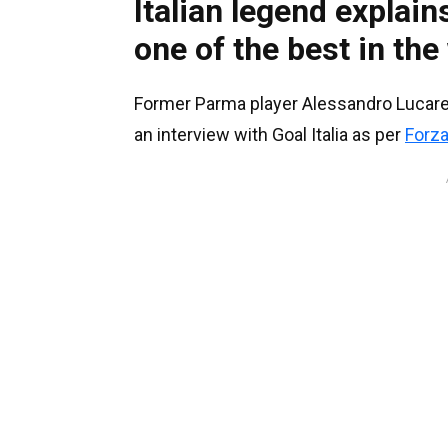
Italian legend explai
one of the best in the
Former Parma player Alessandro Lucarell
an interview with Goal Italia as per
Forz