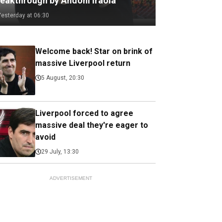
reakthrough by Andoni Iraola
Yesterday at 06:30
Welcome back! Star on brink of
massive Liverpool return
5 August, 20:30
Liverpool forced to agree
massive deal they're eager to
avoid
29 July, 13:30
ADVERTISEMENT