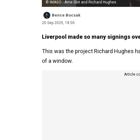
© IMAGO - Arne Slot and Richard Hughes
Bence Bocsak
20 Sep 2025, 18:00
Liverpool made so many signings ove
This was the project Richard Hughes ha
of a window.
Article c