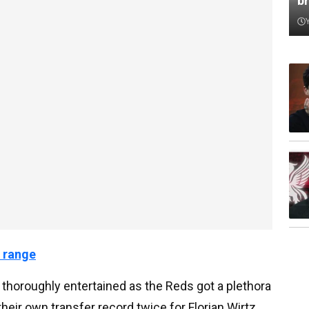
b
 range
e thoroughly entertained as the Reds got a plethora
 their own transfer record twice for Florian Wirtz