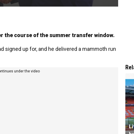
r the course of the summer transfer window.
d signed up for, and he delivered a mammoth run
Rel
ontinues under the video
L