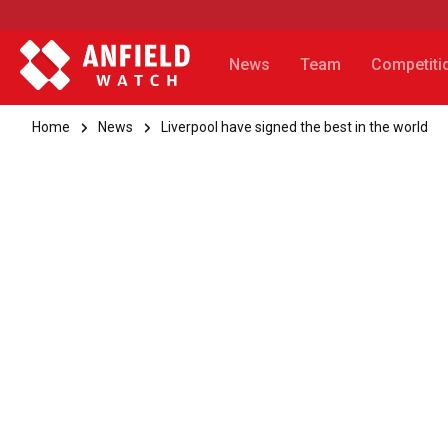
News
Team
Competiti
Home
News
Liverpool have signed the best in the world