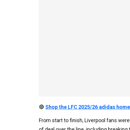
🔴
Shop the LFC 2025/26 adidas home
From start to finish, Liverpool fans wer
of deal over the line, including breaking