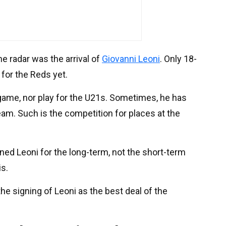
e radar was the arrival of
Giovanni Leoni
. Only 18-
for the Reds yet.
game, nor play for the U21s. Sometimes, he has
eam. Such is the competition for places at the
igned Leoni for the long-term, not the short-term
is.
he signing of Leoni as the best deal of the