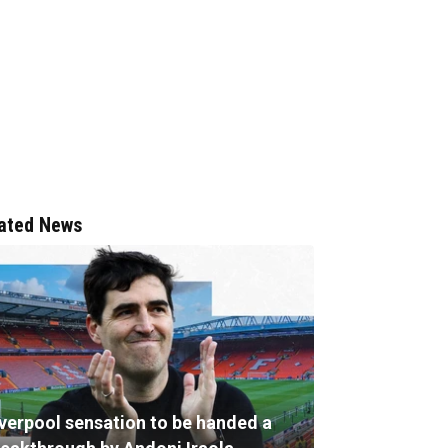
ated News
iverpool sensation to be handed a