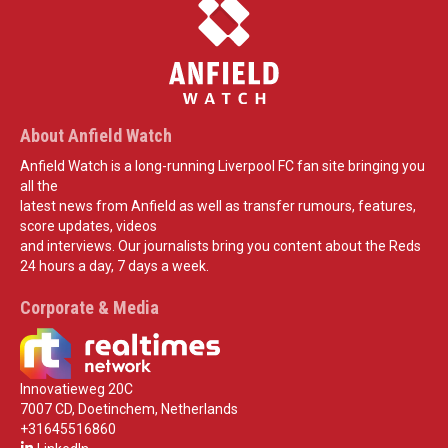
About Anfield Watch
Anfield Watch is a long-running Liverpool FC fan site bringing you
all the
latest news from Anfield as well as transfer rumours, features,
score updates, videos
and interviews. Our journalists bring you content about the Reds
24 hours a day, 7 days a week.
Corporate & Media
Innovatieweg 20C
7007 CD, Doetinchem, Netherlands
+31645516860