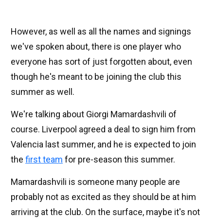
However, as well as all the names and signings
we've spoken about, there is one player who
everyone has sort of just forgotten about, even
though he's meant to be joining the club this
summer as well.
We're talking about Giorgi Mamardashvili of
course. Liverpool agreed a deal to sign him from
Valencia last summer, and he is expected to join
the
first team
for pre-season this summer.
Mamardashvili is someone many people are
probably not as excited as they should be at him
arriving at the club. On the surface, maybe it's not