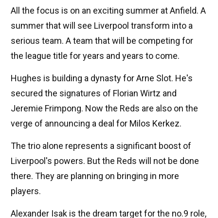
All the focus is on an exciting summer at Anfield. A
summer that will see Liverpool transform into a
serious team. A team that will be competing for
the league title for years and years to come.
Hughes is building a dynasty for Arne Slot. He's
secured the signatures of Florian Wirtz and
Jeremie Frimpong. Now the Reds are also on the
verge of announcing a deal for Milos Kerkez.
The trio alone represents a significant boost of
Liverpool's powers. But the Reds will not be done
there. They are planning on bringing in more
players.
Alexander Isak is the dream target for the no.9 role,