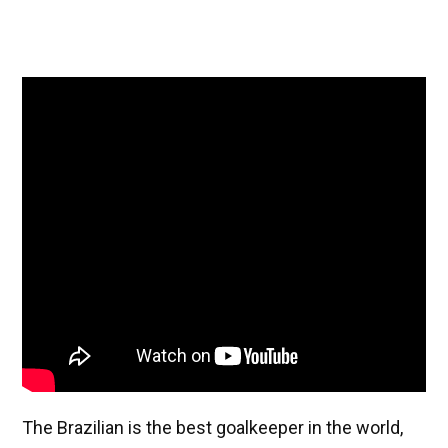
The Brazilian is the best goalkeeper in the world,