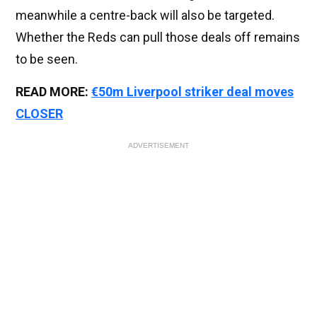
meanwhile a centre-back will also be targeted.
Whether the Reds can pull those deals off remains
to be seen.
READ MORE:
€50m Liverpool striker deal moves
CLOSER
ADVERTISEMENT