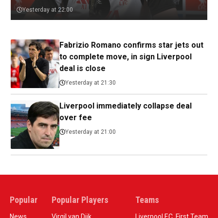
Yesterday at 22:00
Fabrizio Romano confirms star jets out
to complete move, in sign Liverpool
deal is close
Yesterday at 21:30
Liverpool immediately collapse deal
over fee
Yesterday at 21:00
Popular
Popular Players
Teams
News
Virgil van Dijk
Liverpool F.C. First Team