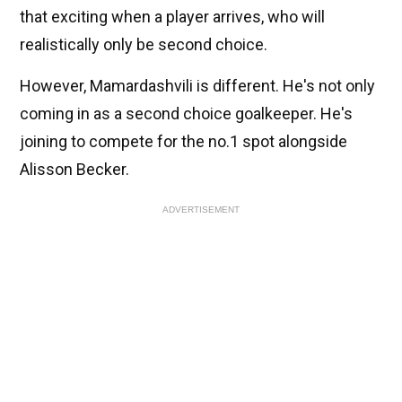
that exciting when a player arrives, who will
realistically only be second choice.
However, Mamardashvili is different. He's not only
coming in as a second choice goalkeeper. He's
joining to compete for the no.1 spot alongside
Alisson Becker.
ADVERTISEMENT