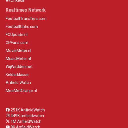
LinkedIn
Realtimes Network
FootballTransfers.com
FootballCritic.com
FCUpdate.nl
GPFans.com
MovieMeter.nl
MusicMeter.nl
WijWedden.net
Kelderklasse
Anfield Watch
MeeMetOranje.nl
251K AnfieldWatch
449K anfieldwatch
1M AnfieldWatch
8K AnfieldWatch