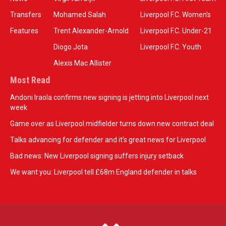
Transfers
Mohamed Salah
Liverpool F.C. Women’s
Features
Trent Alexander-Arnold
Liverpool F.C. Under-21
Diogo Jota
Liverpool F.C. Youth
Alexis Mac Allister
Most Read
Andoni Iraola confirms new signing is jetting into Liverpool next
week
Game over as Liverpool midfielder turns down new contract deal
Talks advancing for defender and it's great news for Liverpool
Bad news: New Liverpool signing suffers injury setback
We want you: Liverpool tell £68m England defender in talks