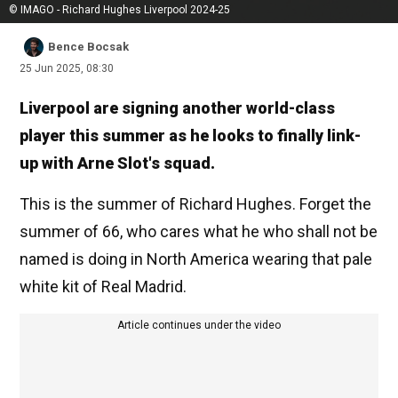
© IMAGO - Richard Hughes Liverpool 2024-25
Bence Bocsak
25 Jun 2025, 08:30
Liverpool are signing another world-class
player this summer as he looks to finally link-
up with Arne Slot's squad.
This is the summer of Richard Hughes. Forget the
summer of 66, who cares what he who shall not be
named is doing in North America wearing that pale
white kit of Real Madrid.
Article continues under the video