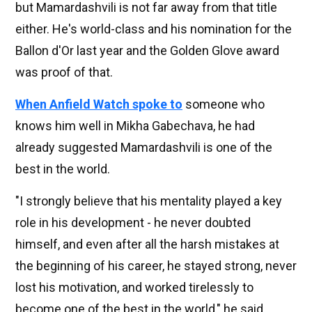
but Mamardashvili is not far away from that title
either. He's world-class and his nomination for the
Ballon d'Or last year and the Golden Glove award
was proof of that.
When Anfield Watch spoke to
someone who
knows him well in Mikha Gabechava, he had
already suggested Mamardashvili is one of the
best in the world.
"I strongly believe that his mentality played a key
role in his development - he never doubted
himself, and even after all the harsh mistakes at
the beginning of his career, he stayed strong, never
lost his motivation, and worked tirelessly to
become one of the best in the world," he said.