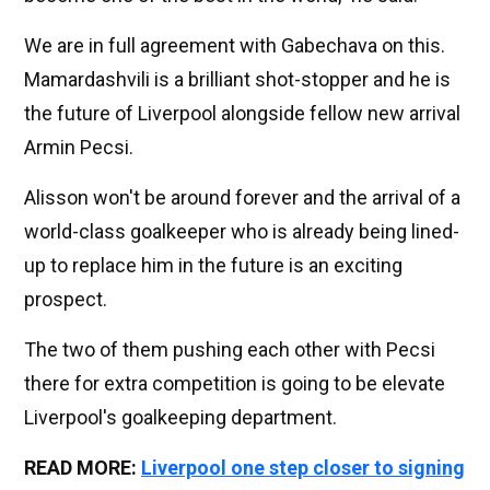
We are in full agreement with Gabechava on this.
Mamardashvili is a brilliant shot-stopper and he is
the future of Liverpool alongside fellow new arrival
Armin Pecsi.
Alisson won't be around forever and the arrival of a
world-class goalkeeper who is already being lined-
up to replace him in the future is an exciting
prospect.
The two of them pushing each other with Pecsi
there for extra competition is going to be elevate
Liverpool's goalkeeping department.
READ MORE:
Liverpool one step closer to signing