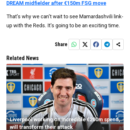
DREAM midfielder after €150m FSG move
That's why we can't wait to see Mamardashvili link-
up with the Reds. It's going to be an exciting time.
Share
Related News
Liverpool working on incredible €200m spend,
will transform their attack