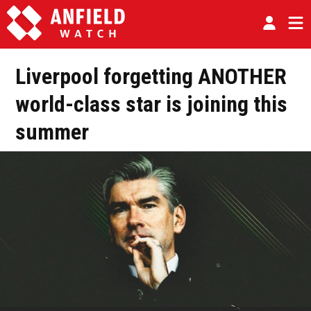
Liverpool forgetting ANOTHER
world-class star is joining this
summer