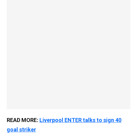
READ MORE:
Liverpool ENTER talks to sign 40
goal striker