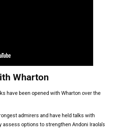
with Wharton
lks have been opened with Wharton over the
rongest admirers and have held talks with
 assess options to strengthen Andoni Iraola’s