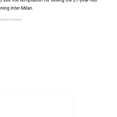
ning Inter Milan.
ADVERTISEMENT