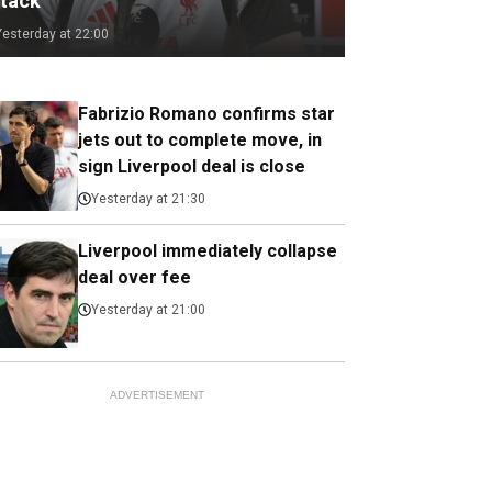
ttack
Yesterday at 22:00
Fabrizio Romano confirms star
jets out to complete move, in
sign Liverpool deal is close
Yesterday at 21:30
Liverpool immediately collapse
deal over fee
Yesterday at 21:00
ADVERTISEMENT