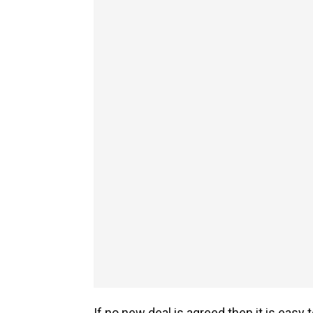
If no new deal is agreed then it is easy 