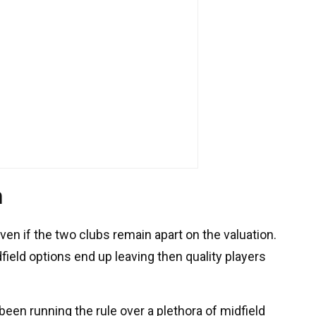
n
even if the two clubs remain apart on the valuation.
dfield options end up leaving then quality players
een running the rule over a plethora of midfield