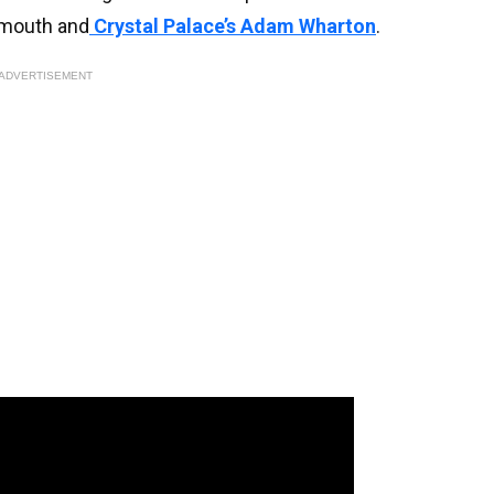
nemouth and
Crystal Palace’s Adam Wharton
.
ADVERTISEMENT