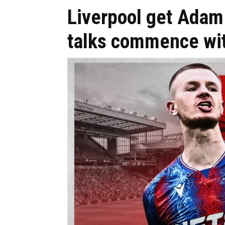
Liverpool get Adam
talks commence wit