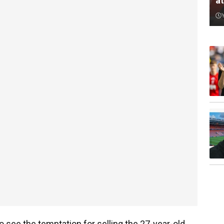
a
to see the temptation for selling the 27-year-old.