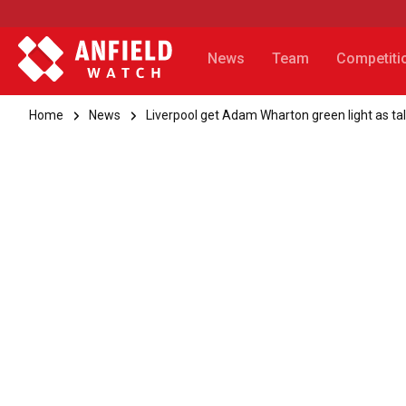
News
Team
Competiti
Home
News
Liverpool get Adam Wharton green light as t