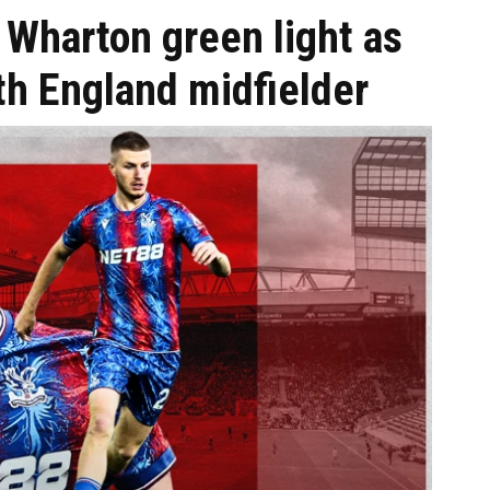
 Wharton green light as
h England midfielder