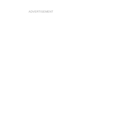
ADVERTISEMENT