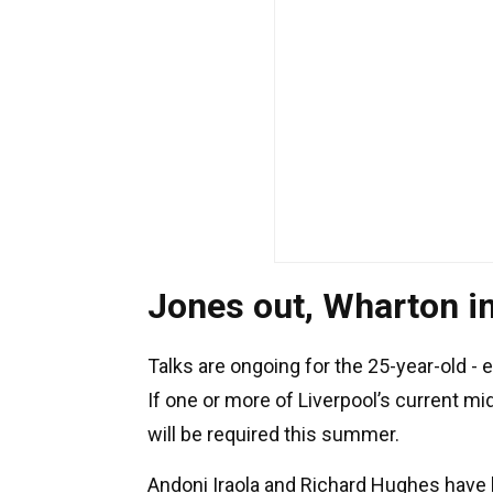
Jones out, Wharton i
Talks are ongoing for the 25-year-old - 
If one or more of Liverpool’s current mi
will be required this summer.
Andoni Iraola and Richard Hughes have b