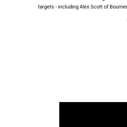
targets - including Alex Scott of Bour