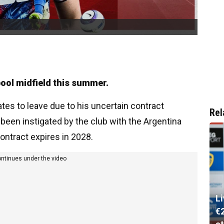
ool midfield this summer.
tes to leave due to his uncertain contract
Rel
 been instigated by the club with the Argentina
ontract expires in 2028.
ontinues under the video
L
€