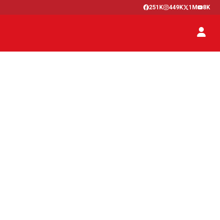
251K
449K
1M
8K