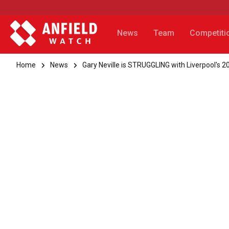
News
Team
Competiti
Home
News
Gary Neville is STRUGGLING with Liverpool's 20t