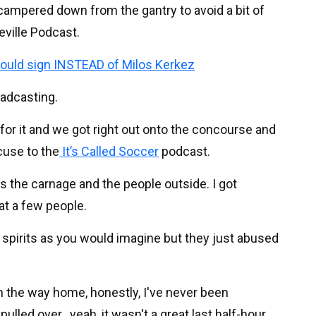
scampered down from the gantry to avoid a bit of
eville Podcast.
 could sign INSTEAD of Milos Kerkez
oadcasting.
for it and we got right out onto the concourse and
cuse to the
It’s Called Soccer
podcast.
s the carnage and the people outside. I got
at a few people.
d spirits as you would imagine but they just abused
on the way home, honestly, I've never been
pulled over...yeah, it wasn't a great last half-hour