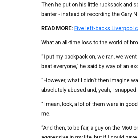
Then he put on his little rucksack and 
banter - instead of recording the Gary N
READ MORE:
Five left-backs Liverpool
What an all-time loss to the world of br
“I put my backpack on, we ran, we went 
beat everyone,” he said by way of an ex
“However, what I didn't then imagine wa
absolutely abused and, yeah, I snapped 
"I mean, look, a lot of them were in goo
me.
“And then, to be fair, a guy on the M60 
aggressive in my life, but if I could have 