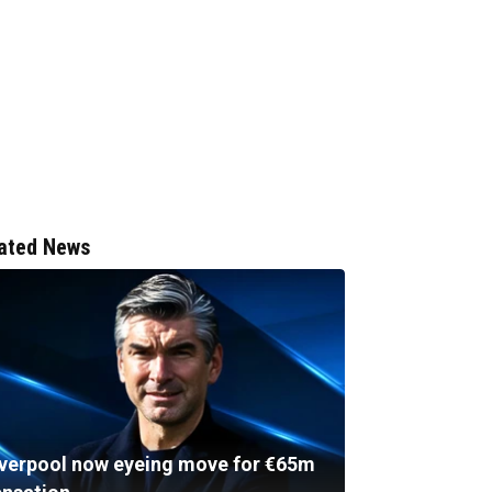
ated News
iverpool now eyeing move for €65m