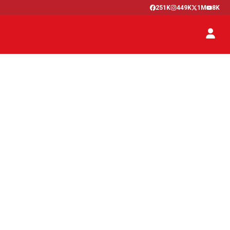
251K
449K
1M
8K