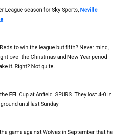
er League season for Sky Sports,
Neville
ue
.
 Reds to win the league but fifth? Never mind,
right over the Christmas and New Year period
ke it. Right? Not quite.
the EFL Cup at Anfield. SPURS. They lost 4-0 in
round until last Sunday.
r the game against Wolves in September that he