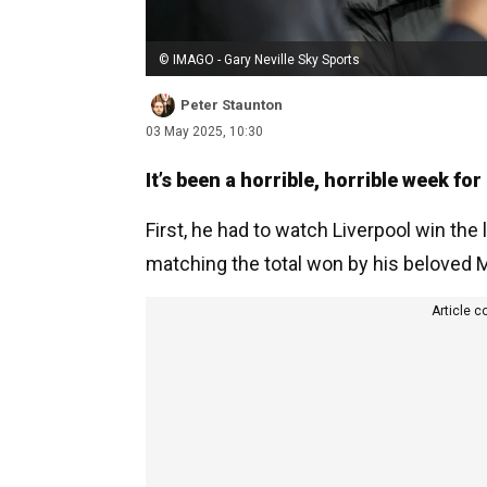
© IMAGO - Gary Neville Sky Sports
Peter Staunton
03 May 2025, 10:30
It’s been a horrible, horrible week for
First, he had to watch Liverpool win the l
matching the total won by his beloved M
Article c