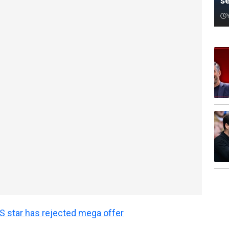
s
 star has rejected mega offer