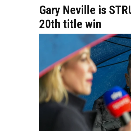
Gary Neville is STR
20th title win