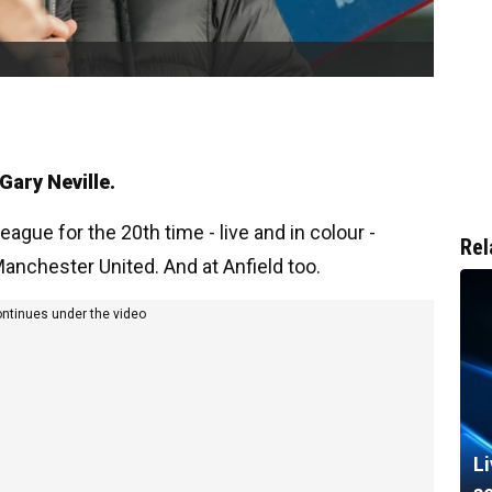
 Gary Neville.
eague for the 20th time - live and in colour -
Rel
anchester United. And at Anfield too.
ontinues under the video
L