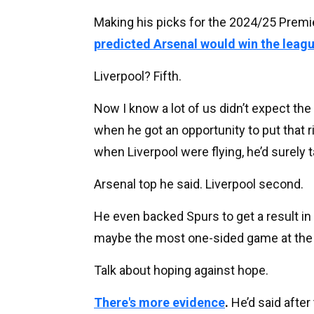
Making his picks for the 2024/25 Premi
predicted Arsenal would win the leag
Liverpool? Fifth.
Now I know a lot of us didn’t expect the
when he got an opportunity to put that 
when Liverpool were flying, he’d surely ta
Arsenal top he said. Liverpool second.
He even backed Spurs to get a result in 
maybe the most one-sided game at the g
Talk about hoping against hope.
There's more evidence
.
He’d said afte