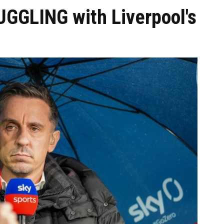
UGGLING with Liverpool's