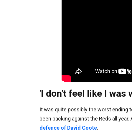
'I don't feel like I wa
It was quite possibly the worst ending
been backing against the Reds all year. 
defence of David Coote
.