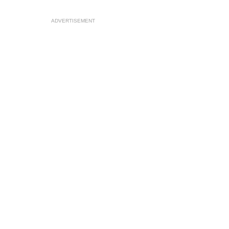
ADVERTISEMENT