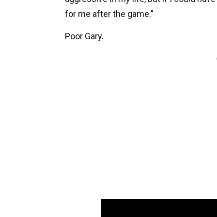
for me after the game."
Poor Gary.