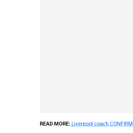
READ MORE:
Liverpool coach CONFIRMS