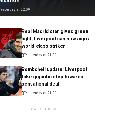
ensation
Yesterday at 22:00
Real Madrid star gives green
light, Liverpool can now sign a
world-class striker
Yesterday at 21:30
Bombshell update: Liverpool
take gigantic step towards
sensational deal
Yesterday at 21:00
ADVERTISEMENT