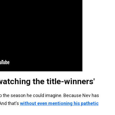
s watching the title-winners'
 to the season he could imagine. Because Nev has
And that's
without even mentioning his pathetic