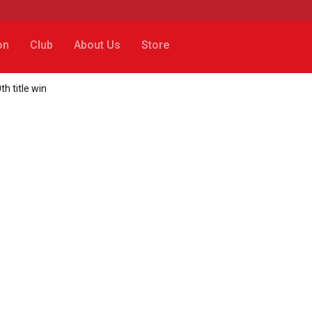
on
Club
About Us
Store
h title win