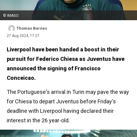
© IMAGO
Thomas Barnes
27 Aug 2024, 17:27
Liverpool have been handed a boost in their
pursuit for Federico Chiesa as Juventus have
announced the signing of Francisco
Conceicao.
The Portuguese's arrival in Turin may pave the way
for Chiesa to depart Juventus before Friday's
deadline with Liverpool having declared their
interest in the 26 year-old.