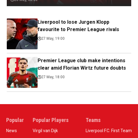
Liverpool to lose Jurgen Klopp
favourite to Premier League rivals
27 May, 19:00
Premier League club make intentions
clear amid Florian Wirtz future doubts
27 May, 18:00
Popular
Popular Players
Teams
News
Virgil van Dijk
Liverpool F.C. First Team