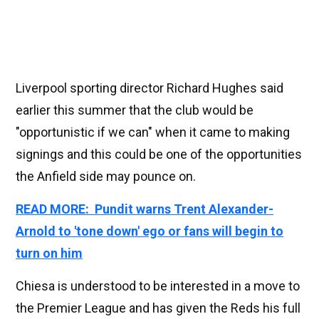
Liverpool sporting director Richard Hughes said
earlier this summer that the club would be
"opportunistic if we can" when it came to making
signings and this could be one of the opportunities
the Anfield side may pounce on.
READ MORE: Pundit warns Trent Alexander-
Arnold to 'tone down' ego or fans will begin to
turn on him
Chiesa is understood to be interested in a move to
the Premier League and has given the Reds his full