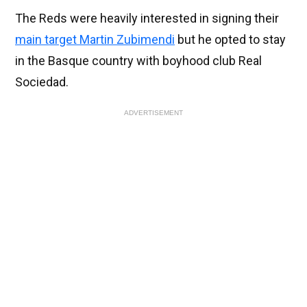
The Reds were heavily interested in signing their
main target Martin Zubimendi
but he opted to stay
in the Basque country with boyhood club Real
Sociedad.
ADVERTISEMENT