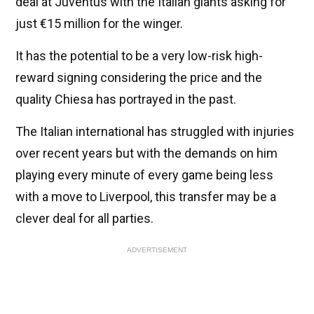
deal at Juventus with the Italian giants asking for
just €15 million for the winger.
It has the potential to be a very low-risk high-
reward signing considering the price and the
quality Chiesa has portrayed in the past.
The Italian international has struggled with injuries
over recent years but with the demands on him
playing every minute of every game being less
with a move to Liverpool, this transfer may be a
clever deal for all parties.
ADVERTISEMENT