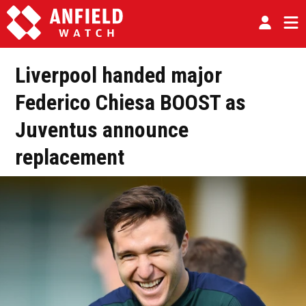
Liverpool handed major
Federico Chiesa BOOST as
Juventus announce
replacement