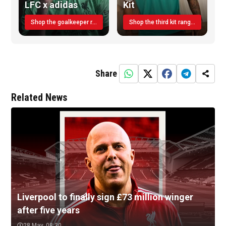
LFC x adidas
Kit
Shop the goalkeeper range today
Shop the third kit range today!
Share
Related News
Liverpool to finally sign £73 million winger
after five years
28 May, 08:30