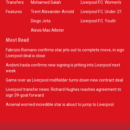
Transfers
Mohamed Salah
Liverpool F.C. Women’s
Features
Trent Alexander-Arnold
Liverpool F.C. Under-21
Diogo Jota
Liverpool F.C. Youth
Alexis Mac Allister
Most Read
Fabrizio Romano confirms star jets out to complete move, in sign
Liverpool deal is close
Andoni Iraola confirms new signing is jetting into Liverpool next
week
Game over as Liverpool midfielder turns down new contract deal
Liverpool transfer news: Richard Hughes reaches agreement to
sign 39-goal forward
Arsenal worried incredible star is about to jump to Liverpool