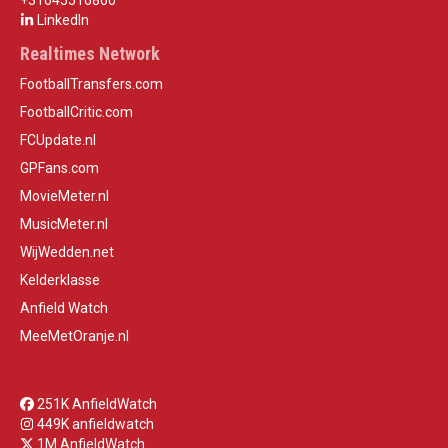
+31645516860
LinkedIn
Realtimes Network
FootballTransfers.com
FootballCritic.com
FCUpdate.nl
GPFans.com
MovieMeter.nl
MusicMeter.nl
WijWedden.net
Kelderklasse
Anfield Watch
MeeMetOranje.nl
251K AnfieldWatch
449K anfieldwatch
1M AnfieldWatch