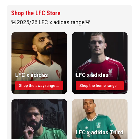
Shop the LFC Store
🚨2025/26 LFC x adidas range🚨
LFC x adidas
LFC x adidas
Shop the away range TODAY
Shop the home range today!
LFC x adidas Third