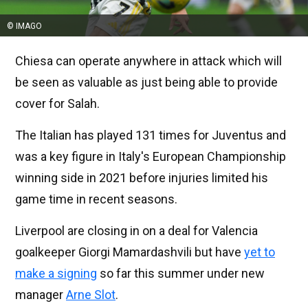
© IMAGO
Chiesa can operate anywhere in attack which will
be seen as valuable as just being able to provide
cover for Salah.
The Italian has played 131 times for Juventus and
was a key figure in Italy's European Championship
winning side in 2021 before injuries limited his
game time in recent seasons.
Liverpool are closing in on a deal for Valencia
goalkeeper Giorgi Mamardashvili but have
yet to
make a signing
so far this summer under new
manager
Arne Slot
.