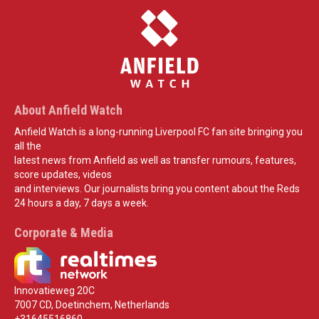
About Anfield Watch
Anfield Watch is a long-running Liverpool FC fan site bringing you
all the
latest news from Anfield as well as transfer rumours, features,
score updates, videos
and interviews. Our journalists bring you content about the Reds
24 hours a day, 7 days a week.
Corporate & Media
Innovatieweg 20C
7007 CD, Doetinchem, Netherlands