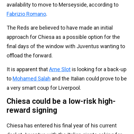
availability to move to Merseyside, according to
Fabrizio Romano
.
The Reds are believed to have made an initial
approach for Chiesa as a possible option for the
final days of the window with Juventus wanting to
offload the forward.
It is apparent that
Arne Slot
is looking for a back-up
to
Mohamed Salah
and the Italian could prove to be
a very smart coup for Liverpool.
Chiesa could be a low-risk high-
reward signing
Chiesa has entered his final year of his current