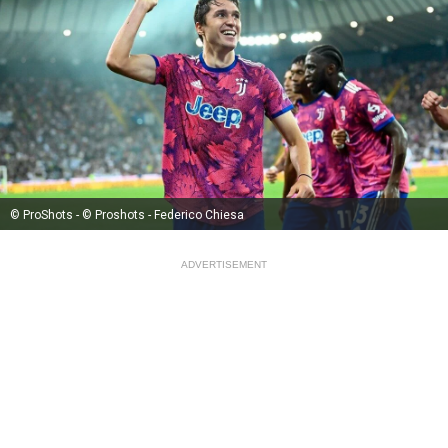
© ProShots - © Proshots - Federico Chiesa
ADVERTISEMENT