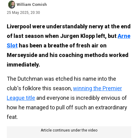
William Comish
25 May 2025, 20:30
Liverpool were understandably nervy at the end
of last season when Jurgen Klopp left, but
Arne
Slot
has been a breathe of fresh air on
Merseyside and his coaching methods worked
immediately.
The Dutchman was etched his name into the
club's folklore this season,
winning the Premier
League title
and everyone is incredibly envious of
how he managed to pull off such an extraordinary
feat.
Article continues under the video