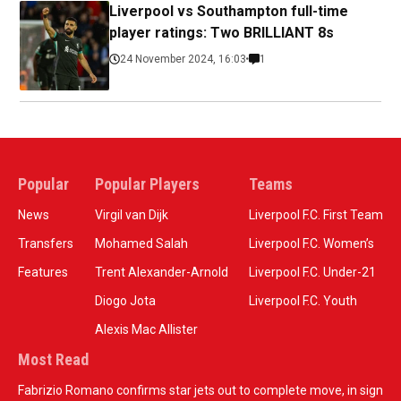
Liverpool vs Southampton full-time
player ratings: Two BRILLIANT 8s
24 November 2024, 16:03
1
Popular
Popular Players
Teams
News
Virgil van Dijk
Liverpool F.C. First Team
Transfers
Mohamed Salah
Liverpool F.C. Women’s
Features
Trent Alexander-Arnold
Liverpool F.C. Under-21
Diogo Jota
Liverpool F.C. Youth
Alexis Mac Allister
Most Read
Fabrizio Romano confirms star jets out to complete move, in sign