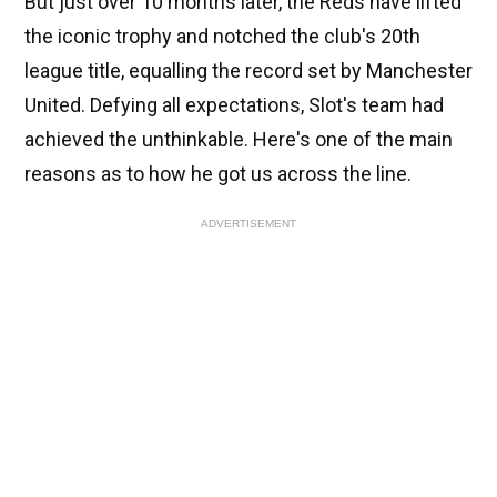
But just over 10 months later, the Reds have lifted
the iconic trophy and notched the club's 20th
league title, equalling the record set by Manchester
United. Defying all expectations, Slot's team had
achieved the unthinkable. Here's one of the main
reasons as to how he got us across the line.
ADVERTISEMENT