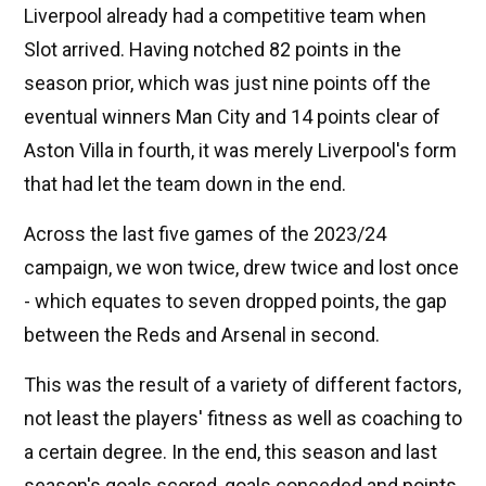
Liverpool already had a competitive team when
Slot arrived. Having notched 82 points in the
season prior, which was just nine points off the
eventual winners Man City and 14 points clear of
Aston Villa in fourth, it was merely Liverpool's form
that had let the team down in the end.
Across the last five games of the 2023/24
campaign, we won twice, drew twice and lost once
- which equates to seven dropped points, the gap
between the Reds and Arsenal in second.
This was the result of a variety of different factors,
not least the players' fitness as well as coaching to
a certain degree. In the end, this season and last
season's goals scored, goals conceded and points