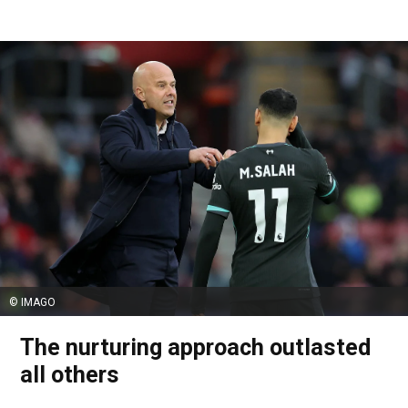
© IMAGO
The nurturing approach outlasted
all others