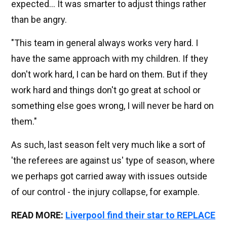
expected... It was smarter to adjust things rather
than be angry.
"This team in general always works very hard. I
have the same approach with my children. If they
don't work hard, I can be hard on them. But if they
work hard and things don't go great at school or
something else goes wrong, I will never be hard on
them."
As such, last season felt very much like a sort of
'the referees are against us' type of season, where
we perhaps got carried away with issues outside
of our control - the injury collapse, for example.
READ MORE:
Liverpool find their star to REPLACE