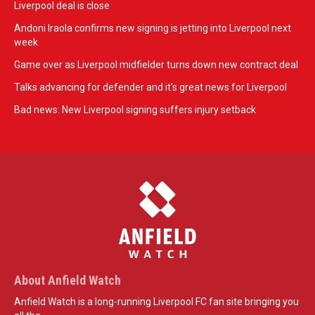
Liverpool deal is close
Andoni Iraola confirms new signing is jetting into Liverpool next
week
Game over as Liverpool midfielder turns down new contract deal
Talks advancing for defender and it's great news for Liverpool
Bad news: New Liverpool signing suffers injury setback
About Anfield Watch
Anfield Watch is a long-running Liverpool FC fan site bringing you