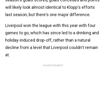
will likely look almost identical to Klopp's efforts
last season, but there's one major difference.
Liverpool won the league with this year with four
games to go, which has since led to a drinking and
holiday-induced drop-off, rather than a natural
decline from a level that Liverpool couldn't remain
at.
ADVERTISEMENT