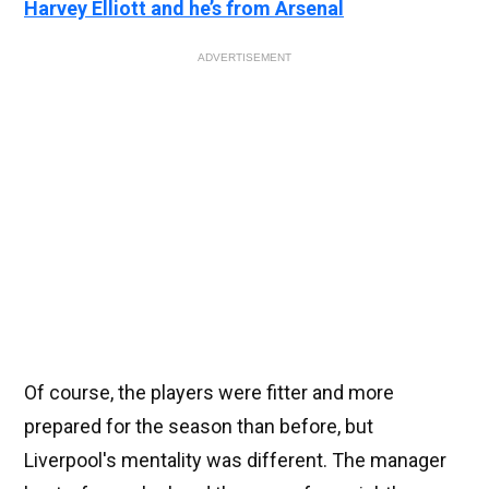
Harvey Elliott and he’s from Arsenal
ADVERTISEMENT
Of course, the players were fitter and more
prepared for the season than before, but
Liverpool's mentality was different. The manager