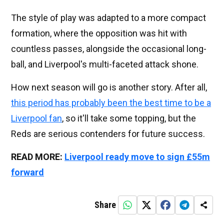
The style of play was adapted to a more compact
formation, where the opposition was hit with
countless passes, alongside the occasional long-
ball, and Liverpool's multi-faceted attack shone.
How next season will go is another story. After all,
this period has probably been the best time to be a
Liverpool fan
, so it'll take some topping, but the
Reds are serious contenders for future success.
READ MORE:
Liverpool ready move to sign £55m
forward
Share