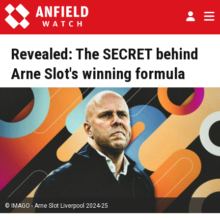
Revealed: The SECRET behind
Arne Slot's winning formula
© IMAGO - Arne Slot Liverpool 2024-25