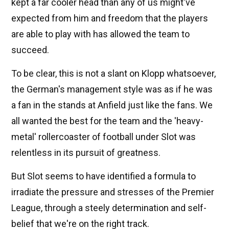
kept a far cooler head than any of us might've
expected from him and freedom that the players
are able to play with has allowed the team to
succeed.
To be clear, this is not a slant on Klopp whatsoever,
the German's management style was as if he was
a fan in the stands at Anfield just like the fans. We
all wanted the best for the team and the 'heavy-
metal' rollercoaster of football under Slot was
relentless in its pursuit of greatness.
But Slot seems to have identified a formula to
irradiate the pressure and stresses of the Premier
League, through a steely determination and self-
belief that we're on the right track.