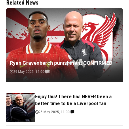
Related News
Ryan Gravenberch punishment CONFIRMED
29 May 2025, 12:00
1
Enjoy this! There has NEVER been a
better time to be a Liverpool fan
25 May 2025, 11:00
1