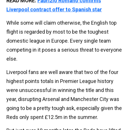
READ MORE:
Fabrizio Romano confirms
Liverpool contract offer to Spanish star
While some will claim otherwise, the English top
flight is regarded by most to be the toughest
domestic league in Europe. Every single team
competing in it poses a serious threat to everyone
else.
Liverpool fans are well aware that two of the four
highest points totals in Premier League history
were unsuccessful in winning the title and this
year, disrupting Arsenal and Manchester City was
going to be a pretty tough ask, especially given the
Reds only spent £12.5m in the summer.