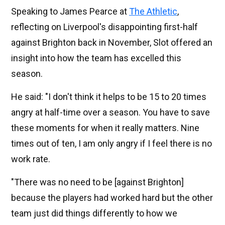
Speaking to James Pearce at
The Athletic
,
reflecting on Liverpool's disappointing first-half
against Brighton back in November, Slot offered an
insight into how the team has excelled this
season.
He said: "I don't think it helps to be 15 to 20 times
angry at half-time over a season. You have to save
these moments for when it really matters. Nine
times out of ten, I am only angry if I feel there is no
work rate.
"There was no need to be [against Brighton]
because the players had worked hard but the other
team just did things differently to how we