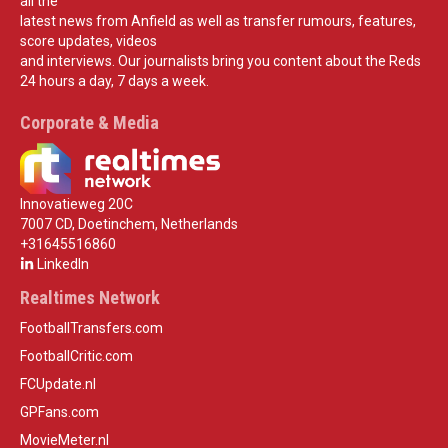
all the
latest news from Anfield as well as transfer rumours, features,
score updates, videos
and interviews. Our journalists bring you content about the Reds
24 hours a day, 7 days a week.
Corporate & Media
Innovatieweg 20C
7007 CD, Doetinchem, Netherlands
+31645516860
LinkedIn
Realtimes Network
FootballTransfers.com
FootballCritic.com
FCUpdate.nl
GPFans.com
MovieMeter.nl