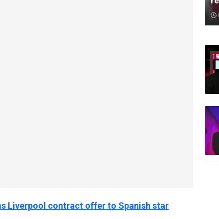
re
 Liverpool contract offer to Spanish star