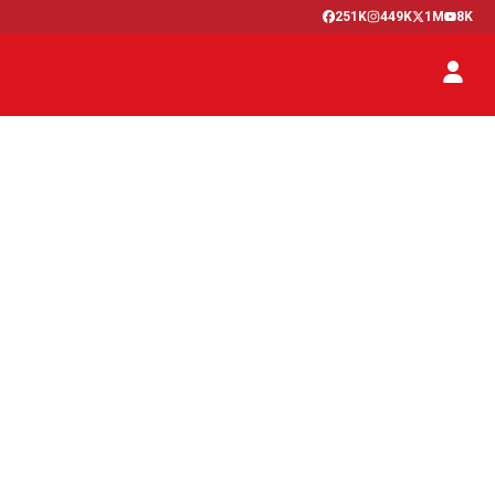
251K
449K
1M
8K