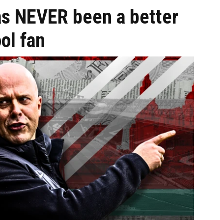
as NEVER been a better
ol fan