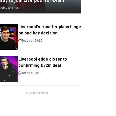
ady to join Liverpool for €40m
Today at 12:30
Liverpool's transfer plans hinge
on one key decision
Today at 09:30
Liverpool edge closer to
confirming £72m deal
Today at 08:30
ADVERTISEMENT