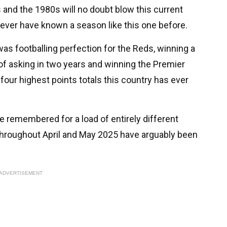
 and the 1980s will no doubt blow this current
 never have known a season like this one before.
s footballing perfection for the Reds, winning a
f asking in two years and winning the Premier
four highest points totals this country has ever
be remembered for a load of entirely different
throughout April and May 2025 have arguably been
ADVERTISEMENT