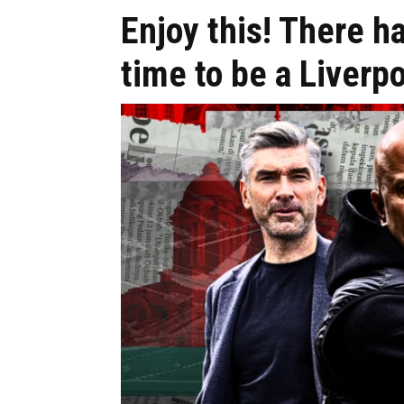
Enjoy this! There h
time to be a Liverpo