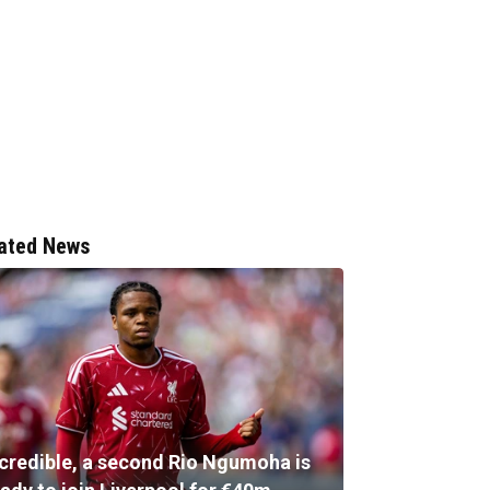
ated News
ncredible, a second Rio Ngumoha is