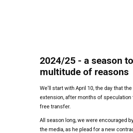
2024/25 - a season t
multitude of reasons
We'll start with April 10, the day that 
extension, after months of speculation 
free transfer.
All season long, we were encouraged b
the media, as he plead for a new contr