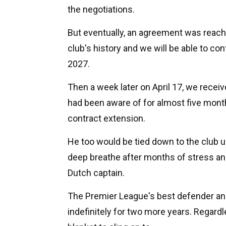
the negotiations.
But eventually, an agreement was reache
club's history and we will be able to con
2027.
Then a week later on April 17, we recei
had been aware of for almost five month
contract extension.
He too would be tied down to the club un
deep breathe after months of stress and 
Dutch captain.
The Premier League's best defender an
indefinitely for two more years. Regar