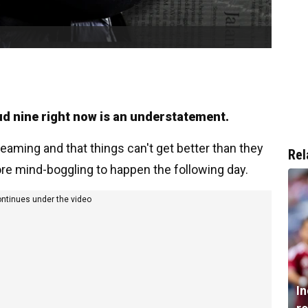
oud nine right now is an understatement.
eaming and that things can't get better than they
Rel
re mind-boggling to happen the following day.
ontinues under the video
I