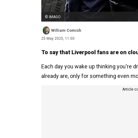
© IMAGO
William Comish
25 May 2025, 11:00
To say that Liverpool fans are on cl
Each day you wake up thinking you're dr
already are, only for something even mo
Article c