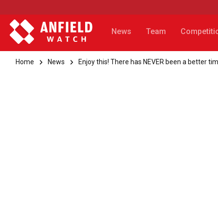
News
Team
Competiti
Home
News
Enjoy this! There has NEVER been a better tim