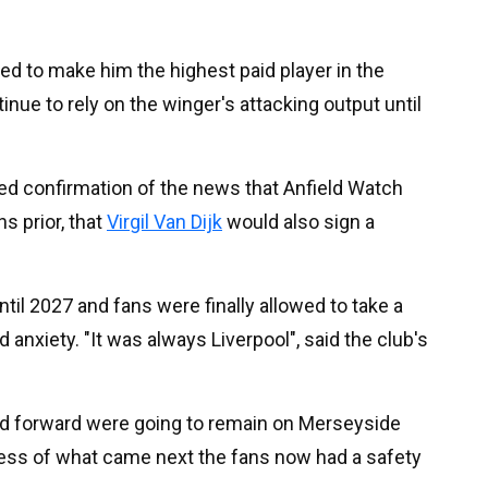
d to make him the highest paid player in the
tinue to rely on the winger's attacking output until
ved confirmation of the news that Anfield Watch
s prior, that
Virgil Van Dijk
would also sign a
til 2027 and fans were finally allowed to take a
anxiety. "It was always Liverpool", said the club's
d forward were going to remain on Merseyside
dless of what came next the fans now had a safety