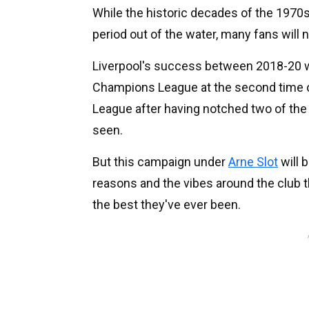
While the historic decades of the 1970s
period out of the water, many fans will
Liverpool's success between 2018-20 wa
Champions League at the second time o
League after having notched two of the 
seen.
But this campaign under
Arne Slot
will 
reasons and the vibes around the club 
the best they've ever been.