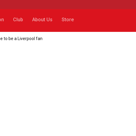
on
Club
About Us
Store
e to be a Liverpool fan