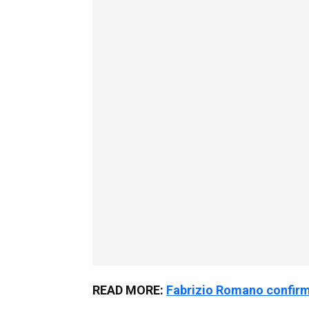
READ MORE:
Fabrizio Romano confirms