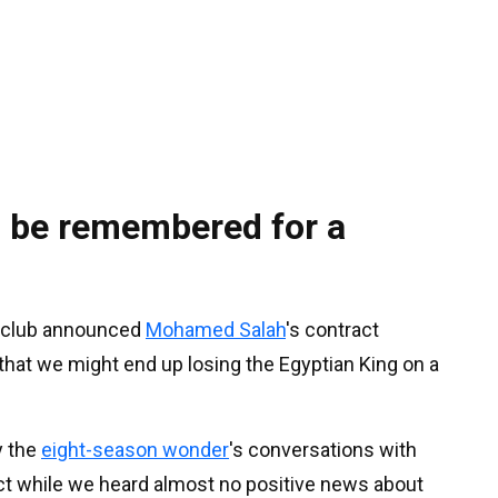
o be remembered for a
the club announced
Mohamed Salah
's contract
that we might end up losing the Egyptian King on a
y the
eight-season wonder
's conversations with
act while we heard almost no positive news about