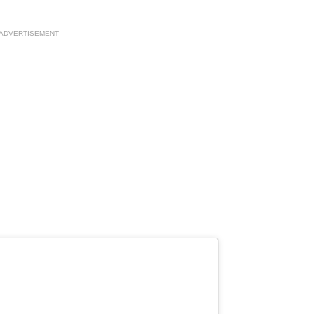
ADVERTISEMENT