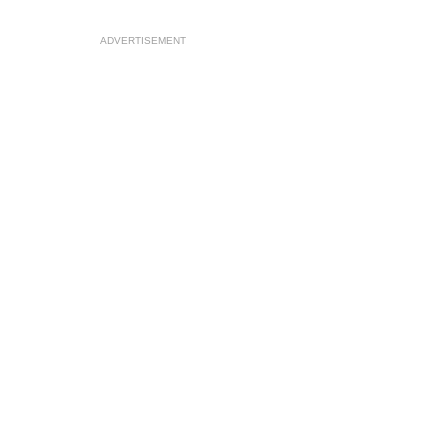
ADVERTISEMENT