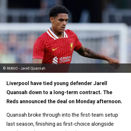
© IMAGO - Jarell Quansah
Liverpool have tied young defender Jarell
Quansah down to a long-term contract. The
Reds announced the deal on Monday afternoon.
Quansah broke through into the first-team setup
last season, finishing as first-choice alongside