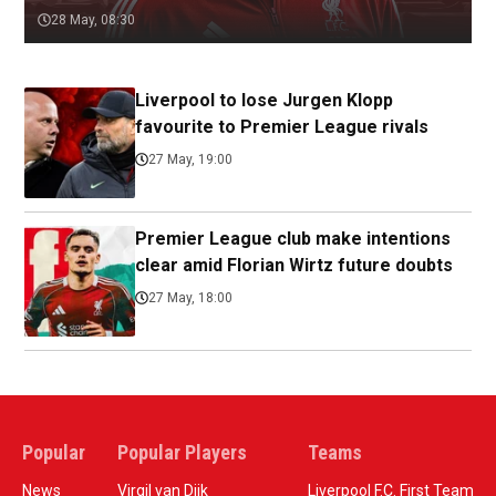
28 May, 08:30
Liverpool to lose Jurgen Klopp
favourite to Premier League rivals
27 May, 19:00
Premier League club make intentions
clear amid Florian Wirtz future doubts
27 May, 18:00
Popular
Popular Players
Teams
News
Virgil van Dijk
Liverpool F.C. First Team