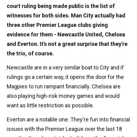
court ruling being made public is the list of
witnesses for both sides. Man City actually had
three other Premier League clubs giving
evidence for them - Newcastle United, Chelsea
and Everton. It's not a great surprise that they're
the trio, of course.
Newcastle are in a very similar boat to City and if
rulings go a certain way, it opens the door for the
Magpies to run rampant financially. Chelsea are
also playing high-risk money games and would
want as little restriction as possible.
Everton are a notable one. They're fun into financial
issues with the Premier League over the last 18