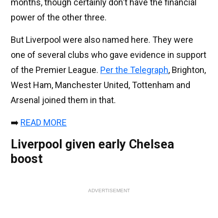
months, though certainly don't have the financial
power of the other three.
But Liverpool were also named here. They were
one of several clubs who gave evidence in support
of the Premier League.
Per the Telegraph
, Brighton,
West Ham, Manchester United, Tottenham and
Arsenal joined them in that.
➡️
READ MORE
Liverpool given early Chelsea
boost
ADVERTISEMENT