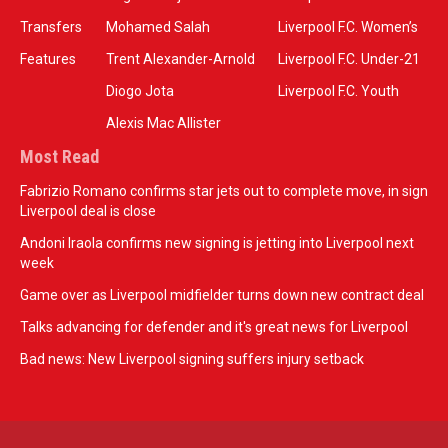
Transfers
Mohamed Salah
Liverpool F.C. Women’s
Features
Trent Alexander-Arnold
Liverpool F.C. Under-21
Diogo Jota
Liverpool F.C. Youth
Alexis Mac Allister
Most Read
Fabrizio Romano confirms star jets out to complete move, in sign
Liverpool deal is close
Andoni Iraola confirms new signing is jetting into Liverpool next
week
Game over as Liverpool midfielder turns down new contract deal
Talks advancing for defender and it's great news for Liverpool
Bad news: New Liverpool signing suffers injury setback