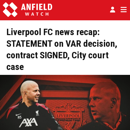
Liverpool FC news recap:
STATEMENT on VAR decision,
contract SIGNED, City court
case