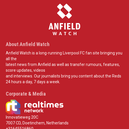
About Anfield Watch
Anfield Watch is a long-running Liverpool FC fan site bringing you
all the
latest news from Anfield as well as transfer rumours, features,
score updates, videos
and interviews. Our journalists bring you content about the Reds
24 hours a day, 7 days a week.
Corporate & Media
Innovatieweg 20C
7007 CD, Doetinchem, Netherlands
+31645516860