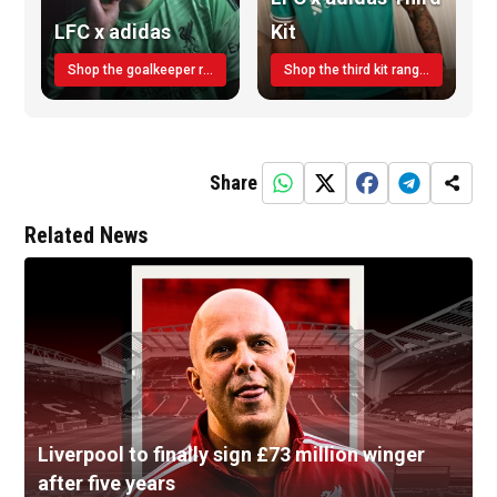
LFC x adidas
Kit
Shop the goalkeeper range today
Shop the third kit range today!
Share
Related News
Liverpool to finally sign £73 million winger
after five years