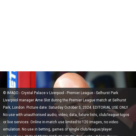
© IMAGO - Crystal Palace v Liverpool - Premier League - Selhurst Park
Liverpool manager Arne Slot during the Premier League match at Selhurst
Park, London. Picture date: Saturday October 5, 2024. EDITORIAL USE ONLY
No use with unauthorised audio, video, data, fixture lists, club/league logos
or live services. Online in-match use limited to 120 images, no video
emulation. No use in betting, games or single club/league/player