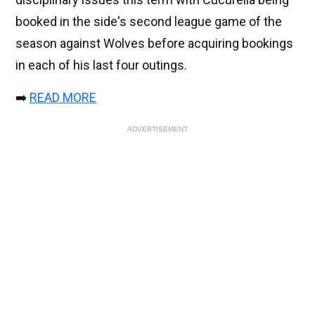
booked in the side's second league game of the
season against Wolves before acquiring bookings
in each of his last four outings.
➡️
READ MORE
ADVERTISEMENT