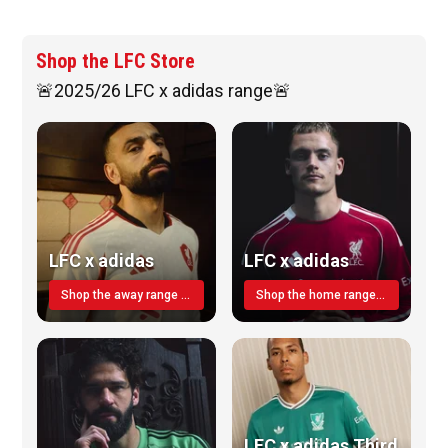
Shop the LFC Store
🚨2025/26 LFC x adidas range🚨
LFC x adidas
LFC x adidas
Shop the away range TODAY
Shop the home range today!
LFC x adidas Third