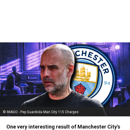
© IMAGO - Pep Guardiola Man City 115 Charges
One very interesting result of Manchester City's