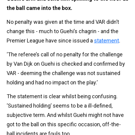
the ball came into the box.
No penalty was given at the time and VAR didn’t
change this - much to Guehi’s chagrin - and the
Premier League have since issued a
statement
.
‘The referee’s call of no penalty for the challenge
by Van Dijk on Guehi is checked and confirmed by
VAR - deeming the challenge was not sustained
holding and had no impact on the play.’
The statement is clear whilst being confusing.
‘Sustained holding’ seems to be a ill-defined,
subjective term. And whilst Guehi might not have
got to the ball on this specific occasion, off-the-
ball incidents are fouls too.