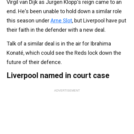
Virgil van Dijk as Jurgen Klopp's reign came to an
end. He's been unable to hold down a similar role
this season under
Arne Slot
, but Liverpool have put
their faith in the defender with a new deal.
Talk of a similar deal is in the air for Ibrahima
Konaté, which could see the Reds lock down the
future of their defence.
Liverpool named in court case
ADVERTISEMENT