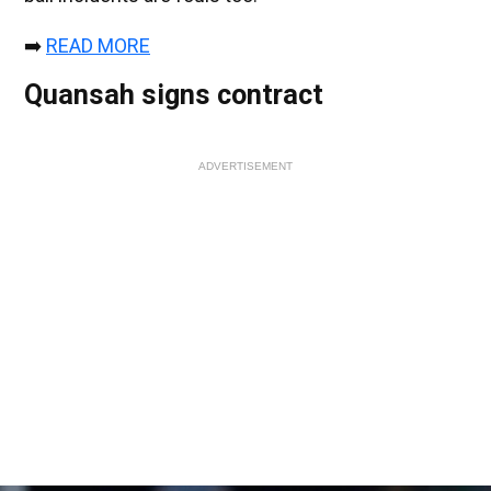
➡️
READ MORE
Quansah signs contract
ADVERTISEMENT