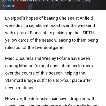
publications. PUBLICATIONxNOTxINxUKxIRL Copyright: xAdamxDavyx
77708309
Liverpool's hopes of beating Chelsea at Anfield
were dealt a significant boost over the weekend
with a pair of Blues' stars picking up their FIFTH
yellow cards of the season, leading to them being
ruled out of the Liverpool game.
Marc Cucurella and Wesley Fofana have been
among Maresca's most consistent performers
over the course of this season, helping the
Stamford Bridge outfit to a top-four place after
seven matches.
However, the defensive pair have struggled with
disciplinary issues this term with Cucurella being