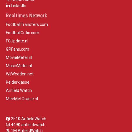
LinkedIn
Realtimes Network
FootballTransfers.com
FootballCritic.com
FCUpdate.nl
GPFans.com
MovieMeter.nl
MusicMeter.nl
WijWedden.net
Kelderklasse
Anfield Watch
MeeMetOranje.nl
251K AnfieldWatch
449K anfieldwatch
1M AnfieldWatch