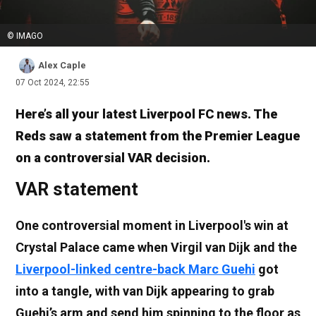
© IMAGO
Alex Caple
07 Oct 2024, 22:55
Here’s all your latest Liverpool FC news. The
Reds saw a statement from the Premier League
on a controversial VAR decision.
VAR statement
One controversial moment in Liverpool's win at
Crystal Palace came when Virgil van Dijk and the
Liverpool-linked centre-back Marc Guehi
got
into a tangle, with van Dijk appearing to grab
Guehi’s arm and send him spinning to the floor as