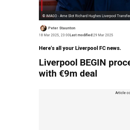
© IMAGO - Arne Slot Richard Hughes Liverpool Transfe
Peter Staunton
18 Mar 2025, 23:00
Last modified:
29 Mar 2025
Here's all your Liverpool FC news.
Liverpool BEGIN proc
with €9m deal
Article c