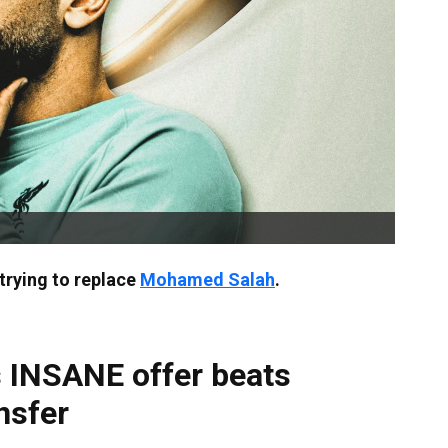
trying to replace
Mohamed Salah
.
 INSANE offer beats
nsfer