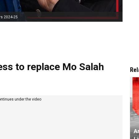
rs 2024-25
ess to replace Mo Salah
Rel
ontinues under the video
Ar