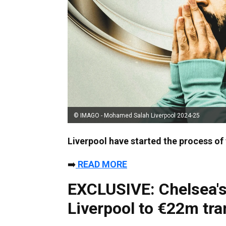
© IMAGO - Mohamed Salah Liverpool 2024-25
Liverpool have started the process of 
➡️
READ MORE
EXCLUSIVE: Chelsea's
Liverpool to €22m tra