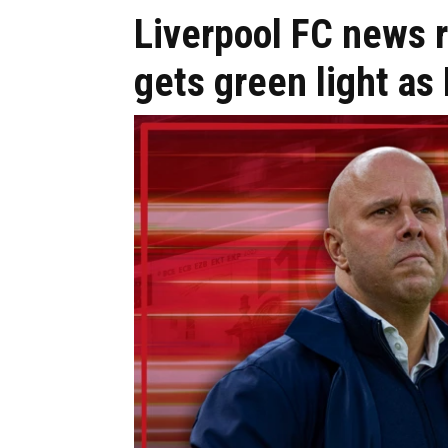
Liverpool FC news 
gets green light a