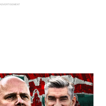
ADVERTISEMENT