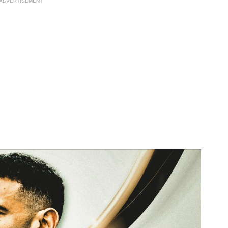
ADVERTISEMENT