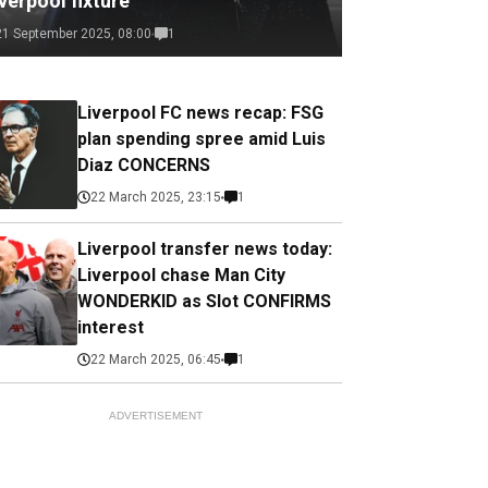
verpool fixture
21 September 2025, 08:00
1
Liverpool FC news recap: FSG
plan spending spree amid Luis
Diaz CONCERNS
22 March 2025, 23:15
1
Liverpool transfer news today:
Liverpool chase Man City
WONDERKID as Slot CONFIRMS
interest
22 March 2025, 06:45
1
ADVERTISEMENT