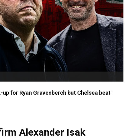
k-up for Ryan Gravenberch but Chelsea beat
firm Alexander Isak