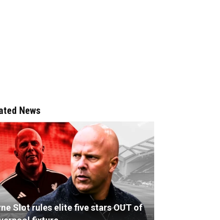
ated News
ne Slot rules elite five stars OUT of