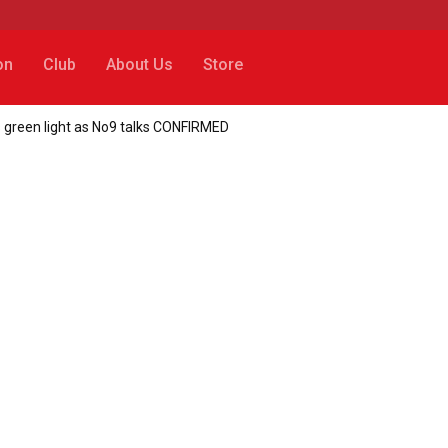
on
Club
About Us
Store
s green light as No9 talks CONFIRMED