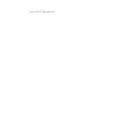
ADVERTISEMENT