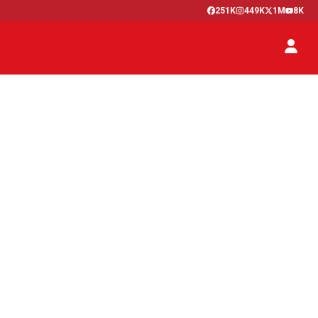
251K
449K
1M
8K