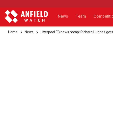
News
Team
Competiti
Home
News
Liverpool FC news recap: Richard Hughes get