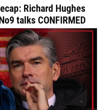
recap: Richard Hughes
s No9 talks CONFIRMED