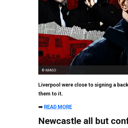
© IMAGO
Liverpool were close to signing a bac
them to it.
➡️
READ MORE
Newcastle all but con