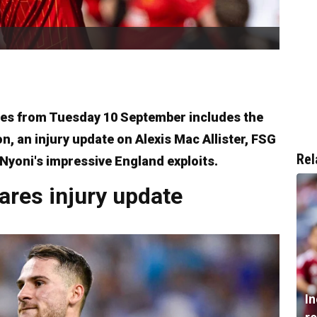
ies from Tuesday 10 September includes the
on, an injury update on Alexis Mac Allister, FSG
Rel
 Nyoni's impressive England exploits.
hares injury update
I