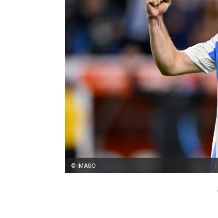
© IMAGO