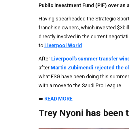
Public Investment Fund (PIF) over an
Having spearheaded the Strategic Spor
franchise owners, which invested $3billi
directly involved in the current negotiati
to
Liverpool World
.
After
Liverpool’s summer transfer wi
after
Martin Zubimendi rejected the c
what FSG have been doing this summe
with a move to the Saudi Pro League.
➡️
READ MORE
Trey Nyoni has been t