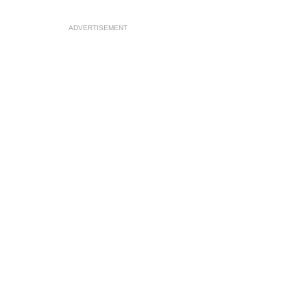
ADVERTISEMENT