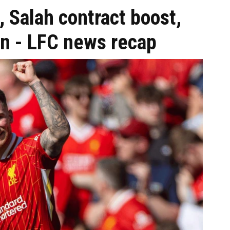
, Salah contract boost,
ion - LFC news recap