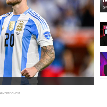
re
ADVERTISEMENT