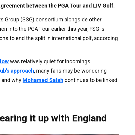
 agreement between the PGA Tour and LIV Golf.
ts Group (SSG) consortium alongside other
on into the PGA Tour earlier this year, FSG is
ons to end the split in international golf, according
ndow
was relatively quiet for incomings
lub's approach
, many fans may be wondering
r and why
Mohamed Salah
continues to be linked
earing it up with England