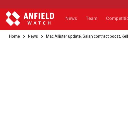
News
Team
Competiti
Home
News
Mac Allister update, Salah contract boost, Kel