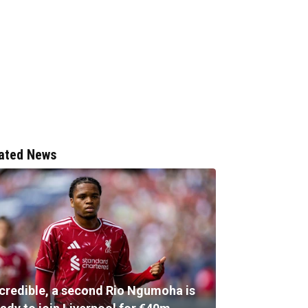
ated News
ncredible, a second Rio Ngumoha is