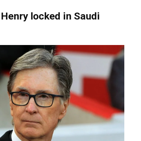
 Henry locked in Saudi