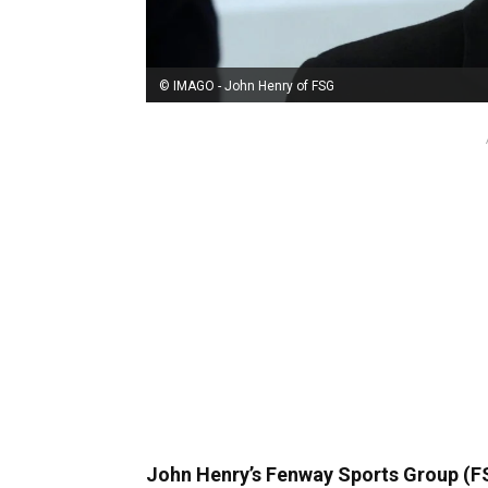
© IMAGO - John Henry of FSG
John Henry’s Fenway Sports Group (FSG