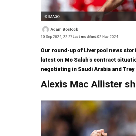
© IMAGO
Adam Bostock
10 Sep 2024, 22:27
Last modified:
02 Nov 2024
Our round-up of Liverpool news stor
latest on Mo Salah's contract situati
negotiating in Saudi Arabia and Trey
Alexis Mac Allister s