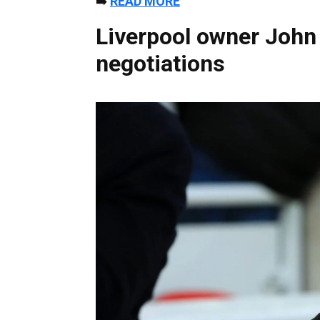
➡️
READ MORE
Liverpool owner John
negotiations