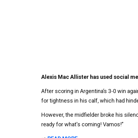
Alexis Mac Allister has used social me
After scoring in Argentina’s 3-0 win agai
for tightness in his calf, which had hin
However, the midfielder broke his silen
ready for what's coming! Vamos!”