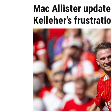
Mac Allister update
Kelleher's frustrat