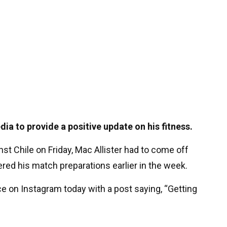
dia to provide a positive update on his fitness.
nst Chile on Friday, Mac Allister had to come off
dered his match preparations earlier in the week.
ce on Instagram today with a post saying, “Getting