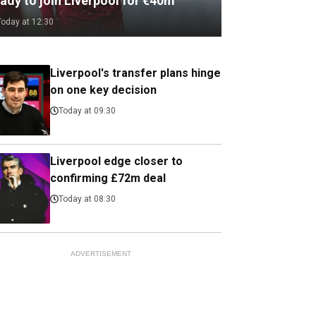
ady to join Liverpool for €40m
Today at 12:30
Liverpool's transfer plans hinge
on one key decision
Today at 09:30
Liverpool edge closer to
confirming £72m deal
Today at 08:30
ADVERTISEMENT