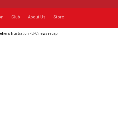
on
Club
About Us
Store
leher's frustration - LFC news recap