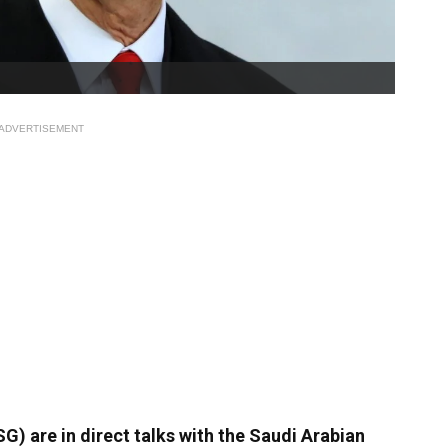
ADVERTISEMENT
) are in direct talks with the Saudi Arabian