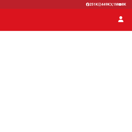
251K
449K
1M
8K