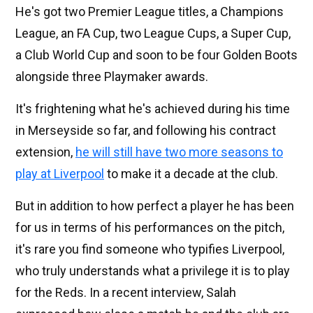
He's got two Premier League titles, a Champions
League, an FA Cup, two League Cups, a Super Cup,
a Club World Cup and soon to be four Golden Boots
alongside three Playmaker awards.
It's frightening what he's achieved during his time
in Merseyside so far, and following his contract
extension,
he will still have two more seasons to
play at Liverpool
to make it a decade at the club.
But in addition to how perfect a player he has been
for us in terms of his performances on the pitch,
it's rare you find someone who typifies Liverpool,
who truly understands what a privilege it is to play
for the Reds. In a recent interview, Salah