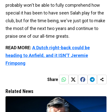
probably won't be able to fully comprehend how
special it has been to have seen Salah play for the
club, but for the time being, we've just got to make
the most of the next two years and continue to
praise one of our all-time greats.
READ MORE:
A Dutch right-back could be
heading to Anfield, and it ISN'T Jeremie
Frimpong
Share
Related News