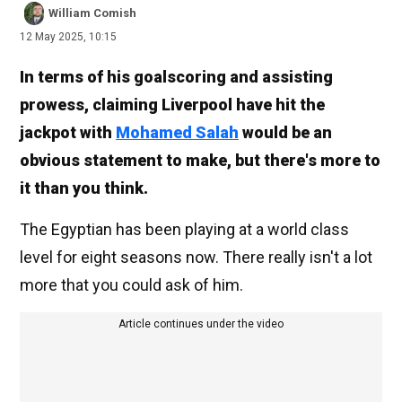
William Comish
12 May 2025, 10:15
In terms of his goalscoring and assisting
prowess, claiming Liverpool have hit the
jackpot with
Mohamed Salah
would be an
obvious statement to make, but there's more to
it than you think.
The Egyptian has been playing at a world class
level for eight seasons now. There really isn't a lot
more that you could ask of him.
Article continues under the video