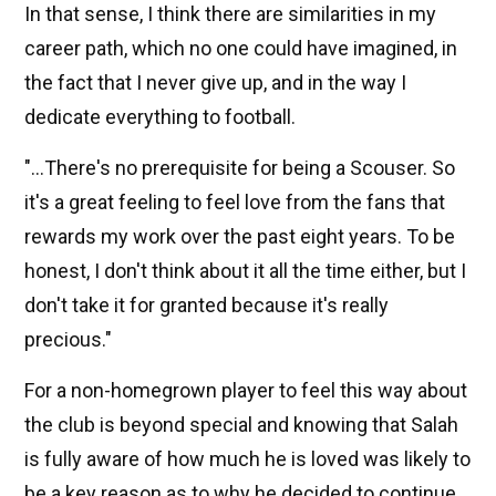
In that sense, I think there are similarities in my
career path, which no one could have imagined, in
the fact that I never give up, and in the way I
dedicate everything to football.
"...There's no prerequisite for being a Scouser. So
it's a great feeling to feel love from the fans that
rewards my work over the past eight years. To be
honest, I don't think about it all the time either, but I
don't take it for granted because it's really
precious."
For a non-homegrown player to feel this way about
the club is beyond special and knowing that Salah
is fully aware of how much he is loved was likely to
be a key reason as to why he decided to continue