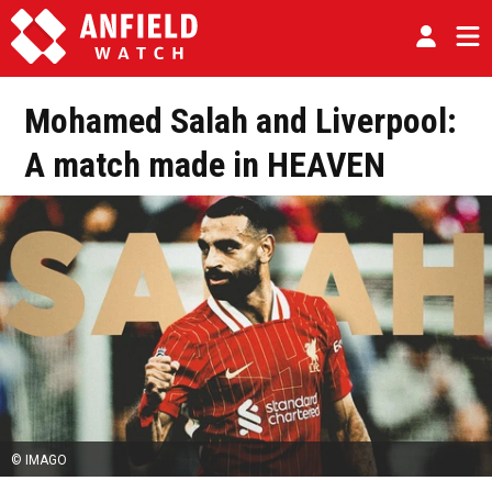
Mohamed Salah and Liverpool:
A match made in HEAVEN
© IMAGO