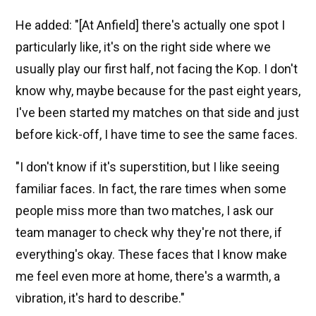
He added: "[At Anfield] there's actually one spot I
particularly like, it's on the right side where we
usually play our first half, not facing the Kop. I don't
know why, maybe because for the past eight years,
I've been started my matches on that side and just
before kick-off, I have time to see the same faces.
"I don't know if it's superstition, but I like seeing
familiar faces. In fact, the rare times when some
people miss more than two matches, I ask our
team manager to check why they're not there, if
everything's okay. These faces that I know make
me feel even more at home, there's a warmth, a
vibration, it's hard to describe."