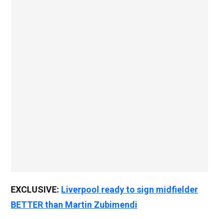
EXCLUSIVE:
Liverpool ready to sign midfielder
BETTER than Martin Zubimendi