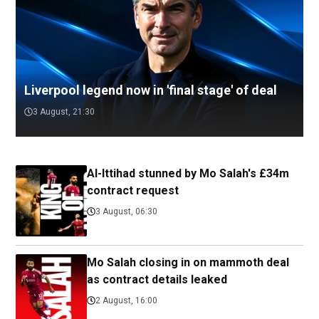
Liverpool legend now in 'final stage' of deal
3 August, 21:30
Al-Ittihad stunned by Mo Salah's £34m
contract request
3 August, 06:30
Mo Salah closing in on mammoth deal
as contract details leaked
2 August, 16:00