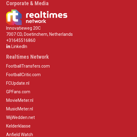
Corporate & Media
Innovatieweg 20C
7007 CD, Doetinchem, Netherlands
+31645516860
LinkedIn
Realtimes Network
FootballTransfers.com
FootballCritic.com
FCUpdate.nl
GPFans.com
MovieMeter.nl
MusicMeter.nl
WijWedden.net
Kelderklasse
Anfield Watch