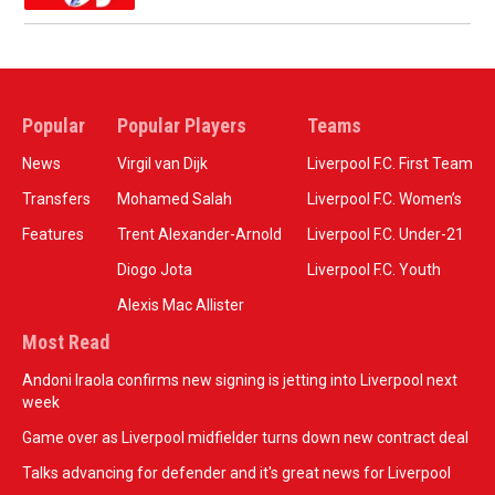
Popular
Popular Players
Teams
News
Virgil van Dijk
Liverpool F.C. First Team
Transfers
Mohamed Salah
Liverpool F.C. Women’s
Features
Trent Alexander-Arnold
Liverpool F.C. Under-21
Diogo Jota
Liverpool F.C. Youth
Alexis Mac Allister
Most Read
Andoni Iraola confirms new signing is jetting into Liverpool next
week
Game over as Liverpool midfielder turns down new contract deal
Talks advancing for defender and it's great news for Liverpool