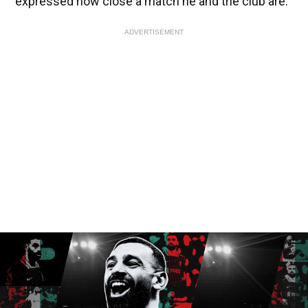
expressed how close a match he and the club are.
ADVERTISEMENT