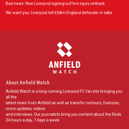
Bad news: New Liverpool signing suffers injury setback
We want you: Liverpool tell £68m England defender in talks
About Anfield Watch
Anfield Watch is a long-running Liverpool FC fan site bringing you
all the
latest news from Anfield as well as transfer rumours, features,
score updates, videos
and interviews. Our journalists bring you content about the Reds
24 hours a day, 7 days a week.