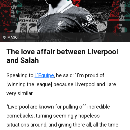
© IMAGO
The love affair between Liverpool
and Salah
Speaking to
L'Equipe
, he said: "I'm proud of
[winning the league] because Liverpool and I are
very similar.
"Liverpool are known for pulling off incredible
comebacks, turning seemingly hopeless
situations around, and giving there all, all the time.