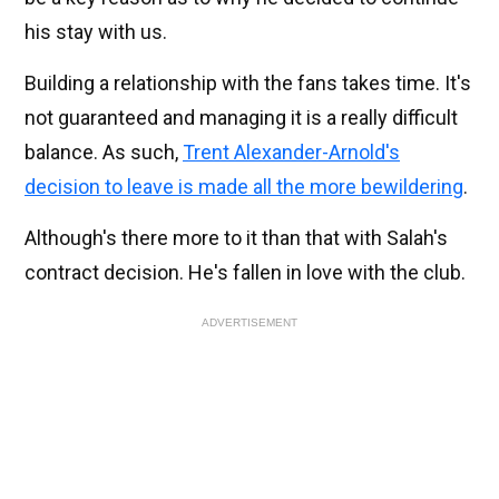
his stay with us.
Building a relationship with the fans takes time. It's
not guaranteed and managing it is a really difficult
balance. As such,
Trent Alexander-Arnold's
decision to leave is made all the more bewildering
.
Although's there more to it than that with Salah's
contract decision. He's fallen in love with the club.
ADVERTISEMENT