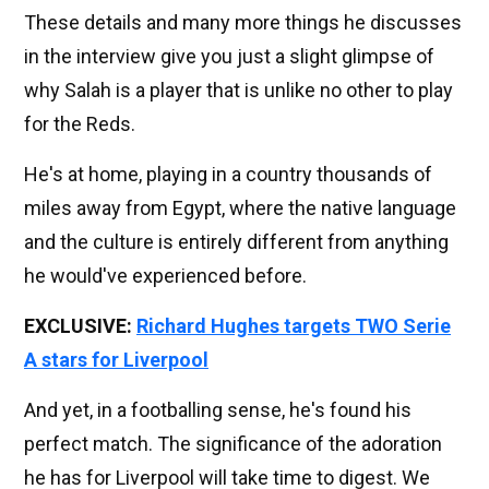
These details and many more things he discusses
in the interview give you just a slight glimpse of
why Salah is a player that is unlike no other to play
for the Reds.
He's at home, playing in a country thousands of
miles away from Egypt, where the native language
and the culture is entirely different from anything
he would've experienced before.
EXCLUSIVE:
Richard Hughes targets TWO Serie
A stars for Liverpool
And yet, in a footballing sense, he's found his
perfect match. The significance of the adoration
he has for Liverpool will take time to digest. We