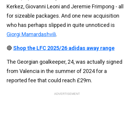
Kerkez, Giovanni Leoni and Jeremie Frimpong - all
for sizeable packages. And one new acquisition
who has perhaps slipped in quite unnoticed is
Giorgi Mamardashvili
.
🔴
Shop the LFC 2025/26 adidas away range
The Georgian goalkeeper, 24, was actually signed
from Valencia in the summer of 2024 for a
reported fee that could reach £29m.
ADVERTISEMENT