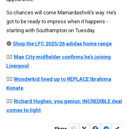
So chances will come Mamardashvili’s way. He’s
got to be ready to impress when it happens -
starting with Southampton on Tuesday.
🔴
Shop the LFC 2025/26 adidas home range
👉🏻
Man City midfielder confirms he's joining
Liverpool
👉🏻
Wonderkid lined up to REPLACE Ibrahima
Konate
👉🏻
Richard Hughes, you genius: INCREDIBLE deal
comes to light
Share