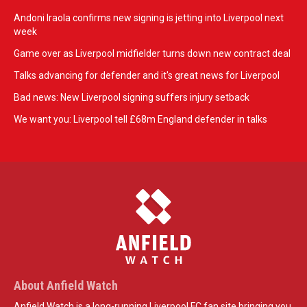
Andoni Iraola confirms new signing is jetting into Liverpool next
week
Game over as Liverpool midfielder turns down new contract deal
Talks advancing for defender and it's great news for Liverpool
Bad news: New Liverpool signing suffers injury setback
We want you: Liverpool tell £68m England defender in talks
About Anfield Watch
Anfield Watch is a long-running Liverpool FC fan site bringing you