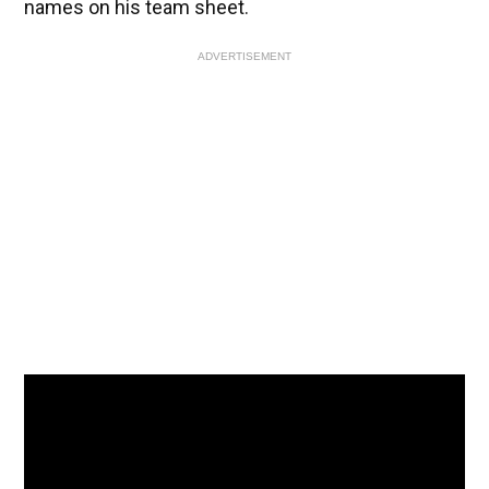
names on his team sheet.
ADVERTISEMENT