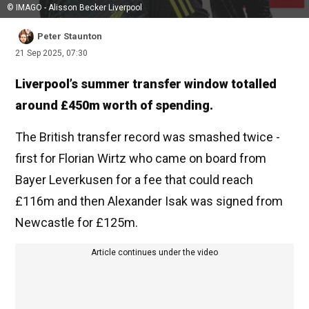
© IMAGO - Alisson Becker Liverpool
Peter Staunton
21 Sep 2025, 07:30
Liverpool’s summer transfer window totalled
around £450m worth of spending.
The British transfer record was smashed twice -
first for Florian Wirtz who came on board from
Bayer Leverkusen for a fee that could reach
£116m and then Alexander Isak was signed from
Newcastle for £125m.
Article continues under the video