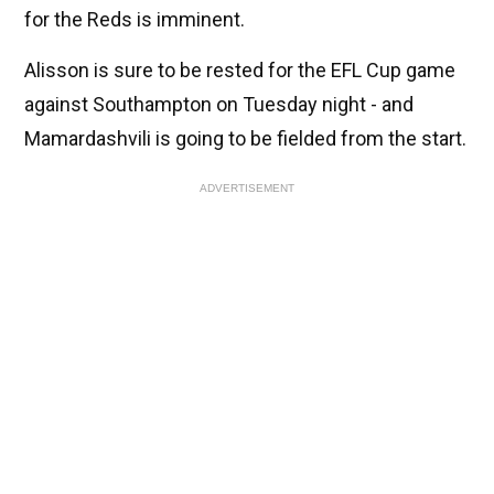
for the Reds is imminent.
Alisson is sure to be rested for the EFL Cup game
against Southampton on Tuesday night - and
Mamardashvili is going to be fielded from the start.
ADVERTISEMENT