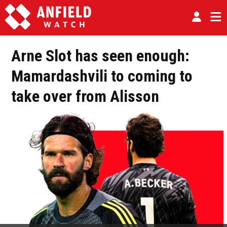
Arne Slot has seen enough:
Mamardashvili to coming to
take over from Alisson