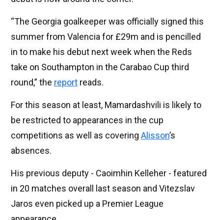
“The Georgia goalkeeper was officially signed this
summer from Valencia for £29m and is pencilled
in to make his debut next week when the Reds
take on Southampton in the Carabao Cup third
round,” the
report
reads.
For this season at least, Mamardashvili is likely to
be restricted to appearances in the cup
competitions as well as covering
Alisson
’s
absences.
His previous deputy - Caoimhin Kelleher - featured
in 20 matches overall last season and Vitezslav
Jaros even picked up a Premier League
appearance.