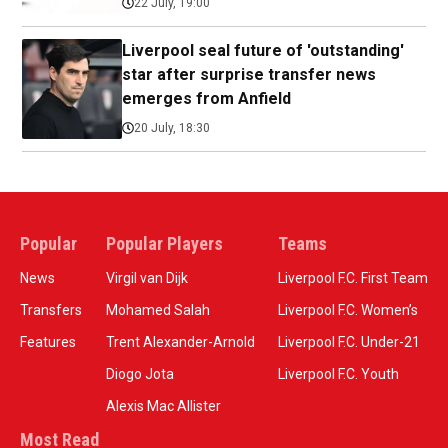
22 July, 19:00
Liverpool seal future of 'outstanding'
star after surprise transfer news
emerges from Anfield
20 July, 18:30
Popular
Popular Players
Teams
News
Virgil van Dijk
Liverpool F.C. First Team
Transfers
Mohamed Salah
Liverpool F.C. Women’s
Features
Trent Alexander-Arnold
Liverpool F.C. Under-21
Diogo Jota
Liverpool F.C. Youth
Alexis Mac Allister
Most Read