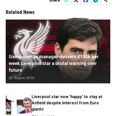
Related News
Game over as manager delivers £150k per
week Liverpool star a brutal warning over
future
1 August, 08:00
Liverpool star now 'happy' to stay at
Anfield despite interest from Euro
giants