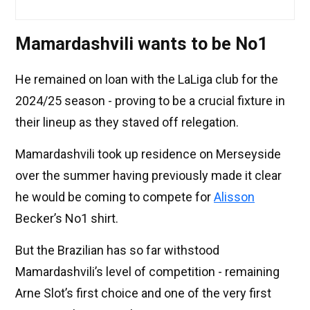
Mamardashvili wants to be No1
He remained on loan with the LaLiga club for the
2024/25 season - proving to be a crucial fixture in
their lineup as they staved off relegation.
Mamardashvili took up residence on Merseyside
over the summer having previously made it clear
he would be coming to compete for
Alisson
Becker’s No1 shirt.
But the Brazilian has so far withstood
Mamardashvili’s level of competition - remaining
Arne Slot’s first choice and one of the very first