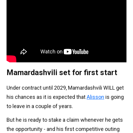
Mamardashvili set for first start
Under contract until 2029, Mamardashvili WILL get
his chances as it is expected that
Alisson
is going
to leave in a couple of years.
But he is ready to stake a claim whenever he gets
the opportunity - and his first competitive outing