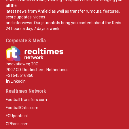
all the
latest news from Anfield as well as transfer rumours, features,
score updates, videos
and interviews. Our journalists bring you content about the Reds
24 hours a day, 7 days a week.
Corporate & Media
Innovatieweg 20C
7007 CD, Doetinchem, Netherlands
+31645516860
LinkedIn
Realtimes Network
FootballTransfers.com
FootballCritic.com
FCUpdate.nl
GPFans.com