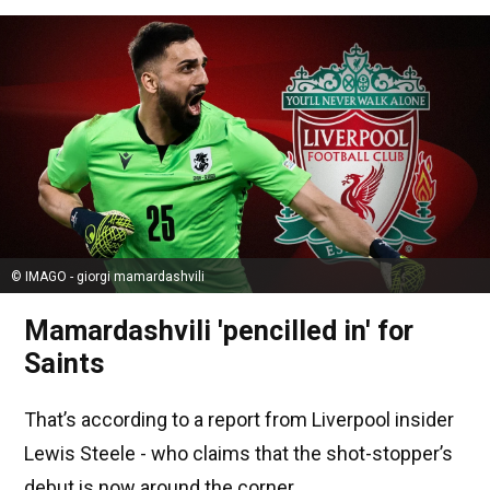
© IMAGO - giorgi mamardashvili
Mamardashvili 'pencilled in' for
Saints
That’s according to a report from Liverpool insider
Lewis Steele - who claims that the shot-stopper’s
debut is now around the corner.