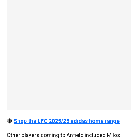
🔴
Shop the LFC 2025/26 adidas home range
Other players coming to Anfield included Milos