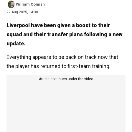
William Comish
22 Aug 2025, 14:30
Liverpool have been given a boost to their
squad and their transfer plans following a new
update.
Everything appears to be back on track now that
the player has returned to first-team training.
Article continues under the video