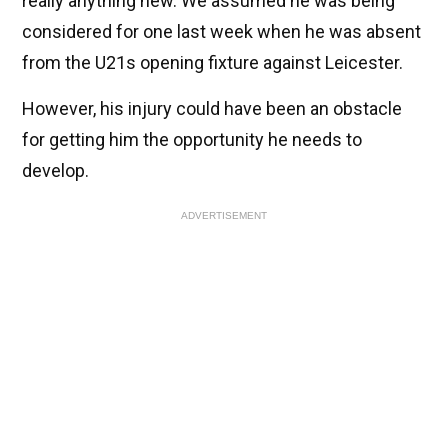
really anything new. We assumed he was being
considered for one last week when he was absent
from the U21s opening fixture against Leicester.
However, his injury could have been an obstacle
for getting him the opportunity he needs to
develop.
ADVERTISEMENT