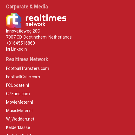
Corporate & Media
Innovatieweg 20C
7007 CD, Doetinchem, Netherlands
+31645516860
LinkedIn
Realtimes Network
FootballTransfers.com
FootballCritic.com
FCUpdate.nl
GPFans.com
MovieMeter.nl
MusicMeter.nl
WijWedden.net
Kelderklasse