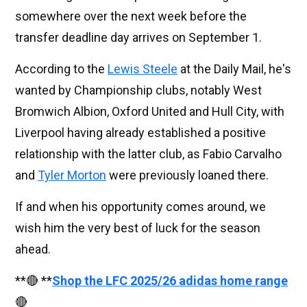
somewhere over the next week before the
transfer deadline day arrives on September 1.
According to the
Lewis Steele
at the Daily Mail, he's
wanted by Championship clubs, notably West
Bromwich Albion, Oxford United and Hull City, with
Liverpool having already established a positive
relationship with the latter club, as Fabio Carvalho
and
Tyler Morton
were previously loaned there.
If and when his opportunity comes around, we
wish him the very best of luck for the season
ahead.
**🔴 **
Shop the LFC 2025/26 adidas home range
🔴