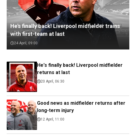
He's finally back! Liverpool midfielder trains
with first-team at last
24 April, 09:00
He's finally back! Liverpool midfielder
returns at last
20 April, 06:30
Good news as midfielder returns after
long-term injury
12 April, 11:00