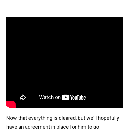
Now that everything is cleared, but we'll hopefully
have an agreement in place for him to go