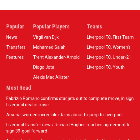
Popular
Popular Players
Teams
News
Virgil van Dijk
Liverpool F.C. First Team
Transfers
Mohamed Salah
Liverpool F.C. Women’s
Features
Trent Alexander-Arnold
Liverpool F.C. Under-21
Diogo Jota
Liverpool F.C. Youth
Alexis Mac Allister
Most Read
Fabrizio Romano confirms star jets out to complete move, in sign
Liverpool deal is close
Arsenal worried incredible star is about to jump to Liverpool
Liverpool transfer news: Richard Hughes reaches agreement to
sign 39-goal forward