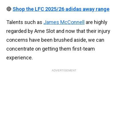
🔴
Shop the LFC 2025/26 adidas away range
Talents such as
James McConnell
are highly
regarded by Arne Slot and now that their injury
concerns have been brushed aside, we can
concentrate on getting them first-team
experience.
ADVERTISEMENT