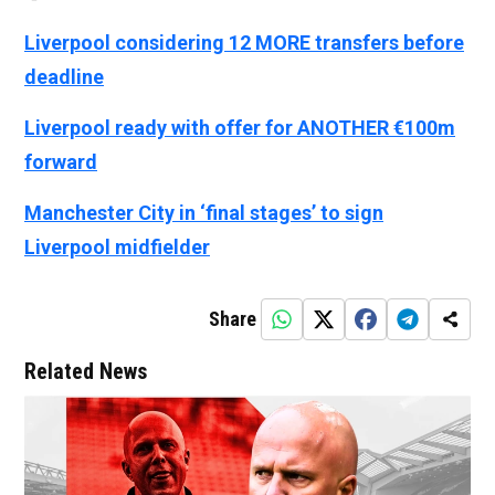
Liverpool considering 12 MORE transfers before
deadline
Liverpool ready with offer for ANOTHER €100m
forward
Manchester City in ‘final stages’ to sign
Liverpool midfielder
Share
Related News