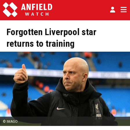
Forgotten Liverpool star
returns to training
© IMAGO