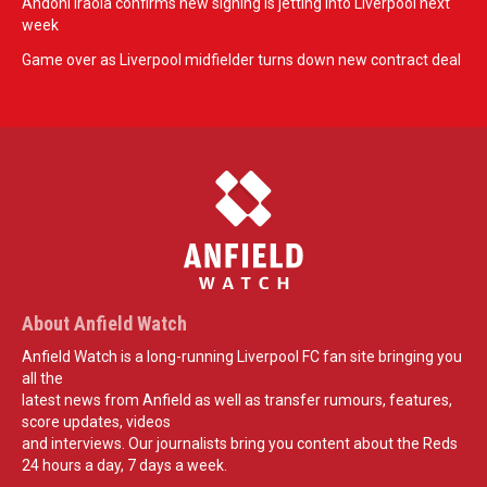
Andoni Iraola confirms new signing is jetting into Liverpool next
week
Game over as Liverpool midfielder turns down new contract deal
About Anfield Watch
Anfield Watch is a long-running Liverpool FC fan site bringing you
all the
latest news from Anfield as well as transfer rumours, features,
score updates, videos
and interviews. Our journalists bring you content about the Reds
24 hours a day, 7 days a week.