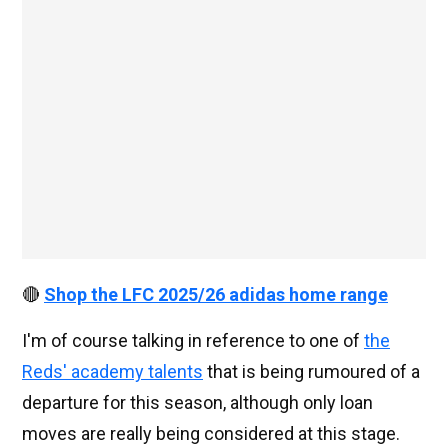
🔴
Shop the LFC 2025/26 adidas home range
I'm of course talking in reference to one of
the
Reds' academy talents
that is being rumoured of a
departure for this season, although only loan
moves are really being considered at this stage.