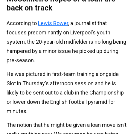
back on track
According to
Lewis Bower
, a journalist that
focuses predominantly on Liverpool's youth
system, the 20-year-old midfielder is no long being
hampered by a minor issue he picked up during
pre-season.
He was pictured in first-team training alongside
Slot in Thursday's afternoon session and he is
likely to be sent out to a club in the Championship
or lower down the English football pyramid for
minutes.
The notion that he might be given a loan move isn't