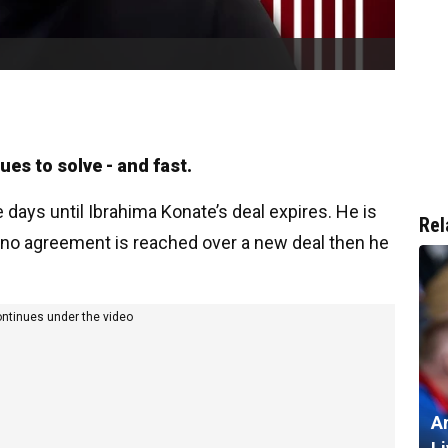
es to solve - and fast.
days until Ibrahima Konate’s deal expires. He is
Rel
f no agreement is reached over a new deal then he
ontinues under the video
A