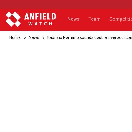
News
Team
Competiti
Home
News
Fabrizio Romano sounds double Liverpool co