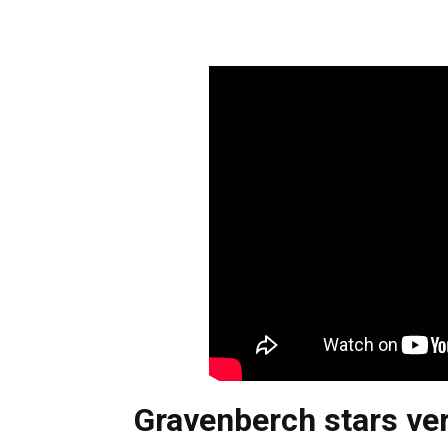
Gravenberch stars ver