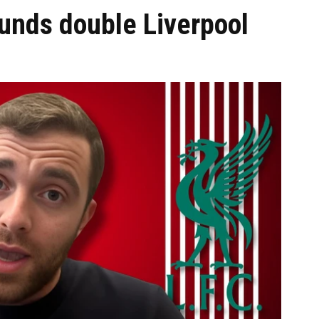
unds double Liverpool