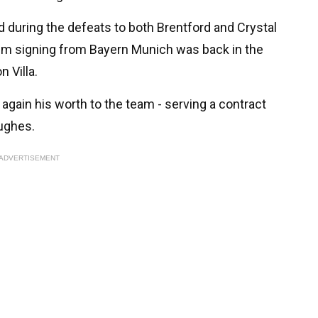
 during the defeats to both Brentford and Crystal
0m signing from Bayern Munich was back in the
 Villa.
gain his worth to the team - serving a contract
Hughes.
ADVERTISEMENT