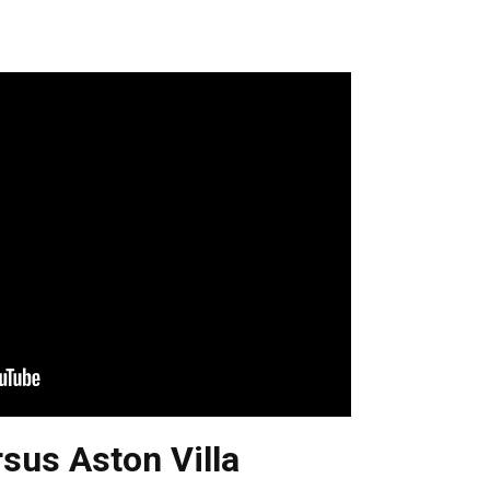
sus Aston Villa