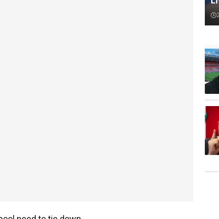
L
rpool need to tie down.