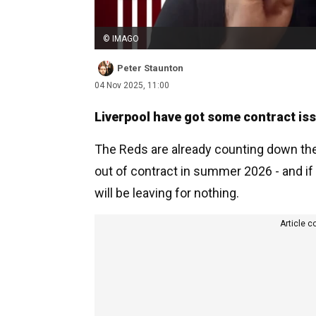
© IMAGO
Peter Staunton
04 Nov 2025, 11:00
Liverpool have got some contract issu
The Reds are already counting down the 
out of contract in summer 2026 - and i
will be leaving for nothing.
Article c