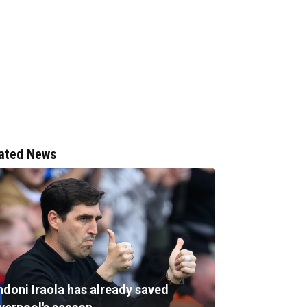
ated News
ndoni Iraola has already saved