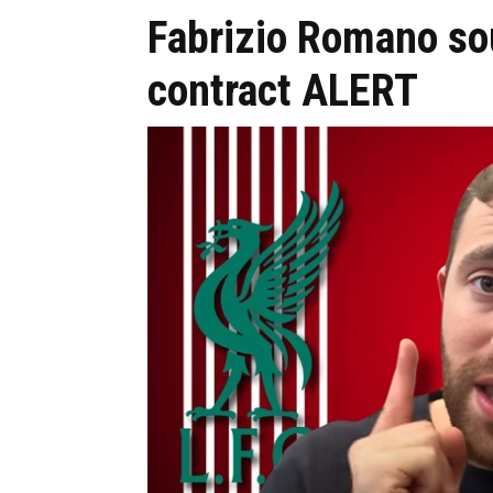
Fabrizio Romano so
contract ALERT