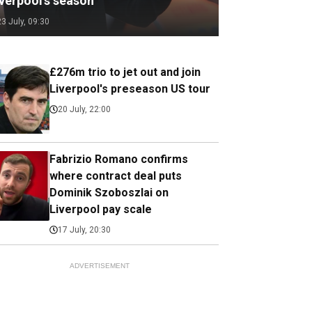
iverpool's season
23 July, 09:30
£276m trio to jet out and join
Liverpool's preseason US tour
20 July, 22:00
Fabrizio Romano confirms
where contract deal puts
Dominik Szoboszlai on
Liverpool pay scale
17 July, 20:30
ADVERTISEMENT