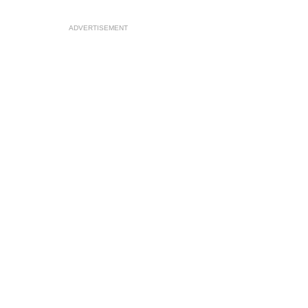
ADVERTISEMENT