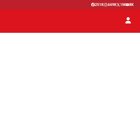
251K
449K
1M
8K