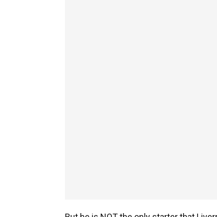
But he is NOT the only starter that Live