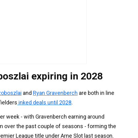
oszlai expiring in 2028
zoboszlai
and
Ryan Gravenberch
are both in line
fielders
inked deals until 2028
.
er week - with Gravenberch earning around
m over the past couple of seasons - forming the
mier League title under Arne Slot last season.