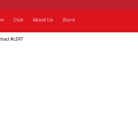
on
Club
About Us
Store
ntract ALERT