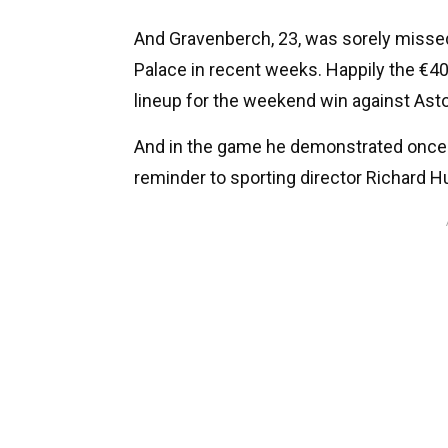
And Gravenberch, 23, was sorely missed
Palace in recent weeks. Happily the €4
lineup for the weekend win against Aston
And in the game he demonstrated once a
reminder to sporting director Richard 