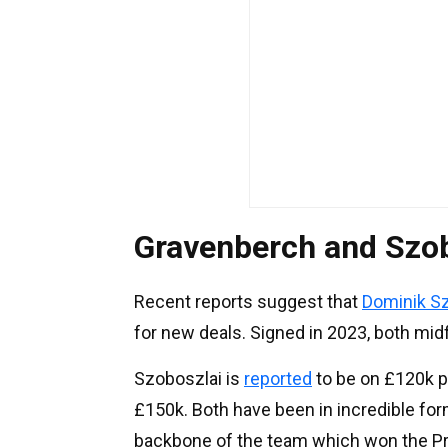
Gravenberch and Szob
Recent reports suggest that
Dominik S
for new deals. Signed in 2023, both mid
Szoboszlai is
reported
to be on £120k p
£150k. Both have been in incredible for
backbone of the team which won the Pre