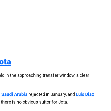
ota
ld in the approaching transfer window, a clear
 Saudi Arabia
rejected in January, and
Luis Diaz
t there is no obvious suitor for Jota.