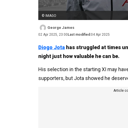
© IMAGO
George James
02 Apr 2025, 23:00
Last modified:
04 Apr 2025
Diogo Jota
has struggled at times u
night just how valuable he can be.
His selection in the starting XI may h
supporters, but Jota showed he deserve
Article c