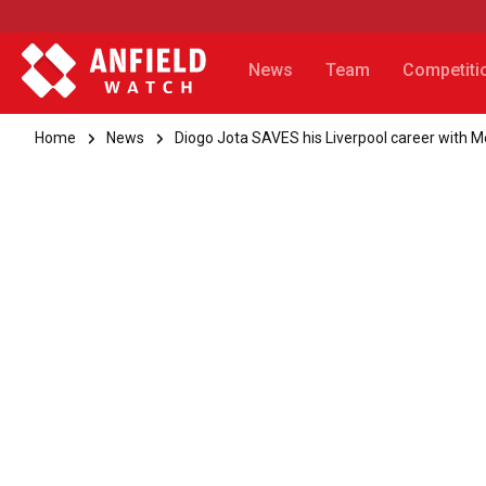
News
Team
Competiti
Home
News
Diogo Jota SAVES his Liverpool career with 