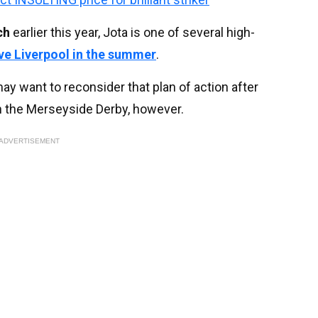
ch
earlier this year, Jota is one of several high-
ve Liverpool in the summer
.
 want to reconsider that plan of action after
in the Merseyside Derby, however.
ADVERTISEMENT