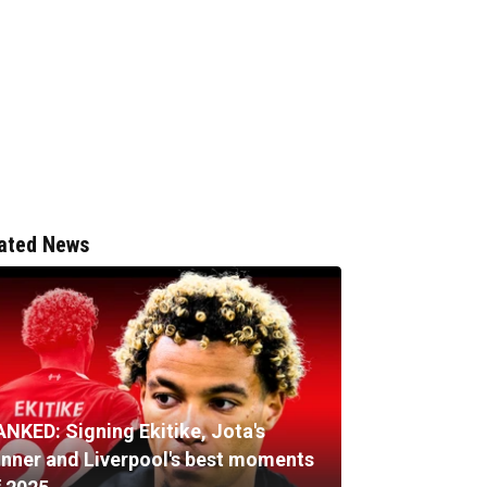
ated News
ANKED: Signing Ekitike, Jota's
inner and Liverpool's best moments