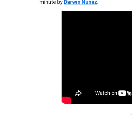
minute by
Darwin Nunez
.