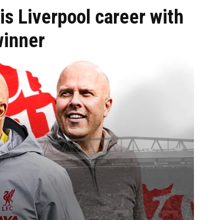
s Liverpool career with
winner