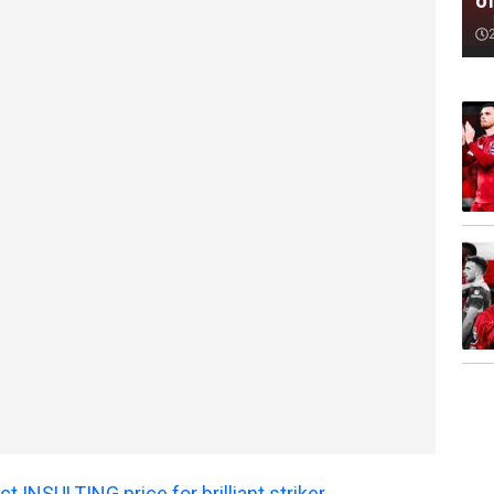
o
t INSULTING price for brilliant striker