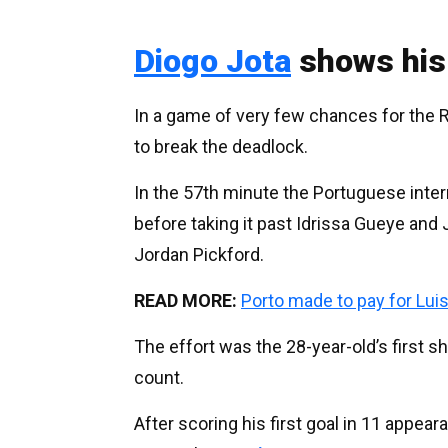
Diogo Jota
shows his
In a game of very few chances for the R
to break the deadlock.
In the 57th minute the Portuguese intern
before taking it past Idrissa Gueye and
Jordan Pickford.
READ MORE:
Porto made to pay for Lui
The effort was the 28-year-old’s first sh
count.
After scoring his first goal in 11 appea