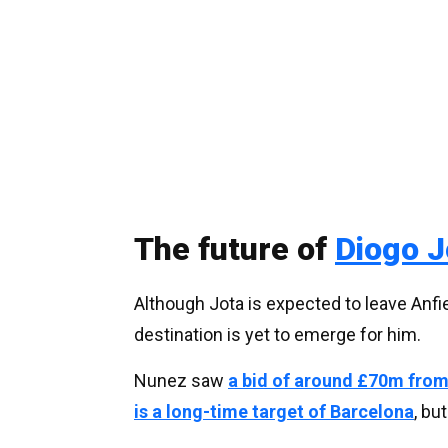
The future of
Diogo J
Although Jota is expected to leave Anfie
destination is yet to emerge for him.
Nunez saw
a bid of around £70m from
is a long-time target of Barcelona
, bu