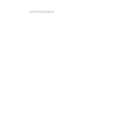
ADVERTISEMENT