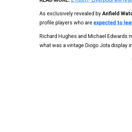
As exclusively revealed by
Anfield Wat
profile players who are
expected to lea
Richard Hughes and Michael Edwards may
what was a vintage Diogo Jota display 