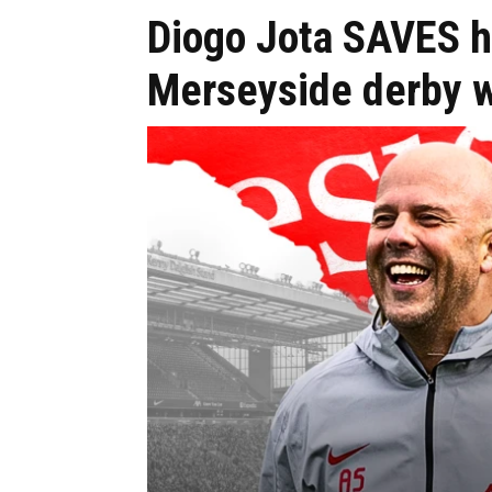
Diogo Jota SAVES hi
Merseyside derby 