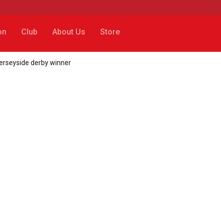
on
Club
About Us
Store
Merseyside derby winner