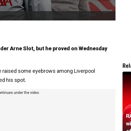
nder Arne Slot, but he proved on Wednesday
Rel
ave raised some eyebrows among Liverpool
d his spot.
ontinues under the video
R
w