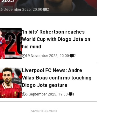
f 2025
26 December 2025, 20:00
2
'In bits' Robertson reaches
World Cup with Diogo Jota on
his mind
19 November 2025, 20:00
2
Liverpool FC News: Andre
Villas-Boas confirms touching
Diogo Jota gesture
6 September 2025, 19:30
1
ADVERTISEMENT