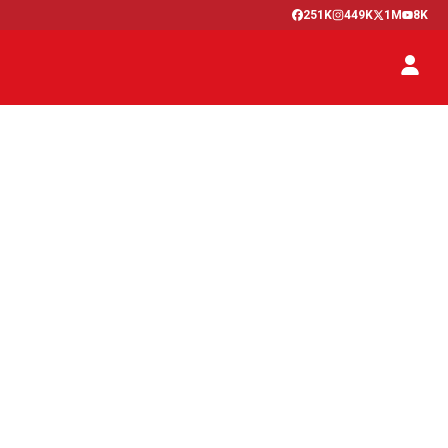
251K
449K
1M
8K