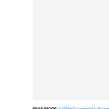
READ MORE:
£100m? Liverpool will rejec