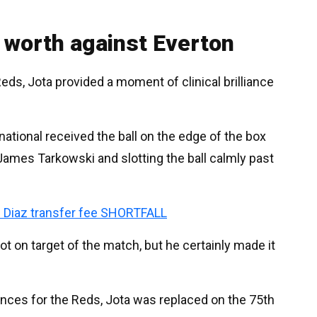
 worth against Everton
eds, Jota provided a moment of clinical brilliance
ational received the ball on the edge of the box
 James Tarkowski and slotting the ball calmly past
s Diaz transfer fee SHORTFALL
ot on target of the match, but he certainly made it
rances for the Reds, Jota was replaced on the 75th