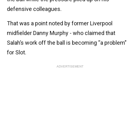
defensive colleagues.
That was a point noted by former Liverpool
midfielder Danny Murphy - who claimed that
Salah’s work off the ball is becoming “a problem”
for Slot.
ADVERTISEMENT