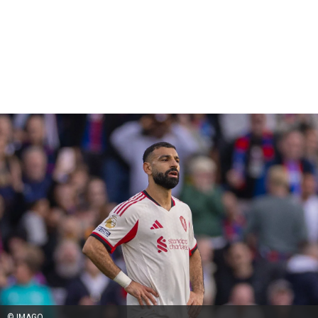
© IMAGO