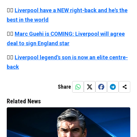
👉🏻
Liverpool have a NEW right-back and he's the
best in the world
👉🏻
Marc Guehi is COMING: Liverpool will agree
deal to sign England star
👉🏻
Liverpool legend's son is now an elite centre-
back
Share
Related News