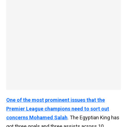
One of the most prominent issues that the
Premier League champions need to sort out
concerns
Mohamed Salah
. The Egyptian King has
got three goals and three assists across 10