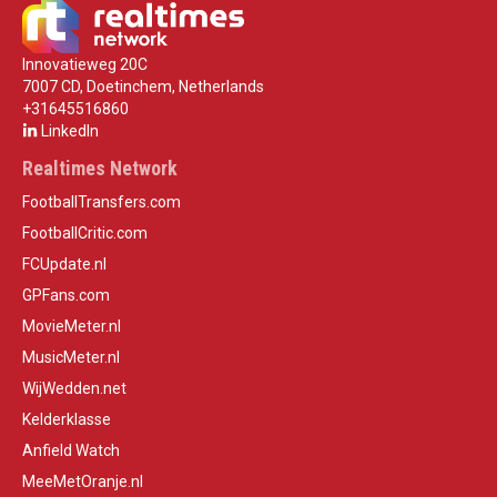
Innovatieweg 20C
7007 CD, Doetinchem, Netherlands
+31645516860
LinkedIn
Realtimes Network
FootballTransfers.com
FootballCritic.com
FCUpdate.nl
GPFans.com
MovieMeter.nl
MusicMeter.nl
WijWedden.net
Kelderklasse
Anfield Watch
MeeMetOranje.nl