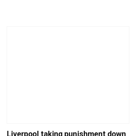
Liverpool taking punishment down