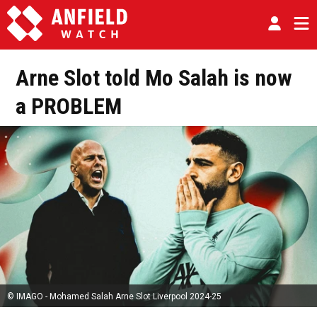
Arne Slot told Mo Salah is now
a PROBLEM
© IMAGO - Mohamed Salah Arne Slot Liverpool 2024-25