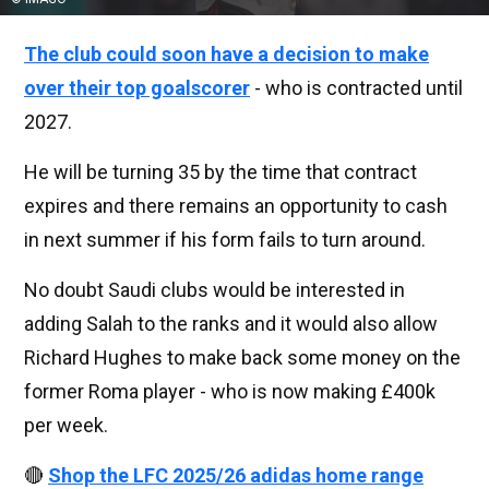
The club could soon have a decision to make
over their top goalscorer
- who is contracted until
2027.
He will be turning 35 by the time that contract
expires and there remains an opportunity to cash
in next summer if his form fails to turn around.
No doubt Saudi clubs would be interested in
adding Salah to the ranks and it would also allow
Richard Hughes to make back some money on the
former Roma player - who is now making £400k
per week.
🔴
Shop the LFC 2025/26 adidas home range