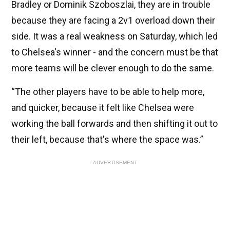
Bradley or Dominik Szoboszlai, they are in trouble
because they are facing a 2v1 overload down their
side. It was a real weakness on Saturday, which led
to Chelsea's winner - and the concern must be that
more teams will be clever enough to do the same.
“The other players have to be able to help more,
and quicker, because it felt like Chelsea were
working the ball forwards and then shifting it out to
their left, because that's where the space was.”
ADVERTISEMENT