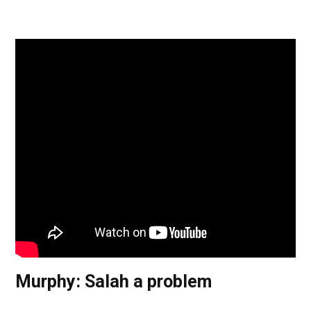
Murphy: Salah a problem