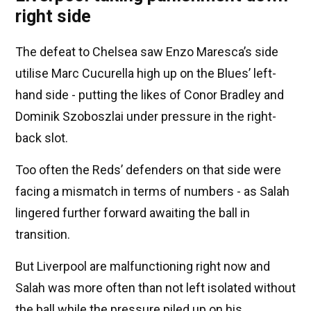
right side
The defeat to Chelsea saw Enzo Maresca’s side
utilise Marc Cucurella high up on the Blues’ left-
hand side - putting the likes of Conor Bradley and
Dominik Szoboszlai under pressure in the right-
back slot.
Too often the Reds’ defenders on that side were
facing a mismatch in terms of numbers - as Salah
lingered further forward awaiting the ball in
transition.
But Liverpool are malfunctioning right now and
Salah was more often than not left isolated without
the ball while the pressure piled up on his