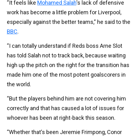
“It feels like
Mohamed Salah
's lack of defensive
work has become a little problem for Liverpool,
especially against the better teams,” he said to the
BBC
.
“I can totally understand if Reds boss Arne Slot
has told Salah not to track back, because waiting
high up the pitch on the right for the transition has
made him one of the most potent goalscorers in
the world.
“But the players behind him are not covering him
correctly and that has caused a lot of issues for
whoever has been at right-back this season.
“Whether that's been Jeremie Frimpong, Conor