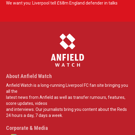
We want you: Liverpool tell £68m England defender in talks
About Anfield Watch
Anfield Watch is a long-running Liverpool FC fan site bringing you
all the
latest news from Anfield as well as transfer rumours, features,
score updates, videos
and interviews. Our journalists bring you content about the Reds
24 hours a day, 7 days a week.
Corporate & Media