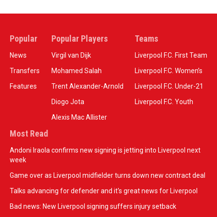
Popular
Popular Players
Teams
News
Virgil van Dijk
Liverpool F.C. First Team
Transfers
Mohamed Salah
Liverpool F.C. Women’s
Features
Trent Alexander-Arnold
Liverpool F.C. Under-21
Diogo Jota
Liverpool F.C. Youth
Alexis Mac Allister
Most Read
Andoni Iraola confirms new signing is jetting into Liverpool next
week
Game over as Liverpool midfielder turns down new contract deal
Talks advancing for defender and it's great news for Liverpool
Bad news: New Liverpool signing suffers injury setback