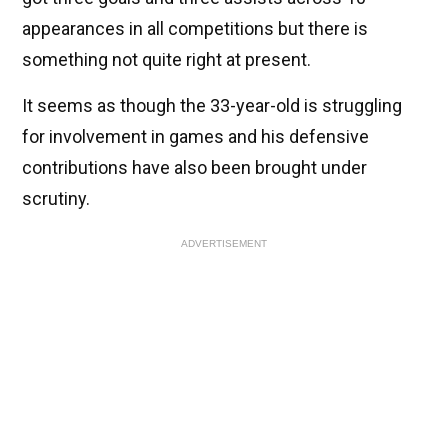
appearances in all competitions but there is
something not quite right at present.
It seems as though the 33-year-old is struggling
for involvement in games and his defensive
contributions have also been brought under
scrutiny.
ADVERTISEMENT