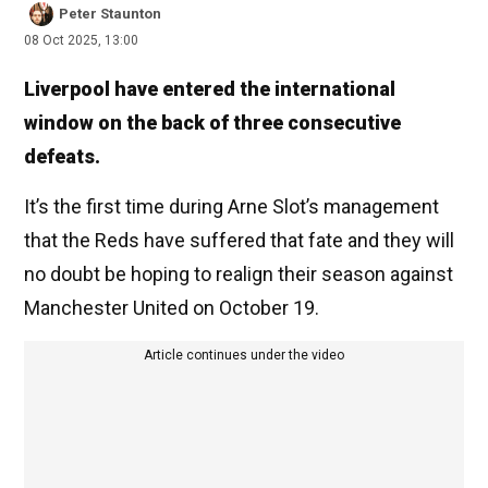
Peter Staunton
08 Oct 2025, 13:00
Liverpool have entered the international
window on the back of three consecutive
defeats.
It’s the first time during Arne Slot’s management
that the Reds have suffered that fate and they will
no doubt be hoping to realign their season against
Manchester United on October 19.
Article continues under the video