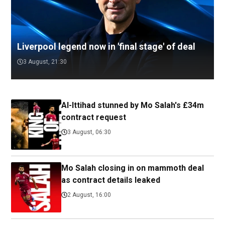
Liverpool legend now in 'final stage' of deal
3 August, 21:30
Al-Ittihad stunned by Mo Salah's £34m
contract request
3 August, 06:30
Mo Salah closing in on mammoth deal
as contract details leaked
2 August, 16:00