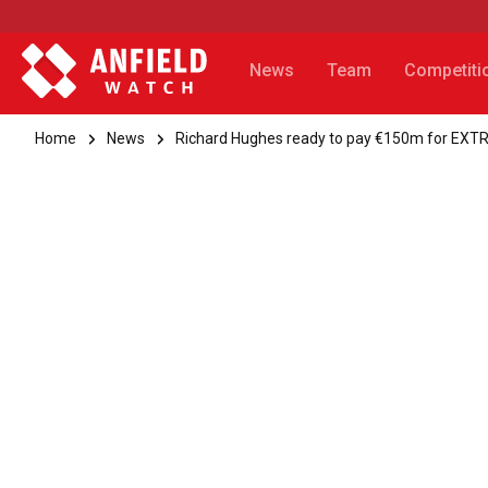
News
Team
Competiti
Home
News
Richard Hughes ready to pay €150m for EX