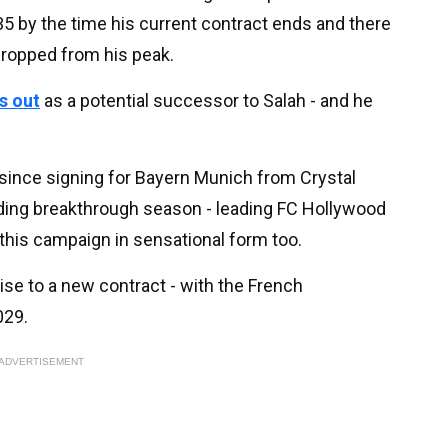
35 by the time his current contract ends and there
 dropped from his peak.
s out
as a potential successor to Salah - and he
n since signing for Bayern Munich from Crystal
ding breakthrough season - leading FC Hollywood
d this campaign in sensational form too.
ise to a new contract - with the French
029.
ADVERTISEMENT