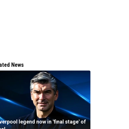
ated News
verpool legend now in 'final stage' of