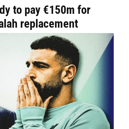
dy to pay €150m for
lah replacement