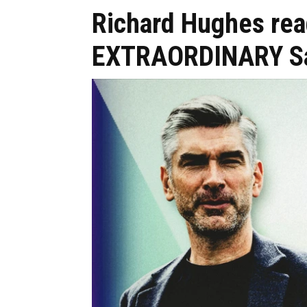
Richard Hughes rea
EXTRAORDINARY Sa