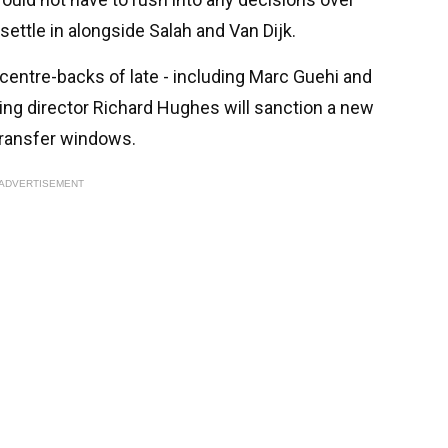
ettle in alongside Salah and Van Dijk.
 centre-backs of late - including Marc Guehi and
ting director Richard Hughes will sanction a new
 transfer windows.
ADVERTISEMENT