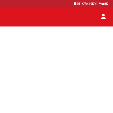
251K
449K
1M
8K