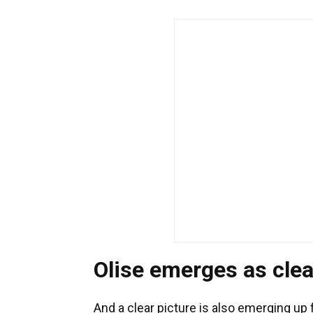
Olise emerges as clea
And a clear picture is also emerging up