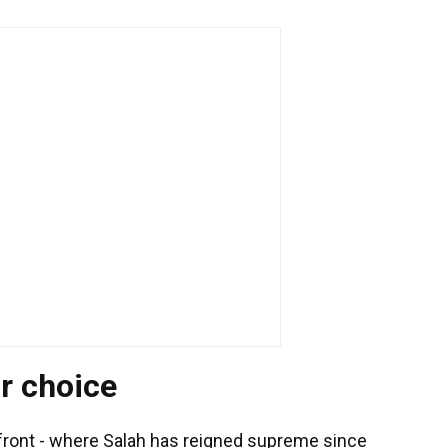
r choice
 front - where Salah has reigned supreme since