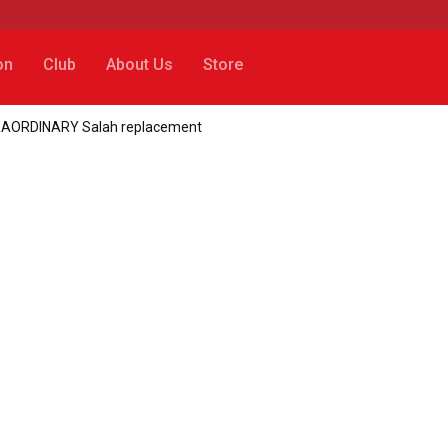
on
Club
About Us
Store
TRAORDINARY Salah replacement