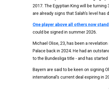
2017. The Egyptian King will be turning 
are already signs that Salah’s level has
One player above all others now stand
could be signed in summer 2026.
Michael Olise, 23, has been a revelatio
Palace back in 2024. He had an outstan
to the Bundesliga title - and has starte
Bayern are said to be keen on signing Ol
international’s current deal expiring in 2