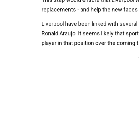
replacements - and help the new faces s
Liverpool have been linked with several
Ronald Araujo. It seems likely that spor
player in that position over the coming