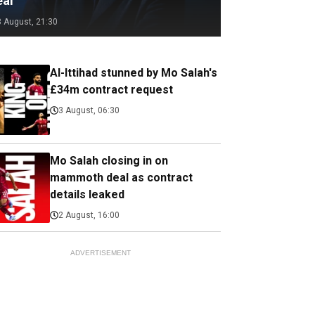
eal
3 August, 21:30
Al-Ittihad stunned by Mo Salah's
£34m contract request
3 August, 06:30
Mo Salah closing in on
mammoth deal as contract
details leaked
2 August, 16:00
ADVERTISEMENT