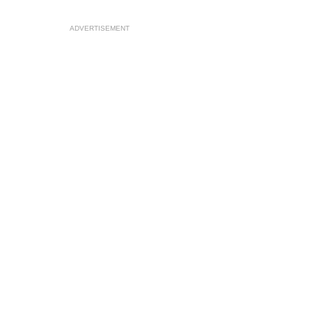
ADVERTISEMENT