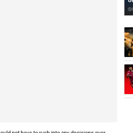
d
ould not have to rush into any decisions over