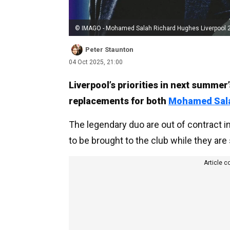
© IMAGO - Mohamed Salah Richard Hughes Liverpool 
Peter Staunton
04 Oct 2025, 21:00
Liverpool’s priorities in next summe
replacements for both
Mohamed Sal
The legendary duo are out of contract 
to be brought to the club while they are s
Article c