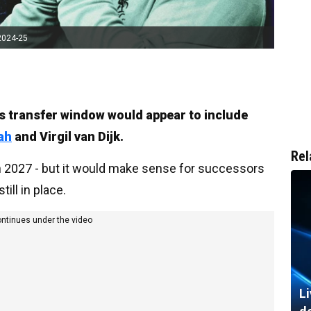
2024-25
r’s transfer window would appear to include
ah
and Virgil van Dijk.
Rel
in 2027 - but it would make sense for successors
till in place.
ontinues under the video
Li