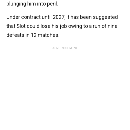
plunging him into peril.
Under contract until 2027, it has been suggested
that Slot could lose his job owing to a run of nine
defeats in 12 matches.
ADVERTISEMENT