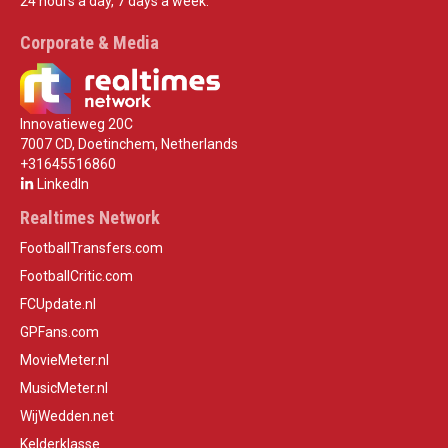
24 hours a day, 7 days a week.
Corporate & Media
Innovatieweg 20C
7007 CD, Doetinchem, Netherlands
+31645516860
LinkedIn
Realtimes Network
FootballTransfers.com
FootballCritic.com
FCUpdate.nl
GPFans.com
MovieMeter.nl
MusicMeter.nl
WijWedden.net
Kelderklasse