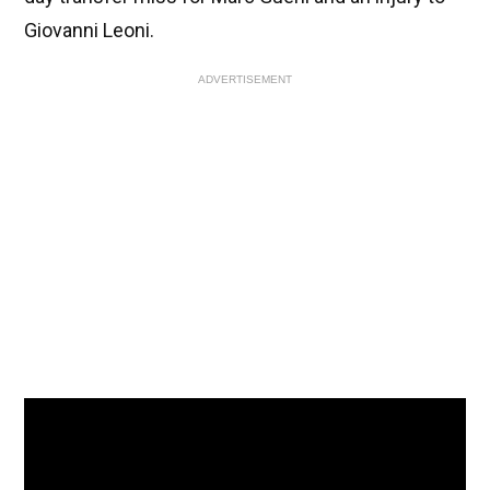
Giovanni Leoni.
ADVERTISEMENT