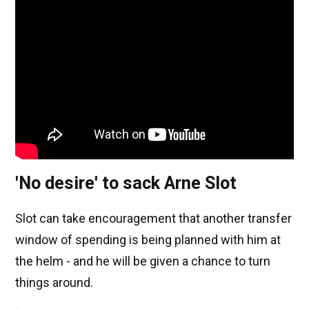
'No desire' to sack Arne Slot
Slot can take encouragement that another transfer
window of spending is being planned with him at
the helm - and he will be given a chance to turn
things around.