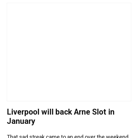
Liverpool will back Arne Slot in
January
That sad streak came to an end over the weekend