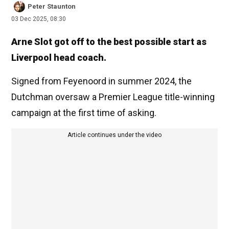
Peter Staunton
03 Dec 2025, 08:30
Arne Slot got off to the best possible start as
Liverpool head coach.
Signed from Feyenoord in summer 2024, the
Dutchman oversaw a Premier League title-winning
campaign at the first time of asking.
Article continues under the video