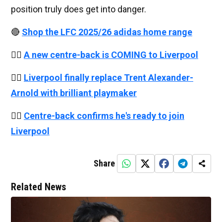
position truly does get into danger.
🔴
Shop the LFC 2025/26 adidas home range
👉🏻
A new centre-back is COMING to Liverpool
👉🏻
Liverpool finally replace Trent Alexander-
Arnold with brilliant playmaker
👉🏻
Centre-back confirms he's ready to join
Liverpool
Share
Related News