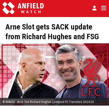
Arne Slot gets SACK update
from Richard Hughes and FSG
© IMAGO - Arne Slot Richard Hughes Liverpool FC Transfers 2024-25