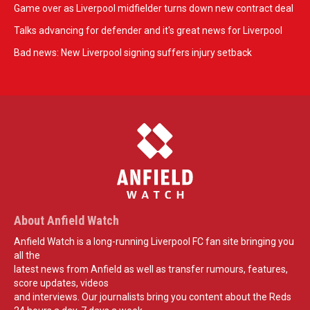
Game over as Liverpool midfielder turns down new contract deal
Talks advancing for defender and it's great news for Liverpool
Bad news: New Liverpool signing suffers injury setback
About Anfield Watch
Anfield Watch is a long-running Liverpool FC fan site bringing you
all the
latest news from Anfield as well as transfer rumours, features,
score updates, videos
and interviews. Our journalists bring you content about the Reds