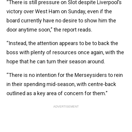
“There is still pressure on Slot despite Liverpool’s
victory over West Ham on Sunday, even if the
board currently have no desire to show him the
door anytime soon,” the report reads.
“Instead, the attention appears to be to back the
boss with plenty of resources once again, with the
hope that he can turn their season around.
“There is no intention for the Merseysiders to rein
in their spending mid-season, with centre-back
outlined as a key area of concern for them.”
ADVERTISEMENT