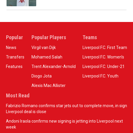
Popular
Popular Players
Teams
News
Virgil van Dijk
Liverpool F.C. First Team
Transfers
Mohamed Salah
Liverpool F.C. Women’s
Features
Trent Alexander-Arnold
Liverpool F.C. Under-21
Diogo Jota
Liverpool F.C. Youth
Alexis Mac Allister
Most Read
Fabrizio Romano confirms star jets out to complete move, in sign
Liverpool deal is close
Andoni Iraola confirms new signing is jetting into Liverpool next
week