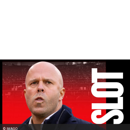
© IMAGO