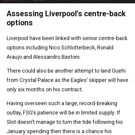
Assessing Liverpool's centre-back
options
Liverpool have been linked with senior centre-back
options including Nico Schlotterbeck, Ronald
Araujo and Alessandro Bastoni.
There could also be another attempt to land Guehi
from Crystal Palace as the Eagles’ skipper will have
only six months on his contract.
Having overseen such a large, record-breaking
outlay, FSG’s patience will be in limited supply. If
Slot doesn’t manage to turn the tide following his
January spending then there is a chance his