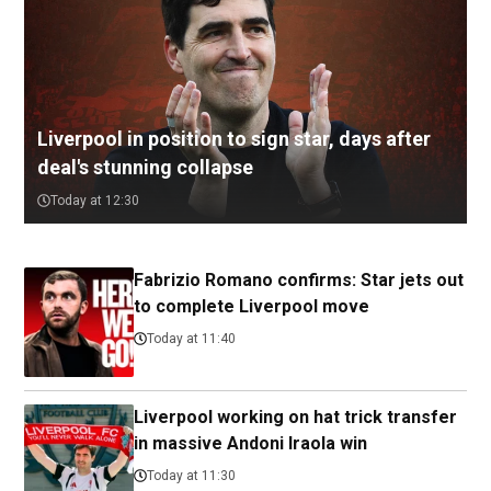
Liverpool in position to sign star, days after
deal's stunning collapse
Today at 12:30
Fabrizio Romano confirms: Star jets out
to complete Liverpool move
Today at 11:40
Liverpool working on hat trick transfer
in massive Andoni Iraola win
Today at 11:30