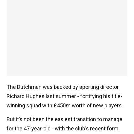
The Dutchman was backed by sporting director
Richard Hughes last summer - fortifying his title-
winning squad with £450m worth of new players.
But it’s not been the easiest transition to manage
for the 47-year-old - with the club’s recent form