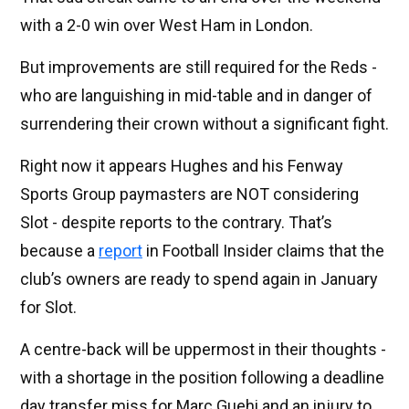
with a 2-0 win over West Ham in London.
But improvements are still required for the Reds -
who are languishing in mid-table and in danger of
surrendering their crown without a significant fight.
Right now it appears Hughes and his Fenway
Sports Group paymasters are NOT considering
Slot - despite reports to the contrary. That’s
because a
report
in Football Insider claims that the
club’s owners are ready to spend again in January
for Slot.
A centre-back will be uppermost in their thoughts -
with a shortage in the position following a deadline
day transfer miss for Marc Guehi and an injury to