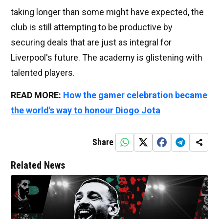
taking longer than some might have expected, the
club is still attempting to be productive by
securing deals that are just as integral for
Liverpool's future. The academy is glistening with
talented players.
READ MORE:
How the gamer celebration became
the world's way to honour Diogo Jota
Share
Related News