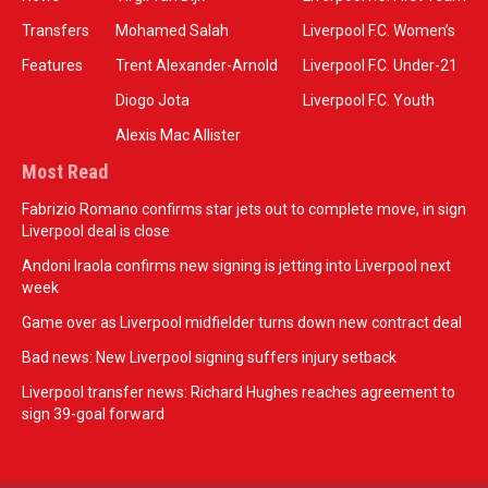
Transfers
Mohamed Salah
Liverpool F.C. Women’s
Features
Trent Alexander-Arnold
Liverpool F.C. Under-21
Diogo Jota
Liverpool F.C. Youth
Alexis Mac Allister
Most Read
Fabrizio Romano confirms star jets out to complete move, in sign
Liverpool deal is close
Andoni Iraola confirms new signing is jetting into Liverpool next
week
Game over as Liverpool midfielder turns down new contract deal
Bad news: New Liverpool signing suffers injury setback
Liverpool transfer news: Richard Hughes reaches agreement to
sign 39-goal forward