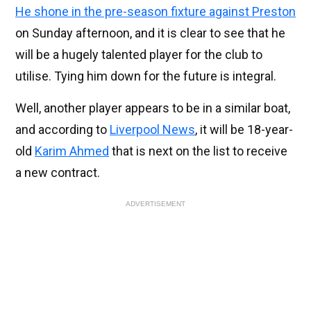
He shone in the pre-season fixture against Preston
on Sunday afternoon, and it is clear to see that he
will be a hugely talented player for the club to
utilise. Tying him down for the future is integral.
Well, another player appears to be in a similar boat,
and according to
Liverpool News
, it will be 18-year-
old
Karim Ahmed
that is next on the list to receive
a new contract.
ADVERTISEMENT