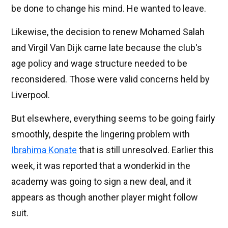
be done to change his mind. He wanted to leave.
Likewise, the decision to renew Mohamed Salah
and Virgil Van Dijk came late because the club's
age policy and wage structure needed to be
reconsidered. Those were valid concerns held by
Liverpool.
But elsewhere, everything seems to be going fairly
smoothly, despite the lingering problem with
Ibrahima Konate
that is still unresolved. Earlier this
week, it was reported that a wonderkid in the
academy was going to sign a new deal, and it
appears as though another player might follow
suit.