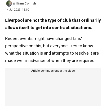
William Comish
14 Jul 2025, 18:00
Liverpool are not the type of club that ordinarily
allows itself to get into contract situations.
Recent events might have changed fans'
perspective on this, but everyone likes to know
what the situation is and attempts to resolve it are
made well in advance of when they are required.
Article continues under the video