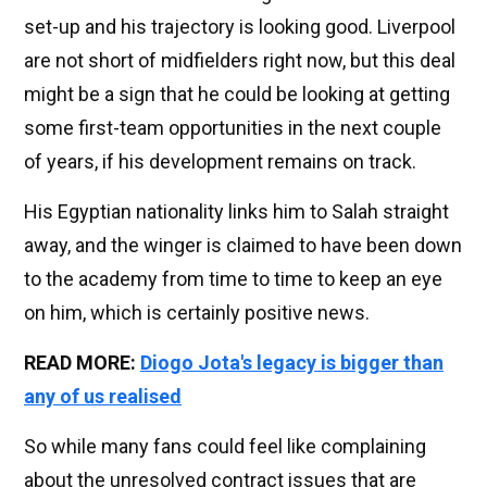
set-up and his trajectory is looking good. Liverpool
are not short of midfielders right now, but this deal
might be a sign that he could be looking at getting
some first-team opportunities in the next couple
of years, if his development remains on track.
His Egyptian nationality links him to Salah straight
away, and the winger is claimed to have been down
to the academy from time to time to keep an eye
on him, which is certainly positive news.
READ MORE:
Diogo Jota's legacy is bigger than
any of us realised
So while many fans could feel like complaining
about the unresolved contract issues that are