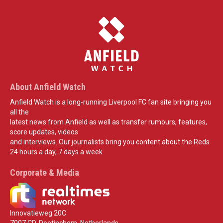
About Anfield Watch
Anfield Watch is a long-running Liverpool FC fan site bringing you
all the
latest news from Anfield as well as transfer rumours, features,
score updates, videos
and interviews. Our journalists bring you content about the Reds
24 hours a day, 7 days a week.
Corporate & Media
Innovatieweg 20C