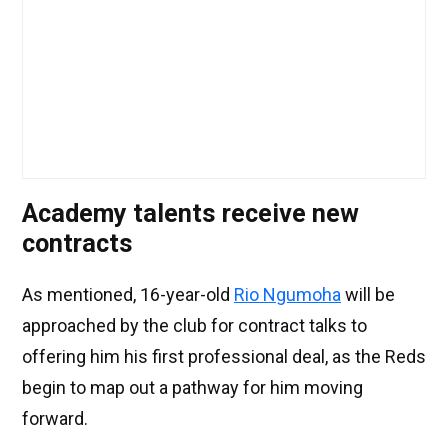
Academy talents receive new
contracts
As mentioned, 16-year-old
Rio Ngumoha
will be
approached by the club for contract talks to
offering him his first professional deal, as the Reds
begin to map out a pathway for him moving
forward.