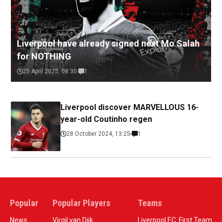
Liverpool have already signed next Mo Salah
for NOTHING
25 April 2025, 08:30
1
Liverpool discover MARVELLOUS 16-
year-old Coutinho regen
28 October 2024, 13:25
1
Popular
Popular Players
Teams
News
Virgil van Dijk
Liverpool F.C. First Team