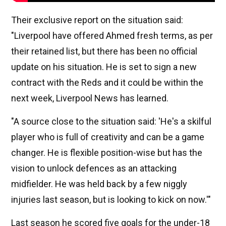
Their exclusive report on the situation said:
"Liverpool have offered Ahmed fresh terms, as per
their retained list, but there has been no official
update on his situation. He is set to sign a new
contract with the Reds and it could be within the
next week, Liverpool News has learned.
"A source close to the situation said: 'He's a skilful
player who is full of creativity and can be a game
changer. He is flexible position-wise but has the
vision to unlock defences as an attacking
midfielder. He was held back by a few niggly
injuries last season, but is looking to kick on now.'"
Last season he scored five goals for the under-18