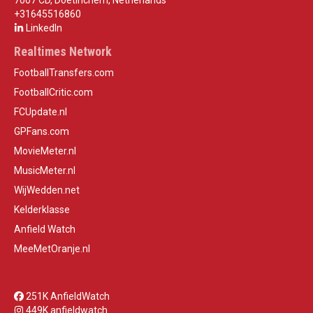
7007 CD, Doetinchem, Netherlands
+31645516860
LinkedIn
Realtimes Network
FootballTransfers.com
FootballCritic.com
FCUpdate.nl
GPFans.com
MovieMeter.nl
MusicMeter.nl
WijWedden.net
Kelderklasse
Anfield Watch
MeeMetOranje.nl
251K AnfieldWatch
449K anfieldwatch