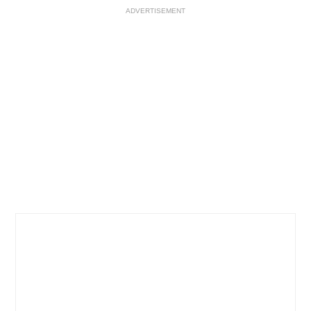
ADVERTISEMENT