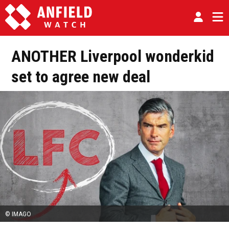
ANOTHER Liverpool wonderkid
set to agree new deal
© IMAGO