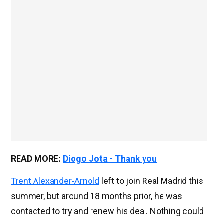
READ MORE:
Diogo Jota - Thank you
Trent Alexander-Arnold
left to join Real Madrid this
summer, but around 18 months prior, he was
contacted to try and renew his deal. Nothing could