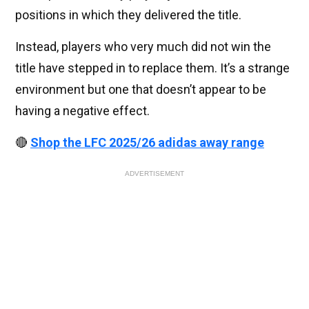
positions in which they delivered the title.
Instead, players who very much did not win the
title have stepped in to replace them. It’s a strange
environment but one that doesn’t appear to be
having a negative effect.
🔴
Shop the LFC 2025/26 adidas away range
ADVERTISEMENT