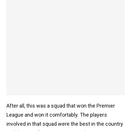
After all, this was a squad that won the Premier
League and won it comfortably. The players
involved in that squad were the best in the country