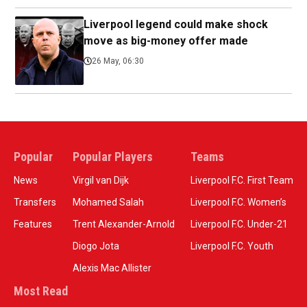
Liverpool legend could make shock
move as big-money offer made
26 May, 06:30
Popular
Popular Players
Teams
News
Virgil van Dijk
Liverpool F.C. First Team
Transfers
Mohamed Salah
Liverpool F.C. Women’s
Features
Trent Alexander-Arnold
Liverpool F.C. Under-21
Diogo Jota
Liverpool F.C. Youth
Alexis Mac Allister
Most Read