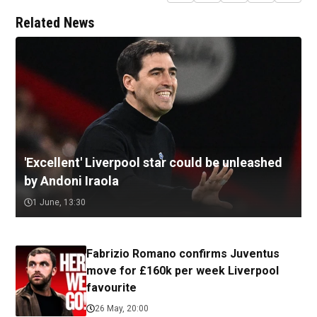
Related News
'Excellent' Liverpool star could be unleashed
by Andoni Iraola
1 June, 13:30
Fabrizio Romano confirms Juventus
move for £160k per week Liverpool
favourite
26 May, 20:00