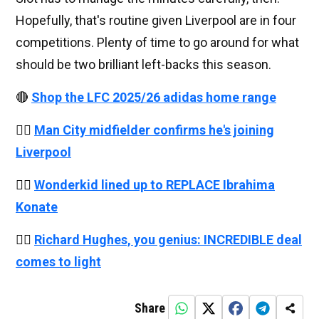
Hopefully, that's routine given Liverpool are in four
competitions. Plenty of time to go around for what
should be two brilliant left-backs this season.
🔴
Shop the LFC 2025/26 adidas home range
👉🏻
Man City midfielder confirms he's joining
Liverpool
👉🏻
Wonderkid lined up to REPLACE Ibrahima
Konate
👉🏻
Richard Hughes, you genius: INCREDIBLE deal
comes to light
Share