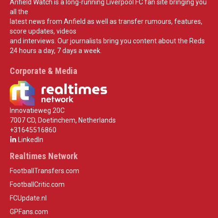
Anfield Watch is a long-running Liverpool FC fan site bringing you
all the
latest news from Anfield as well as transfer rumours, features,
score updates, videos
and interviews. Our journalists bring you content about the Reds
24 hours a day, 7 days a week.
Corporate & Media
Innovatieweg 20C
7007 CD, Doetinchem, Netherlands
+31645516860
LinkedIn
Realtimes Network
FootballTransfers.com
FootballCritic.com
FCUpdate.nl
GPFans.com