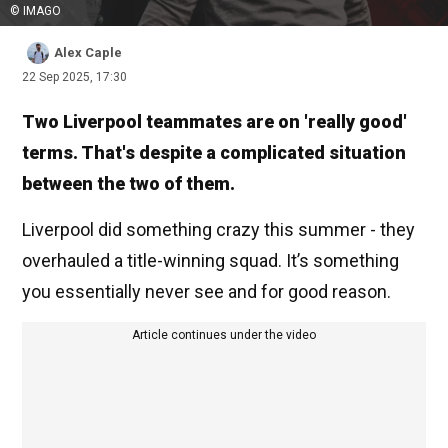
© IMAGO
Alex Caple
22 Sep 2025, 17:30
Two Liverpool teammates are on 'really good'
terms. That's despite a complicated situation
between the two of them.
Liverpool did something crazy this summer - they
overhauled a title-winning squad. It’s something
you essentially never see and for good reason.
Article continues under the video