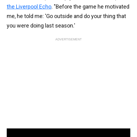
the Liverpool Echo
. "Before the game he motivated
me, he told me: 'Go outside and do your thing that
you were doing last season.'
ADVERTISEMENT