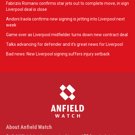
Fabrizio Romano confirms star jets out to complete move, in sign
Liverpool deal is close
Andoni Iraola confirms new signing is jetting into Liverpool next
week
Game over as Liverpool midfielder turns down new contract deal
Talks advancing for defender and it's great news for Liverpool
Bad news: New Liverpool signing suffers injury setback
About Anfield Watch