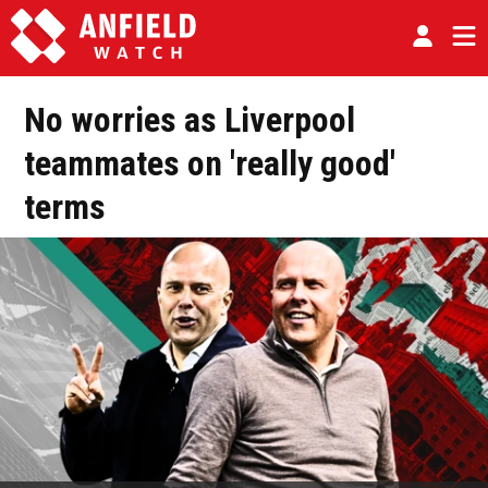
No worries as Liverpool
teammates on 'really good'
terms