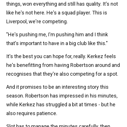
things, won everything and still has quality. It's not
like he's not here. He's a squad player. This is
Liverpool, we're competing.
"He's pushing me, I'm pushing him and I think
that's important to have in a big club like this."
It's the best you can hope for, really. Kerkez feels
he's benefitting from having Robertson around and
recognises that they're also competing for a spot.
And it promises to be an interesting story this
season. Robertson has impressed in his minutes,
while Kerkez has struggled a bit at times - but he
also requires patience.
Slot has to manage the minutes carefully, then.