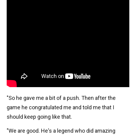
"So he gave me a bit of a push. Then after the
game he congratulated me and told me that I
should keep going like that.
"We are good. He's a legend who did amazing