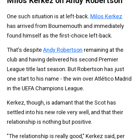
Milos Kerkez on Andy Robertson
One such situation is at left-back.
Milos Kerkez
has arrived from Bournemouth and immediately
found himself as the first-choice left-back.
That's despite
Andy Robertson
remaining at the
club and having delivered his second Premier
League title last season. But Robertson has just
one start to his name - the win over Atlético Madrid
in the UEFA Champions League.
Kerkez, though, is adamant that the Scot has
settled into his new role very well, and that their
relationship is nothing but positive.
"The relationship is really good," Kerkez said, per