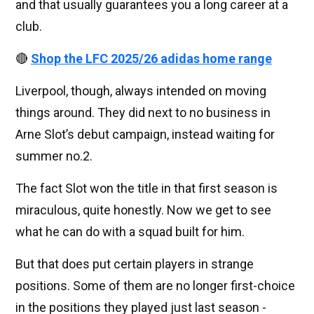
and that usually guarantees you a long career at a
club.
🔴
Shop the LFC 2025/26 adidas home range
Liverpool, though, always intended on moving
things around. They did next to no business in
Arne Slot’s debut campaign, instead waiting for
summer no.2.
The fact Slot won the title in that first season is
miraculous, quite honestly. Now we get to see
what he can do with a squad built for him.
But that does put certain players in strange
positions. Some of them are no longer first-choice
in the positions they played just last season -