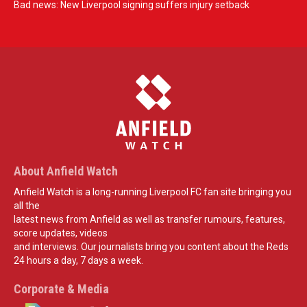
Bad news: New Liverpool signing suffers injury setback
About Anfield Watch
Anfield Watch is a long-running Liverpool FC fan site bringing you
all the
latest news from Anfield as well as transfer rumours, features,
score updates, videos
and interviews. Our journalists bring you content about the Reds
24 hours a day, 7 days a week.
Corporate & Media