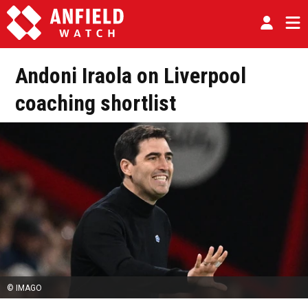
Andoni Iraola on Liverpool
coaching shortlist
© IMAGO