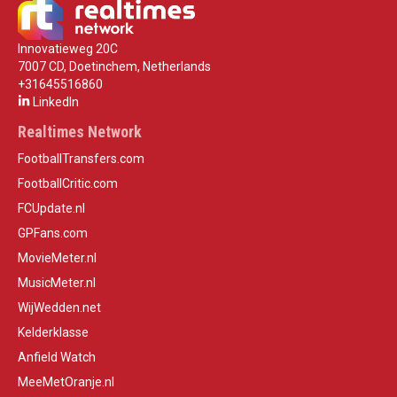
Innovatieweg 20C
7007 CD, Doetinchem, Netherlands
+31645516860
LinkedIn
Realtimes Network
FootballTransfers.com
FootballCritic.com
FCUpdate.nl
GPFans.com
MovieMeter.nl
MusicMeter.nl
WijWedden.net
Kelderklasse
Anfield Watch
MeeMetOranje.nl