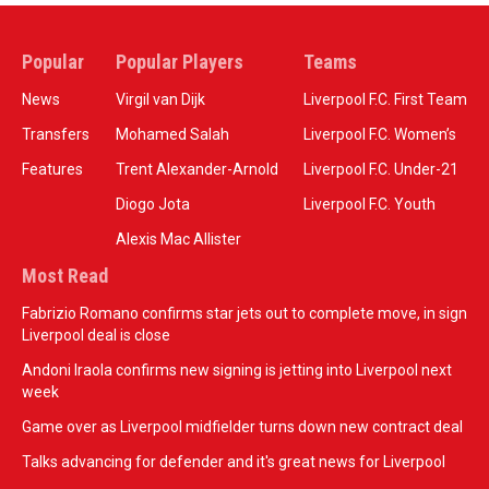
Popular
Popular Players
Teams
News
Virgil van Dijk
Liverpool F.C. First Team
Transfers
Mohamed Salah
Liverpool F.C. Women’s
Features
Trent Alexander-Arnold
Liverpool F.C. Under-21
Diogo Jota
Liverpool F.C. Youth
Alexis Mac Allister
Most Read
Fabrizio Romano confirms star jets out to complete move, in sign
Liverpool deal is close
Andoni Iraola confirms new signing is jetting into Liverpool next
week
Game over as Liverpool midfielder turns down new contract deal
Talks advancing for defender and it's great news for Liverpool