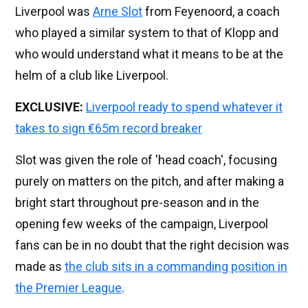
Liverpool was
Arne Slot
from Feyenoord, a coach
who played a similar system to that of Klopp and
who would understand what it means to be at the
helm of a club like Liverpool.
EXCLUSIVE:
Liverpool ready to spend whatever it
takes to sign €65m record breaker
Slot was given the role of 'head coach', focusing
purely on matters on the pitch, and after making a
bright start throughout pre-season and in the
opening few weeks of the campaign, Liverpool
fans can be in no doubt that the right decision was
made as
the club sits in a commanding position in
the Premier League
.