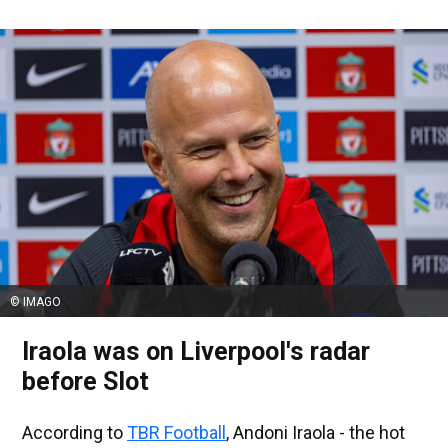
© IMAGO
Iraola was on Liverpool's radar
before Slot
According to
TBR Football
, Andoni Iraola - the hot