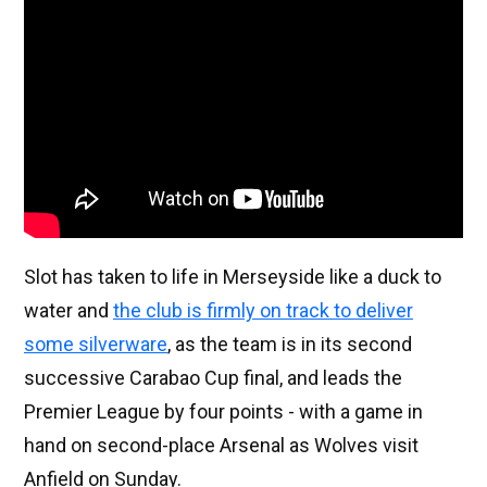
Slot has taken to life in Merseyside like a duck to
water and
the club is firmly on track to deliver
some silverware
, as the team is in its second
successive Carabao Cup final, and leads the
Premier League by four points - with a game in
hand on second-place Arsenal as Wolves visit
Anfield on Sunday.