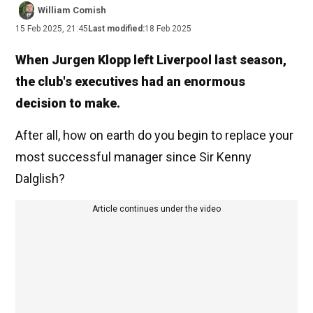
William Comish
15 Feb 2025, 21:45
Last modified:
18 Feb 2025
When Jurgen Klopp left Liverpool last season,
the club's executives had an enormous
decision to make.
After all, how on earth do you begin to replace your
most successful manager since Sir Kenny
Dalglish?
Article continues under the video