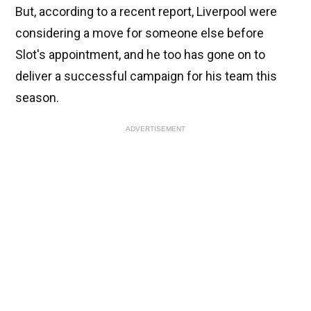
But, according to a recent report, Liverpool were
considering a move for someone else before
Slot's appointment, and he too has gone on to
deliver a successful campaign for his team this
season.
ADVERTISEMENT