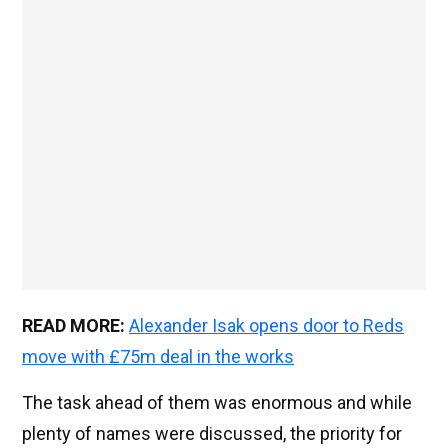
READ MORE:
Alexander Isak opens door to Reds
move with £75m deal in the works
The task ahead of them was enormous and while
plenty of names were discussed, the priority for