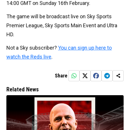
14:00 GMT on Sunday 16th February.
The game will be broadcast live on Sky Sports
Premier League, Sky Sports Main Event and Ultra
HD.
Not a Sky subscriber?
You can sign up here to
watch the Reds live
.
Share
Related News