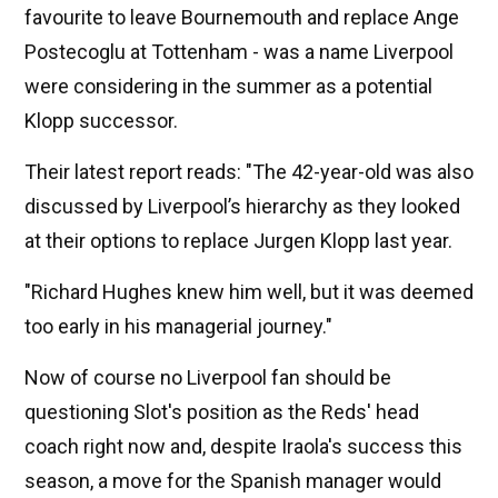
favourite to leave Bournemouth and replace Ange
Postecoglu at Tottenham - was a name Liverpool
were considering in the summer as a potential
Klopp successor.
Their latest report reads: "The 42-year-old was also
discussed by Liverpool’s hierarchy as they looked
at their options to replace Jurgen Klopp last year.
"Richard Hughes knew him well, but it was deemed
too early in his managerial journey."
Now of course no Liverpool fan should be
questioning Slot's position as the Reds' head
coach right now and, despite Iraola's success this
season, a move for the Spanish manager would