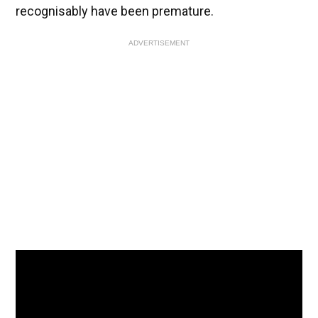
recognisably have been premature.
ADVERTISEMENT