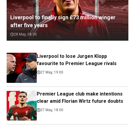
Liverpool to finally sign £73 million winger
after five years
28 May, 08:30
Liverpool to lose Jurgen Klopp
favourite to Premier League rivals
27 May, 19:00
Premier League club make intentions
clear amid Florian Wirtz future doubts
27 May, 18:00