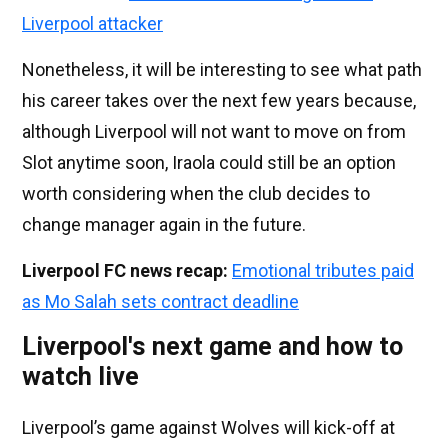
Liverpool attacker
Nonetheless, it will be interesting to see what path
his career takes over the next few years because,
although Liverpool will not want to move on from
Slot anytime soon, Iraola could still be an option
worth considering when the club decides to
change manager again in the future.
Liverpool FC news recap:
Emotional tributes paid
as Mo Salah sets contract deadline
Liverpool's next game and how to
watch live
Liverpool’s game against Wolves will kick-off at