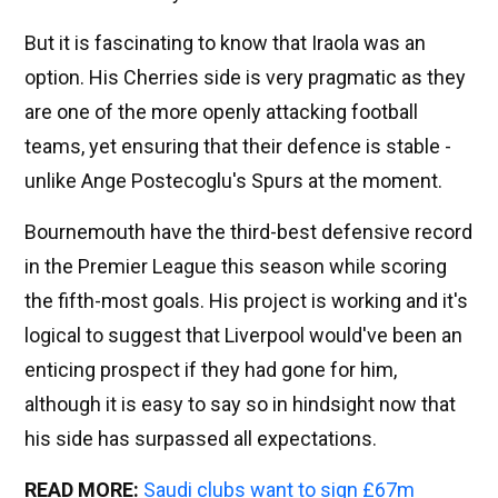
But it is fascinating to know that Iraola was an
option. His Cherries side is very pragmatic as they
are one of the more openly attacking football
teams, yet ensuring that their defence is stable -
unlike Ange Postecoglu's Spurs at the moment.
Bournemouth have the third-best defensive record
in the Premier League this season while scoring
the fifth-most goals. His project is working and it's
logical to suggest that Liverpool would've been an
enticing prospect if they had gone for him,
although it is easy to say so in hindsight now that
his side has surpassed all expectations.
READ MORE:
Saudi clubs want to sign £67m